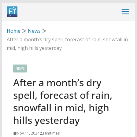
Skip
to
content
Home
News
After a month’s dry spell, forecast of rain, snowfall in
mid, high hills yesterday
NEWS
After a month’s dry
spell, forecast of rain,
snowfall in mid, high
hills yesterday
Nov 11, 2024
Himtimes