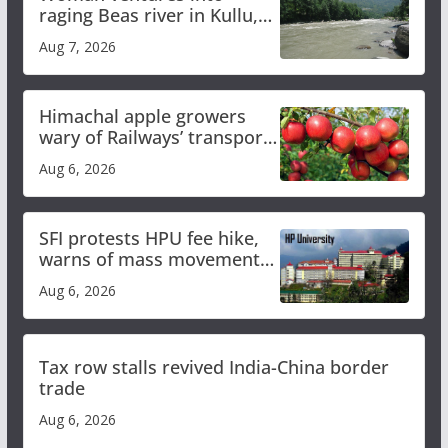
raging Beas river in Kullu,
draws sharp reactions
Aug 7, 2026
online
Himachal apple growers
wary of Railways’ transport
plan
Aug 6, 2026
SFI protests HPU fee hike,
warns of mass movement
over increased charges
Aug 6, 2026
Tax row stalls revived India-China border
trade
Aug 6, 2026