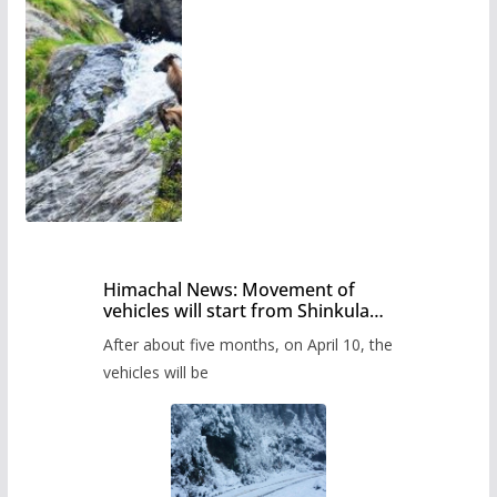
Himachal News: Movement of
vehicles will start from Shinkula
Pass after five months,
After about five months, on April 10, the
administration has prepared the
timetable.
vehicles will be