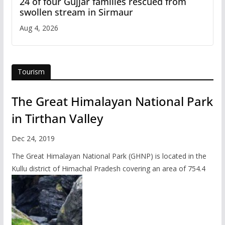
24 of four Gujjar families rescued from
swollen stream in Sirmaur
Aug 4, 2026
Tourism
The Great Himalayan National Park
in Tirthan Valley
Dec 24, 2019
The Great Himalayan National Park (GHNP) is located in the
Kullu district of Himachal Pradesh covering an area of 754.4