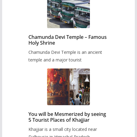
Chamunda Devi Temple – Famous
Holy Shrine
Chamunda Devi Temple is an ancient
temple and a major tourist
You will be Mesmerized by seeing
5 Tourist Places of Khajjiar
Khajjiar is a small city located near
Dalhousie in Himachal Pradesh,