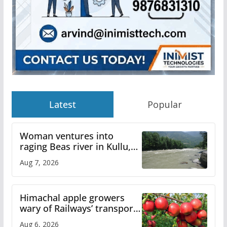
Latest
Popular
Woman ventures into
raging Beas river in Kullu,
draws sharp reactions
Aug 7, 2026
online
Himachal apple growers
wary of Railways’ transport
plan
Aug 6, 2026