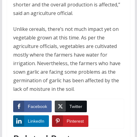
shorter and the overall production is affected,”
said an agriculture official.
Unlike cereals, there’s not much impact yet on
vegetable grown at this time. As per the
agriculture officials, vegetables are cultivated
mostly where the farmers have water for
irrigation. Nevertheless, the farmers who have
sown garlic are facing some problems as the
germination of garlic has been affected by the
lack of moisture in the soil.
Facebook
Twitter
LinkedIn
Pinterest