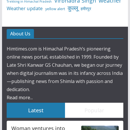
weather
Virbhadra Singh
Trekking in Himachal Pradesh
कुल्लू
Weather update
हमीरपुर
yellow alert
About Us
Himtimes.com is Himachal Pradesh’s pioneering
online news portal, established in 1999. Founded by
Late Shri Kanwar GS Chauhan, we began our journey
when digital journalism was in its infancy across India
—publishing news from Shimla with passion and
dedication.
Read more...
Latest
Popular
Woman ventures into