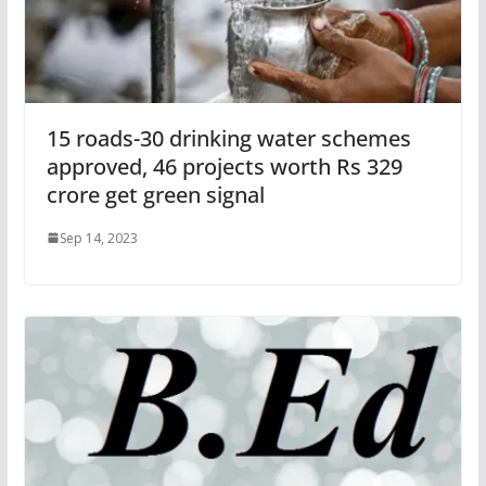
15 roads-30 drinking water schemes
approved, 46 projects worth Rs 329
crore get green signal
Sep 14, 2023