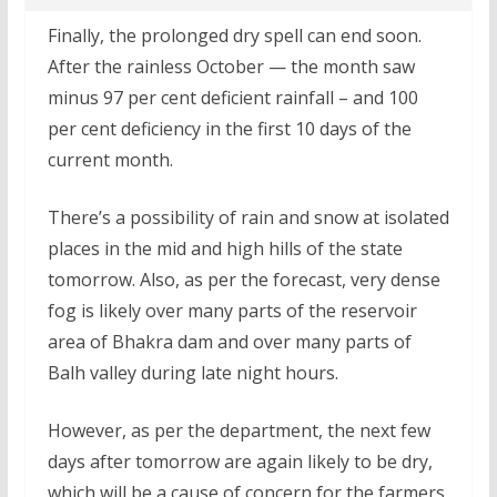
Finally, the prolonged dry spell can end soon.
After the rainless October — the month saw
minus 97 per cent deficient rainfall – and 100
per cent deficiency in the first 10 days of the
current month.
There’s a possibility of rain and snow at isolated
places in the mid and high hills of the state
tomorrow. Also, as per the forecast, very dense
fog is likely over many parts of the reservoir
area of Bhakra dam and over many parts of
Balh valley during late night hours.
However, as per the department, the next few
days after tomorrow are again likely to be dry,
which will be a cause of concern for the farmers