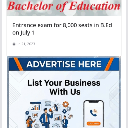
Entrance exam for 8,000 seats in B.Ed
on July 1
Jun 21, 2023