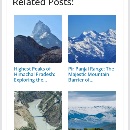
Related Posts:
Highest Peaks of
Pir Panjal Range: The
Himachal Pradesh:
Majestic Mountain
Exploring the…
Barrier of…