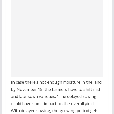
In case there’s not enough moisture in the land
by November 15, the farmers have to shift mid
and late-sown varieties. “The delayed sowing
could have some impact on the overall yield.
With delayed sowing, the growing period gets