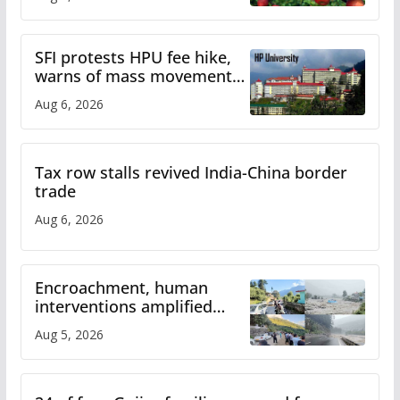
SFI protests HPU fee hike,
warns of mass movement
over increased charges
Aug 6, 2026
Tax row stalls revived India-China border
trade
Aug 6, 2026
Encroachment, human
interventions amplified
flash flood impact in Mandi:
Aug 5, 2026
Study