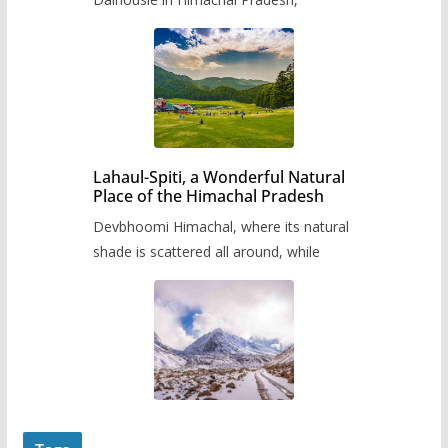
Lahaul-Spiti, a Wonderful Natural
Place of the Himachal Pradesh
Devbhoomi Himachal, where its natural
shade is scattered all around, while