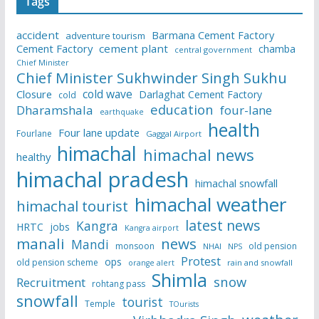
Tags
accident
Barmana Cement Factory
adventure tourism
Cement Factory
cement plant
chamba
central government
Chief Minister
Chief Minister Sukhwinder Singh Sukhu
cold wave
Closure
Darlaghat Cement Factory
cold
education
Dharamshala
four-lane
earthquake
health
Four lane update
Fourlane
Gaggal Airport
himachal
himachal news
healthy
himachal pradesh
himachal snowfall
himachal weather
himachal tourist
latest news
Kangra
HRTC
jobs
Kangra airport
manali
news
Mandi
monsoon
old pension
NHAI
NPS
Protest
ops
old pension scheme
rain and snowfall
orange alert
Shimla
snow
Recruitment
rohtang pass
snowfall
tourist
Temple
TOurists