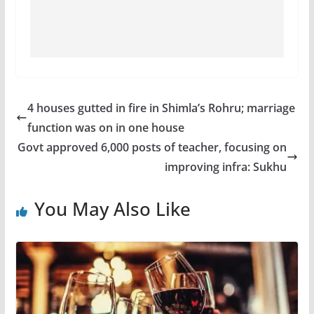
4 houses gutted in fire in Shimla’s Rohru; marriage
function was on in one house
Govt approved 6,000 posts of teacher, focusing on
improving infra: Sukhu
You May Also Like