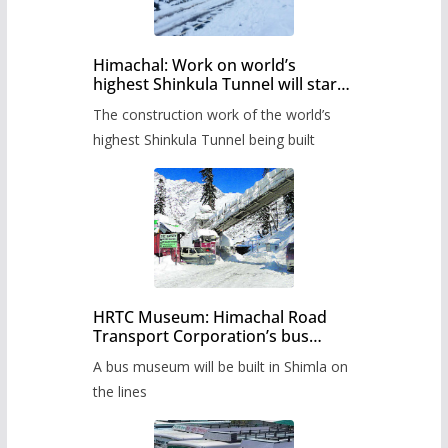
Himachal: Work on world’s
highest Shinkula Tunnel will start
from June, tender issued
The construction work of the world’s
highest Shinkula Tunnel being built
HRTC Museum: Himachal Road
Transport Corporation’s bus
museum to be built in Shimla
A bus museum will be built in Shimla on
the lines