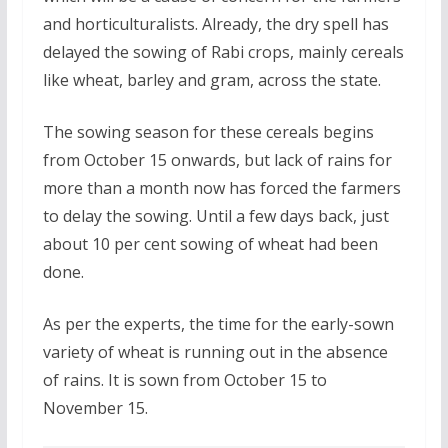
and horticulturalists. Already, the dry spell has
delayed the sowing of Rabi crops, mainly cereals
like wheat, barley and gram, across the state.
The sowing season for these cereals begins
from October 15 onwards, but lack of rains for
more than a month now has forced the farmers
to delay the sowing. Until a few days back, just
about 10 per cent sowing of wheat had been
done.
As per the experts, the time for the early-sown
variety of wheat is running out in the absence
of rains. It is sown from October 15 to
November 15.