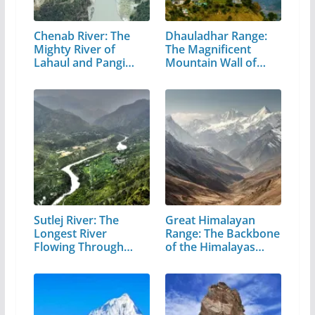
Chenab River: The
Dhauladhar Range:
Mighty River of
The Magnificent
Lahaul and Pangi
Mountain Wall of…
Valley
Sutlej River: The
Great Himalayan
Longest River
Range: The Backbone
Flowing Through…
of the Himalayas…