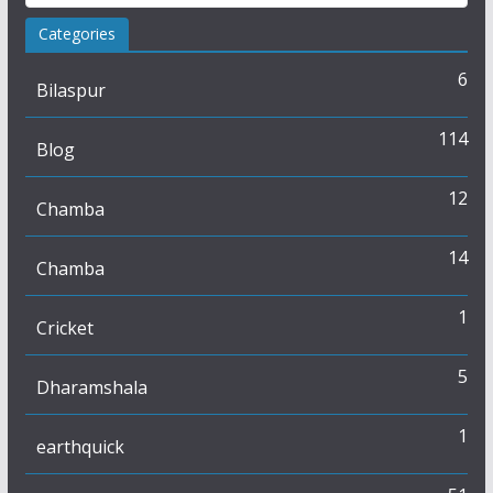
Categories
6
Bilaspur
114
Blog
12
Chamba
14
Chamba
1
Cricket
5
Dharamshala
1
earthquick