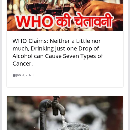
WHO Claims: Neither a Little nor
much, Drinking just one Drop of
Alcohol can Cause Seven Types of
Cancer.
Jan 9, 2023