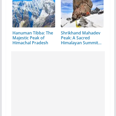
Hanuman Tibba: The
Shrikhand Mahadev
Majestic Peak of
Peak: A Sacred
Himachal Pradesh
Himalayan Summit
in…