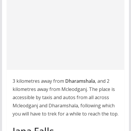
3 kilometres away from
Dharamshala
, and 2
kilometres away from Mcleodganj. The place is
accessible by taxis and autos from all across
Mcleodganj and Dharamshala, following which
you will have to trek for a while to reach the top.
Jana Falls