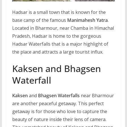
Hadsar is a small town that is known for the
base camp of the famous
Manimahesh Yatra
.
Located in Bharmour, near Chamba in Himachal
Pradesh, Hadsar is home to the gorgeous
Hadsar Waterfalls that is a major highlight of
the place and attracts a large tourist influx.
Kaksen and Bhagsen
Waterfall
Kaksen
and
Bhagsen Waterfalls
near Bharmour
are another peaceful getaway. This perfect
getaway is for those who love to capture the
beauty of nature inside their lens of camera.