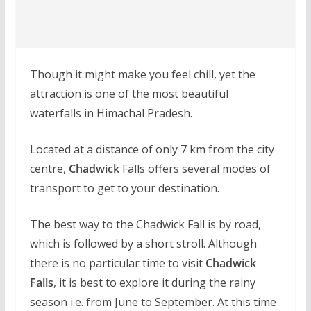
Though it might make you feel chill, yet the
attraction is one of the most beautiful
waterfalls in Himachal Pradesh.
Located at a distance of only 7 km from the city
centre,
Chadwick
Falls offers several modes of
transport to get to your destination.
The best way to the Chadwick Fall is by road,
which is followed by a short stroll. Although
there is no particular time to visit
Chadwick
Falls
, it is best to explore it during the rainy
season i.e. from June to September. At this time