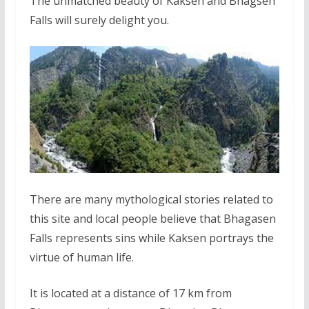
The unmatched beauty of Kaksen and Bhagsen
Falls will surely delight you.
There are many mythological stories related to
this site and local people believe that Bhagasen
Falls represents sins while Kaksen portrays the
virtue of human life.
It is located at a distance of 17 km from