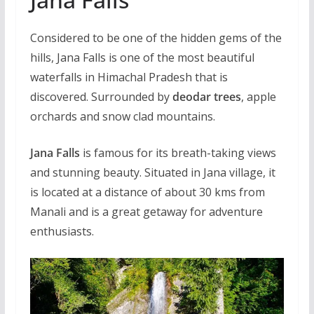
Considered to be one of the hidden gems of the
hills, Jana Falls is one of the most beautiful
waterfalls in Himachal Pradesh that is
discovered. Surrounded by
deodar trees
, apple
orchards and snow clad mountains.
Jana Falls
is famous for its breath-taking views
and stunning beauty. Situated in Jana village, it
is located at a distance of about 30 kms from
Manali and is a great getaway for adventure
enthusiasts.