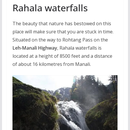
Rahala waterfalls
The beauty that nature has bestowed on this
place will make sure that you are stuck in time.
Situated on the way to Rohtang Pass on the
Leh-Manali Highway
, Rahala waterfalls is
located at a height of 8500 feet and a distance
of about 16 kilometres from Manali.