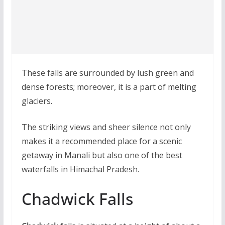
These falls are surrounded by lush green and
dense forests; moreover, it is a part of melting
glaciers.
The striking views and sheer silence not only
makes it a recommended place for a scenic
getaway in Manali but also one of the best
waterfalls in Himachal Pradesh.
Chadwick Falls