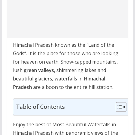
Himachal Pradesh known as the “Land of the
Gods”. It is the place for those who are looking
for heaven on earth. Snow-capped mountains,
lush
green valleys,
shimmering lakes and
beautiful glaciers
,
waterfalls
in
Himachal
Pradesh
are a boon to the entire hill station.
Table of Contents
Enjoy the best of Most Beautiful Waterfalls in
Himachal Pradesh with panoramic views of the