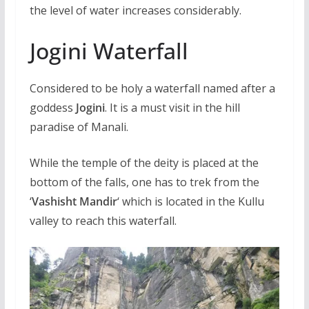
the level of water increases considerably.
Jogini Waterfall
Considered to be holy a waterfall named after a
goddess
Jogini
. It is a must visit in the hill
paradise of Manali.
While the temple of the deity is placed at the
bottom of the falls, one has to trek from the
‘
Vashisht Mandir
‘ which is located in the Kullu
valley to reach this waterfall.