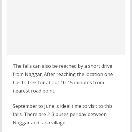
The falls can also be reached by a short drive
from Naggar. After reaching the location one
has to trek for about 10-15 minutes from
nearest road point.
September to June is ideal time to visit to this
falls. There are 2-3 buses per day between
Naggar and Jana village.