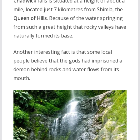
Chadwick
falls is situated at a height of about a
mile, located just 7 kilometres from Shimla, the
Queen of Hills
. Because of the water springing
from such a great height that rocky valleys have
naturally formed its base.
Another interesting fact is that some local
people believe that the gods had imprisoned a
demon behind rocks and water flows from its
mouth.