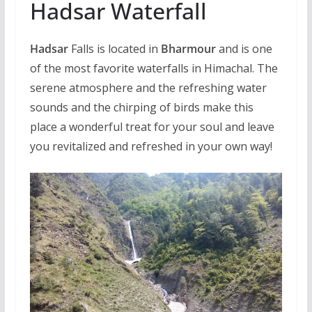
Hadsar Waterfall
Hadsar
Falls is located in
Bharmour
and is one
of the most favorite waterfalls in Himachal. The
serene atmosphere and the refreshing water
sounds and the chirping of birds make this
place a wonderful treat for your soul and leave
you revitalized and refreshed in your own way!