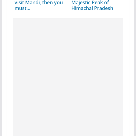
visit Mandi, then you
Majestic Peak of
must…
Himachal Pradesh