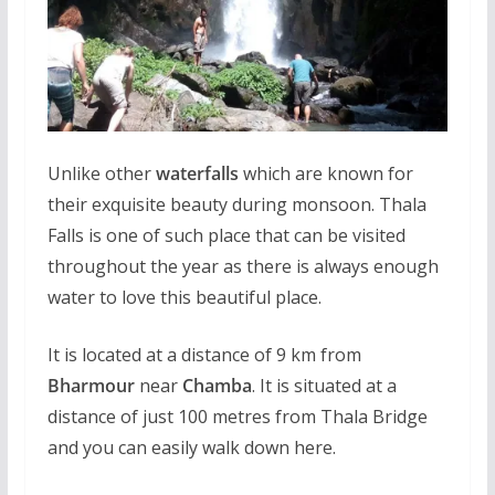
Unlike other
waterfalls
which are known for
their exquisite beauty during monsoon. Thala
Falls is one of such place that can be visited
throughout the year as there is always enough
water to love this beautiful place.
It is located at a distance of 9 km from
Bharmour
near
Chamba
. It is situated at a
distance of just 100 metres from Thala Bridge
and you can easily walk down here.