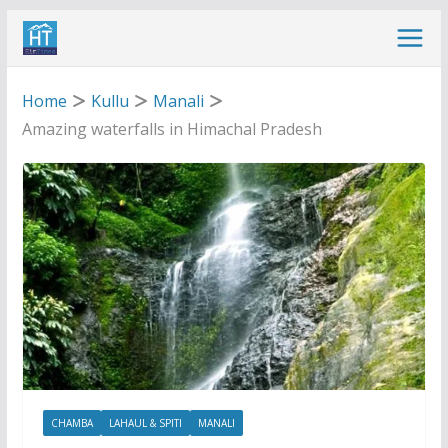
Skip
to
content
Home
Kullu
Manali
Amazing waterfalls in Himachal Pradesh
CHAMBA
LAHAUL & SPITI
MANALI