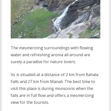
The mesmerizing surroundings with flowing
water and refreshing aroma all around are
surely a paradise for nature lovers.
Its is situated at a distance of 2 km from Rahala
Falls and 27 km from Manali. The best time to
visit this place is during monsoons when the
falls are in full flow and offers a mesmerizing
view for the tourists.