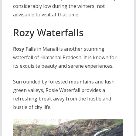
considerably low during the winters, not
advisable to visit at that time.
Rozy Waterfalls
Rosy Falls
in Manali is another stunning
waterfall of Himachal Pradesh. It is known for
its exquisite beauty and serene experiences.
Surrounded by forested
mountains
and lush
green valleys, Rosie Waterfall provides a
refreshing break away from the hustle and
bustle of city life.