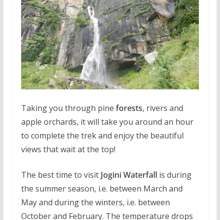
Taking you through pine
forests
, rivers and
apple orchards, it will take you around an hour
to complete the trek and enjoy the beautiful
views that wait at the top!
The best time to visit
Jogini Waterfall
is during
the summer season, i.e. between March and
May and during the winters, i.e. between
October and February. The temperature drops