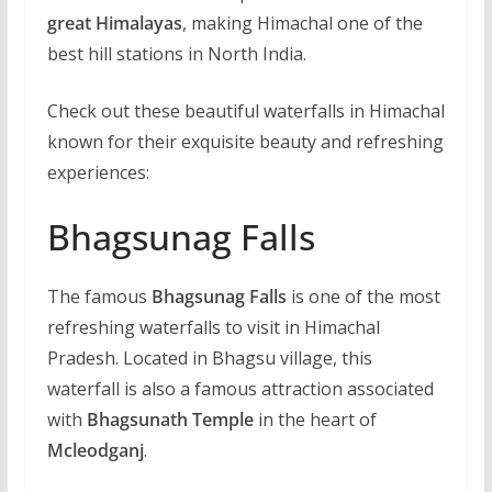
great Himalayas
, making Himachal one of the
best hill stations in North India.
Check out these beautiful waterfalls in Himachal
known for their exquisite beauty and refreshing
experiences:
Bhagsunag Falls
The famous
Bhagsunag Falls
is one of the most
refreshing waterfalls to visit in Himachal
Pradesh. Located in Bhagsu village, this
waterfall is also a famous attraction associated
with
Bhagsunath Temple
in the heart of
Mcleodganj
.