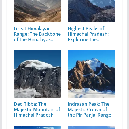
Great Himalayan
Highest Peaks of
Range: The Backbone
Himachal Pradesh:
of the Himalayas…
Exploring the…
Deo Tibba: The
Indrasan Peak: The
Majestic Mountain of
Majestic Crown of
Himachal Pradesh
the Pir Panjal Range