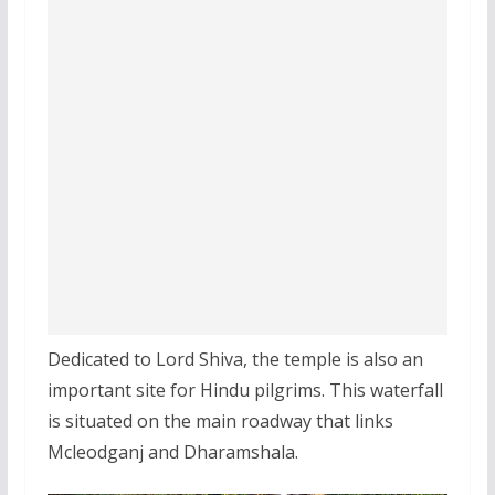
Dedicated to Lord Shiva, the temple is also an
important site for Hindu pilgrims. This waterfall
is situated on the main roadway that links
Mcleodganj and Dharamshala.