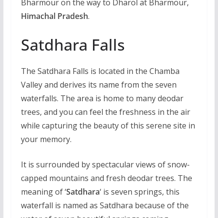
Bharmour on the way to Dharol at Bharmour,
Himachal Pradesh
.
Satdhara Falls
The Satdhara Falls is located in the Chamba
Valley and derives its name from the seven
waterfalls. The area is home to many deodar
trees, and you can feel the freshness in the air
while capturing the beauty of this serene site in
your memory.
It is surrounded by spectacular views of snow-
capped mountains and fresh deodar trees. The
meaning of ‘
Satdhara
‘ is seven springs, this
waterfall is named as Satdhara because of the