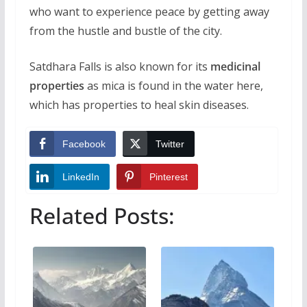
who want to experience peace by getting away
from the hustle and bustle of the city.
Satdhara Falls is also known for its
medicinal
properties
as mica is found in the water here,
which has properties to heal skin diseases.
Facebook
Twitter
LinkedIn
Pinterest
Related Posts: