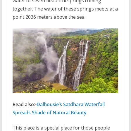
water of seven beautiful springs coming
together. The water of these springs meets at a
point 2036 meters above the sea.
Read also:-
Dalhousie’s Satdhara Waterfall
Spreads Shade of Natural Beauty
This place is a special place for those people