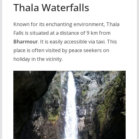
Thala Waterfalls
Known for its enchanting environment, Thala
Falls is situated at a distance of 9 km from
Bharmour
. It is easily accessible via taxi. This
place is often visited by peace seekers on
holiday in the vicinity.