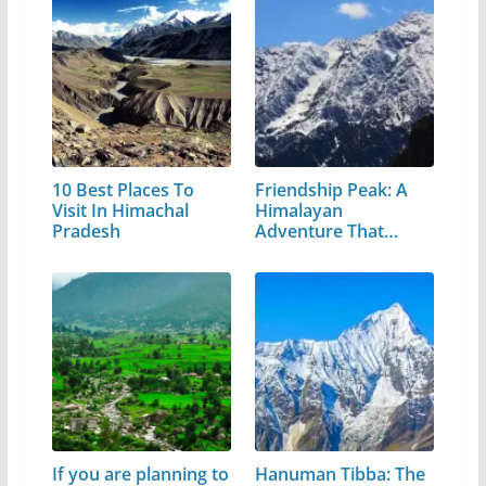
10 Best Places To
Friendship Peak: A
Visit In Himachal
Himalayan
Pradesh
Adventure That
Every…
If you are planning to
Hanuman Tibba: The