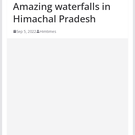
Amazing waterfalls in
Himachal Pradesh
Sep 5, 2022
Himtimes