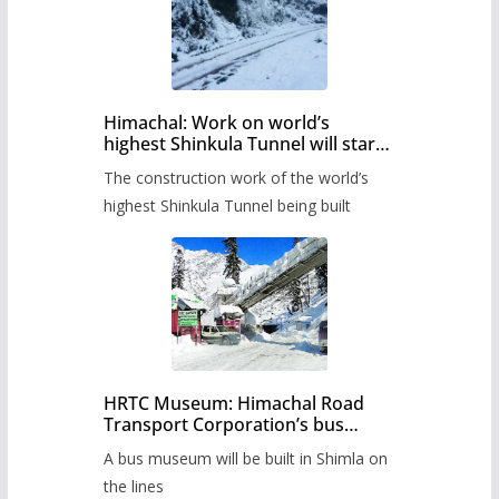
Himachal: Work on world’s
highest Shinkula Tunnel will start
from June, tender issued
The construction work of the world’s
highest Shinkula Tunnel being built
HRTC Museum: Himachal Road
Transport Corporation’s bus
museum to be built in Shimla
A bus museum will be built in Shimla on
the lines