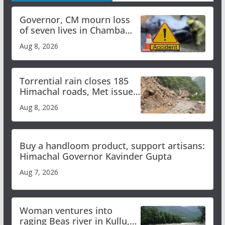
Governor, CM mourn loss
of seven lives in Chamba
bus accident
Aug 8, 2026
Torrential rain closes 185
Himachal roads, Met issues
orange alert for heavy rain
Aug 8, 2026
Buy a handloom product, support artisans:
Himachal Governor Kavinder Gupta
Aug 7, 2026
Woman ventures into
raging Beas river in Kullu,