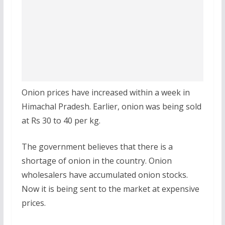
Onion prices have increased within a week in
Himachal Pradesh. Earlier, onion was being sold
at Rs 30 to 40 per kg.
The government believes that there is a
shortage of onion in the country. Onion
wholesalers have accumulated onion stocks.
Now it is being sent to the market at expensive
prices.