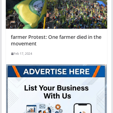
farmer Protest: One farmer died in the
movement
Feb 17, 2024