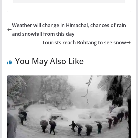
Weather will change in Himachal, chances of rain
and snowfall from this day
Tourists reach Rohtang to see snow
You May Also Like