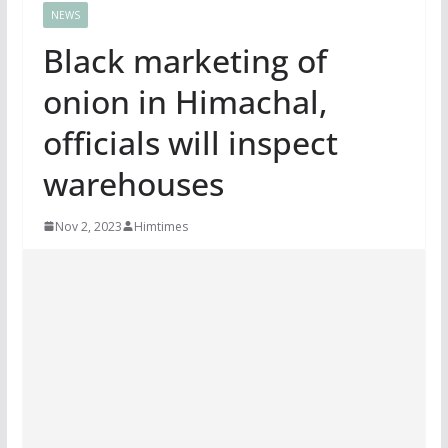
NEWS
Black marketing of
onion in Himachal,
officials will inspect
warehouses
Nov 2, 2023
Himtimes