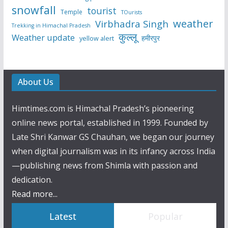
snowfall
tourist
Temple
TOurists
weather
Virbhadra Singh
Trekking in Himachal Pradesh
कुल्लू
Weather update
हमीरपुर
yellow alert
About Us
Himtimes.com is Himachal Pradesh’s pioneering
online news portal, established in 1999. Founded by
Late Shri Kanwar GS Chauhan, we began our journey
when digital journalism was in its infancy across India
—publishing news from Shimla with passion and
dedication.
Read more...
Latest
Popular