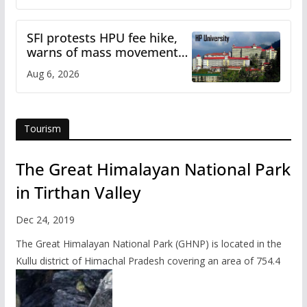
SFI protests HPU fee hike,
warns of mass movement
over increased charges
Aug 6, 2026
Tourism
The Great Himalayan National Park
in Tirthan Valley
Dec 24, 2019
The Great Himalayan National Park (GHNP) is located in the
Kullu district of Himachal Pradesh covering an area of 754.4