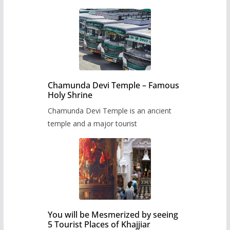
Chamunda Devi Temple – Famous
Holy Shrine
Chamunda Devi Temple is an ancient
temple and a major tourist
You will be Mesmerized by seeing
5 Tourist Places of Khajjiar