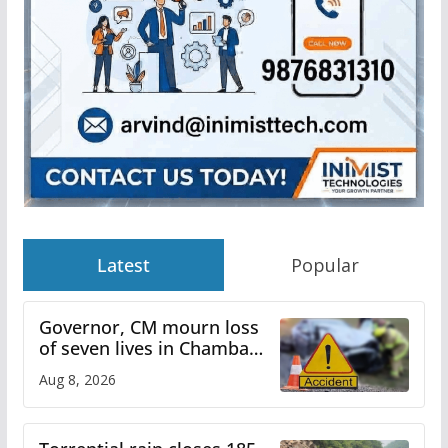
Latest
Popular
Governor, CM mourn loss
of seven lives in Chamba
bus accident
Aug 8, 2026