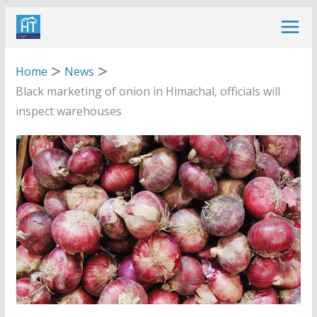
Skip
to
content
Home
News
Black marketing of onion in Himachal, officials will
inspect warehouses