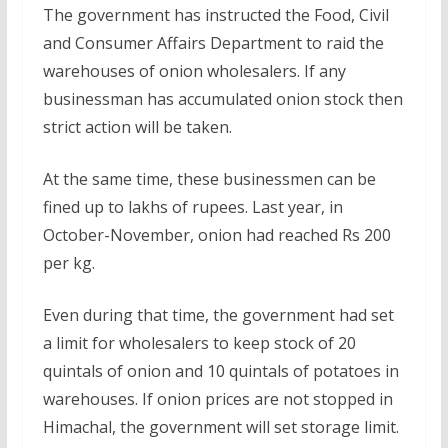
The government has instructed the Food, Civil
and Consumer Affairs Department to raid the
warehouses of onion wholesalers. If any
businessman has accumulated onion stock then
strict action will be taken.
At the same time, these businessmen can be
fined up to lakhs of rupees. Last year, in
October-November, onion had reached Rs 200
per kg.
Even during that time, the government had set
a limit for wholesalers to keep stock of 20
quintals of onion and 10 quintals of potatoes in
warehouses. If onion prices are not stopped in
Himachal, the government will set storage limit.