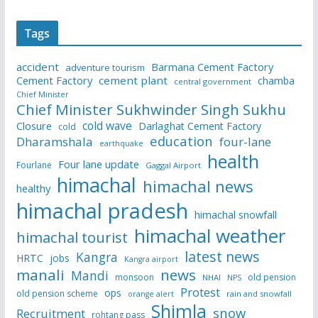
Tags
accident
Barmana Cement Factory
adventure tourism
Cement Factory
cement plant
chamba
central government
Chief Minister
Chief Minister Sukhwinder Singh Sukhu
cold wave
Closure
Darlaghat Cement Factory
cold
education
Dharamshala
four-lane
earthquake
health
Four lane update
Fourlane
Gaggal Airport
himachal
himachal news
healthy
himachal pradesh
himachal snowfall
himachal weather
himachal tourist
latest news
Kangra
HRTC
jobs
Kangra airport
manali
news
Mandi
monsoon
old pension
NHAI
NPS
Protest
ops
old pension scheme
rain and snowfall
orange alert
Shimla
snow
Recruitment
rohtang pass