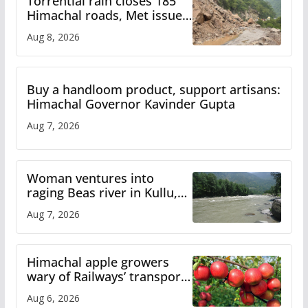
Torrential rain closes 185
Himachal roads, Met issues
orange alert for heavy rain
Aug 8, 2026
Buy a handloom product, support artisans:
Himachal Governor Kavinder Gupta
Aug 7, 2026
Woman ventures into
raging Beas river in Kullu,
draws sharp reactions
Aug 7, 2026
online
Himachal apple growers
wary of Railways’ transport
plan
Aug 6, 2026