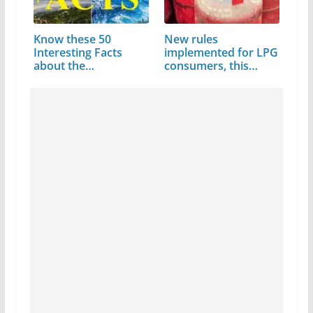
Know these 50
New rules
Interesting Facts
implemented for LPG
about the
consumers, this
Matchless…
code…