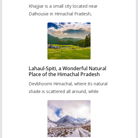
Khajjiar is a small city located near
Dalhousie in Himachal Pradesh,
Lahaul-Spiti, a Wonderful Natural
Place of the Himachal Pradesh
Devbhoomi Himachal, where its natural
shade is scattered all around, while