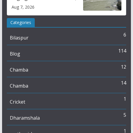
draws sharp reactions
Aug 7, 2026
online
Categories
6
Bilaspur
114
Blog
12
Chamba
14
Chamba
1
Cricket
5
Dharamshala
1