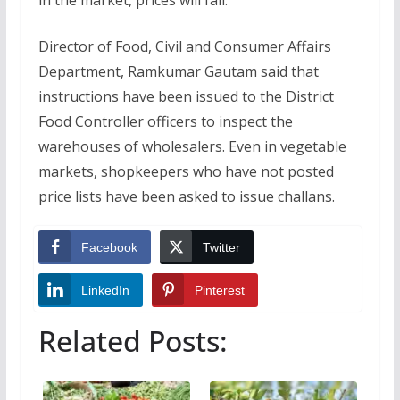
Director of Food, Civil and Consumer Affairs
Department, Ramkumar Gautam said that
instructions have been issued to the District
Food Controller officers to inspect the
warehouses of wholesalers. Even in vegetable
markets, shopkeepers who have not posted
price lists have been asked to issue challans.
Facebook
Twitter
LinkedIn
Pinterest
Related Posts: