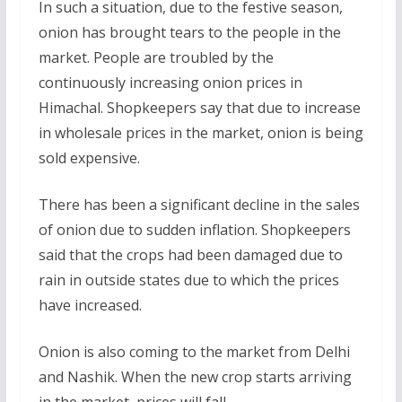
In such a situation, due to the festive season,
onion has brought tears to the people in the
market. People are troubled by the
continuously increasing onion prices in
Himachal. Shopkeepers say that due to increase
in wholesale prices in the market, onion is being
sold expensive.
There has been a significant decline in the sales
of onion due to sudden inflation. Shopkeepers
said that the crops had been damaged due to
rain in outside states due to which the prices
have increased.
Onion is also coming to the market from Delhi
and Nashik. When the new crop starts arriving
in the market, prices will fall.