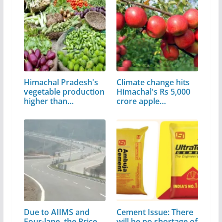
Himachal Pradesh's
Climate change hits
vegetable production
Himachal's Rs 5,000
higher than…
crore apple…
Due to AIIMS and
Cement Issue: There
Four-lane, the Price
will be no shortage of