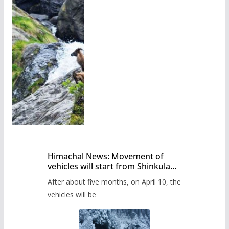
Himachal News: Movement of
vehicles will start from Shinkula
Pass after five months,
After about five months, on April 10, the
administration has prepared the
timetable.
vehicles will be