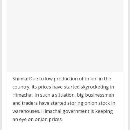
Shimla: Due to low production of onion in the
country, its prices have started skyrocketing in
Himachal. In such a situation, big businessmen
and traders have started storing onion stock in
warehouses. Himachal government is keeping
an eye on onion prices.