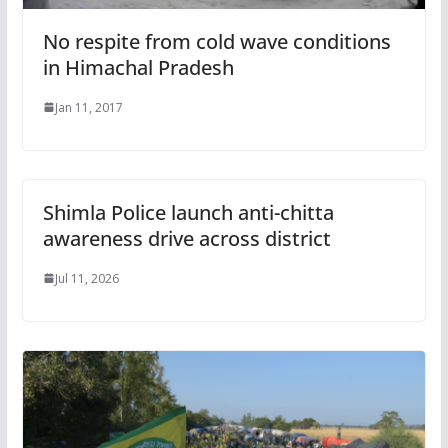
No respite from cold wave conditions
in Himachal Pradesh
Jan 11, 2017
Shimla Police launch anti-chitta
awareness drive across district
Jul 11, 2026