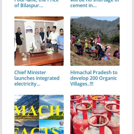
of Bilaspur…
cement in…
Chief Minister
Himachal Pradesh to
launches integrated
develop 200 Organic
electricity…
Villages..!!!