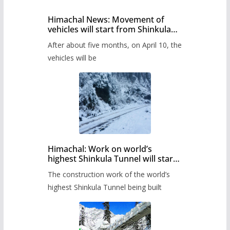
Himachal News: Movement of
vehicles will start from Shinkula
Pass after five months,
After about five months, on April 10, the
administration has prepared the
timetable.
vehicles will be
Himachal: Work on world’s
highest Shinkula Tunnel will start
from June, tender issued
The construction work of the world’s
highest Shinkula Tunnel being built