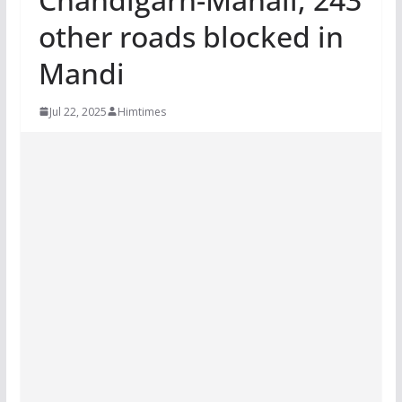
other roads blocked in
Mandi
Jul 22, 2025
Himtimes