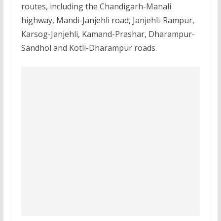
routes, including the Chandigarh-Manali
highway, Mandi-Janjehli road, Janjehli-Rampur,
Karsog-Janjehli, Kamand-Prashar, Dharampur-
Sandhol and Kotli-Dharampur roads.