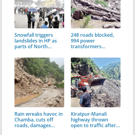
Snowfall triggers
248 roads blocked,
landslides in HP as
994 power
parts of North…
transformers
damaged in Mandi
Rain wreaks havoc in
Kiratpur-Manali
Chamba, cuts off
highway thrown
roads, damages
open to traffic after…
houses