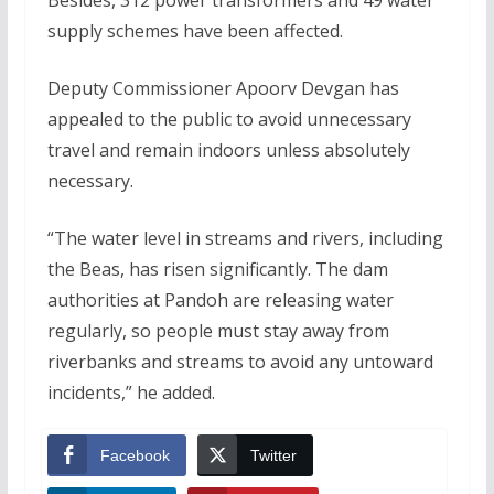
supply schemes have been affected.
Deputy Commissioner Apoorv Devgan has
appealed to the public to avoid unnecessary
travel and remain indoors unless absolutely
necessary.
“The water level in streams and rivers, including
the Beas, has risen significantly. The dam
authorities at Pandoh are releasing water
regularly, so people must stay away from
riverbanks and streams to avoid any untoward
incidents,” he added.
Facebook
Twitter