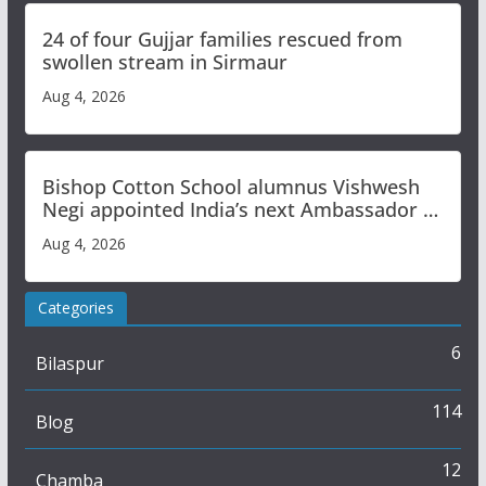
24 of four Gujjar families rescued from
swollen stream in Sirmaur
Aug 4, 2026
Bishop Cotton School alumnus Vishwesh
Negi appointed India’s next Ambassador to
Iran
Aug 4, 2026
Categories
6
Bilaspur
114
Blog
12
Chamba