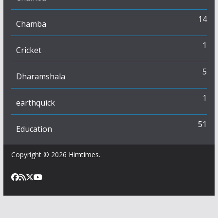
14
Chamba
1
Cricket
5
Dharamshala
1
earthquick
51
Education
Copyright © 2026
Himtimes
.