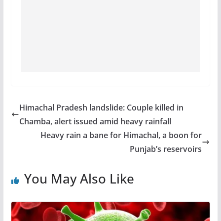
Himachal Pradesh landslide: Couple killed in
Chamba, alert issued amid heavy rainfall
Heavy rain a bane for Himachal, a boon for
Punjab’s reservoirs
You May Also Like