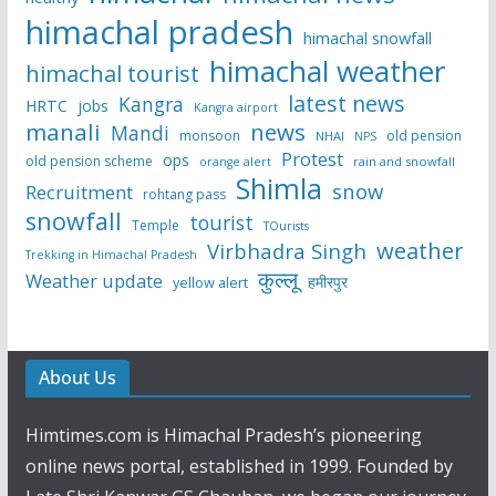
himachal pradesh
himachal snowfall
himachal weather
himachal tourist
latest news
Kangra
HRTC
jobs
Kangra airport
manali
news
Mandi
monsoon
old pension
NHAI
NPS
Protest
ops
old pension scheme
rain and snowfall
orange alert
Shimla
snow
Recruitment
rohtang pass
snowfall
tourist
Temple
TOurists
weather
Virbhadra Singh
Trekking in Himachal Pradesh
कुल्लू
Weather update
हमीरपुर
yellow alert
About Us
Himtimes.com is Himachal Pradesh’s pioneering
online news portal, established in 1999. Founded by