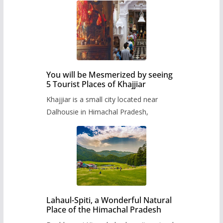
You will be Mesmerized by seeing
5 Tourist Places of Khajjiar
Khajjiar is a small city located near
Dalhousie in Himachal Pradesh,
Lahaul-Spiti, a Wonderful Natural
Place of the Himachal Pradesh