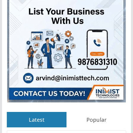
Latest
Popular