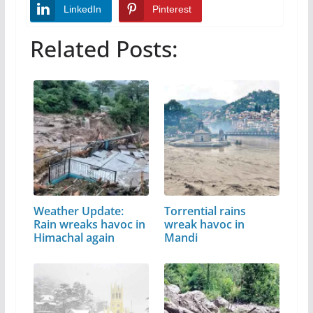
LinkedIn
Pinterest
Related Posts:
Weather Update:
Torrential rains
Rain wreaks havoc in
wreak havoc in
Himachal again
Mandi