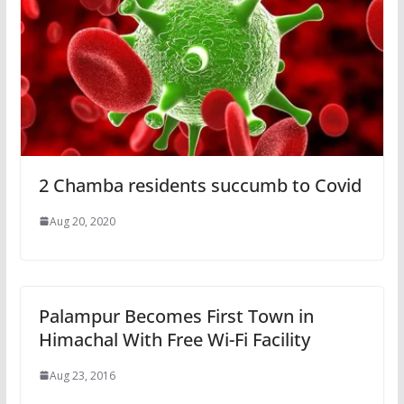
2 Chamba residents succumb to Covid
Aug 20, 2020
Palampur Becomes First Town in
Himachal With Free Wi-Fi Facility
Aug 23, 2016