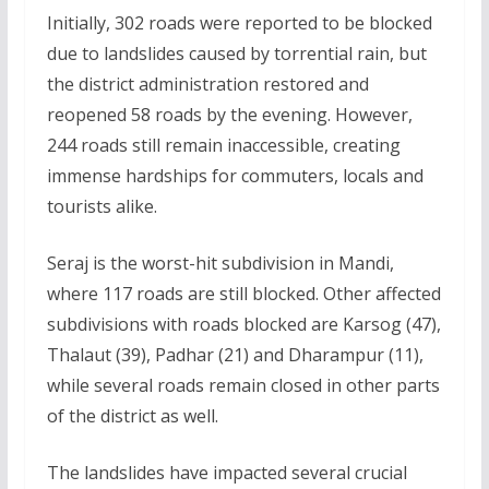
Initially, 302 roads were reported to be blocked
due to landslides caused by torrential rain, but
the district administration restored and
reopened 58 roads by the evening. However,
244 roads still remain inaccessible, creating
immense hardships for commuters, locals and
tourists alike.
Seraj is the worst-hit subdivision in Mandi,
where 117 roads are still blocked. Other affected
subdivisions with roads blocked are Karsog (47),
Thalaut (39), Padhar (21) and Dharampur (11),
while several roads remain closed in other parts
of the district as well.
The landslides have impacted several crucial