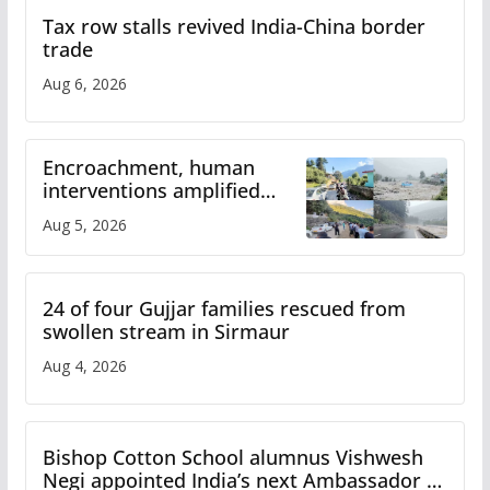
Tax row stalls revived India-China border
trade
Aug 6, 2026
Encroachment, human
interventions amplified
flash flood impact in Mandi:
Aug 5, 2026
Study
24 of four Gujjar families rescued from
swollen stream in Sirmaur
Aug 4, 2026
Bishop Cotton School alumnus Vishwesh
Negi appointed India’s next Ambassador to