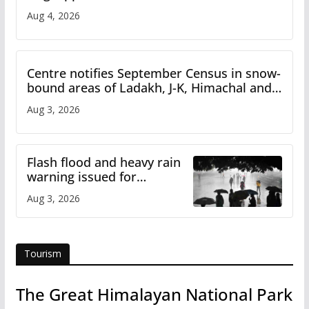
Iran
Aug 4, 2026
Centre notifies September Census in snow-
bound areas of Ladakh, J-K, Himachal and
Uttarakhand
Aug 3, 2026
Flash flood and heavy rain
warning issued for
Himachal
Aug 3, 2026
Tourism
The Great Himalayan National Park