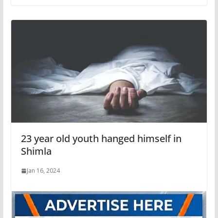
23 year old youth hanged himself in
Shimla
Jan 16, 2024