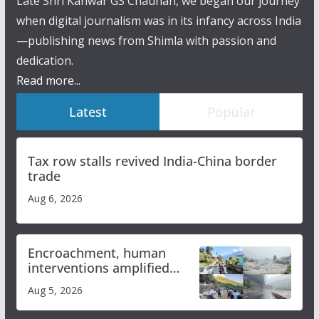
Late Shri Kanwar GS Chauhan, we began our journey
when digital journalism was in its infancy across India
—publishing news from Shimla with passion and
dedication.
Read more...
Latest
Popular
Tax row stalls revived India-China border
trade
Aug 6, 2026
Encroachment, human
interventions amplified
flash flood impact in Mandi:
Aug 5, 2026
Study