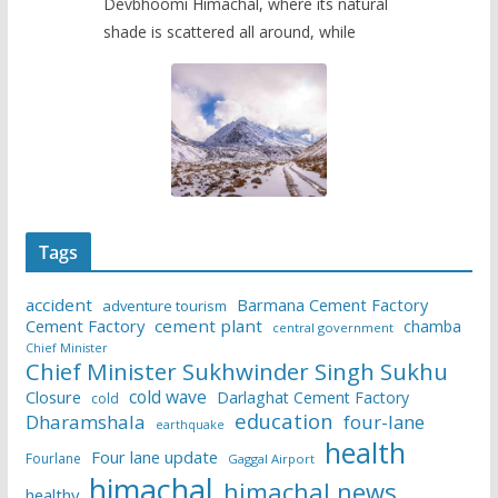
Devbhoomi Himachal, where its natural
shade is scattered all around, while
Tags
accident
Barmana Cement Factory
adventure tourism
Cement Factory
cement plant
chamba
central government
Chief Minister
Chief Minister Sukhwinder Singh Sukhu
cold wave
Closure
Darlaghat Cement Factory
cold
education
Dharamshala
four-lane
earthquake
health
Four lane update
Fourlane
Gaggal Airport
himachal
himachal news
healthy