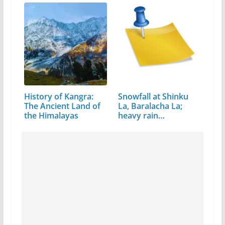
History of Kangra:
Snowfall at Shinku
The Ancient Land of
La, Baralacha La;
the Himalayas
heavy rain…