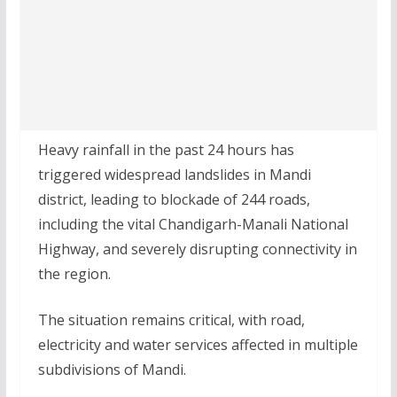
Heavy rainfall in the past 24 hours has
triggered widespread landslides in Mandi
district, leading to blockade of 244 roads,
including the vital Chandigarh-Manali National
Highway, and severely disrupting connectivity in
the region.
The situation remains critical, with road,
electricity and water services affected in multiple
subdivisions of Mandi.