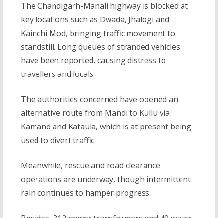
The Chandigarh-Manali highway is blocked at
key locations such as Dwada, Jhalogi and
Kainchi Mod, bringing traffic movement to
standstill. Long queues of stranded vehicles
have been reported, causing distress to
travellers and locals.
The authorities concerned have opened an
alternative route from Mandi to Kullu via
Kamand and Kataula, which is at present being
used to divert traffic.
Meanwhile, rescue and road clearance
operations are underway, though intermittent
rain continues to hamper progress.
Besides, 312 power transformers and 49 water