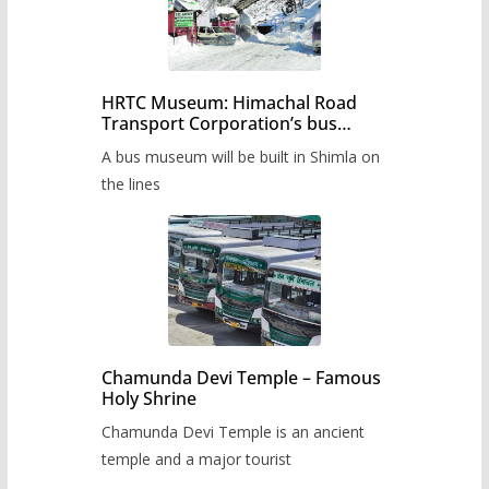
HRTC Museum: Himachal Road
Transport Corporation’s bus
museum to be built in Shimla
A bus museum will be built in Shimla on
the lines
Chamunda Devi Temple – Famous
Holy Shrine
Chamunda Devi Temple is an ancient
temple and a major tourist