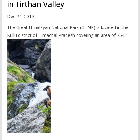
in Tirthan Valley
Dec 24, 2019
The Great Himalayan National Park (GHNP) is located in the
Kullu district of Himachal Pradesh covering an area of 754.4