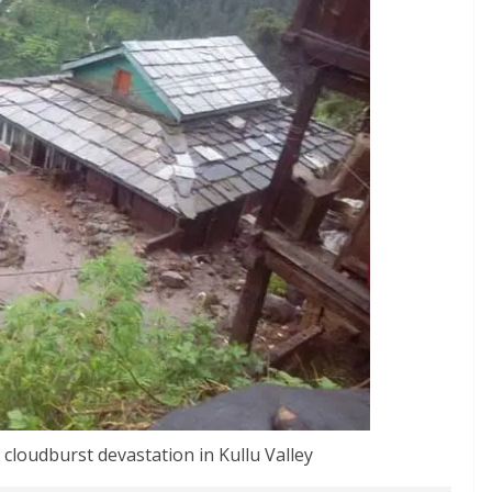
cloudburst devastation in Kullu Valley