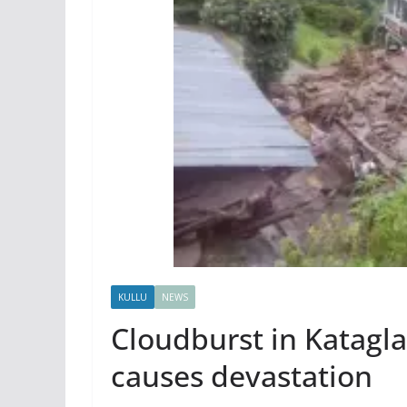
KULLU
NEWS
Cloudburst in Katagla
causes devastation