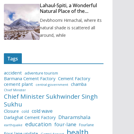
Lahaul-Spiti, a Wonderful
Natural Place of the
Himachal Pradesh
Devbhoomi Himachal, where its
natural shade is scattered all
around, while
Tags
accident
adventure tourism
Barmana Cement Factory
Cement Factory
cement plant
chamba
central government
Chief Minister
Chief Minister Sukhwinder Singh
Sukhu
cold wave
Closure
cold
Dharamshala
Darlaghat Cement Factory
education
four-lane
Fourlane
earthquake
health
Four lane update
Gaggal Airport