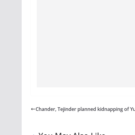
Chander, Tejinder planned kidnapping of Y