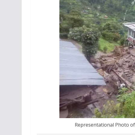
Representational Photo of 