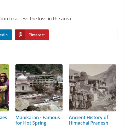
ion to access the loss in the area.
edIn
Pinterest
sies
Manikaran - Famous
Ancient History of
for Hot Spring
Himachal Pradesh