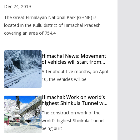
Valley
Dec 24, 2019
The Great Himalayan National Park (GHNP) is
located in the Kullu district of Himachal Pradesh
covering an area of 754.4
Himachal News: Movement
of vehicles will start from
Shinkula Pass after five
After about five months, on April
months, administration has
prepared the timetable.
10, the vehicles will be
Himachal: Work on world’s
highest Shinkula Tunnel will
start from June, tender
The construction work of the
issued
world’s highest Shinkula Tunnel
being built