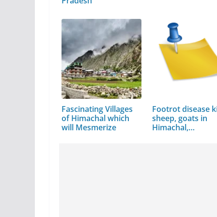
Pradesh
Fascinating Villages
Footrot disease ki
of Himachal which
sheep, goats in
will Mesmerize
Himachal,…