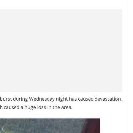
oudburst during Wednesday night has caused devastation.
h caused a huge loss in the area.