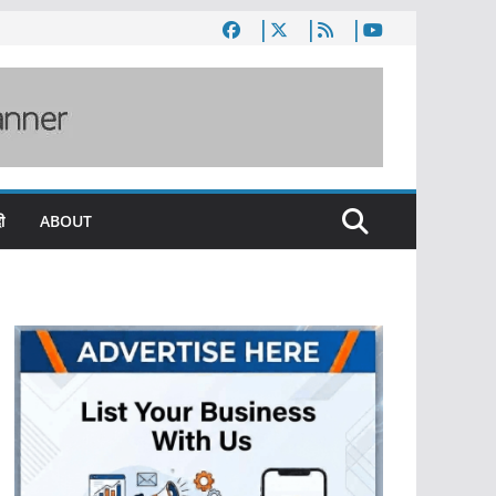
ी
ABOUT