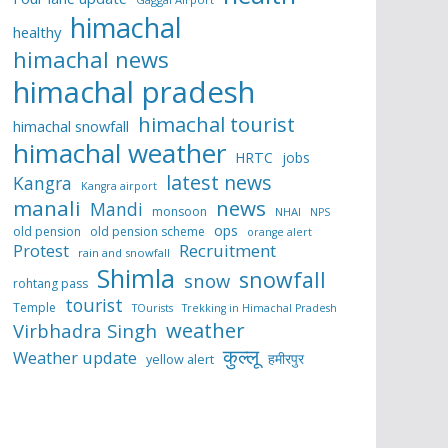
himachal
healthy
himachal news
himachal pradesh
himachal tourist
himachal snowfall
himachal weather
HRTC
jobs
latest news
Kangra
Kangra airport
manali
news
Mandi
monsoon
NHAI
NPS
ops
old pension
old pension scheme
orange alert
Protest
Recruitment
rain and snowfall
Shimla
snowfall
snow
rohtang pass
tourist
Temple
TOurists
Trekking in Himachal Pradesh
weather
Virbhadra Singh
कुल्लू
Weather update
हमीरपुर
yellow alert