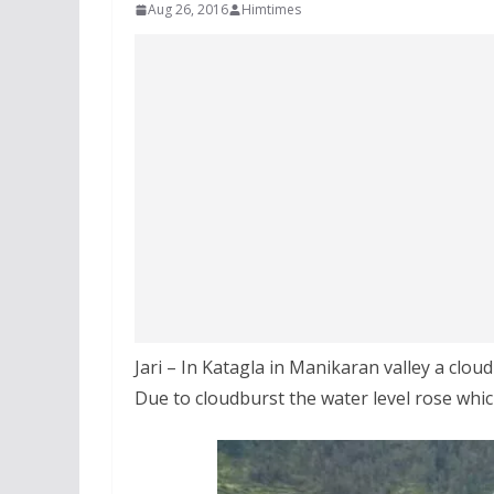
Aug 26, 2016
Himtimes
Jari – In Katagla in Manikaran valley a cl
Due to cloudburst the water level rose whic