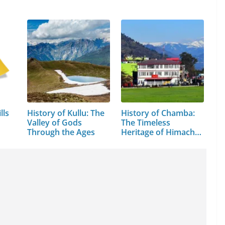
lls
History of Kullu: The
History of Chamba:
Valley of Gods
The Timeless
Through the Ages
Heritage of Himachal
Pradesh