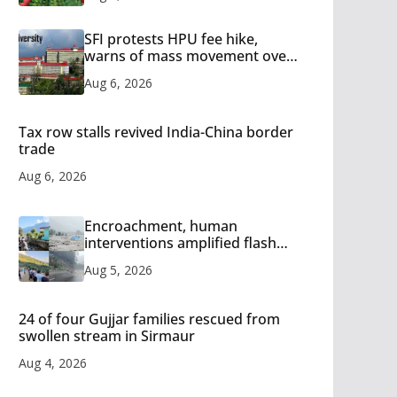
SFI protests HPU fee hike,
warns of mass movement over
increased charges
Aug 6, 2026
Tax row stalls revived India-China border
trade
Aug 6, 2026
Encroachment, human
interventions amplified flash
flood impact in Mandi: Study
Aug 5, 2026
24 of four Gujjar families rescued from
swollen stream in Sirmaur
Aug 4, 2026