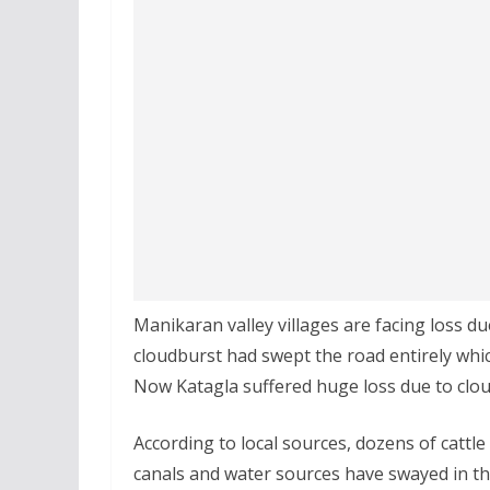
Manikaran valley villages are facing loss 
cloudburst had swept the road entirely whi
Now Katagla suffered huge loss due to clo
According to local sources, dozens of cattl
canals and water sources have swayed in th