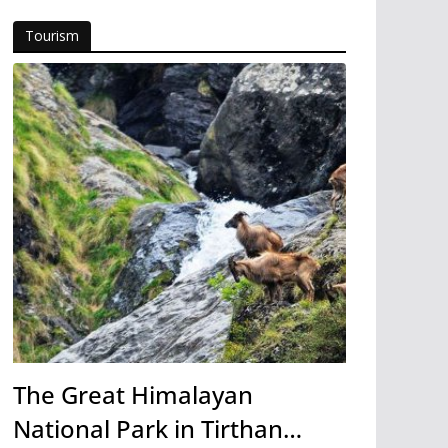
Tourism
The Great Himalayan
National Park in Tirthan