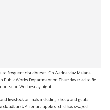
due to frequent cloudbursts. On Wednesday Malana
ch Public Works Department on Thursday tried to fix.
udburst on Wednesday night.
e and livestock animals including sheep and goats,
e cloudburst. An entire apple orchid has swayed.