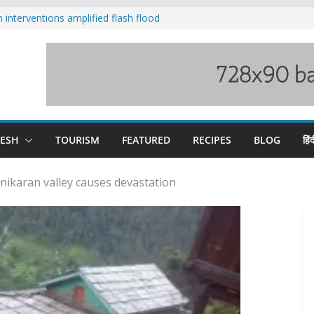
nterventions amplified flash flood
y
aging Beas river in Kullu, draws sharp
s wary of Railways’ transport plan
 hike, warns of mass movement over
 India-China border trade
DESH
TOURISM
FEATURED
RECIPES
BLOG
हिंद
nikaran valley causes devastation