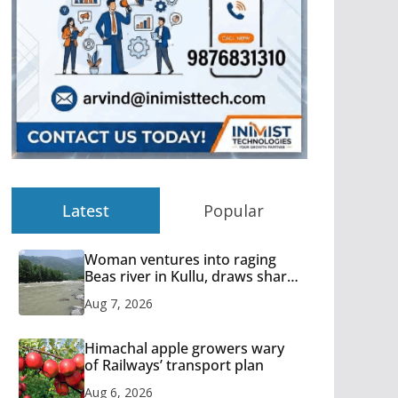
Latest
Popular
Woman ventures into raging
Beas river in Kullu, draws sharp
reactions online
Aug 7, 2026
Himachal apple growers wary
of Railways’ transport plan
Aug 6, 2026