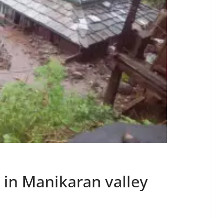
 in Manikaran valley