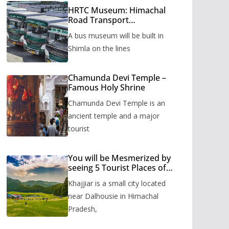
HRTC Museum: Himachal
Road Transport
Corporation’s bus museum
A bus museum will be built in
to be built in Shimla
Shimla on the lines
Chamunda Devi Temple –
Famous Holy Shrine
Chamunda Devi Temple is an
ancient temple and a major
tourist
You will be Mesmerized by
seeing 5 Tourist Places of
Khajjiar
Khajjiar is a small city located
near Dalhousie in Himachal
Pradesh,