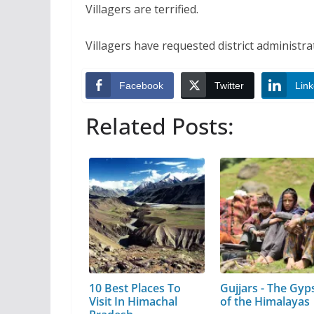
Villagers are terrified.
Villagers have requested district administrat
Facebook
Twitter
Link
Related Posts:
10 Best Places To
Gujjars - The Gyp
Visit In Himachal
of the Himalayas