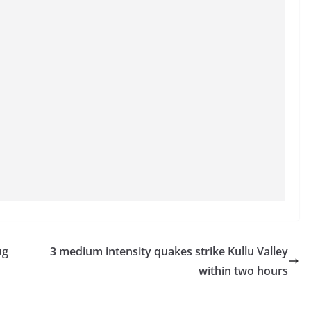
ug
3 medium intensity quakes strike Kullu Valley
within two hours