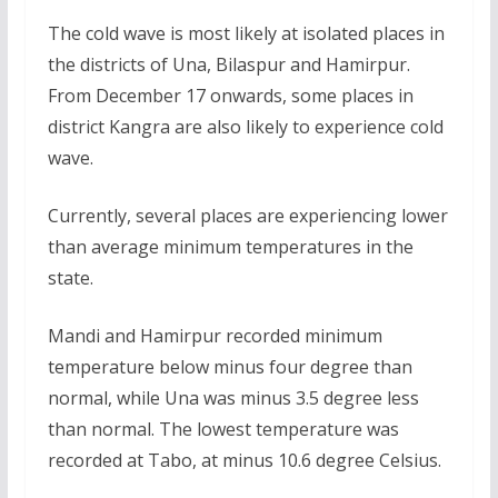
The cold wave is most likely at isolated places in
the districts of Una, Bilaspur and Hamirpur.
From December 17 onwards, some places in
district Kangra are also likely to experience cold
wave.
Currently, several places are experiencing lower
than average minimum temperatures in the
state.
Mandi and Hamirpur recorded minimum
temperature below minus four degree than
normal, while Una was minus 3.5 degree less
than normal. The lowest temperature was
recorded at Tabo, at minus 10.6 degree Celsius.