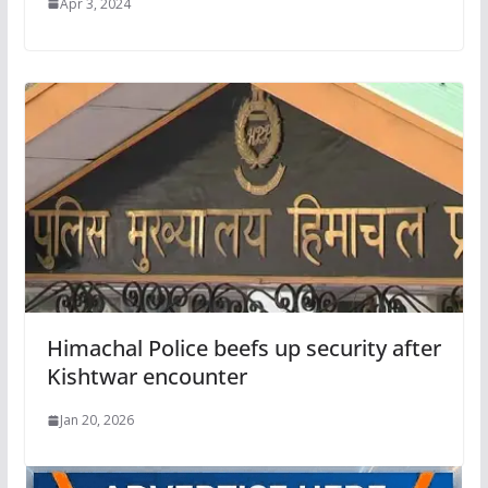
Apr 3, 2024
Himachal Police beefs up security after
Kishtwar encounter
Jan 20, 2026