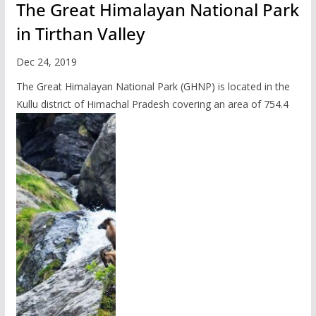
The Great Himalayan National Park
in Tirthan Valley
Dec 24, 2019
The Great Himalayan National Park (GHNP) is located in the
Kullu district of Himachal Pradesh covering an area of 754.4