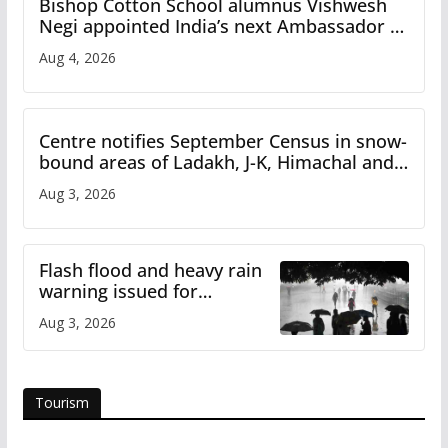
Bishop Cotton School alumnus Vishwesh
Negi appointed India’s next Ambassador to
Iran
Aug 4, 2026
Centre notifies September Census in snow-
bound areas of Ladakh, J-K, Himachal and
Uttarakhand
Aug 3, 2026
Flash flood and heavy rain
warning issued for
Himachal
Aug 3, 2026
Tourism