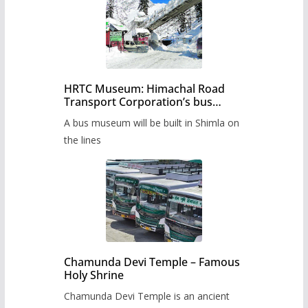
HRTC Museum: Himachal Road
Transport Corporation’s bus
museum to be built in Shimla
A bus museum will be built in Shimla on
the lines
Chamunda Devi Temple – Famous
Holy Shrine
Chamunda Devi Temple is an ancient