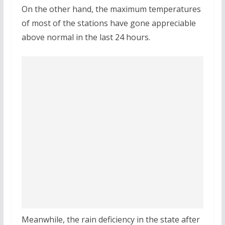
On the other hand, the maximum temperatures
of most of the stations have gone appreciable
above normal in the last 24 hours.
Meanwhile, the rain deficiency in the state after