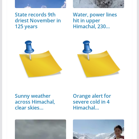
State records 9th
Water, power lines
driest November in
hit in upper
125 years
Himachal, 230…
Sunny weather
Orange alert for
across Himachal,
severe cold in 4
clear skies
Himachal…
expected…