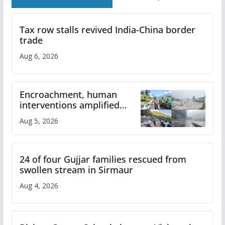
Tax row stalls revived India-China border
trade
Aug 6, 2026
Encroachment, human
interventions amplified
flash flood impact in Mandi:
Aug 5, 2026
Study
24 of four Gujjar families rescued from
swollen stream in Sirmaur
Aug 4, 2026