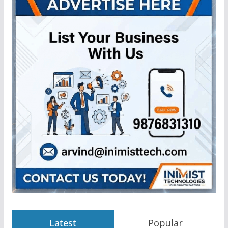
Latest
Popular