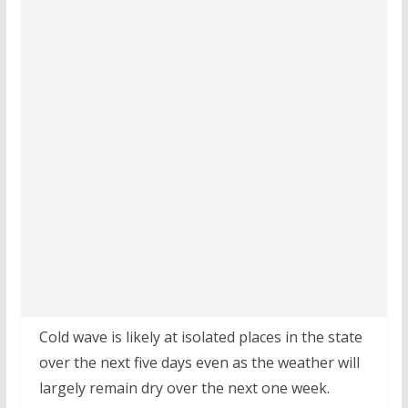
Cold wave is likely at isolated places in the state
over the next five days even as the weather will
largely remain dry over the next one week.