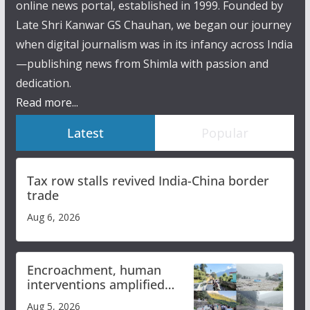
online news portal, established in 1999. Founded by
Late Shri Kanwar GS Chauhan, we began our journey
when digital journalism was in its infancy across India
—publishing news from Shimla with passion and
dedication.
Read more...
Latest
Popular
Tax row stalls revived India-China border
trade
Aug 6, 2026
Encroachment, human
interventions amplified
flash flood impact in Mandi:
Aug 5, 2026