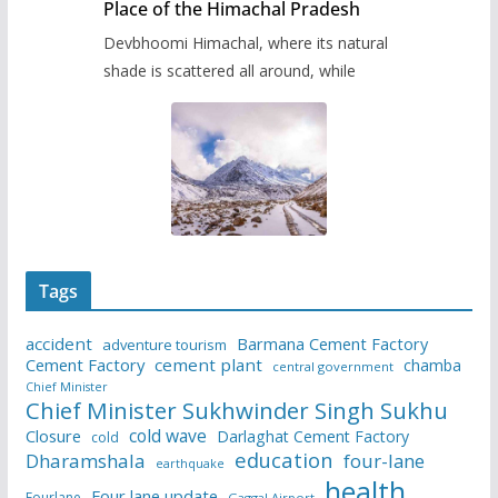
Place of the Himachal Pradesh
Devbhoomi Himachal, where its natural
shade is scattered all around, while
Tags
accident
Barmana Cement Factory
adventure tourism
Cement Factory
cement plant
chamba
central government
Chief Minister
Chief Minister Sukhwinder Singh Sukhu
cold wave
Closure
Darlaghat Cement Factory
cold
education
Dharamshala
four-lane
earthquake
health
Four lane update
Fourlane
Gaggal Airport