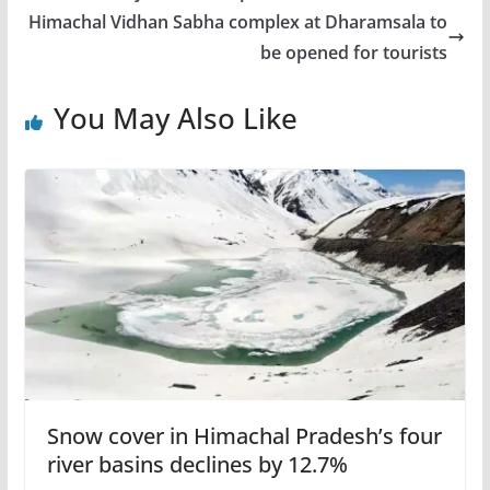
Himachal Vidhan Sabha complex at Dharamsala to
be opened for tourists
You May Also Like
Snow cover in Himachal Pradesh’s four
river basins declines by 12.7%