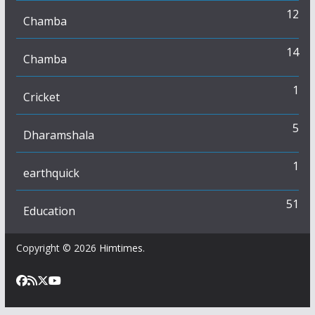
12
Chamba
14
Chamba
1
Cricket
5
Dharamshala
1
earthquick
51
Education
Copyright © 2026
Himtimes
.