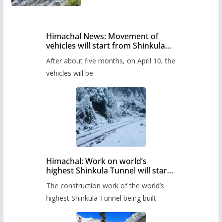
Himachal News: Movement of
vehicles will start from Shinkula
Pass after five months,
After about five months, on April 10, the
administration has prepared the
timetable.
vehicles will be
Himachal: Work on world’s
highest Shinkula Tunnel will start
from June, tender issued
The construction work of the world’s
highest Shinkula Tunnel being built