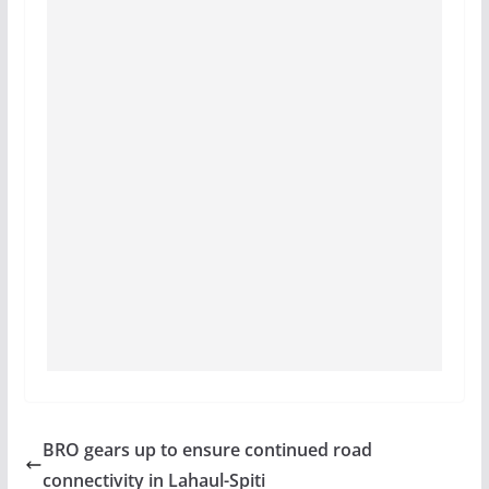
BRO gears up to ensure continued road
connectivity in Lahaul-Spiti