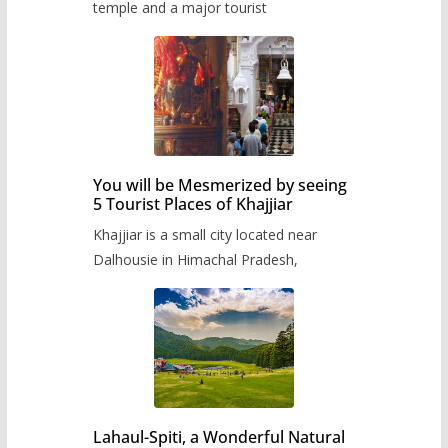
temple and a major tourist
You will be Mesmerized by seeing
5 Tourist Places of Khajjiar
Khajjiar is a small city located near
Dalhousie in Himachal Pradesh,
Lahaul-Spiti, a Wonderful Natural