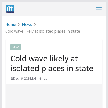
Skip
to
content
Home
News
Cold wave likely at isolated places in state
NEWS
Cold wave likely at
isolated places in state
Dec 16, 2024
Himtimes