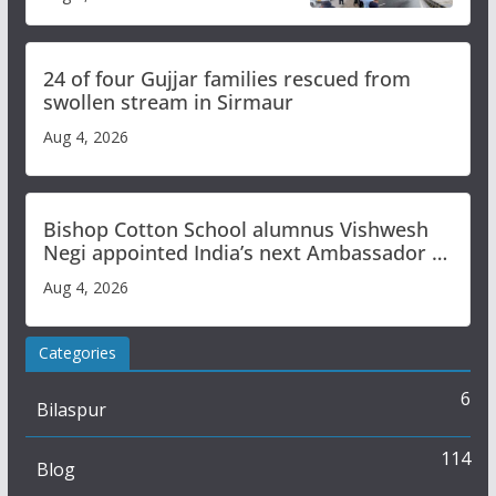
Study
24 of four Gujjar families rescued from
swollen stream in Sirmaur
Aug 4, 2026
Bishop Cotton School alumnus Vishwesh
Negi appointed India’s next Ambassador to
Iran
Aug 4, 2026
Categories
6
Bilaspur
114
Blog