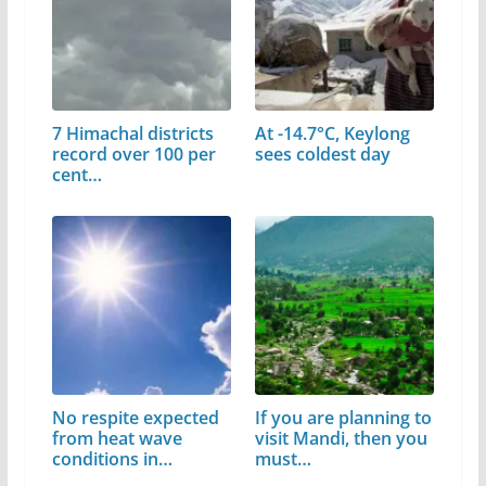
7 Himachal districts
At -14.7°C, Keylong
record over 100 per
sees coldest day
cent…
No respite expected
If you are planning to
from heat wave
visit Mandi, then you
conditions in…
must…