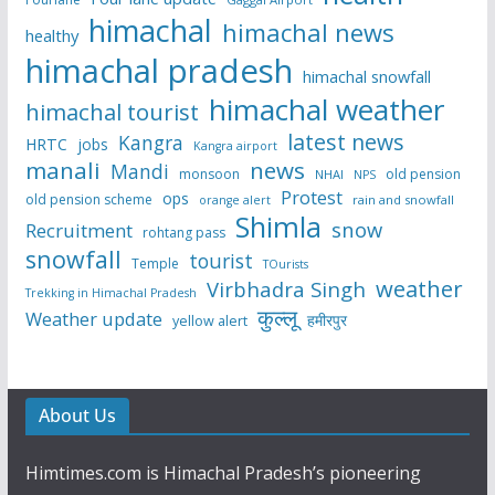
himachal
himachal news
healthy
himachal pradesh
himachal snowfall
himachal weather
himachal tourist
latest news
Kangra
HRTC
jobs
Kangra airport
manali
news
Mandi
monsoon
old pension
NHAI
NPS
Protest
ops
old pension scheme
rain and snowfall
orange alert
Shimla
snow
Recruitment
rohtang pass
snowfall
tourist
Temple
TOurists
weather
Virbhadra Singh
Trekking in Himachal Pradesh
कुल्लू
Weather update
हमीरपुर
yellow alert
About Us
Himtimes.com is Himachal Pradesh’s pioneering