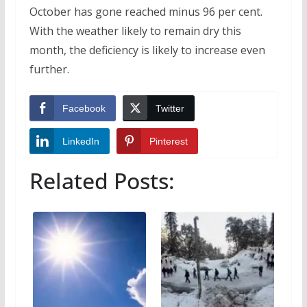
October has gone reached minus 96 per cent.
With the weather likely to remain dry this
month, the deficiency is likely to increase even
further.
Facebook
Twitter
LinkedIn
Pinterest
Related Posts: