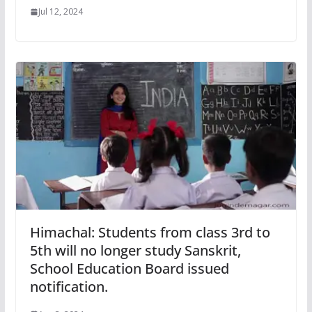
Jul 12, 2024
Himachal: Students from class 3rd to
5th will no longer study Sanskrit,
School Education Board issued
notification.