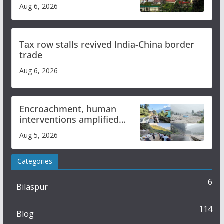
over increased charges
Aug 6, 2026
Tax row stalls revived India-China border
trade
Aug 6, 2026
Encroachment, human
interventions amplified
flash flood impact in Mandi:
Aug 5, 2026
Study
Categories
6
Bilaspur
114
Blog