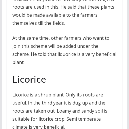
roots are used in this. He said that these plants
would be made available to the farmers
themselves till the fields.
At the same time, other farmers who want to
join this scheme will be added under the
scheme. He told that liquorice is a very beneficial
plant.
Licorice
Licorice is a shrub plant. Only its roots are
useful. In the third year it is dug up and the
roots are taken out. Loamy and sandy soil is
suitable for licorice crop. Semi temperate
climate is very beneficial.