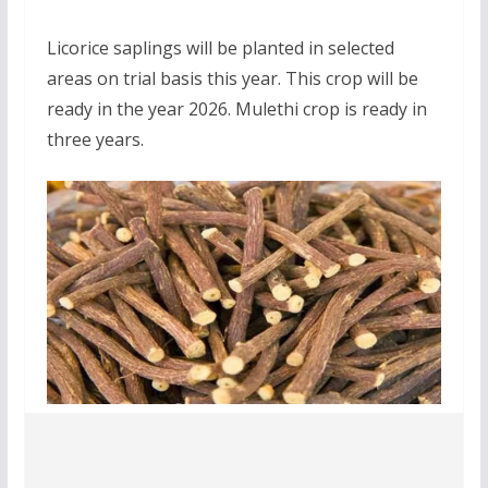
Licorice saplings will be planted in selected
areas on trial basis this year. This crop will be
ready in the year 2026. Mulethi crop is ready in
three years.