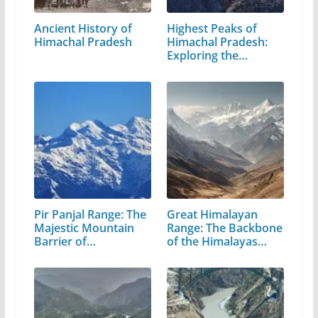
Ancient History of
Highest Peaks of
Himachal Pradesh
Himachal Pradesh:
Exploring the…
Pir Panjal Range: The
Great Himalayan
Majestic Mountain
Range: The Backbone
Barrier of…
of the Himalayas…