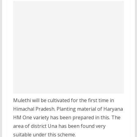
Mulethi will be cultivated for the first time in
Himachal Pradesh. Planting material of Haryana
HM One variety has been prepared in this. The
area of district Una has been found very
suitable under this scheme.