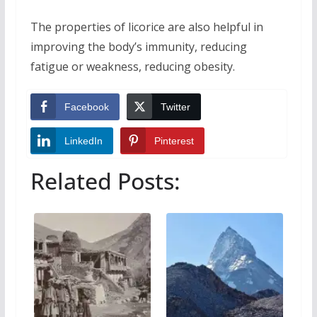
The properties of licorice are also helpful in
improving the body’s immunity, reducing
fatigue or weakness, reducing obesity.
Facebook
Twitter
LinkedIn
Pinterest
Related Posts: