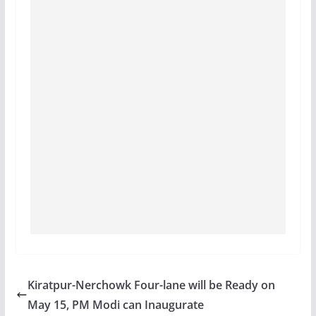
Kiratpur-Nerchowk Four-lane will be Ready on
May 15, PM Modi can Inaugurate