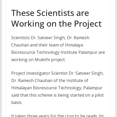
These Scientists are
Working on the Project
Scientists Dr. Satveer Singh, Dr. Ramesh
Chauhan and their team of Himalaya
Bioresource Technology Institute Palampur are
working on Mulethi project.
Project Investigator Scientist Dr. Satveer Singh,
Dr. Ramesh Chauhan of the Institute of
Himalayan Bioresource Technology, Palampur
said that this scheme is being started on a pilot
basis.
It takes three years for the crop to be ready. Its