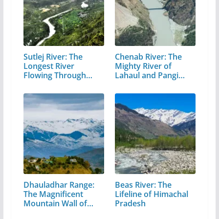
Sutlej River: The
Chenab River: The
Longest River
Mighty River of
Flowing Through…
Lahaul and Pangi
Valley
Dhauladhar Range:
Beas River: The
The Magnificent
Lifeline of Himachal
Mountain Wall of…
Pradesh