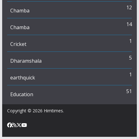
12
Chamba
14
Chamba
1
Cricket
5
Dharamshala
1
earthquick
51
Education
Copyright © 2026
Himtimes
.