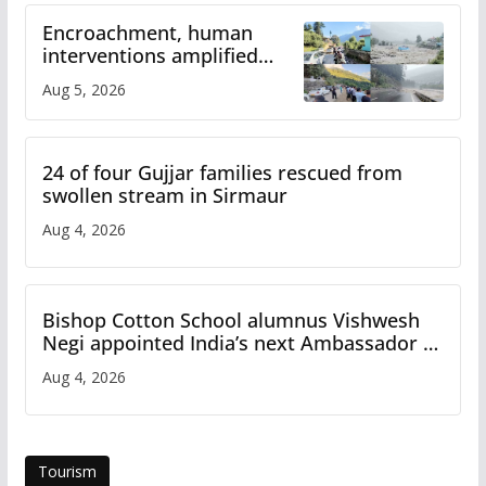
Encroachment, human
interventions amplified
flash flood impact in Mandi:
Aug 5, 2026
Study
24 of four Gujjar families rescued from
swollen stream in Sirmaur
Aug 4, 2026
Bishop Cotton School alumnus Vishwesh
Negi appointed India’s next Ambassador to
Iran
Aug 4, 2026
Tourism