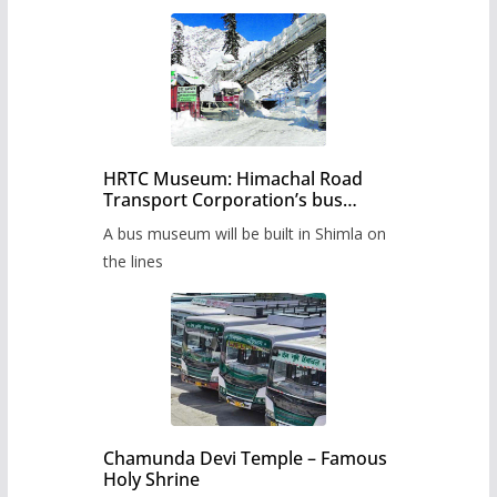
HRTC Museum: Himachal Road
Transport Corporation’s bus
museum to be built in Shimla
A bus museum will be built in Shimla on
the lines
Chamunda Devi Temple – Famous
Holy Shrine