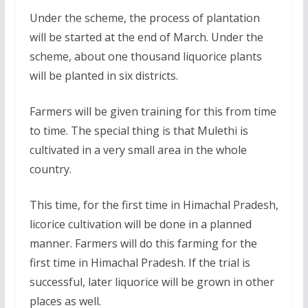
Under the scheme, the process of plantation
will be started at the end of March. Under the
scheme, about one thousand liquorice plants
will be planted in six districts.
Farmers will be given training for this from time
to time. The special thing is that Mulethi is
cultivated in a very small area in the whole
country.
This time, for the first time in Himachal Pradesh,
licorice cultivation will be done in a planned
manner. Farmers will do this farming for the
first time in Himachal Pradesh. If the trial is
successful, later liquorice will be grown in other
places as well.