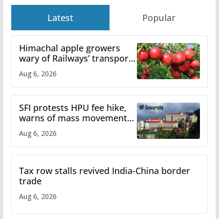
Latest
Popular
Himachal apple growers
wary of Railways’ transport
plan
Aug 6, 2026
SFI protests HPU fee hike,
warns of mass movement
over increased charges
Aug 6, 2026
Tax row stalls revived India-China border
trade
Aug 6, 2026