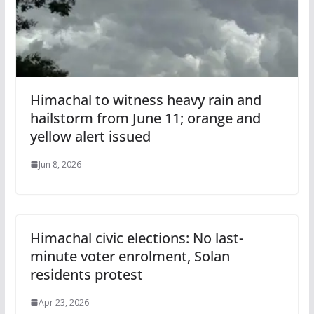
Himachal to witness heavy rain and
hailstorm from June 11; orange and
yellow alert issued
Jun 8, 2026
Himachal civic elections: No last-
minute voter enrolment, Solan
residents protest
Apr 23, 2026