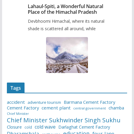
Lahaul-Spiti, a Wonderful Natural
Place of the Himachal Pradesh
Devbhoomi Himachal, where its natural
shade is scattered all around, while
Tags
accident
Barmana Cement Factory
adventure tourism
Cement Factory
cement plant
chamba
central government
Chief Minister
Chief Minister Sukhwinder Singh Sukhu
cold wave
Closure
Darlaghat Cement Factory
cold
education
Dharamshala
four-lane