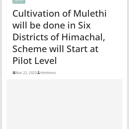
Cultivation of Mulethi
will be done in Six
Districts of Himachal,
Scheme will Start at
Pilot Level
Mar 22, 2023
Himtimes