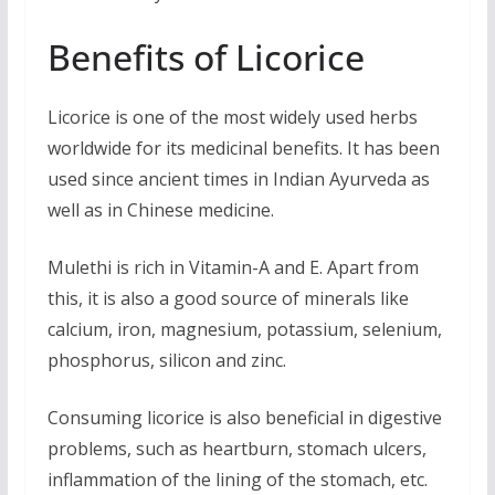
Benefits of Licorice
Licorice is one of the most widely used herbs
worldwide for its medicinal benefits. It has been
used since ancient times in Indian Ayurveda as
well as in Chinese medicine.
Mulethi is rich in Vitamin-A and E. Apart from
this, it is also a good source of minerals like
calcium, iron, magnesium, potassium, selenium,
phosphorus, silicon and zinc.
Consuming licorice is also beneficial in digestive
problems, such as heartburn, stomach ulcers,
inflammation of the lining of the stomach, etc.