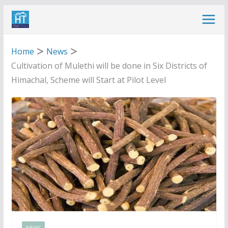
Skip
to
content
Home
News
Cultivation of Mulethi will be done in Six Districts of
Himachal, Scheme will Start at Pilot Level
NEWS