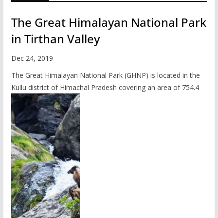
The Great Himalayan National Park
in Tirthan Valley
Dec 24, 2019
The Great Himalayan National Park (GHNP) is located in the
Kullu district of Himachal Pradesh covering an area of 754.4