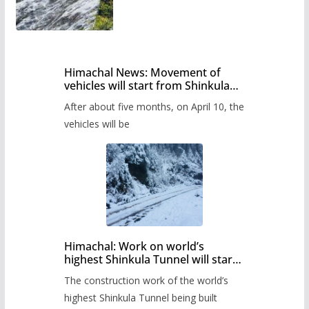
Himachal News: Movement of
vehicles will start from Shinkula
Pass after five months,
After about five months, on April 10, the
administration has prepared the
timetable.
vehicles will be
Himachal: Work on world’s
highest Shinkula Tunnel will start
from June, tender issued
The construction work of the world’s
highest Shinkula Tunnel being built