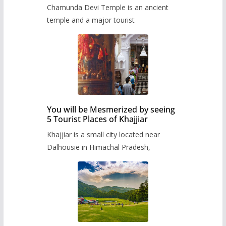
Chamunda Devi Temple is an ancient
temple and a major tourist
You will be Mesmerized by seeing
5 Tourist Places of Khajjiar
Khajjiar is a small city located near
Dalhousie in Himachal Pradesh,