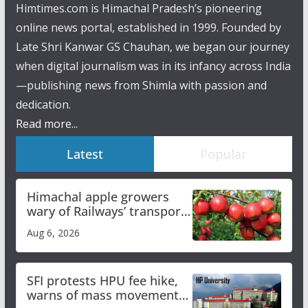
Himtimes.com is Himachal Pradesh’s pioneering
online news portal, established in 1999. Founded by
Late Shri Kanwar GS Chauhan, we began our journey
when digital journalism was in its infancy across India
—publishing news from Shimla with passion and
dedication.
Read more...
Latest
Popular
Himachal apple growers
wary of Railways’ transport
plan
Aug 6, 2026
SFI protests HPU fee hike,
warns of mass movement