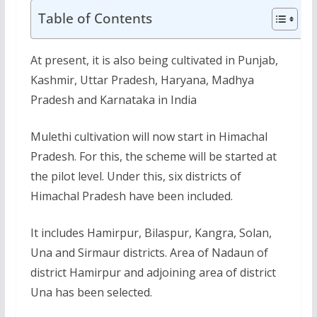
Table of Contents
At present, it is also being cultivated in Punjab,
Kashmir, Uttar Pradesh, Haryana, Madhya
Pradesh and Karnataka in India
Mulethi cultivation will now start in Himachal
Pradesh. For this, the scheme will be started at
the pilot level. Under this, six districts of
Himachal Pradesh have been included.
It includes Hamirpur, Bilaspur, Kangra, Solan,
Una and Sirmaur districts. Area of Nadaun of
district Hamirpur and adjoining area of district
Una has been selected.