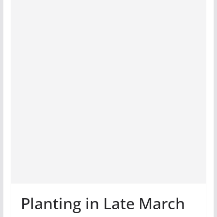
Planting in Late March