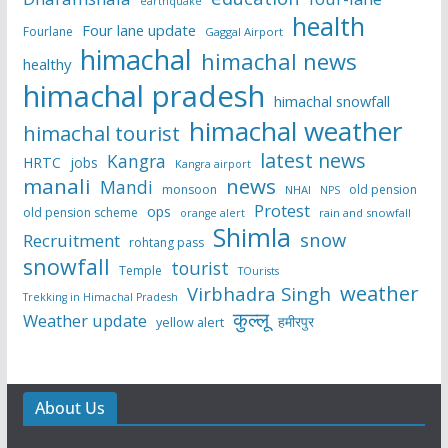
earthquake
health
Four lane update
Fourlane
Gaggal Airport
himachal
himachal news
healthy
himachal pradesh
himachal snowfall
himachal weather
himachal tourist
latest news
Kangra
HRTC
jobs
Kangra airport
manali
news
Mandi
monsoon
old pension
NHAI
NPS
Protest
ops
old pension scheme
rain and snowfall
orange alert
Shimla
snow
Recruitment
rohtang pass
snowfall
tourist
Temple
TOurists
weather
Virbhadra Singh
Trekking in Himachal Pradesh
कुल्लू
Weather update
हमीरपुर
yellow alert
About Us