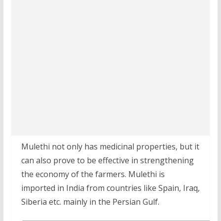
Mulethi not only has medicinal properties, but it
can also prove to be effective in strengthening
the economy of the farmers. Mulethi is
imported in India from countries like Spain, Iraq,
Siberia etc. mainly in the Persian Gulf.