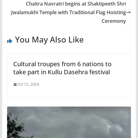
Chaitra Navratri begins at Shaktipeeth Shri
Jwalamukhi Temple with Traditional Flag Hoisting
Ceremony
You May Also Like
Cultural troupes from 6 nations to
take part in Kullu Dasehra festival
Oct 12, 2024