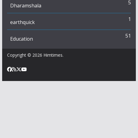
5
Dharamshala
1
earthquick
51
Education
Copyright © 2026
Himtimes
.