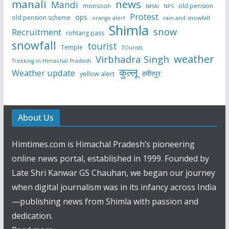
manali
news
Mandi
monsoon
old pension
NHAI
NPS
Protest
ops
old pension scheme
rain and snowfall
orange alert
Shimla
snow
Recruitment
rohtang pass
snowfall
tourist
Temple
TOurists
weather
Virbhadra Singh
Trekking in Himachal Pradesh
कुल्लू
Weather update
हमीरपुर
yellow alert
About Us
Himtimes.com is Himachal Pradesh’s pioneering
online news portal, established in 1999. Founded by
Late Shri Kanwar GS Chauhan, we began our journey
when digital journalism was in its infancy across India
—publishing news from Shimla with passion and
dedication.