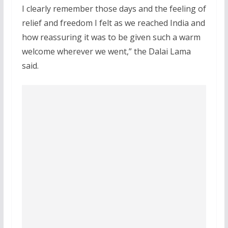
I clearly remember those days and the feeling of
relief and freedom I felt as we reached India and
how reassuring it was to be given such a warm
welcome wherever we went,” the Dalai Lama
said.