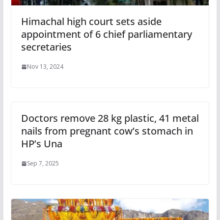
Himachal high court sets aside
appointment of 6 chief parliamentary
secretaries
Nov 13, 2024
Doctors remove 28 kg plastic, 41 metal
nails from pregnant cow’s stomach in
HP’s Una
Sep 7, 2025