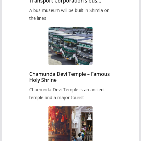
Transport Corporation’s bus
museum to be built in Shimla
A bus museum will be built in Shimla on
the lines
Chamunda Devi Temple – Famous
Holy Shrine
Chamunda Devi Temple is an ancient
temple and a major tourist