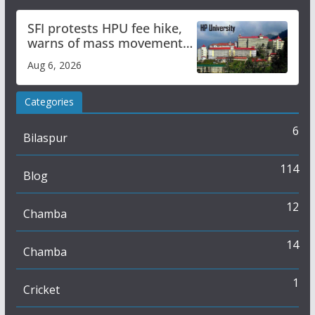
SFI protests HPU fee hike,
warns of mass movement
over increased charges
Aug 6, 2026
Categories
6
Bilaspur
114
Blog
12
Chamba
14
Chamba
1
Cricket