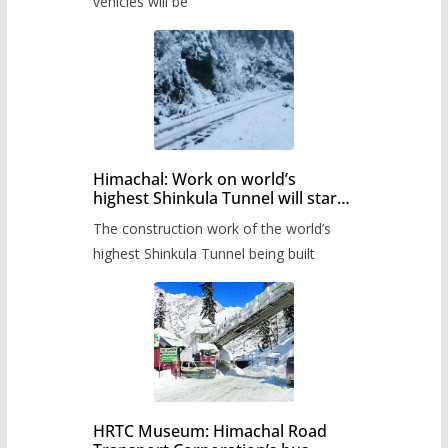
timetable.
vehicles will be
Himachal: Work on world’s
highest Shinkula Tunnel will start
from June, tender issued
The construction work of the world’s
highest Shinkula Tunnel being built
HRTC Museum: Himachal Road