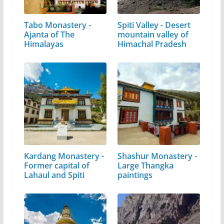
Tabo Monastery -
Spiti Valley - Desert
Ajanta of The
mountain valley of
Himalayas
Himachal Pradesh
Kardang Monastery -
Shashur Monastery -
Former capital of
Large Thangka
Lahaul and Spiti
paintings