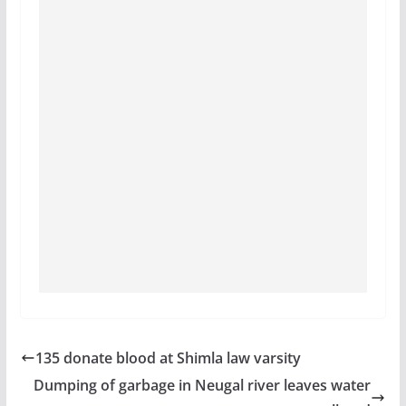
135 donate blood at Shimla law varsity
Dumping of garbage in Neugal river leaves water