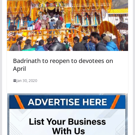
Badrinath to reopen to devotees on
April
Jan 30, 2020