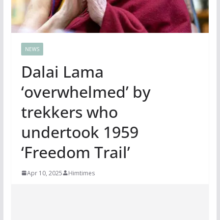
NEWS
Dalai Lama
‘overwhelmed’ by
trekkers who
undertook 1959
‘Freedom Trail’
Apr 10, 2025
Himtimes