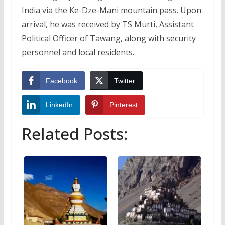
India via the Ke-Dze-Mani mountain pass. Upon
arrival, he was received by TS Murti, Assistant
Political Officer of Tawang, along with security
personnel and local residents.
Facebook
Twitter
LinkedIn
Pinterest
Related Posts: