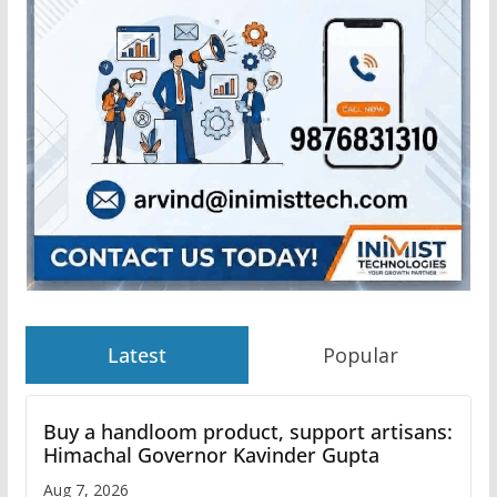
Latest
Popular
Buy a handloom product, support artisans:
Himachal Governor Kavinder Gupta
Aug 7, 2026