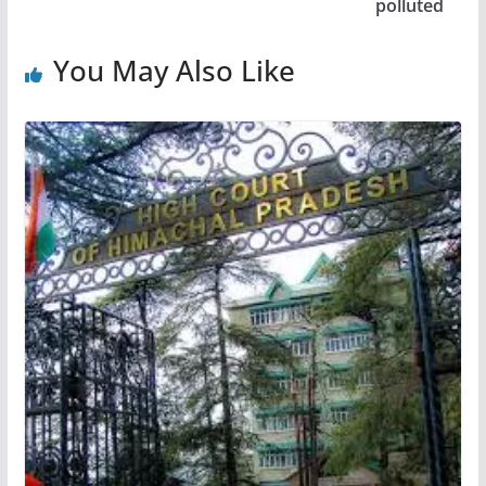
polluted
You May Also Like