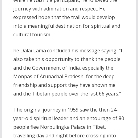
journey with admiration and respect. He
expressed hope that the trail would develop
into a meaningful destination for spiritual and
cultural tourism.
he Dalai Lama concluded his message saying, “I
also take this opportunity to thank the people
and the Government of India, especially the
Mönpas of Arunachal Pradesh, for the deep
friendship and support they have shown me
and the Tibetan people over the last 66 years.”
The original journey in 1959 saw the then 24-
year-old spiritual leader and an entourage of 80
people flee Norbulingka Palace in Tibet,
travelling day and night before crossing into