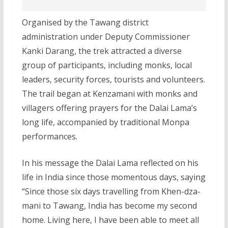
Organised by the Tawang district
administration under Deputy Commissioner
Kanki Darang, the trek attracted a diverse
group of participants, including monks, local
leaders, security forces, tourists and volunteers.
The trail began at Kenzamani with monks and
villagers offering prayers for the Dalai Lama’s
long life, accompanied by traditional Monpa
performances.
In his message the Dalai Lama reflected on his
life in India since those momentous days, saying
“Since those six days travelling from Khen-dza-
mani to Tawang, India has become my second
home. Living here, I have been able to meet all