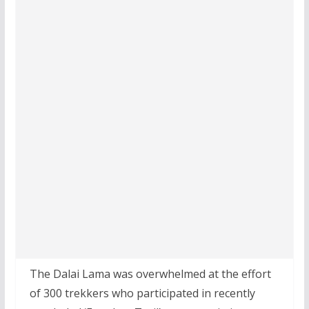
The Dalai Lama was overwhelmed at the effort
of 300 trekkers who participated in recently