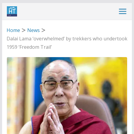
Skip
to
content
Home
News
Dalai Lama ‘overwhelmed’ by trekkers who undertook
1959 ‘Freedom Trail’