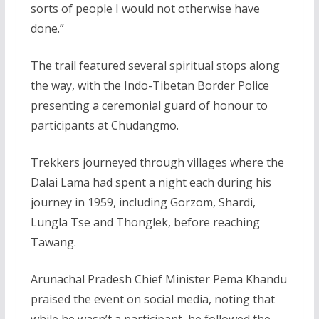
sorts of people I would not otherwise have
done.”
The trail featured several spiritual stops along
the way, with the Indo-Tibetan Border Police
presenting a ceremonial guard of honour to
participants at Chudangmo.
Trekkers journeyed through villages where the
Dalai Lama had spent a night each during his
journey in 1959, including Gorzom, Shardi,
Lungla Tse and Thonglek, before reaching
Tawang.
Arunachal Pradesh Chief Minister Pema Khandu
praised the event on social media, noting that
while he wasn’t a participant, he followed the