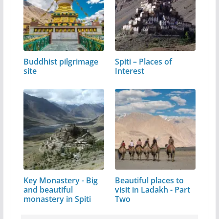
Buddhist pilgrimage
Spiti – Places of
site
Interest
Key Monastery - Big
Beautiful places to
and beautiful
visit in Ladakh - Part
monastery in Spiti
Two