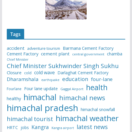
Tags
accident
Barmana Cement Factory
adventure tourism
Cement Factory
cement plant
chamba
central government
Chief Minister
Chief Minister Sukhwinder Singh Sukhu
cold wave
Closure
Darlaghat Cement Factory
cold
education
Dharamshala
four-lane
earthquake
health
Four lane update
Fourlane
Gaggal Airport
himachal
himachal news
healthy
himachal pradesh
himachal snowfall
himachal weather
himachal tourist
latest news
Kangra
HRTC
jobs
Kangra airport