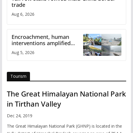
trade
Aug 6, 2026
Encroachment, human
interventions amplified
flash flood impact in Mandi:
Aug 5, 2026
Study
Tourism
The Great Himalayan National Park
in Tirthan Valley
Dec 24, 2019
The Great Himalayan National Park (GHNP) is located in the