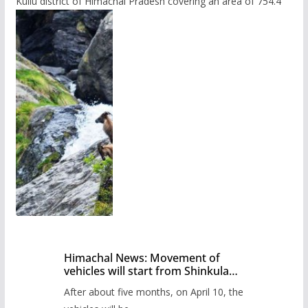
Kullu district of Himachal Pradesh covering an area of 754.4
Himachal News: Movement of
vehicles will start from Shinkula
Pass after five months,
After about five months, on April 10, the
administration has prepared the