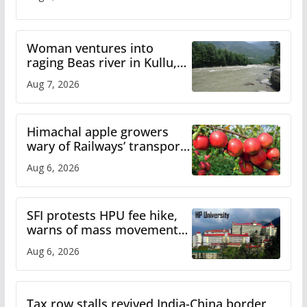
Woman ventures into
raging Beas river in Kullu,
draws sharp reactions
Aug 7, 2026
online
Himachal apple growers
wary of Railways’ transport
plan
Aug 6, 2026
SFI protests HPU fee hike,
warns of mass movement
over increased charges
Aug 6, 2026
Tax row stalls revived India-China border