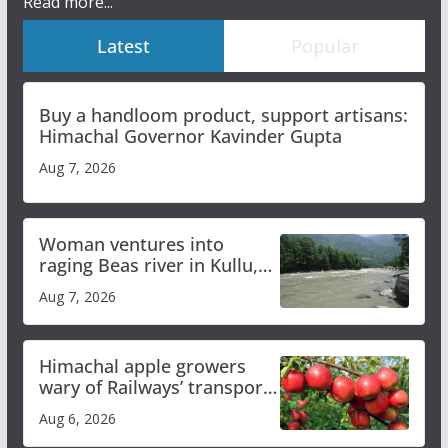
Read more...
Latest
Popular
Buy a handloom product, support artisans:
Himachal Governor Kavinder Gupta
Aug 7, 2026
Woman ventures into
raging Beas river in Kullu,
draws sharp reactions
Aug 7, 2026
online
Himachal apple growers
wary of Railways’ transport
plan
Aug 6, 2026