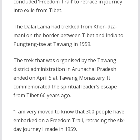
concluded ‘Freedom Trail’ to retrace in journey
into exile from Tibet.
The Dalai Lama had trekked from Khen-dza-
mani on the border between Tibet and India to
Pungteng-tse at Tawang in 1959.
The trek that was organised by the Tawang
district administration in Arunachal Pradesh
ended on April 5 at Tawang Monastery. It
commemorated the spiritual leader’s escape
from Tibet 66 years ago.
“I am very moved to know that 300 people have
embarked on a Freedom Trail, retracing the six-
day journey I made in 1959.