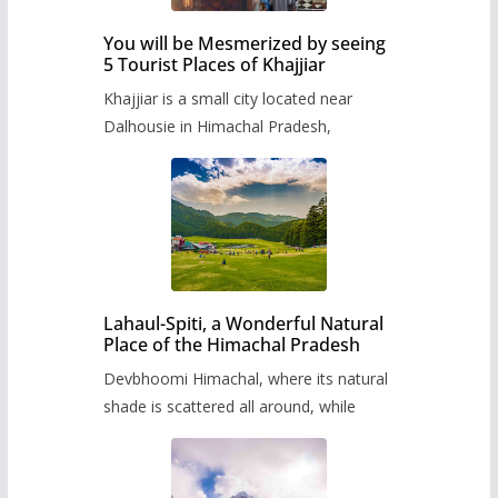
You will be Mesmerized by seeing
5 Tourist Places of Khajjiar
Khajjiar is a small city located near
Dalhousie in Himachal Pradesh,
Lahaul-Spiti, a Wonderful Natural
Place of the Himachal Pradesh
Devbhoomi Himachal, where its natural
shade is scattered all around, while