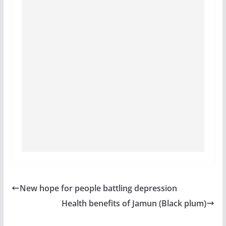
New hope for people battling depression
Health benefits of Jamun (Black plum)