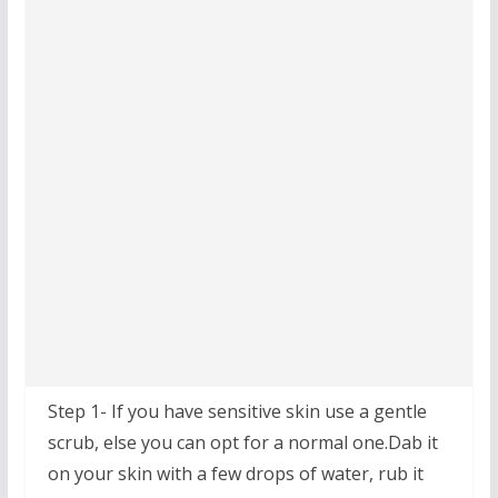
Step 1- If you have sensitive skin use a gentle
scrub, else you can opt for a normal one.Dab it
on your skin with a few drops of water, rub it