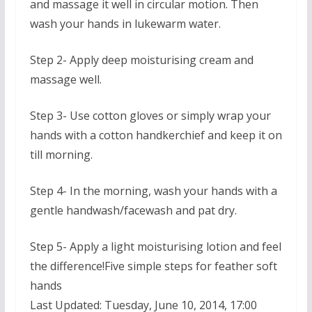
and massage it well in circular motion. Then
wash your hands in lukewarm water.
Step 2- Apply deep moisturising cream and
massage well.
Step 3- Use cotton gloves or simply wrap your
hands with a cotton handkerchief and keep it on
till morning.
Step 4- In the morning, wash your hands with a
gentle handwash/facewash and pat dry.
Step 5- Apply a light moisturising lotion and feel
the difference!Five simple steps for feather soft
hands
Last Updated: Tuesday, June 10, 2014, 17:00