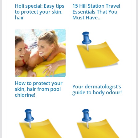
Holi special: Easy tips
15 Hill Station Travel
to protect your skin,
Essentials That You
hair
Must Have…
How to protect your
Your dermatologist’s
skin, hair from pool
guide to body odour!
chlorine!