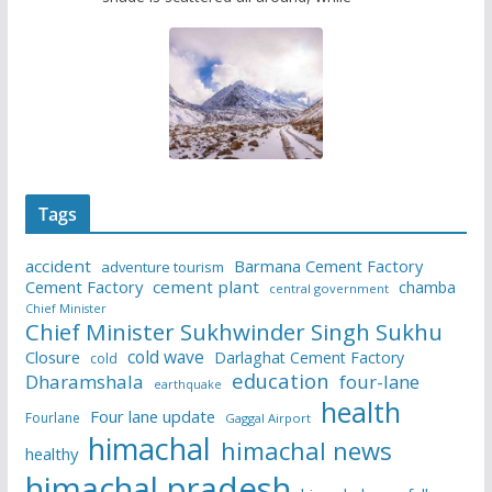
Tags
accident
Barmana Cement Factory
adventure tourism
Cement Factory
cement plant
chamba
central government
Chief Minister
Chief Minister Sukhwinder Singh Sukhu
cold wave
Closure
Darlaghat Cement Factory
cold
education
Dharamshala
four-lane
earthquake
health
Four lane update
Fourlane
Gaggal Airport
himachal
himachal news
healthy
himachal pradesh