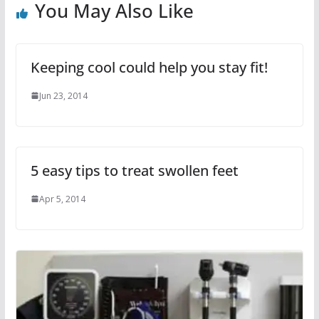
You May Also Like
Keeping cool could help you stay fit!
Jun 23, 2014
5 easy tips to treat swollen feet
Apr 5, 2014