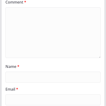
Comment
*
Name
*
Email
*