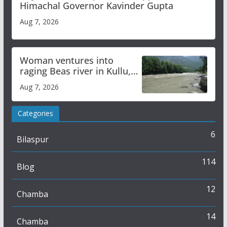
Himachal Governor Kavinder Gupta
Aug 7, 2026
Woman ventures into
raging Beas river in Kullu,
draws sharp reactions
Aug 7, 2026
online
Categories
6
Bilaspur
114
Blog
12
Chamba
14
Chamba