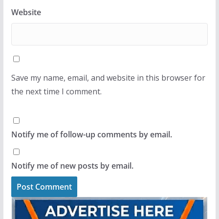
Website
Save my name, email, and website in this browser for
the next time I comment.
Notify me of follow-up comments by email.
Notify me of new posts by email.