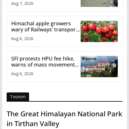
draws sharp reactions
Aug 7, 2026
online
Himachal apple growers
wary of Railways’ transport
plan
Aug 6, 2026
SFI protests HPU fee hike,
warns of mass movement
over increased charges
Aug 6, 2026
Tourism
The Great Himalayan National Park
in Tirthan Valley