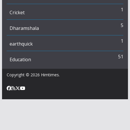
1
Cricket
5
Dharamshala
1
earthquick
51
Education
Copyright © 2026
Himtimes
.