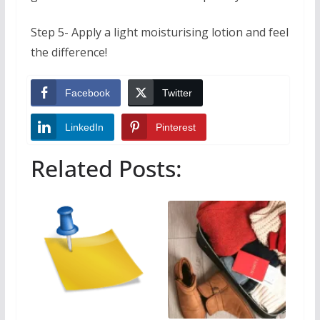
Step 5- Apply a light moisturising lotion and feel
the difference!
Facebook
Twitter
LinkedIn
Pinterest
Related Posts: