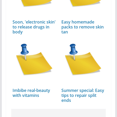
Soon, 'electronic skin'
Easy homemade
to release drugs in
packs to remove skin
body
tan
Imbibe real-beauty
Summer special: Easy
with vitamins
tips to repair split
ends