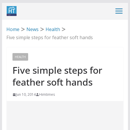
Skip
to
content
Home
News
Health
Five simple steps for feather soft hands
HEALTH
Five simple steps for
feather soft hands
Jun 10, 2014
Himtimes