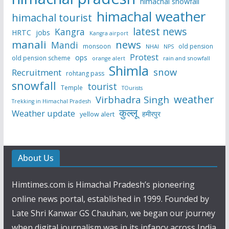
himachal snowfall
himachal weather
himachal tourist
latest news
Kangra
HRTC
jobs
Kangra airport
manali
news
Mandi
monsoon
old pension
NHAI
NPS
Protest
ops
old pension scheme
rain and snowfall
orange alert
Shimla
snow
Recruitment
rohtang pass
snowfall
tourist
Temple
TOurists
weather
Virbhadra Singh
Trekking in Himachal Pradesh
कुल्लू
Weather update
हमीरपुर
yellow alert
About Us
Himtimes.com is Himachal Pradesh’s pioneering
online news portal, established in 1999. Founded by
Late Shri Kanwar GS Chauhan, we began our journey
when digital journalism was in its infancy across India