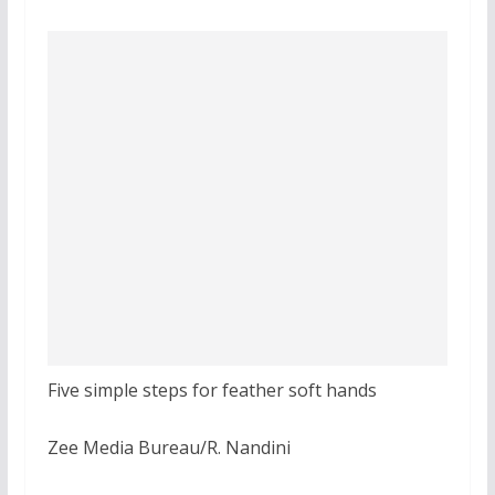
Five simple steps for feather soft hands
Zee Media Bureau/R. Nandini