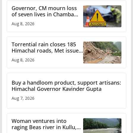
Governor, CM mourn loss
of seven lives in Chamba
bus accident
Aug 8, 2026
Torrential rain closes 185
Himachal roads, Met issues
orange alert for heavy rain
Aug 8, 2026
Buy a handloom product, support artisans:
Himachal Governor Kavinder Gupta
Aug 7, 2026
Woman ventures into
raging Beas river in Kullu,