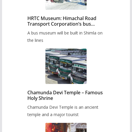
HRTC Museum: Himachal Road
Transport Corporation’s bus
museum to be built in Shimla
A bus museum will be built in Shimla on
the lines
Chamunda Devi Temple – Famous
Holy Shrine
Chamunda Devi Temple is an ancient
temple and a major tourist