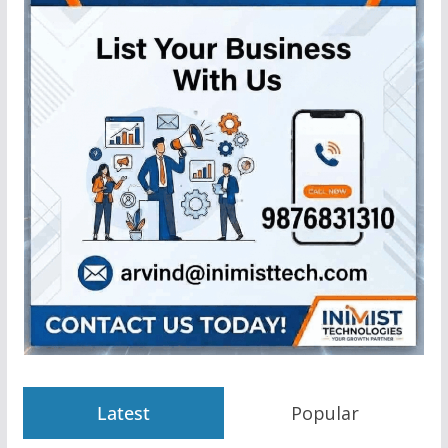
Latest
Popular