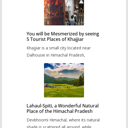
You will be Mesmerized by seeing
5 Tourist Places of Khajjiar
Khajjiar is a small city located near
Dalhousie in Himachal Pradesh,
Lahaul-Spiti, a Wonderful Natural
Place of the Himachal Pradesh
Devbhoomi Himachal, where its natural
shade is scattered all around, while