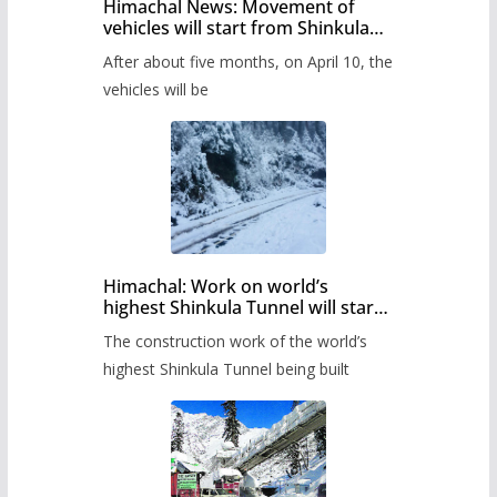
Himachal News: Movement of
vehicles will start from Shinkula
Pass after five months,
After about five months, on April 10, the
administration has prepared the
timetable.
vehicles will be
Himachal: Work on world’s
highest Shinkula Tunnel will start
from June, tender issued
The construction work of the world’s
highest Shinkula Tunnel being built