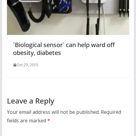
`Biological sensor` can help ward off
obesity, diabetes
Oct 23, 2015
Leave a Reply
Your email address will not be published.
Required
fields are marked
*