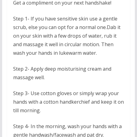
Get a compliment on your next handshake!
Step 1- If you have sensitive skin use a gentle
scrub, else you can opt for a normal one.Dab it
on your skin with a few drops of water, rub it
and massage it well in circular motion. Then
wash your hands in lukewarm water.
Step 2- Apply deep moisturising cream and
massage well.
Step 3- Use cotton gloves or simply wrap your
hands with a cotton handkerchief and keep it on
till morning.
Step 4- In the morning, wash your hands with a
gentle handwash/facewash and pat dry.