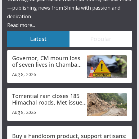
—publishing news from Shimla with passion and
dedication.
Read more...
Latest
Popular
Governor, CM mourn loss
of seven lives in Chamba
bus accident
Aug 8, 2026
Torrential rain closes 185
Himachal roads, Met issues
orange alert for heavy rain
Aug 8, 2026
Buy a handloom product, support artisans: