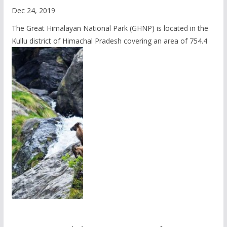
Dec 24, 2019
The Great Himalayan National Park (GHNP) is located in the
Kullu district of Himachal Pradesh covering an area of 754.4