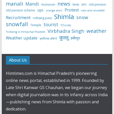
manali
news
Mandi
monsoon
old pension
NHAI
NPS
Protest
ops
old pension scheme
rain and snowfall
orange alert
Shimla
snow
Recruitment
rohtang pass
snowfall
tourist
Temple
TOurists
weather
Virbhadra Singh
Trekking in Himachal Pradesh
कुल्लू
Weather update
हमीरपुर
yellow alert
About Us
Himtimes.com is Himachal Pradesh’s pioneering
online news portal, established in 1999. Founded by
Late Shri Kanwar GS Chauhan, we began our journey
when digital journalism was in its infancy across India
—publishing news from Shimla with passion and
dedication.