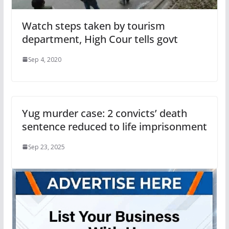
Watch steps taken by tourism
department, High Cour tells govt
Sep 4, 2020
Yug murder case: 2 convicts’ death
sentence reduced to life imprisonment
Sep 23, 2025