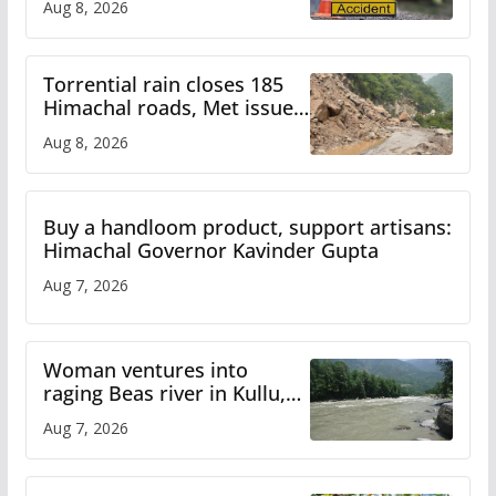
Aug 8, 2026
Torrential rain closes 185
Himachal roads, Met issues
orange alert for heavy rain
Aug 8, 2026
Buy a handloom product, support artisans:
Himachal Governor Kavinder Gupta
Aug 7, 2026
Woman ventures into
raging Beas river in Kullu,
draws sharp reactions
Aug 7, 2026
online