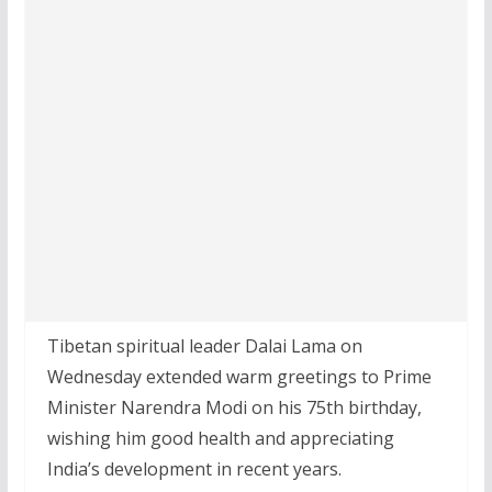
Tibetan spiritual leader Dalai Lama on
Wednesday extended warm greetings to Prime
Minister Narendra Modi on his 75th birthday,
wishing him good health and appreciating
India’s development in recent years.