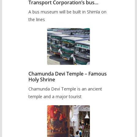
Transport Corporation’s bus
museum to be built in Shimla
A bus museum will be built in Shimla on
the lines
Chamunda Devi Temple – Famous
Holy Shrine
Chamunda Devi Temple is an ancient
temple and a major tourist