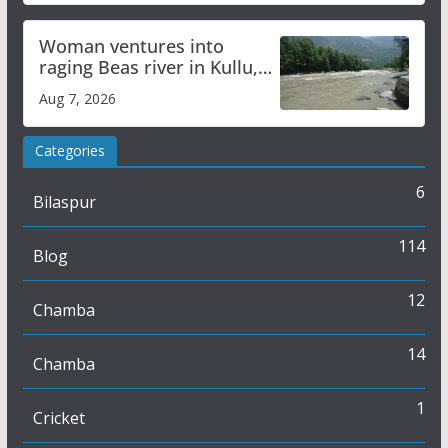
Woman ventures into
raging Beas river in Kullu,
draws sharp reactions
Aug 7, 2026
online
Categories
6
Bilaspur
114
Blog
12
Chamba
14
Chamba
1
Cricket