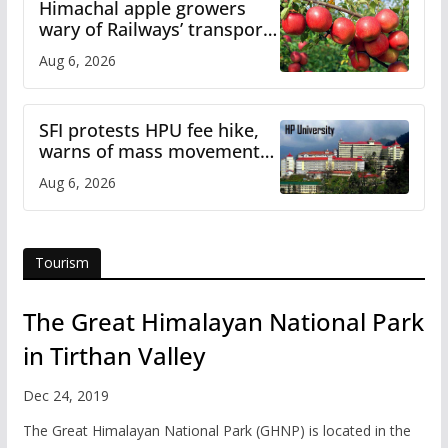
Himachal apple growers
wary of Railways’ transport
plan
Aug 6, 2026
SFI protests HPU fee hike,
warns of mass movement
over increased charges
Aug 6, 2026
Tourism
The Great Himalayan National Park
in Tirthan Valley
Dec 24, 2019
The Great Himalayan National Park (GHNP) is located in the