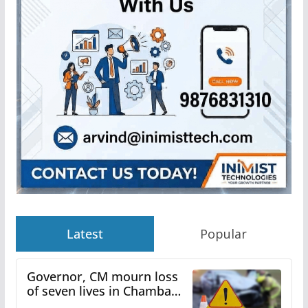
Latest
Popular
Governor, CM mourn loss
of seven lives in Chamba
bus accident