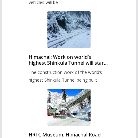
timetable.
vehicles will be
Himachal: Work on world’s
highest Shinkula Tunnel will start
from June, tender issued
The construction work of the world’s
highest Shinkula Tunnel being built
HRTC Museum: Himachal Road