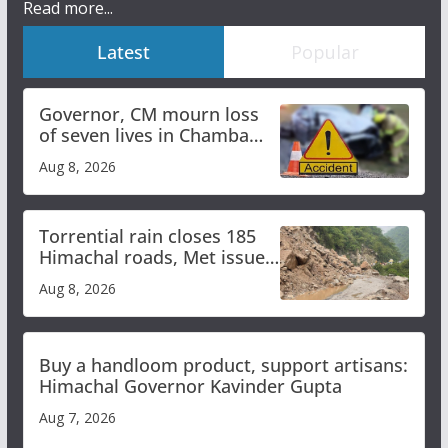
Read more...
Latest
Popular
Governor, CM mourn loss
of seven lives in Chamba
bus accident
Aug 8, 2026
Torrential rain closes 185
Himachal roads, Met issues
orange alert for heavy rain
Aug 8, 2026
Buy a handloom product, support artisans:
Himachal Governor Kavinder Gupta
Aug 7, 2026