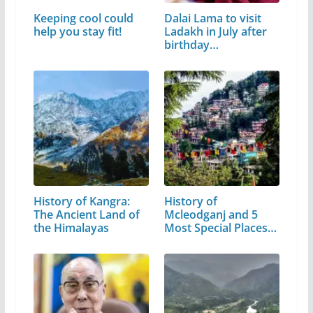
Keeping cool could
Dalai Lama to visit
help you stay fit!
Ladakh in July after
birthday…
History of Kangra:
History of
The Ancient Land of
Mcleodganj and 5
the Himalayas
Most Special Places
to Visit