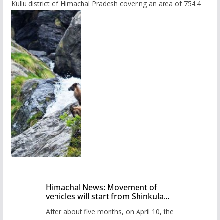
Kullu district of Himachal Pradesh covering an area of 754.4
Himachal News: Movement of
vehicles will start from Shinkula
Pass after five months,
After about five months, on April 10, the
administration has prepared the