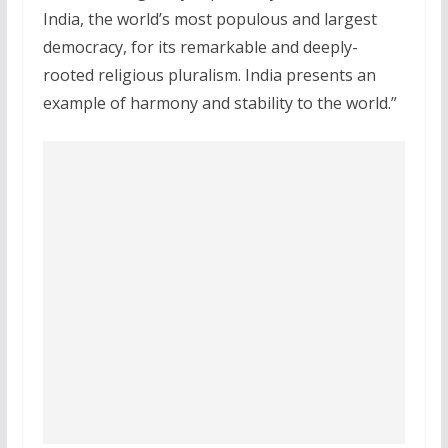
India, the world’s most populous and largest
democracy, for its remarkable and deeply-
rooted religious pluralism. India presents an
example of harmony and stability to the world.”