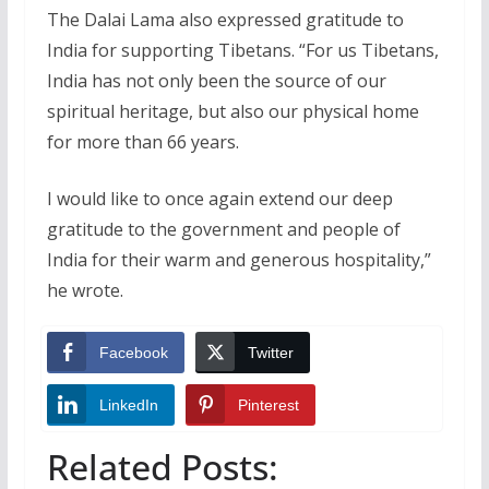
The Dalai Lama also expressed gratitude to
India for supporting Tibetans. “For us Tibetans,
India has not only been the source of our
spiritual heritage, but also our physical home
for more than 66 years.
I would like to once again extend our deep
gratitude to the government and people of
India for their warm and generous hospitality,”
he wrote.
Facebook
Twitter
LinkedIn
Pinterest
Related Posts: