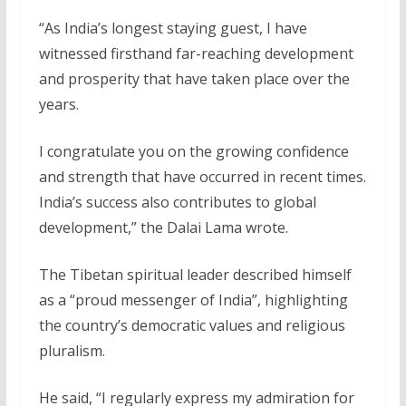
“As India’s longest staying guest, I have
witnessed firsthand far-reaching development
and prosperity that have taken place over the
years.
I congratulate you on the growing confidence
and strength that have occurred in recent times.
India’s success also contributes to global
development,” the Dalai Lama wrote.
The Tibetan spiritual leader described himself
as a “proud messenger of India”, highlighting
the country’s democratic values and religious
pluralism.
He said, “I regularly express my admiration for