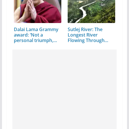
Dalai Lama Grammy
Sutlej River: The
award: ‘Not a
Longest River
personal triumph,…
Flowing Through…