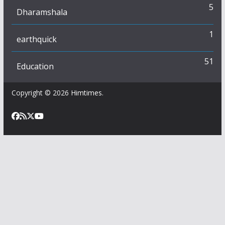
5
Dharamshala
1
earthquick
51
Education
Copyright © 2026
Himtimes
.