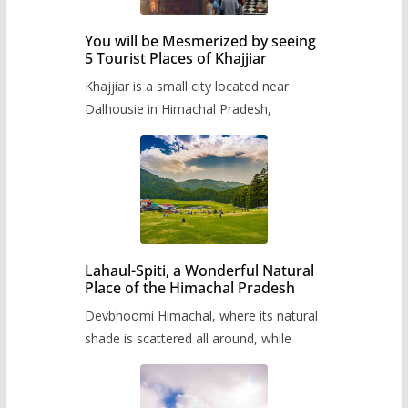
You will be Mesmerized by seeing
5 Tourist Places of Khajjiar
Khajjiar is a small city located near
Dalhousie in Himachal Pradesh,
Lahaul-Spiti, a Wonderful Natural
Place of the Himachal Pradesh
Devbhoomi Himachal, where its natural
shade is scattered all around, while