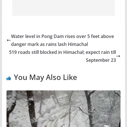
Water level in Pong Dam rises over 5 feet above
danger mark as rains lash Himachal
519 roads still blocked in Himachal; expect rain till
September 23
You May Also Like