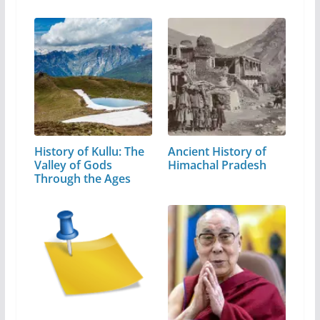
History of Kullu: The
Ancient History of
Valley of Gods
Himachal Pradesh
Through the Ages