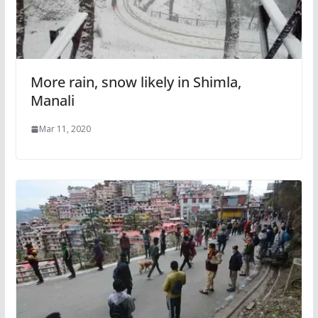
More rain, snow likely in Shimla,
Manali
Mar 11, 2020