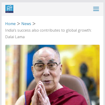
Skip
to
content
Home
News
India’s success also contributes to global growth:
Dalai Lama