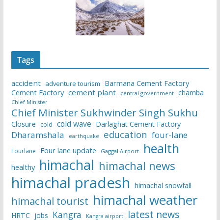
Tags
accident
Barmana Cement Factory
adventure tourism
Cement Factory
cement plant
chamba
central government
Chief Minister
Chief Minister Sukhwinder Singh Sukhu
cold wave
Closure
Darlaghat Cement Factory
cold
education
Dharamshala
four-lane
earthquake
health
Four lane update
Fourlane
Gaggal Airport
himachal
himachal news
healthy
himachal pradesh
himachal snowfall
himachal weather
himachal tourist
latest news
Kangra
HRTC
jobs
Kangra airport