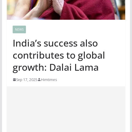
NEWS
India’s success also
contributes to global
growth: Dalai Lama
Sep 17, 2025
Himtimes