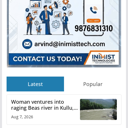
Latest
Popular
Woman ventures into
raging Beas river in Kullu,
draws sharp reactions
Aug 7, 2026
online