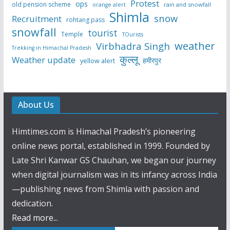
Protest
ops
old pension scheme
rain and snowfall
orange alert
Shimla
snow
Recruitment
rohtang pass
snowfall
tourist
Temple
TOurists
weather
Virbhadra Singh
Trekking in Himachal Pradesh
कुल्लू
Weather update
हमीरपुर
yellow alert
About Us
Himtimes.com is Himachal Pradesh’s pioneering
online news portal, established in 1999. Founded by
Late Shri Kanwar GS Chauhan, we began our journey
when digital journalism was in its infancy across India
—publishing news from Shimla with passion and
dedication.
Read more...