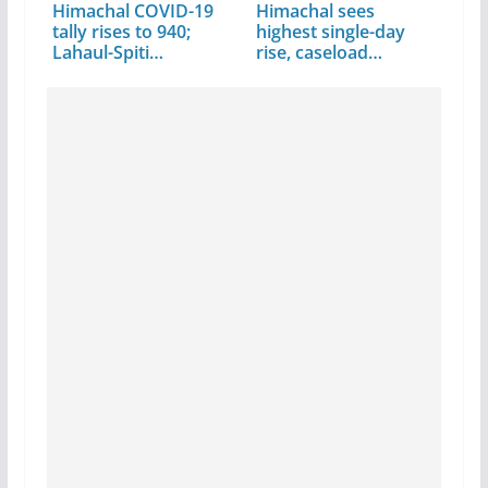
Himachal COVID-19
Himachal sees
tally rises to 940;
highest single-day
Lahaul-Spiti…
rise, caseload…