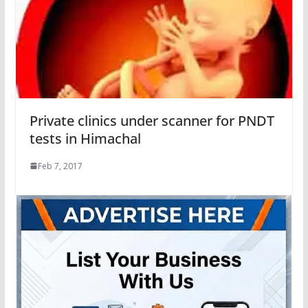
Private clinics under scanner for PNDT
tests in Himachal
Feb 7, 2017