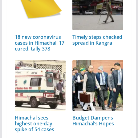
18 new coronavirus
Timely steps checked
cases in Himachal, 17
spread in Kangra
cured, tally 378
Himachal sees
Budget Dampens
highest one-day
Himachal’s Hopes
spike of 54 cases