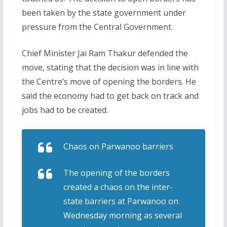
been taken by the state government under
pressure from the Central Government.
Chief Minister Jai Ram Thakur defended the
move, stating that the decision was in line with
the Centre’s move of opening the borders. He
said the economy had to get back on track and
jobs had to be created.
Chaos on Parwanoo barriers
The opening of the borders
created a chaos on the inter-
state barriers at Parwanoo on
Wednesday morning as several