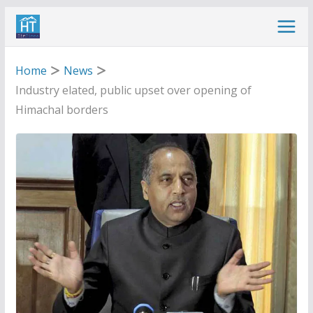
Skip
to
content
Home
News
Industry elated, public upset over opening of
Himachal borders