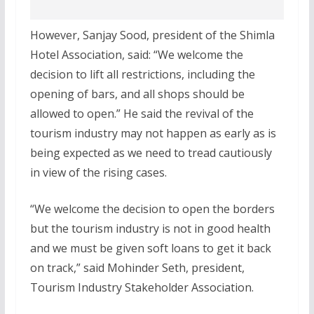
However, Sanjay Sood, president of the Shimla
Hotel Association, said: “We welcome the
decision to lift all restrictions, including the
opening of bars, and all shops should be
allowed to open.” He said the revival of the
tourism industry may not happen as early as is
being expected as we need to tread cautiously
in view of the rising cases.
“We welcome the decision to open the borders
but the tourism industry is not in good health
and we must be given soft loans to get it back
on track,” said Mohinder Seth, president,
Tourism Industry Stakeholder Association.