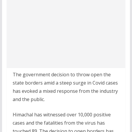
The government decision to throw open the
state borders amid a steep surge in Covid cases
has evoked a mixed response from the industry
and the public.
Himachal has witnessed over 10,000 positive
cases and the fatalities from the virus has
touched 89. The decision to open borders has