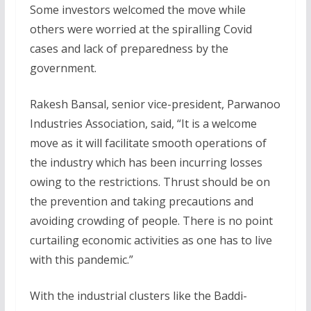
Some investors welcomed the move while
others were worried at the spiralling Covid
cases and lack of preparedness by the
government.
Rakesh Bansal, senior vice-president, Parwanoo
Industries Association, said, “It is a welcome
move as it will facilitate smooth operations of
the industry which has been incurring losses
owing to the restrictions. Thrust should be on
the prevention and taking precautions and
avoiding crowding of people. There is no point
curtailing economic activities as one has to live
with this pandemic.”
With the industrial clusters like the Baddi-