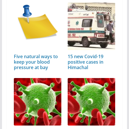
Five natural ways to
15 new Covid-19
keep your blood
positive cases in
pressure at bay
Himachal