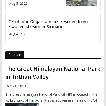
flash flood impact in Mandi:
Aug 5, 2026
Study
24 of four Gujjar families rescued from
swollen stream in Sirmaur
Aug 4, 2026
Tourism
The Great Himalayan National Park
in Tirthan Valley
Dec 24, 2019
The Great Himalayan National Park (GHNP) is located in the
Kullu district of Himachal Pradesh covering an area of 754.4