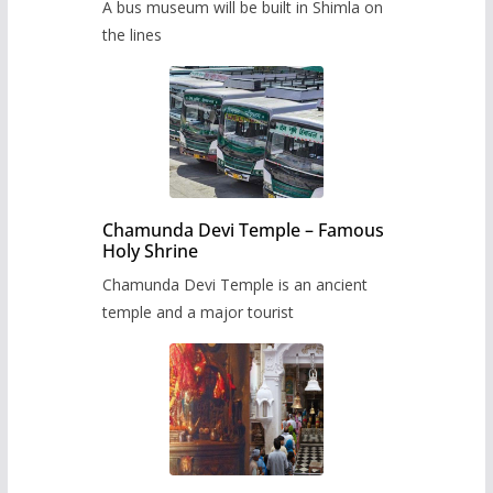
A bus museum will be built in Shimla on
the lines
Chamunda Devi Temple – Famous
Holy Shrine
Chamunda Devi Temple is an ancient
temple and a major tourist