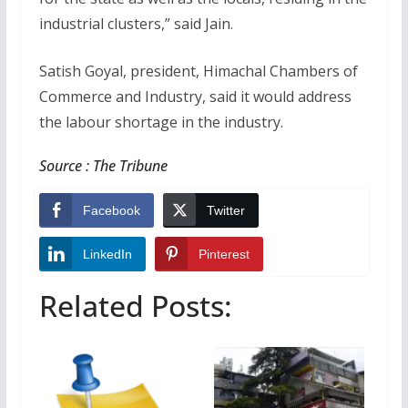
industrial clusters,” said Jain.
Satish Goyal, president, Himachal Chambers of
Commerce and Industry, said it would address
the labour shortage in the industry.
Source : The Tribune
Facebook
Twitter
LinkedIn
Pinterest
Related Posts: