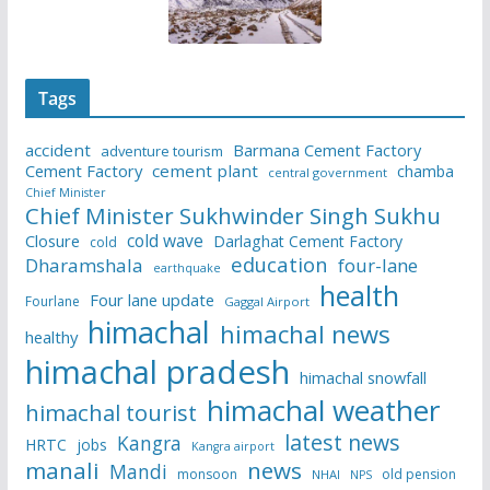
Tags
accident
Barmana Cement Factory
adventure tourism
Cement Factory
cement plant
chamba
central government
Chief Minister
Chief Minister Sukhwinder Singh Sukhu
cold wave
Closure
Darlaghat Cement Factory
cold
education
Dharamshala
four-lane
earthquake
health
Four lane update
Fourlane
Gaggal Airport
himachal
himachal news
healthy
himachal pradesh
himachal snowfall
himachal weather
himachal tourist
latest news
Kangra
HRTC
jobs
Kangra airport
manali
news
Mandi
monsoon
old pension
NHAI
NPS