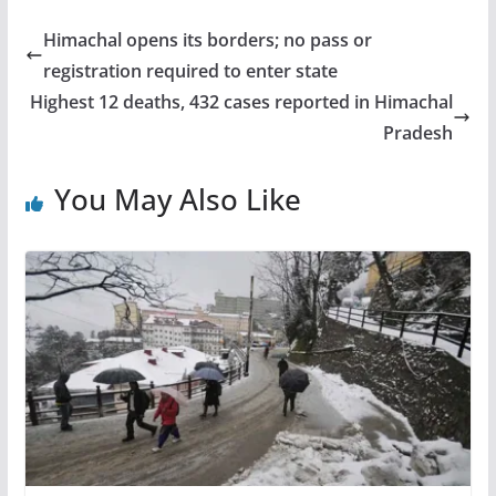
Himachal opens its borders; no pass or
registration required to enter state
Highest 12 deaths, 432 cases reported in Himachal
Pradesh
You May Also Like