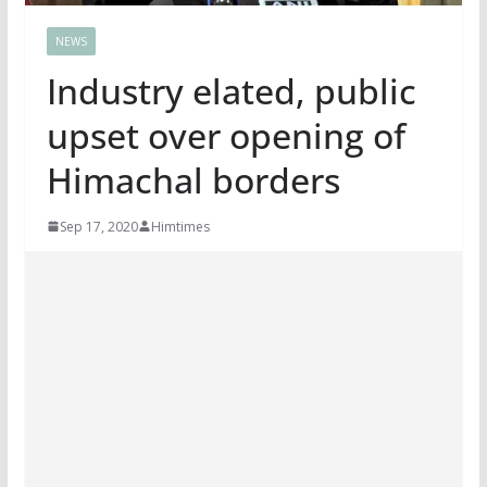
NEWS
Industry elated, public
upset over opening of
Himachal borders
Sep 17, 2020
Himtimes