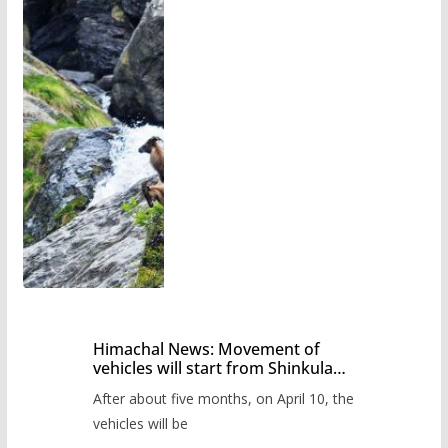
Himachal News: Movement of
vehicles will start from Shinkula
Pass after five months,
After about five months, on April 10, the
administration has prepared the
timetable.
vehicles will be