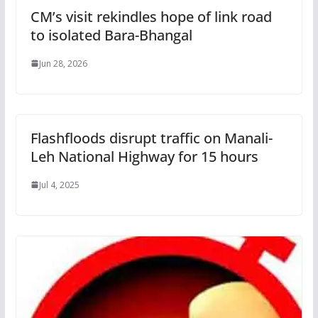
CM’s visit rekindles hope of link road
to isolated Bara-Bhangal
Jun 28, 2026
Flashfloods disrupt traffic on Manali-
Leh National Highway for 15 hours
Jul 4, 2025