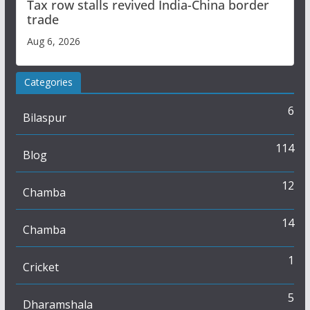
Tax row stalls revived India-China border
trade
Aug 6, 2026
Categories
6
Bilaspur
114
Blog
12
Chamba
14
Chamba
1
Cricket
5
Dharamshala