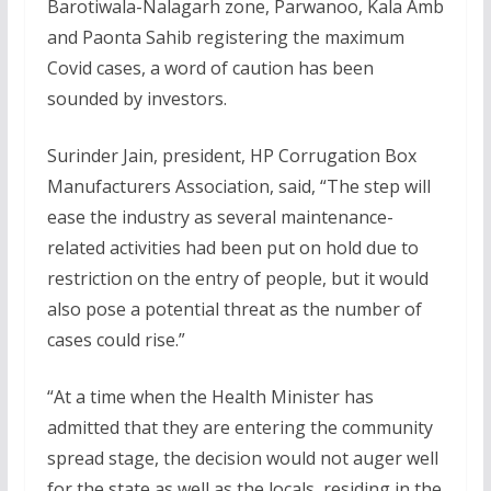
Barotiwala-Nalagarh zone, Parwanoo, Kala Amb
and Paonta Sahib registering the maximum
Covid cases, a word of caution has been
sounded by investors.
Surinder Jain, president, HP Corrugation Box
Manufacturers Association, said, “The step will
ease the industry as several maintenance-
related activities had been put on hold due to
restriction on the entry of people, but it would
also pose a potential threat as the number of
cases could rise.”
“At a time when the Health Minister has
admitted that they are entering the community
spread stage, the decision would not auger well
for the state as well as the locals, residing in the