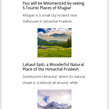
You will be Mesmerized by seeing
5 Tourist Places of Khajjiar
Khajjiar is a small city located near
Dalhousie in Himachal Pradesh,
Lahaul-Spiti, a Wonderful Natural
Place of the Himachal Pradesh
Devbhoomi Himachal, where its natural
shade is scattered all around, while