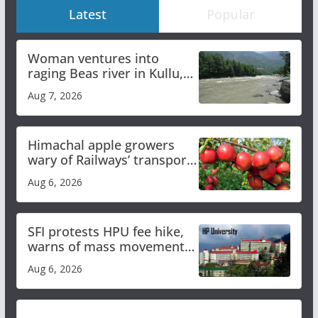
Latest
Popular
Woman ventures into
raging Beas river in Kullu,
draws sharp reactions
Aug 7, 2026
online
Himachal apple growers
wary of Railways’ transport
plan
Aug 6, 2026
SFI protests HPU fee hike,
warns of mass movement
over increased charges
Aug 6, 2026