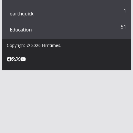
1
earthquick
51
Education
Copyright © 2026
Himtimes
.