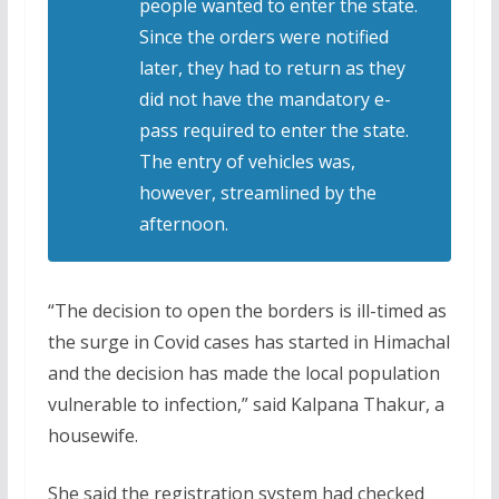
people wanted to enter the state.
Since the orders were notified
later, they had to return as they
did not have the mandatory e-
pass required to enter the state.
The entry of vehicles was,
however, streamlined by the
afternoon.
“The decision to open the borders is ill-timed as
the surge in Covid cases has started in Himachal
and the decision has made the local population
vulnerable to infection,” said Kalpana Thakur, a
housewife.
She said the registration system had checked