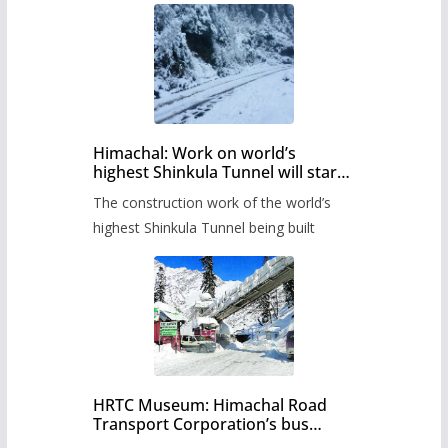
Himachal: Work on world’s
highest Shinkula Tunnel will start
from June, tender issued
The construction work of the world’s
highest Shinkula Tunnel being built
HRTC Museum: Himachal Road
Transport Corporation’s bus
museum to be built in Shimla