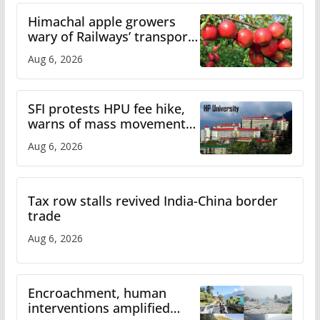
Himachal apple growers
wary of Railways’ transport
plan
Aug 6, 2026
SFI protests HPU fee hike,
warns of mass movement
over increased charges
Aug 6, 2026
Tax row stalls revived India-China border
trade
Aug 6, 2026
Encroachment, human
interventions amplified