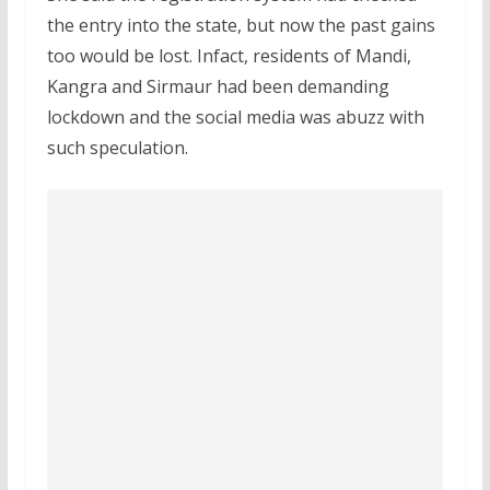
the entry into the state, but now the past gains
too would be lost. Infact, residents of Mandi,
Kangra and Sirmaur had been demanding
lockdown and the social media was abuzz with
such speculation.