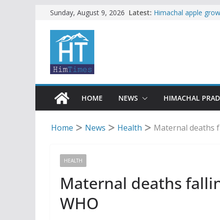
Skip
Latest:
Himachal apple growe
Sunday, August 9, 2026
Governor, CM mourn 
to
accident
content
Torrential rain clos
alert for heavy rain
Buy a handloom prod
Governor Kavinder 
Woman ventures into 
reactions online
HOME
NEWS
HIMACHAL PRA
Home
News
Health
Maternal deaths f
HEALTH
Maternal deaths falli
WHO