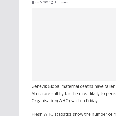
Jun 6, 2014
Himtimes
Geneva: Global maternal deaths have falle
Africa are still by far the most likely to pe
Organisation(WHO) said on Friday.
Fresh WHO statistics show the number of ma