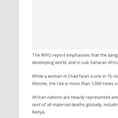
The WHO report emphasises that the dangers 
developing world, and in sub-Saharan Africa
While a woman in Chad faces a one in 15 ri
lifetime, the risk is more than 1,000 times s
African nations are heavily represented am
cent of all maternal deaths globally, inclu
Kenya.