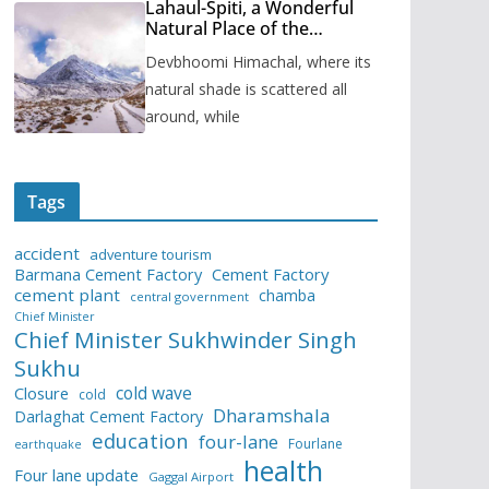
Lahaul-Spiti, a Wonderful
Natural Place of the
Himachal Pradesh
Devbhoomi Himachal, where its
natural shade is scattered all
around, while
Tags
accident
adventure tourism
Barmana Cement Factory
Cement Factory
cement plant
chamba
central government
Chief Minister
Chief Minister Sukhwinder Singh
Sukhu
cold wave
Closure
cold
Dharamshala
Darlaghat Cement Factory
education
four-lane
Fourlane
earthquake
health
Four lane update
Gaggal Airport