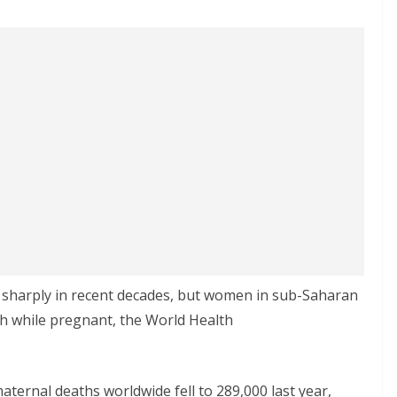
n sharply in recent decades, but women in sub-Saharan
rish while pregnant, the World Health
ternal deaths worldwide fell to 289,000 last year,