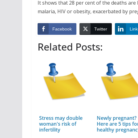
It shows that 28 per cent of the deaths are l
malaria, HIV or obesity, exacerbated by pr
Facebook
Twitter
Link
Related Posts:
Stress may double
Newly pregnant?
woman's risk of
Here are 5 tips fo
infertility
healthy pregnan