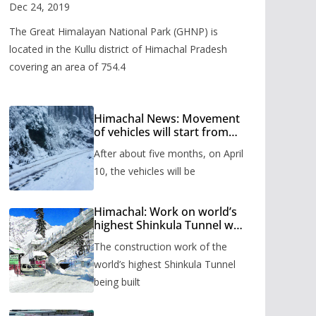
Valley
Dec 24, 2019
The Great Himalayan National Park (GHNP) is
located in the Kullu district of Himachal Pradesh
covering an area of 754.4
Himachal News: Movement
of vehicles will start from
Shinkula Pass after five
After about five months, on April
months, administration has
prepared the timetable.
10, the vehicles will be
Himachal: Work on world’s
highest Shinkula Tunnel will
start from June, tender
The construction work of the
issued
world’s highest Shinkula Tunnel
being built