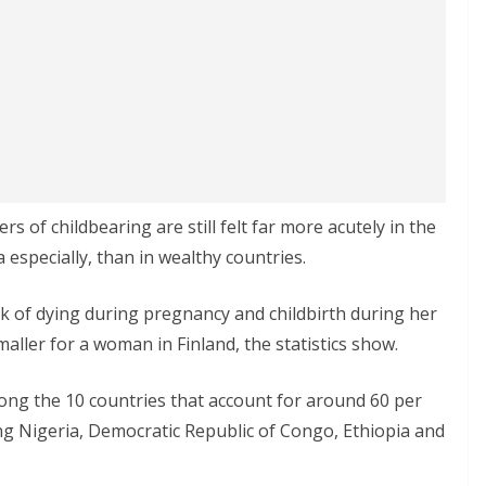
of childbearing are still felt far more acutely in the
 especially, than in wealthy countries.
sk of dying during pregnancy and childbirth during her
maller for a woman in Finland, the statistics show.
ong the 10 countries that account for around 60 per
ding Nigeria, Democratic Republic of Congo, Ethiopia and