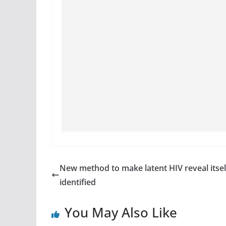
New method to make latent HIV reveal itsel
identified
You May Also Like