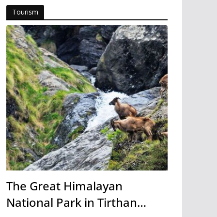
Tourism
The Great Himalayan
National Park in Tirthan