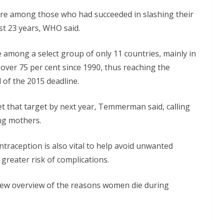
ure among those who had succeeded in slashing their
st 23 years, WHO said.
 among a select group of only 11 countries, mainly in
over 75 per cent since 1990, thus reaching the
of the 2015 deadline.
t that target by next year, Temmerman said, calling
ing mothers.
traception is also vital to help avoid unwanted
greater risk of complications.
new overview of the reasons women die during