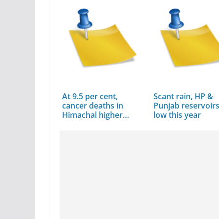
At 9.5 per cent,
Scant rain, HP &
cancer deaths in
Punjab reservoir
Himachal higher…
low this year