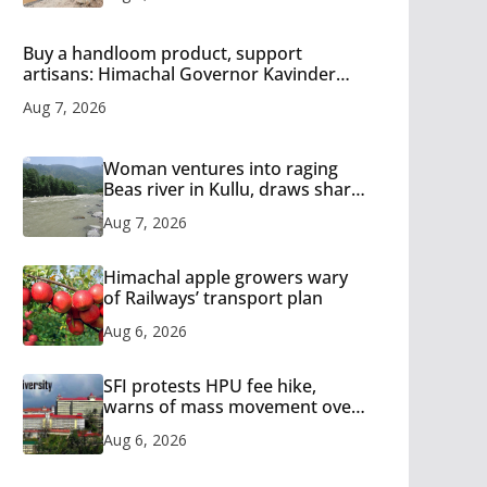
Buy a handloom product, support
artisans: Himachal Governor Kavinder
Gupta
Aug 7, 2026
Woman ventures into raging
Beas river in Kullu, draws sharp
reactions online
Aug 7, 2026
Himachal apple growers wary
of Railways’ transport plan
Aug 6, 2026
SFI protests HPU fee hike,
warns of mass movement over
increased charges
Aug 6, 2026