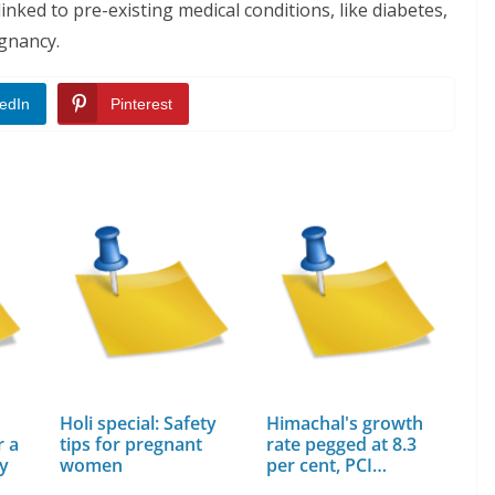
inked to pre-existing medical conditions, like diabetes,
egnancy.
edIn
Pinterest
Holi special: Safety
Himachal's growth
r a
tips for pregnant
rate pegged at 8.3
cy
women
per cent, PCI…