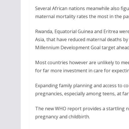
Several African nations meanwhile also fig
maternal mortality rates the most in the pa
Rwanda, Equatorial Guinea and Eritrea were
Asia, that have reduced maternal deaths by 
Millennium Development Goal target ahead 
Most countries however are unlikely to mee
for far more investment in care for expect
Expanding family planning and access to con
pregnancies, especially among teens, at far 
The new WHO report provides a startling 
pregnancy and childbirth.