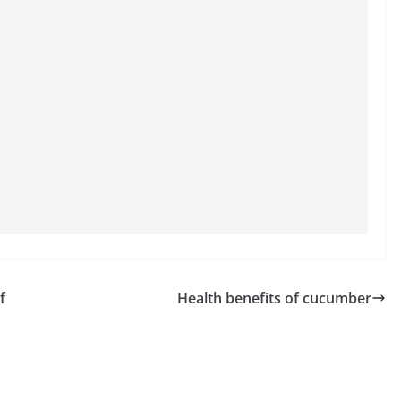
f
Health benefits of cucumber