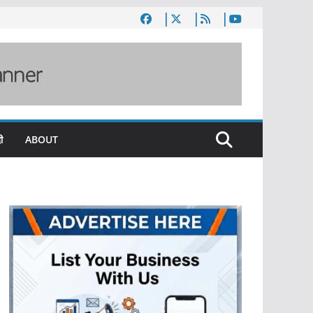
ी
ABOUT