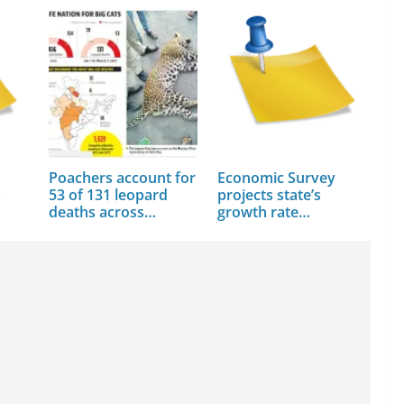
Poachers account for
Economic Survey
s
53 of 131 leopard
projects state’s
deaths across…
growth rate…