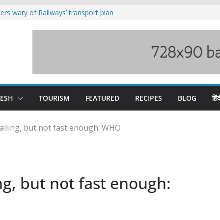
rs wary of Railways’ transport plan
loss of seven lives in Chamba bus
es 185 Himachal roads, Met issues orange
uct, support artisans: Himachal
Gupta
raging Beas river in Kullu, draws sharp
DESH
TOURISM
FEATURED
RECIPES
BLOG
हिंद
alling, but not fast enough: WHO
ng, but not fast enough: