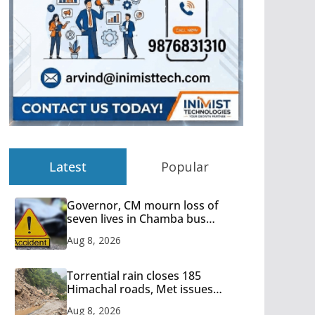
Latest
Popular
Governor, CM mourn loss of
seven lives in Chamba bus
accident
Aug 8, 2026
Torrential rain closes 185
Himachal roads, Met issues
orange alert for heavy rain
Aug 8, 2026