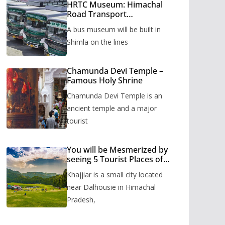
HRTC Museum: Himachal
Road Transport
Corporation’s bus museum
A bus museum will be built in
to be built in Shimla
Shimla on the lines
Chamunda Devi Temple –
Famous Holy Shrine
Chamunda Devi Temple is an
ancient temple and a major
tourist
You will be Mesmerized by
seeing 5 Tourist Places of
Khajjiar
Khajjiar is a small city located
near Dalhousie in Himachal
Pradesh,