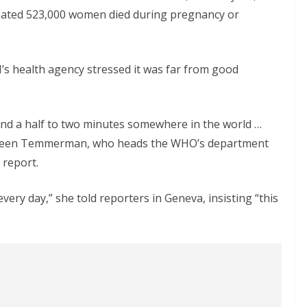
mated 523,000 women died during pregnancy or
’s health agency stressed it was far from good
and a half to two minutes somewhere in the world …
 Marleen Temmerman, who heads the WHO’s department
 report.
every day,” she told reporters in Geneva, insisting “this