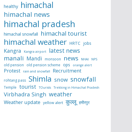
himachal
healthy
himachal news
himachal pradesh
himachal tourist
himachal snowfall
himachal weather
HRTC
jobs
latest news
Kangra
Kangra airport
manali
news
Mandi
monsoon
NHAI
NPS
ops
old pension
old pension scheme
orange alert
Protest
Recruitment
rain and snowfall
Shimla
snowfall
snow
rohtang pass
tourist
Temple
TOurists
Trekking in Himachal Pradesh
weather
Virbhadra Singh
कुल्लू
Weather update
हमीरपुर
yellow alert