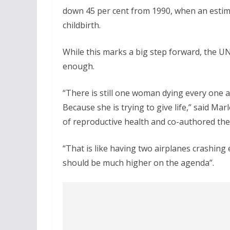
down 45 per cent from 1990, when an esti
childbirth.
While this marks a big step forward, the UN
enough.
“There is still one woman dying every one 
Because she is trying to give life,” said
of reproductive health and co-authored the
“That is like having two airplanes crashing 
should be much higher on the agenda”.