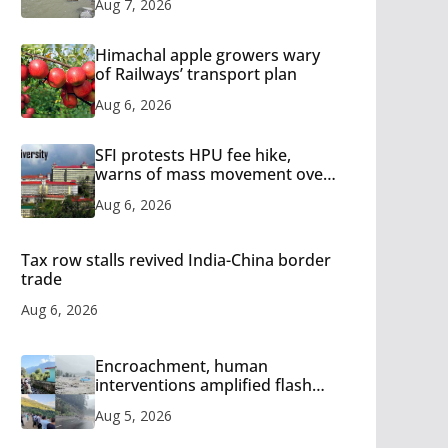
Aug 7, 2026
Himachal apple growers wary
of Railways’ transport plan
Aug 6, 2026
SFI protests HPU fee hike,
warns of mass movement over
increased charges
Aug 6, 2026
Tax row stalls revived India-China border
trade
Aug 6, 2026
Encroachment, human
interventions amplified flash
flood impact in Mandi: Study
Aug 5, 2026