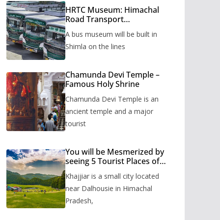
HRTC Museum: Himachal
Road Transport
Corporation’s bus museum
A bus museum will be built in
to be built in Shimla
Shimla on the lines
Chamunda Devi Temple –
Famous Holy Shrine
Chamunda Devi Temple is an
ancient temple and a major
tourist
You will be Mesmerized by
seeing 5 Tourist Places of
Khajjiar
Khajjiar is a small city located
near Dalhousie in Himachal
Pradesh,