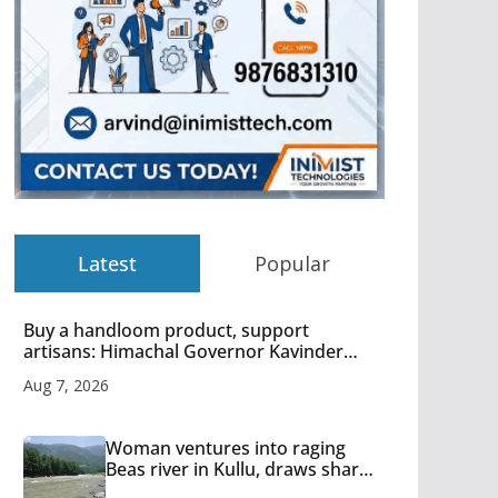
Latest
Popular
Buy a handloom product, support
artisans: Himachal Governor Kavinder
Gupta
Aug 7, 2026
Woman ventures into raging
Beas river in Kullu, draws sharp
reactions online