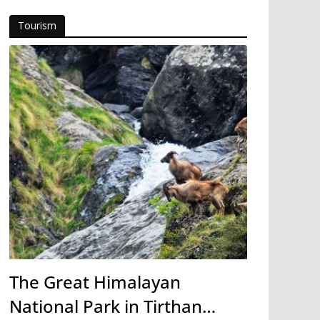
Tourism
The Great Himalayan
National Park in Tirthan