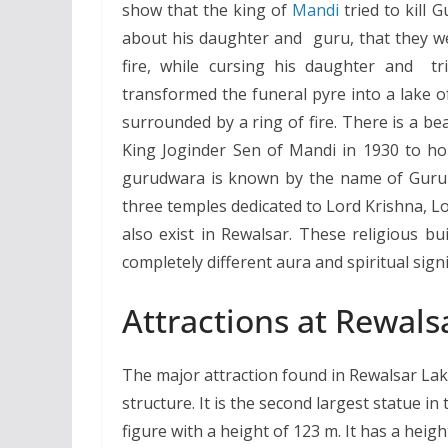
show that the king of
Mandi
tried to kill
about his daughter and guru, that they wer
fire, while cursing his daughter and t
transformed the funeral pyre into a lake o
surrounded by a ring of fire. There is a b
King Joginder Sen of Mandi in 1930 to ho
gurudwara is known by the name of Guru Go
three temples dedicated to Lord Krishna, 
also exist in Rewalsar. These religious bu
completely different aura and spiritual signi
Attractions at Rewals
The major attraction found in Rewalsar Lake
structure. It is the second largest statue i
figure with a height of 123 m. It has a heig