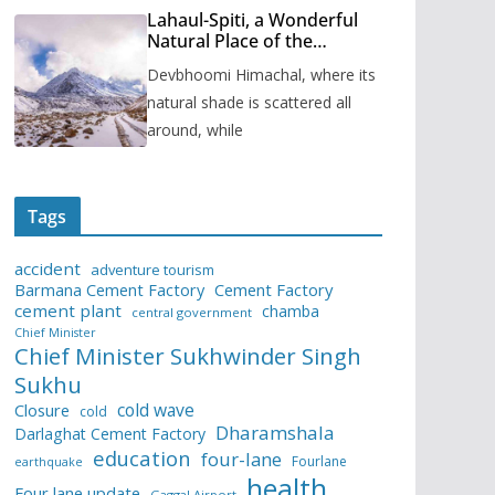
Lahaul-Spiti, a Wonderful
Natural Place of the
Himachal Pradesh
Devbhoomi Himachal, where its
natural shade is scattered all
around, while
Tags
accident
adventure tourism
Barmana Cement Factory
Cement Factory
cement plant
chamba
central government
Chief Minister
Chief Minister Sukhwinder Singh
Sukhu
cold wave
Closure
cold
Dharamshala
Darlaghat Cement Factory
education
four-lane
Fourlane
earthquake
health
Four lane update
Gaggal Airport