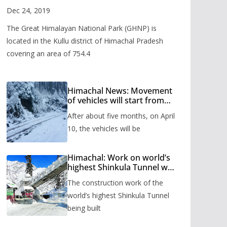
Valley
Dec 24, 2019
The Great Himalayan National Park (GHNP) is
located in the Kullu district of Himachal Pradesh
covering an area of 754.4
Himachal News: Movement
of vehicles will start from
Shinkula Pass after five
After about five months, on April
months, administration has
prepared the timetable.
10, the vehicles will be
Himachal: Work on world’s
highest Shinkula Tunnel will
start from June, tender
The construction work of the
issued
world’s highest Shinkula Tunnel
being built