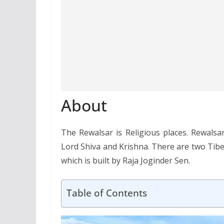
About
The Rewalsar is Religious places. Rewalsa
Lord Shiva and Krishna. There are two Tibe
which is built by Raja Joginder Sen.
Table of Contents