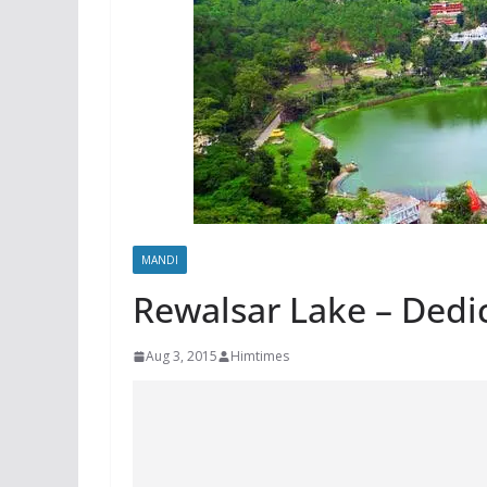
MANDI
Rewalsar Lake – Dedi
Aug 3, 2015
Himtimes