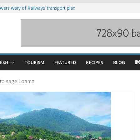
wers wary of Railways’ transport plan
fee hike, warns of mass movement over
ved India-China border trade
duct, support artisans: Himachal
 Gupta
o raging Beas river in Kullu, draws sharp
DESH
TOURISM
FEATURED
RECIPES
BLOG
हिंद
 to sage Loama