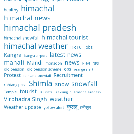
himachal
healthy
himachal news
himachal pradesh
himachal tourist
himachal snowfall
himachal weather
HRTC
jobs
latest news
Kangra
Kangra airport
manali
news
Mandi
monsoon
NHAI
NPS
ops
old pension
old pension scheme
orange alert
Protest
Recruitment
rain and snowfall
Shimla
snowfall
snow
rohtang pass
tourist
Temple
TOurists
Trekking in Himachal Pradesh
weather
Virbhadra Singh
कुल्लू
Weather update
हमीरपुर
yellow alert