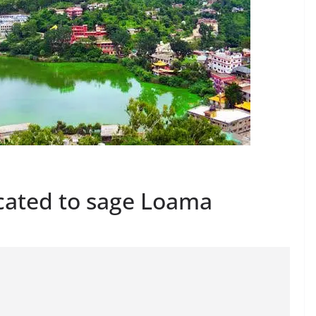
cated to sage Loama