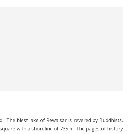
. The blest lake of Rewalsar is revered by Buddhists,
 square with a shoreline of 735 m. The pages of history