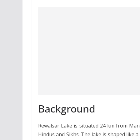
Background
Rewalsar Lake is situated 24 km from Mandi
Hindus and Sikhs. The lake is shaped like a