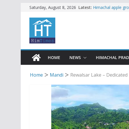
Skip
Latest:
Himachal apple gro
Saturday, August 8, 2026
SFI protests HPU 
to
increased charges
content
Tax row stalls revi
Buy a handloom pro
Governor Kavinder
Woman ventures int
reactions online
HOME
NEWS
HIMACHAL PRA
Home
Mandi
Rewalsar Lake – Dedicated