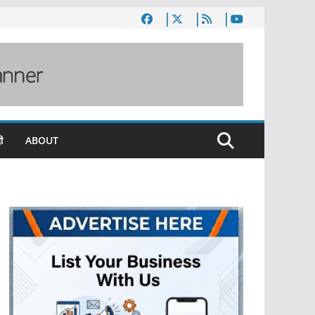
ी
ABOUT