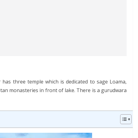
r has three temple which is dedicated to sage Loama,
tan monasteries in front of lake. There is a gurudwara