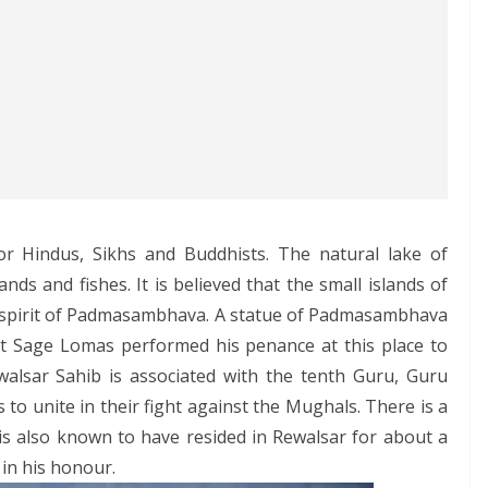
for Hindus, Sikhs and Buddhists. The natural lake of
ands and fishes. It is believed that the small islands of
e spirit of Padmasambhava. A statue of Padmasambhava
hat Sage Lomas performed his penance at this place to
alsar Sahib is associated with the tenth Guru, Guru
s to unite in their fight against the Mughals. There is a
is also known to have resided in Rewalsar for about a
in his honour.