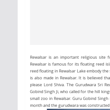
Rewalsar is an important religious site 
Rewalsar is famous for its floating reed isl
reed floating in Rewalsar Lake embody th
is also made in Rewalsar. It is believed t
please Lord Shiva. The Gurudwara Sri Rew
Gobind Singh Ji, who called for the hill king
small zoo in Rewalsar. Guru Gobind Singh 
month and the gurudwara was constructed 