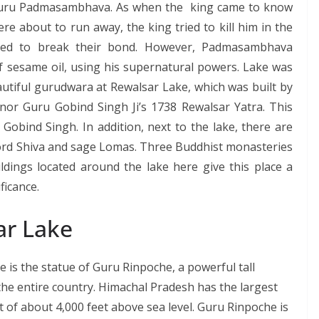
 Guru Padmasambhava. As when the king came to know
e about to run away, the king tried to kill him in the
ried to break their bond. However, Padmasambhava
f sesame oil, using his supernatural powers. Lake was
eautiful gurudwara at Rewalsar Lake, which was built by
nor Guru Gobind Singh Ji’s 1738 Rewalsar Yatra. This
bind Singh. In addition, next to the lake, there are
Lord Shiva and sage Lomas. Three Buddhist monasteries
ildings located around the lake here give this place a
ficance.
ar Lake
 is the statue of Guru Rinpoche, a powerful tall
n the entire country. Himachal Pradesh has the largest
ht of about 4,000 feet above sea level. Guru Rinpoche is