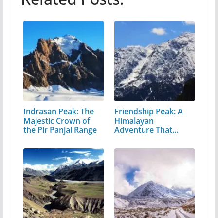
Indrasan Peak: The
Friendship Peak: A
Majestic Crown of
Himalayan
the Pir Panjal Range
Adventure That
Every…