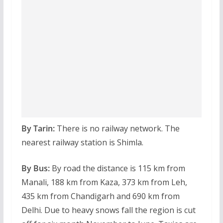
By Tarin:
There is no railway network. The
nearest railway station is Shimla.
By Bus:
By road the distance is 115 km from
Manali, 188 km from Kaza, 373 km from Leh,
435 km from Chandigarh and 690 km from
Delhi. Due to heavy snows fall the region is cut