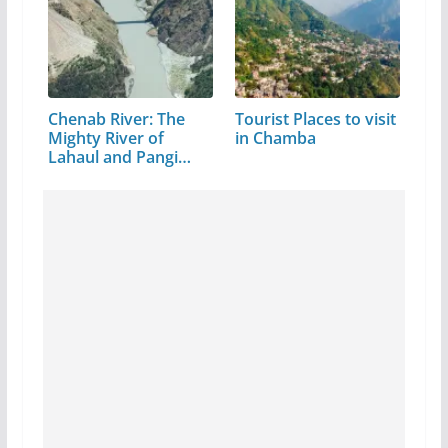
Chenab River: The
Tourist Places to visit
Mighty River of
in Chamba
Lahaul and Pangi
Valley