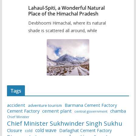
Lahaul-Spiti, a Wonderful Natural
Place of the Himachal Pradesh
Devbhoomi Himachal, where its natural
shade is scattered all around, while
Tags
accident
Barmana Cement Factory
adventure tourism
Cement Factory
cement plant
chamba
central government
Chief Minister
Chief Minister Sukhwinder Singh Sukhu
cold wave
Closure
Darlaghat Cement Factory
cold