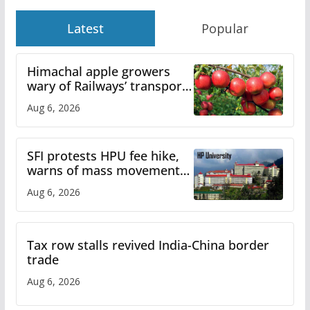
Latest
Popular
Himachal apple growers
wary of Railways’ transport
plan
Aug 6, 2026
SFI protests HPU fee hike,
warns of mass movement
over increased charges
Aug 6, 2026
Tax row stalls revived India-China border
trade
Aug 6, 2026