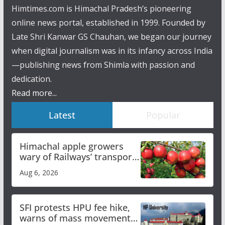
Himtimes.com is Himachal Pradesh’s pioneering
online news portal, established in 1999. Founded by
Late Shri Kanwar GS Chauhan, we began our journey
when digital journalism was in its infancy across India
—publishing news from Shimla with passion and
dedication.
Read more...
Latest
Popular
Himachal apple growers
wary of Railways’ transport
plan
Aug 6, 2026
SFI protests HPU fee hike,
warns of mass movement