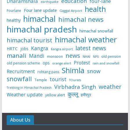
education
Dharamshala
four-lane
earthquake
health
Four lane update
Fourlane
Gaggal Airport
himachal
himachal news
healthy
himachal pradesh
himachal snowfall
himachal weather
himachal tourist
latest news
Kangra
HRTC
jobs
Kangra airport
manali
news
Mandi
monsoon
old pension
NHAI
NPS
Protest
ops
old pension scheme
rain and snowfall
orange alert
Shimla
snow
Recruitment
rohtang pass
snowfall
tourist
Temple
TOurists
weather
Virbhadra Singh
Trekking in Himachal Pradesh
कुल्लू
Weather update
हमीरपुर
yellow alert
About Us