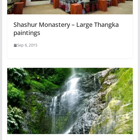
Shashur Monastery – Large Thangka
paintings
Sep 6, 2015