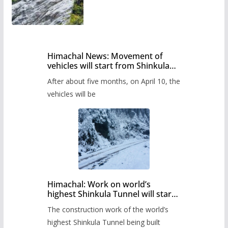
Himachal News: Movement of
vehicles will start from Shinkula
Pass after five months,
After about five months, on April 10, the
administration has prepared the
timetable.
vehicles will be
Himachal: Work on world’s
highest Shinkula Tunnel will start
from June, tender issued
The construction work of the world’s
highest Shinkula Tunnel being built