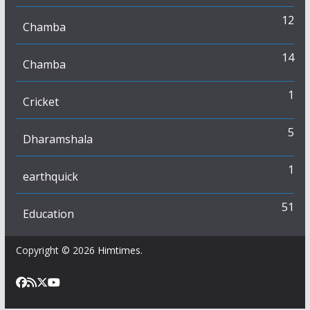
12
Chamba
14
Chamba
1
Cricket
5
Dharamshala
1
earthquick
51
Education
Copyright © 2026
Himtimes
.