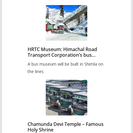
HRTC Museum: Himachal Road
Transport Corporation’s bus
museum to be built in Shimla
A bus museum will be built in Shimla on
the lines
Chamunda Devi Temple – Famous
Holy Shrine