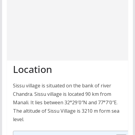
Location
Sissu village is situated on the bank of river
Chandra. Sissu village is located 90 km from
Manali. It lies between 32°29′0″N and 77°7′0″E.
The altitude of Sissu Village is 3210 m form sea
level.