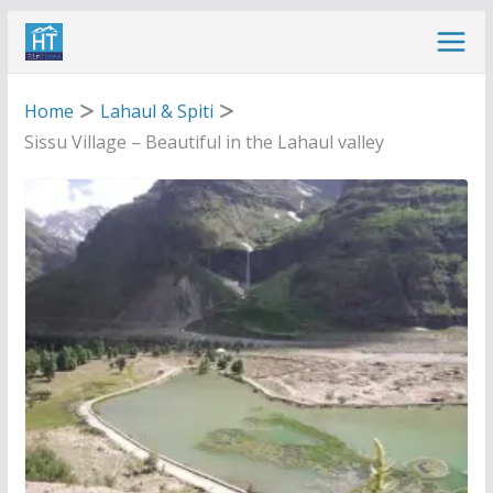
Skip
to
content
Home
Lahaul & Spiti
Sissu Village – Beautiful in the Lahaul valley