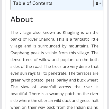
Table of Contents
About
The village also known as Khagling is on the
banks of River Chandra. This is a fantastic little
village and is surrounded by mountains. The
Gyephang peak is visible from this village. The
dense trees of willow and poplars on the both
sides of the road. The trees are very dense that
even sun rays fail to penetrate. The terraces are
green with potato, peas, barley and buck wheat.
The view of waterfall across the river is
beautiful. There is a swampy patch on the river
side where the siberian wild duck and geese halt
when on their way back from the Indian plains.