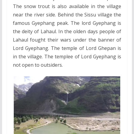
The snow trout is also available in the village
near the river side. Behind the Sissu village the
famous Gyephang peak. The lord Gyephang is
the deity of Lahaul. In the olden days people of
Lahaul fought their wars under the banner of
Lord Gyephang. The temple of Lord Ghepan is
in the village. The templee of Lord Gyephang is
not open to outsiders.