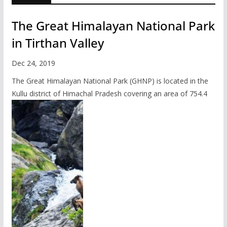
The Great Himalayan National Park
in Tirthan Valley
Dec 24, 2019
The Great Himalayan National Park (GHNP) is located in the
Kullu district of Himachal Pradesh covering an area of 754.4