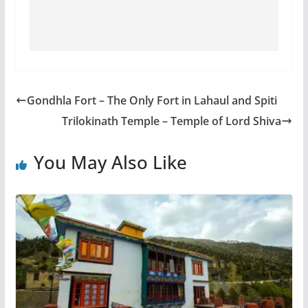
Gondhla Fort – The Only Fort in Lahaul and Spiti
Trilokinath Temple – Temple of Lord Shiva
You May Also Like