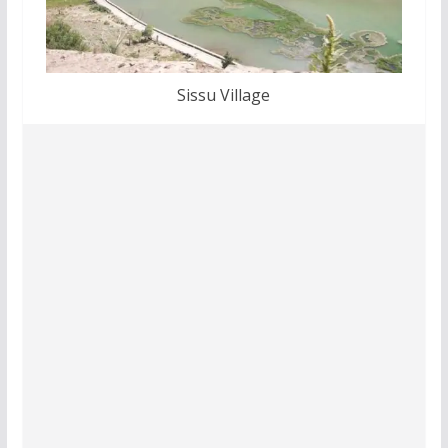
Sissu Village