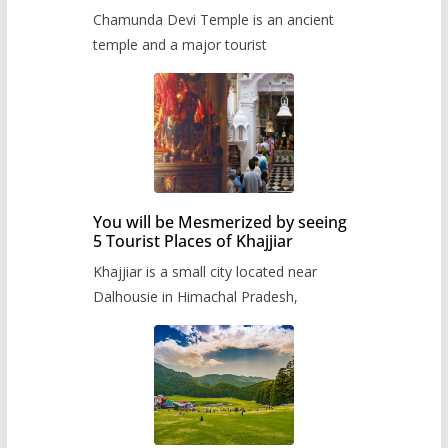
Chamunda Devi Temple is an ancient
temple and a major tourist
You will be Mesmerized by seeing
5 Tourist Places of Khajjiar
Khajjiar is a small city located near
Dalhousie in Himachal Pradesh,