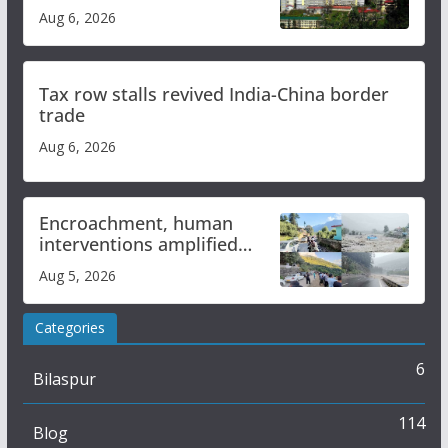
over increased charges
Aug 6, 2026
Tax row stalls revived India-China border
trade
Aug 6, 2026
Encroachment, human
interventions amplified
flash flood impact in Mandi:
Aug 5, 2026
Study
Categories
6
Bilaspur
114
Blog