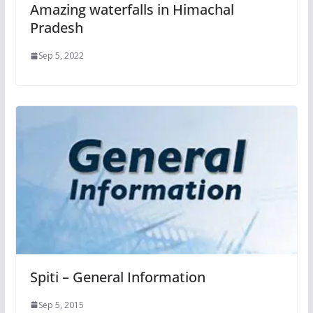
Amazing waterfalls in Himachal
Pradesh
Sep 5, 2022
Spiti – General Information
Sep 5, 2015