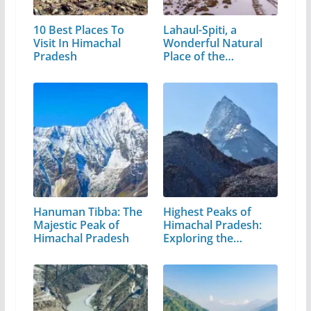
10 Best Places To
Lahaul-Spiti, a
Visit In Himachal
Wonderful Natural
Pradesh
Place of the…
Hanuman Tibba: The
Highest Peaks of
Majestic Peak of
Himachal Pradesh:
Himachal Pradesh
Exploring the…