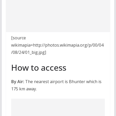
[source
wikimapia=http://photos.wikimapia.org/p/00/04
/08/24/01_big.jpg]
How to access
By Air:
The nearest airport is Bhunter which is
175 km away.