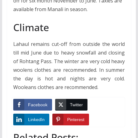
off for six month November to June. Taxies are
available from Manali in season.
Climate
Lahaul remains cut-off from outside the world
till mid June due to heavy snowfall and closing
of Rohtang Pass. The winter are very cold heavy
woolens clothes are recommended. In summer
the day is hot and nights are very cold.
Wooleans clothes are recommended.
Facebook
Twitter
LinkedIn
Pinterest
Related Posts: