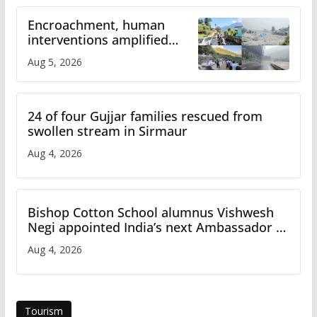
Encroachment, human
interventions amplified
flash flood impact in Mandi:
Aug 5, 2026
Study
24 of four Gujjar families rescued from
swollen stream in Sirmaur
Aug 4, 2026
Bishop Cotton School alumnus Vishwesh
Negi appointed India’s next Ambassador to
Iran
Aug 4, 2026
Tourism