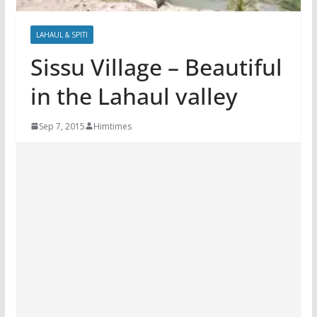
LAHAUL & SPITI
Sissu Village – Beautiful
in the Lahaul valley
Sep 7, 2015
Himtimes