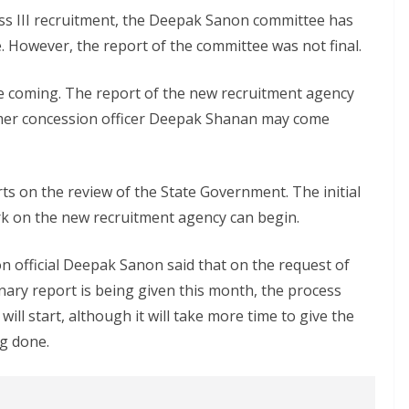
ass III recruitment, the Deepak Sanon committee has
. However, the report of the committee was not final.
e coming. The report of the new recruitment agency
ormer concession officer Deepak Shanan may come
ts on the review of the State Government. The initial
ork on the new recruitment agency can begin.
official Deepak Sanon said that on the request of
nary report is being given this month, the process
ll start, although it will take more time to give the
ng done.