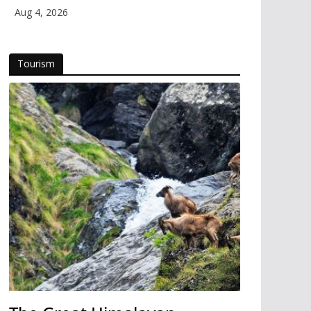
Aug 4, 2026
Tourism