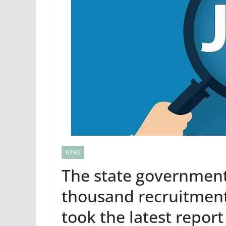
NEWS
The state government 
thousand recruitment
took the latest repor