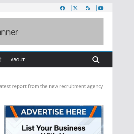
ी
ABOUT
latest report from the new recruitment agency