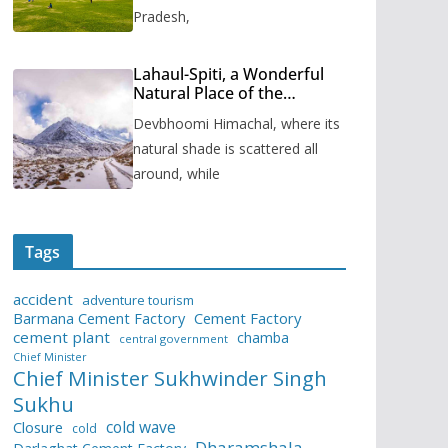
Pradesh,
Lahaul-Spiti, a Wonderful
Natural Place of the
Himachal Pradesh
Devbhoomi Himachal, where its
natural shade is scattered all
around, while
Tags
accident
adventure tourism
Barmana Cement Factory
Cement Factory
cement plant
chamba
central government
Chief Minister
Chief Minister Sukhwinder Singh
Sukhu
cold wave
Closure
cold
Dharamshala