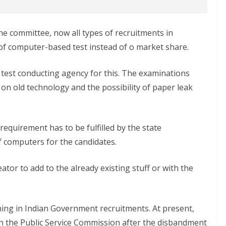
he committee, now all types of recruitments in
of computer-based test instead of o market share.
test conducting agency for this. The examinations
n old technology and the possibility of paper leak
equirement has to be fulfilled by the state
 computers for the candidates.
ator to add to the already existing stuff or with the
ing in Indian Government recruitments. At present,
n the Public Service Commission after the disbandment