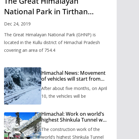
The Great Himalayan
National Park in Tirthan
Valley
Dec 24, 2019
The Great Himalayan National Park (GHNP) is
located in the Kullu district of Himachal Pradesh
covering an area of 754.4
Himachal News: Movement
of vehicles will start from
Shinkula Pass after five
After about five months, on April
months, administration has
prepared the timetable.
10, the vehicles will be
Himachal: Work on world’s
highest Shinkula Tunnel will
start from June, tender
The construction work of the
issued
world’s highest Shinkula Tunnel