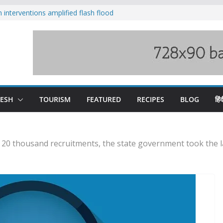
nterventions amplified flash flood
y
aging Beas river in Kullu, draws sharp
s wary of Railways’ transport plan
 hike, warns of mass movement over
 India-China border trade
DESH
TOURISM
FEATURED
RECIPES
BLOG
हिंद
f 20 thousand recruitments, the state government took the 