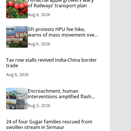
of Railways’ transport plan
Aug 6, 2026
SFI protests HPU fee hike,
warns of mass movement over
increased charges
Aug 6, 2026
Tax row stalls revived India-China border
trade
Aug 6, 2026
Encroachment, human
interventions amplified flash
flood impact in Mandi: Study
Aug 5, 2026
24 of four Gujjar families rescued from
swollen stream in Sirmaur