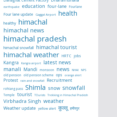
Darlaghat Cement Factory
education
four-lane
Fourlane
earthquake
health
Four lane update
Gaggal Airport
himachal
healthy
himachal news
himachal pradesh
himachal tourist
himachal snowfall
himachal weather
HRTC
jobs
latest news
Kangra
Kangra airport
manali
news
Mandi
monsoon
NHAI
NPS
ops
old pension
old pension scheme
orange alert
Protest
Recruitment
rain and snowfall
Shimla
snowfall
snow
rohtang pass
tourist
Temple
TOurists
Trekking in Himachal Pradesh
weather
Virbhadra Singh
कुल्लू
Weather update
हमीरपुर
yellow alert