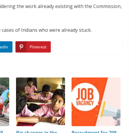
sidering the work already existing with the Commission,
 cases of Indians who were already stuck.
edIn
Pinterest
ll
Big changes in the
Recruitment for 798