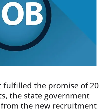
fulfilled the promise of 20
s, the state government
t from the new recruitment