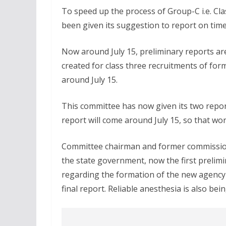
To speed up the process of Group-C i.e. Cl
been given its suggestion to report on time
Now around July 15, preliminary reports ar
created for class three recruitments of f
around July 15.
This committee has now given its two repor
report will come around July 15, so that w
Committee chairman and former commission 
the state government, now the first prelimi
regarding the formation of the new agency wi
final report. Reliable anesthesia is also bei