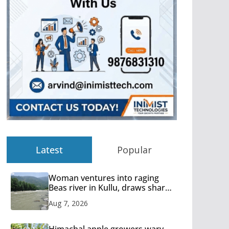
Latest
Popular
Woman ventures into raging
Beas river in Kullu, draws sharp
reactions online
Aug 7, 2026
Himachal apple growers wary