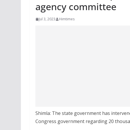
agency committee
Jul 3, 2023
Himtimes
Shimla: The state government has interven
Congress government regarding 20 thousa