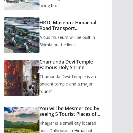
being built
HRTC Museum: Himachal
Road Transport
Corporation’s bus museum
A bus museum will be built in
to be built in Shimla
Shimla on the lines
Chamunda Devi Temple –
Famous Holy Shrine
Chamunda Devi Temple is an
ancient temple and a major
tourist
You will be Mesmerized by
seeing 5 Tourist Places of
Khajjiar
Khajjiar is a small city located
near Dalhousie in Himachal