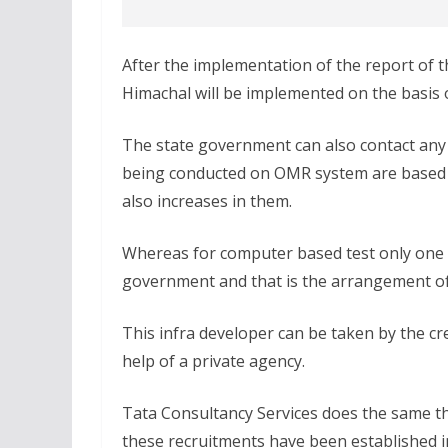
After the implementation of the report of t
Himachal will be implemented on the basis 
The state government can also contact any 
being conducted on OMR system are based o
also increases in them.
Whereas for computer based test only one r
government and that is the arrangement of
This infra developer can be taken by the cre
help of a private agency.
Tata Consultancy Services does the same th
these recruitments have been established i