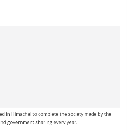
ed in Himachal to complete the society made by the
nd government sharing every year.