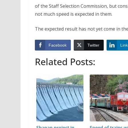
of the Staff Selection Commission, but con
not much speed is expected in them.
The expected result has not yet come in the
Facebook
Twitter
Link
Related Posts:
Shanan project in
Speed of trains wi