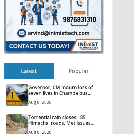
Latest
Popular
Governor, CM mourn loss of
seven lives in Chamba bus
accident
Aug 8, 2026
Torrential rain closes 185
Himachal roads, Met issues
orange alert for heavy rain
Aug 8, 2026