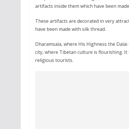
artifacts inside them which have been made 
These artifacts are decorated in very attrac
have been made with silk thread.
Dharamsala, where His Highness the Dalai L
city, where Tibetan culture is flourishing. I
religious tourists.