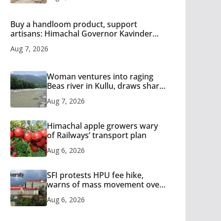
Buy a handloom product, support
artisans: Himachal Governor Kavinder
Gupta
Aug 7, 2026
Woman ventures into raging
Beas river in Kullu, draws sharp
reactions online
Aug 7, 2026
Himachal apple growers wary
of Railways’ transport plan
Aug 6, 2026
SFI protests HPU fee hike,
warns of mass movement over
increased charges
Aug 6, 2026