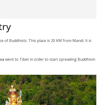
try
ce of Buddhists. This place is 20 KM from Mandi. It is
va
went to Tibet in order to start spreading Buddhism