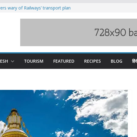
rs wary of Railways’ transport plan
loss of seven lives in Chamba bus
es 185 Himachal roads, Met issues orange
uct, support artisans: Himachal
Gupta
raging Beas river in Kullu, draws sharp
DESH
TOURISM
FEATURED
RECIPES
BLOG
हिंद