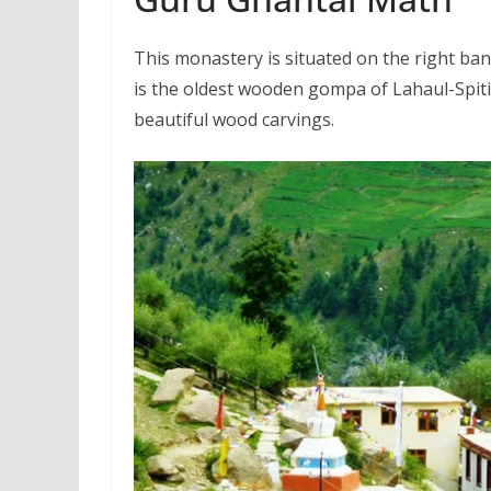
This monastery is situated on the right ban
is the oldest wooden gompa of Lahaul-Spiti
beautiful wood carvings.