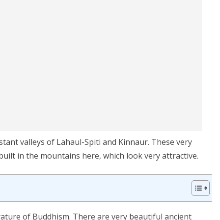
stant valleys of Lahaul-Spiti and Kinnaur. These very
ilt in the mountains here, which look very attractive.
erature of Buddhism. There are very beautiful ancient