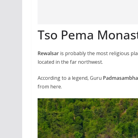
Tso Pema Monas
Rewalsar
is probably the most religious pla
located in the far northwest.
According to a legend, Guru
Padmasambha
from here.