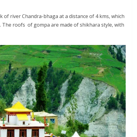
k of river Chandra-bhaga at a distance of 4 kms, which
. The roofs of gompa are made of shikhara style, with