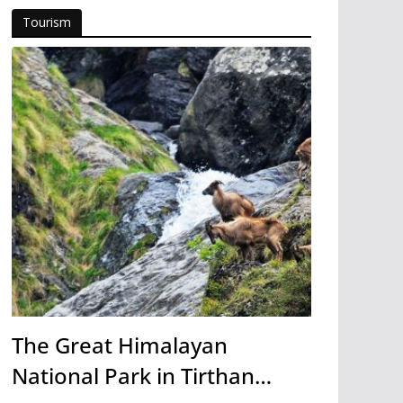
Tourism
The Great Himalayan
National Park in Tirthan