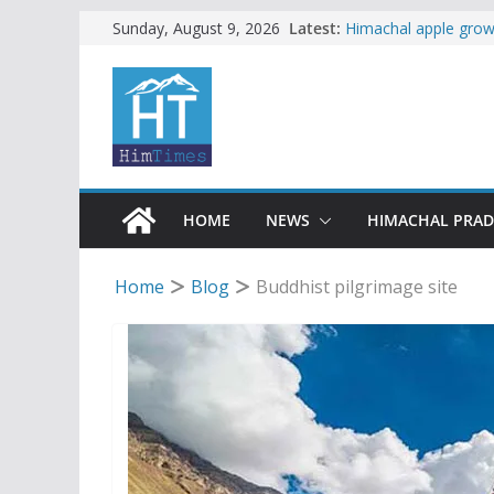
Skip
Latest:
Himachal apple growe
Sunday, August 9, 2026
Governor, CM mourn 
to
accident
content
Torrential rain clos
alert for heavy rain
Buy a handloom prod
Governor Kavinder 
Woman ventures into 
reactions online
HOME
NEWS
HIMACHAL PRA
Home
Blog
Buddhist pilgrimage site