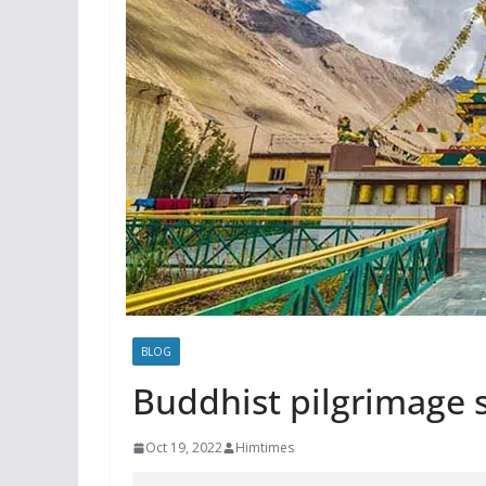
BLOG
Buddhist pilgrimage s
Oct 19, 2022
Himtimes