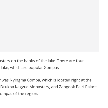
stery on the banks of the lake. There are four
 lake, which are popular Gompas.
r was Nyingma Gompa, which is located right at the
r Drukpa Kagyud Monastery, and Zangdok Palri Palace
ompas of the region.