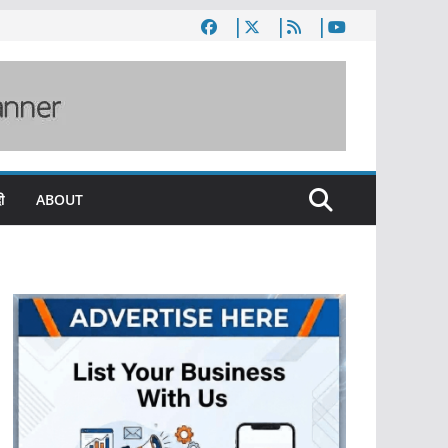
ी
ABOUT