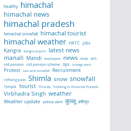
himachal
healthy
himachal news
himachal pradesh
himachal tourist
himachal snowfall
himachal weather
HRTC
jobs
latest news
Kangra
Kangra airport
manali
news
Mandi
monsoon
NHAI
NPS
ops
old pension
old pension scheme
orange alert
Protest
Recruitment
rain and snowfall
Shimla
snowfall
snow
rohtang pass
tourist
Temple
TOurists
Trekking in Himachal Pradesh
weather
Virbhadra Singh
कुल्लू
Weather update
हमीरपुर
yellow alert