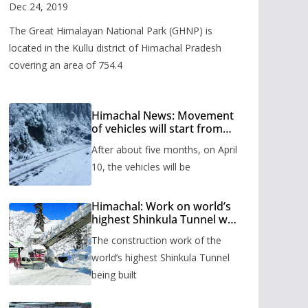
Valley
Dec 24, 2019
The Great Himalayan National Park (GHNP) is
located in the Kullu district of Himachal Pradesh
covering an area of 754.4
Himachal News: Movement
of vehicles will start from
Shinkula Pass after five
After about five months, on April
months, administration has
prepared the timetable.
10, the vehicles will be
Himachal: Work on world’s
highest Shinkula Tunnel will
start from June, tender
The construction work of the
issued
world’s highest Shinkula Tunnel
being built