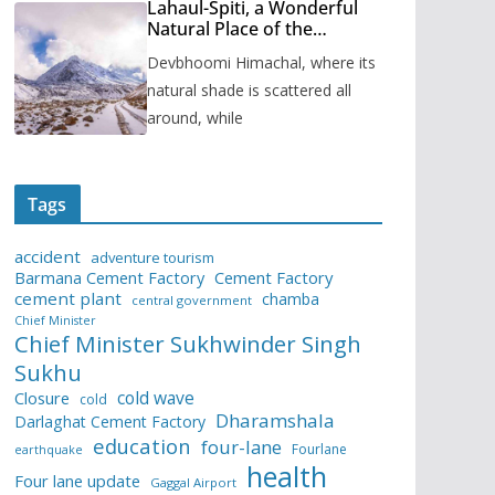
Lahaul-Spiti, a Wonderful
Natural Place of the
Himachal Pradesh
Devbhoomi Himachal, where its
natural shade is scattered all
around, while
Tags
accident
adventure tourism
Barmana Cement Factory
Cement Factory
cement plant
chamba
central government
Chief Minister
Chief Minister Sukhwinder Singh
Sukhu
cold wave
Closure
cold
Dharamshala
Darlaghat Cement Factory
education
four-lane
Fourlane
earthquake
health
Four lane update
Gaggal Airport