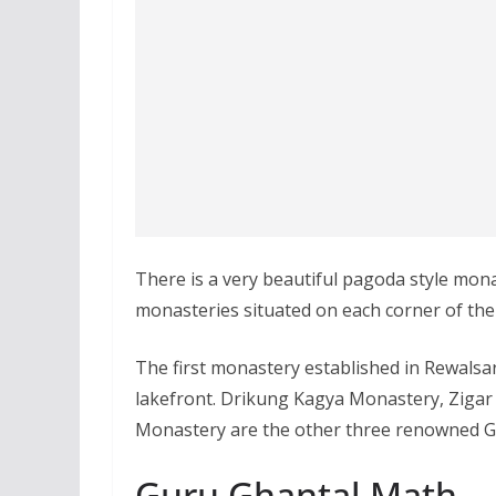
There is a very beautiful pagoda style mona
monasteries situated on each corner of the
The first monastery established in Rewalsa
lakefront. Drikung Kagya Monastery, Ziga
Monastery are the other three renowned G
Guru Ghantal Math