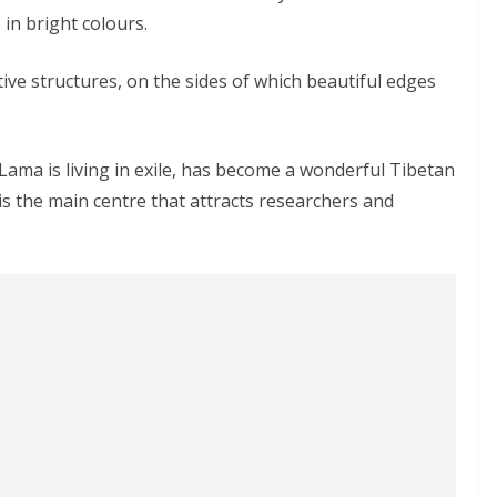
in bright colours.
tive structures, on the sides of which beautiful edges
ama is living in exile, has become a wonderful Tibetan
t is the main centre that attracts researchers and