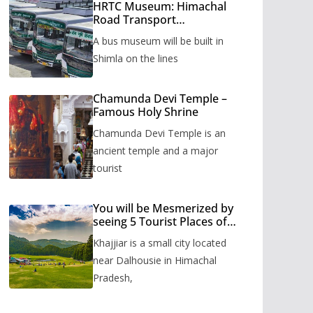
HRTC Museum: Himachal
Road Transport
Corporation’s bus museum
A bus museum will be built in
to be built in Shimla
Shimla on the lines
Chamunda Devi Temple –
Famous Holy Shrine
Chamunda Devi Temple is an
ancient temple and a major
tourist
You will be Mesmerized by
seeing 5 Tourist Places of
Khajjiar
Khajjiar is a small city located
near Dalhousie in Himachal
Pradesh,