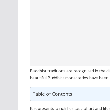
Buddhist traditions are recognized in the di
beautiful Buddhist monasteries have been bu
Table of Contents
It represents a rich heritage of art and lit