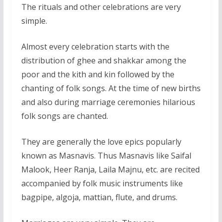
The rituals and other celebrations are very
simple.
Almost every celebration starts with the
distribution of ghee and shakkar among the
poor and the kith and kin followed by the
chanting of folk songs. At the time of new births
and also during marriage ceremonies hilarious
folk songs are chanted.
They are generally the love epics popularly
known as Masnavis. Thus Masnavis like Saifal
Malook, Heer Ranja, Laila Majnu, etc. are recited
accompanied by folk music instruments like
bagpipe, algoja, mattian, flute, and drums.