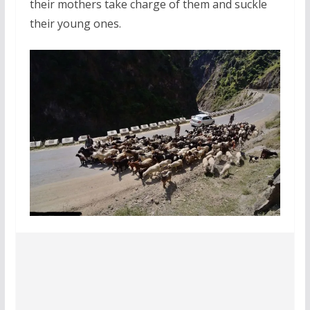
their mothers take charge of them and suckle
their young ones.