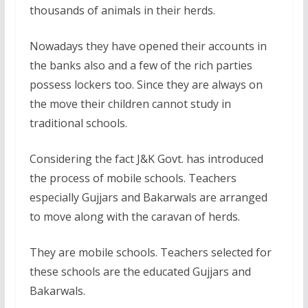
thousands of animals in their herds.
Nowadays they have opened their accounts in
the banks also and a few of the rich parties
possess lockers too. Since they are always on
the move their children cannot study in
traditional schools.
Considering the fact J&K Govt. has introduced
the process of mobile schools. Teachers
especially Gujjars and Bakarwals are arranged
to move along with the caravan of herds.
They are mobile schools. Teachers selected for
these schools are the educated Gujjars and
Bakarwals.