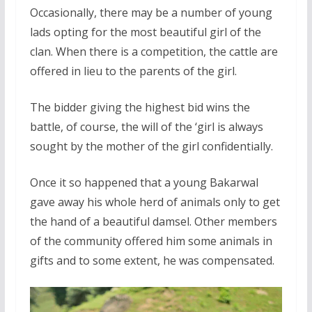
Occasionally, there may be a number of young
lads opting for the most beautiful girl of the
clan. When there is a competition, the cattle are
offered in lieu to the parents of the girl.
The bidder giving the highest bid wins the
battle, of course, the will of the ‘girl is always
sought by the mother of the girl confidentially.
Once it so happened that a young Bakarwal
gave away his whole herd of animals only to get
the hand of a beautiful damsel. Other members
of the community offered him some animals in
gifts and to some extent, he was compensated.