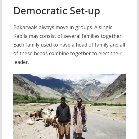
Democratic Set-up
Bakarwals always move in groups. A single
Kabila may consist of several families together.
Each family used to have a head of family and all
of these heads combine together to elect their
leader.