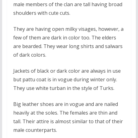
male members of the clan are tall having broad
shoulders with cute cuts.
They are having open milky visages, however, a
few of them are dark in color too. The elders
are bearded. They wear long shirts and salwars
of dark colors.
Jackets of black or dark color are always in use
but pattu coat is in vogue during winter only.
They use white turban in the style of Turks.
Big leather shoes are in vogue and are nailed
heavily at the soles. The females are thin and
tall. Their attire is almost similar to that of their
male counterparts.