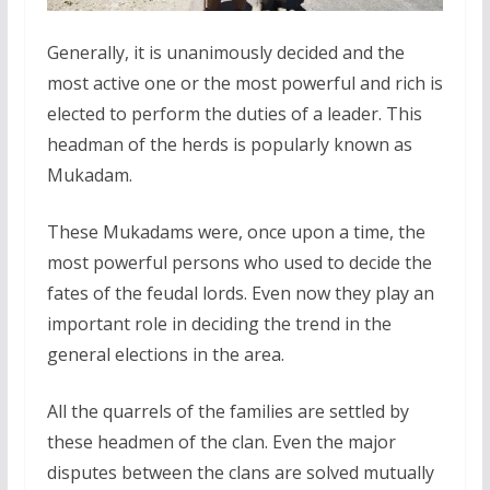
Generally, it is unanimously decided and the
most active one or the most powerful and rich is
elected to perform the duties of a leader. This
headman of the herds is popularly known as
Mukadam.
These Mukadams were, once upon a time, the
most powerful persons who used to decide the
fates of the feudal lords. Even now they play an
important role in deciding the trend in the
general elections in the area.
All the quarrels of the families are settled by
these headmen of the clan. Even the major
disputes between the clans are solved mutually