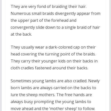
They are very fond of braiding their hair.
Numerous small braids divergently appear from
the upper part of the forehead and
convergently slide down to a single braid of hair
at the back.
They usually wear a dark-colored cap on their
head covering the turning point of the braids.
They carry their younger kids on their backs in
cloth cradles fastened around their backs.
Sometimes young lambs are also cradled. Newly
born lambs are always carried on the backs to
lure the sheep mothers. The free hands are
always busy prompting the young lambs to
move ahead and the ‘mother sheep’ to follow.