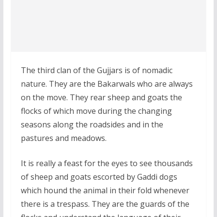
The third clan of the Gujjars is of nomadic
nature. They are the Bakarwals who are always
on the move. They rear sheep and goats the
flocks of which move during the changing
seasons along the roadsides and in the
pastures and meadows.
It is really a feast for the eyes to see thousands
of sheep and goats escorted by Gaddi dogs
which hound the animal in their fold whenever
there is a trespass. They are the guards of the