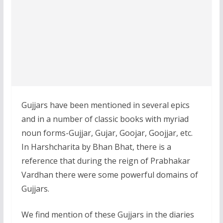
Gujjars have been mentioned in several epics
and in a number of classic books with myriad
noun forms-Gujjar, Gujar, Goojar, Goojjar, etc.
In Harshcharita by Bhan Bhat, there is a
reference that during the reign of Prabhakar
Vardhan there were some powerful domains of
Gujjars.
We find mention of these Gujjars in the diaries