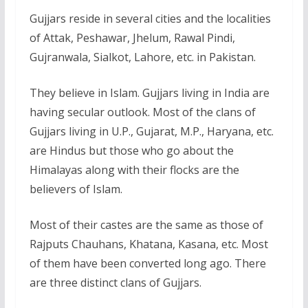
Gujjars reside in several cities and the localities
of Attak, Peshawar, Jhelum, Rawal Pindi,
Gujranwala, Sialkot, Lahore, etc. in Pakistan.
They believe in Islam. Gujjars living in India are
having secular outlook. Most of the clans of
Gujjars living in U.P., Gujarat, M.P., Haryana, etc.
are Hindus but those who go about the
Himalayas along with their flocks are the
believers of Islam.
Most of their castes are the same as those of
Rajputs Chauhans, Khatana, Kasana, etc. Most
of them have been converted long ago. There
are three distinct clans of Gujjars.