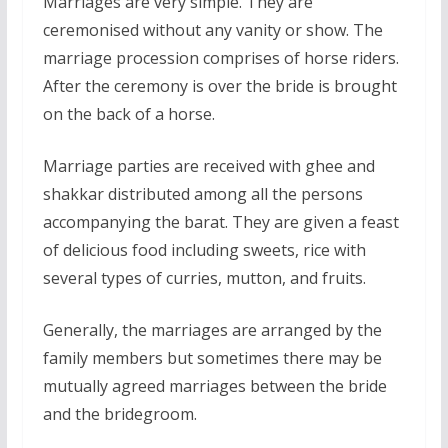
Marriages are very simple. They are
ceremonised without any vanity or show. The
marriage procession comprises of horse riders.
After the ceremony is over the bride is brought
on the back of a horse.
Marriage parties are received with ghee and
shakkar distributed among all the persons
accompanying the barat. They are given a feast
of delicious food including sweets, rice with
several types of curries, mutton, and fruits.
Generally, the marriages are arranged by the
family members but sometimes there may be
mutually agreed marriages between the bride
and the bridegroom.