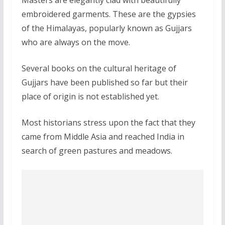
Masters are elegantly clad with beautifully
embroidered garments. These are the gypsies
of the Himalayas, popularly known as Gujjars
who are always on the move.
Several books on the cultural heritage of
Gujjars have been published so far but their
place of origin is not established yet.
Most historians stress upon the fact that they
came from Middle Asia and reached India in
search of green pastures and meadows.