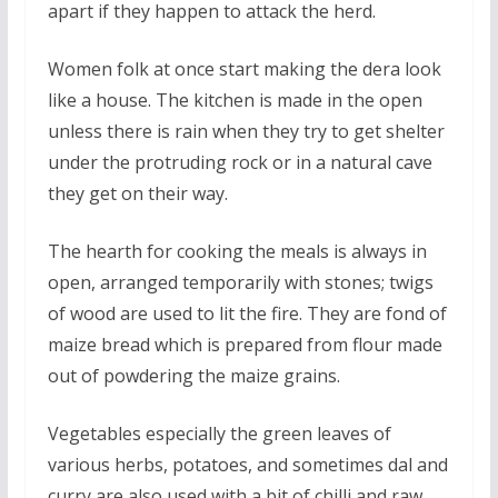
apart if they happen to attack the herd.
Women folk at once start making the dera look
like a house. The kitchen is made in the open
unless there is rain when they try to get shelter
under the protruding rock or in a natural cave
they get on their way.
The hearth for cooking the meals is always in
open, arranged temporarily with stones; twigs
of wood are used to lit the fire. They are fond of
maize bread which is prepared from flour made
out of powdering the maize grains.
Vegetables especially the green leaves of
various herbs, potatoes, and sometimes dal and
curry are also used with a bit of chilli and raw