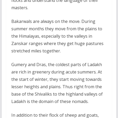
flocks and understand the language of their
masters.
Bakarwals are always on the move. During
summer months they move from the plains to
the Himalayas, especially to the valleys in
Zanskar ranges where they get huge pastures
stretched miles together.
Gumery and Dras, the coldest parts of Ladakh
are rich in greenery during acute summers. At
the start of winter, they start moving towards
lesser heights and plains. Thus right from the
base of the Shivaliks to the highland valleys of
Ladakh is the domain of these nomads.
In addition to their flock of sheep and goats,