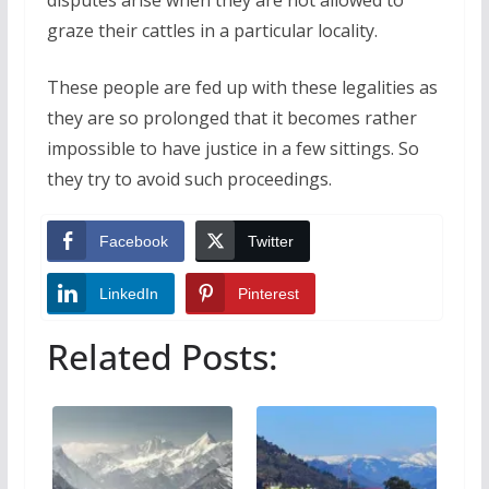
disputes arise when they are not allowed to
graze their cattles in a particular locality.
These people are fed up with these legalities as
they are so prolonged that it becomes rather
impossible to have justice in a few sittings. So
they try to avoid such proceedings.
Facebook
Twitter
LinkedIn
Pinterest
Related Posts: