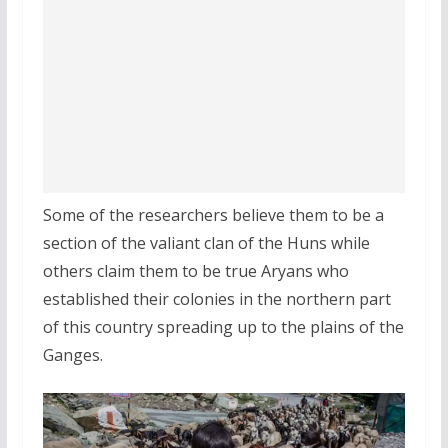
Some of the researchers believe them to be a
section of the valiant clan of the Huns while
others claim them to be true Aryans who
established their colonies in the northern part
of this country spreading up to the plains of the
Ganges.