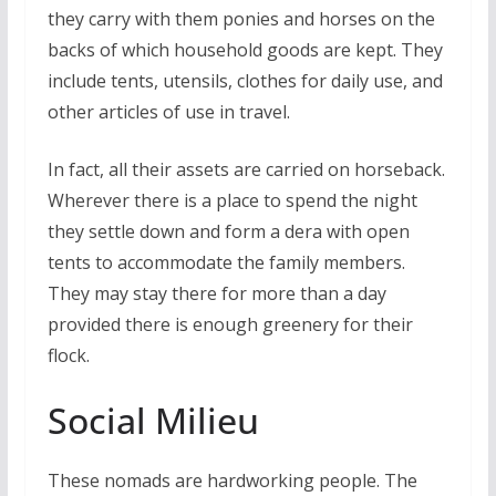
they carry with them ponies and horses on the
backs of which household goods are kept. They
include tents, utensils, clothes for daily use, and
other articles of use in travel.
In fact, all their assets are carried on horseback.
Wherever there is a place to spend the night
they settle down and form a dera with open
tents to accommodate the family members.
They may stay there for more than a day
provided there is enough greenery for their
flock.
Social Milieu
These nomads are hardworking people. The