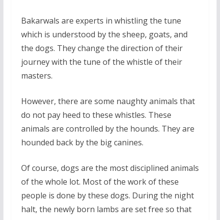
Bakarwals are experts in whistling the tune
which is understood by the sheep, goats, and
the dogs. They change the direction of their
journey with the tune of the whistle of their
masters.
However, there are some naughty animals that
do not pay heed to these whistles. These
animals are controlled by the hounds. They are
hounded back by the big canines.
Of course, dogs are the most disciplined animals
of the whole lot. Most of the work of these
people is done by these dogs. During the night
halt, the newly born lambs are set free so that