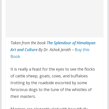
Taken from the book
The Splendour of Himalayan
Art and Culture
By Dr. Ashok Jerath –
Buy this
Book
It is really a feast for the eyes to see the flocks
of cattle sheep, goats, cows, and buffaloes
trotting by the roadside escorted by some
ferocious dogs to the tune of the whistles of
their masters.