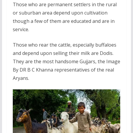
Those who are permanent settlers in the rural
or suburban area depend upon cultivation
though a few of them are educated and are in
service.
Those who rear the cattle, especially buffaloes
and depend upon selling their milk are Dodis.
They are the most handsome Gujjars, the Image
By DR B C Khanna representatives of the real
Aryans.