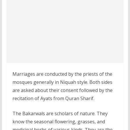
Marriages are conducted by the priests of the
mosques generally in Niquah style. Both sides
are asked about their consent followed by the
recitation of Ayats from Quran Sharif.
The Bakarwals are scholars of nature. They
know the seasonal flowering, grasses, and
medicinal herbs of various kinds. They are the