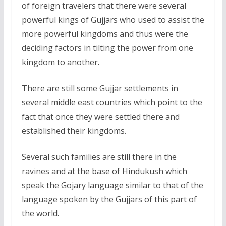
of foreign travelers that there were several
powerful kings of Gujjars who used to assist the
more powerful kingdoms and thus were the
deciding factors in tilting the power from one
kingdom to another.
There are still some Gujjar settlements in
several middle east countries which point to the
fact that once they were settled there and
established their kingdoms.
Several such families are still there in the
ravines and at the base of Hindukush which
speak the Gojary language similar to that of the
language spoken by the Gujjars of this part of
the world.