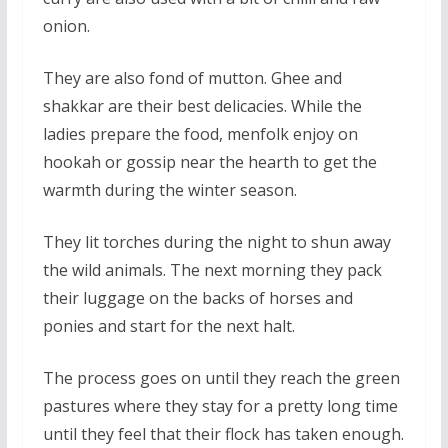
onion.
They are also fond of mutton. Ghee and
shakkar are their best delicacies. While the
ladies prepare the food, menfolk enjoy on
hookah or gossip near the hearth to get the
warmth during the winter season.
They lit torches during the night to shun away
the wild animals. The next morning they pack
their luggage on the backs of horses and
ponies and start for the next halt.
The process goes on until they reach the green
pastures where they stay for a pretty long time
until they feel that their flock has taken enough.