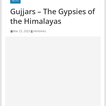
BLOG
Gujjars – The Gypsies of
the Himalayas
Mar 23, 2023
Himtimes