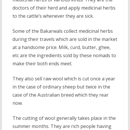
doctors of their herd and apply medicinal herbs
to the cattle’s whenever they are sick.
Some of the Bakarwals collect medicinal herbs
during their travels which are sold in the market
at a handsome price. Milk, curd, butter, ghee,
etc are the ingredients sold by these nomads to
make their both ends meet.
They also sell raw wool which is cut once a year
in the case of ordinary sheep but twice in the
case of the Australian breed which they rear
now.
The cutting of wool generally takes place in the
summer months. They are rich people having