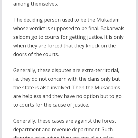
among themselves.
The deciding person used to be the Mukadam
whose verdict is supposed to be final. Bakarwals
seldom go to courts for getting justice. It is only
when they are forced that they knock on the
doors of the courts.
Generally, these disputes are extra-territorial,
i.e. they do not concern with the clans only but
the state is also involved. Then the Mukadams
are helpless and they have no option but to go
to courts for the cause of justice.
Generally, these cases are against the forest
department and revenue department. Such