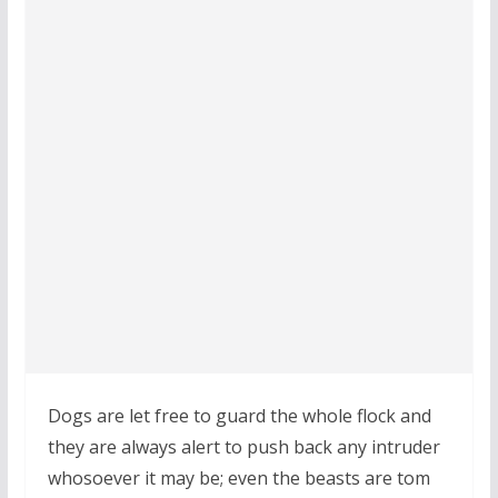
Dogs are let free to guard the whole flock and
they are always alert to push back any intruder
whosoever it may be; even the beasts are tom