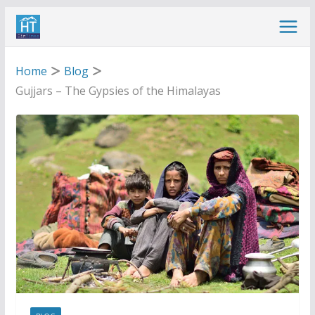
Skip
to
content
Home
Blog
Gujjars – The Gypsies of the Himalayas