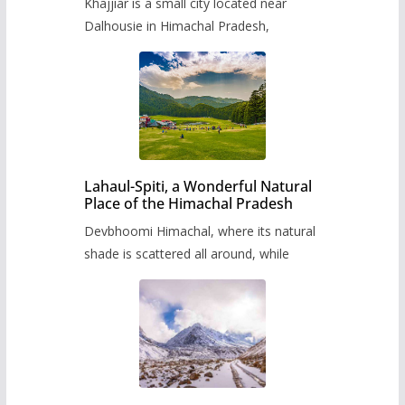
Khajjiar is a small city located near
Dalhousie in Himachal Pradesh,
Lahaul-Spiti, a Wonderful Natural
Place of the Himachal Pradesh
Devbhoomi Himachal, where its natural
shade is scattered all around, while