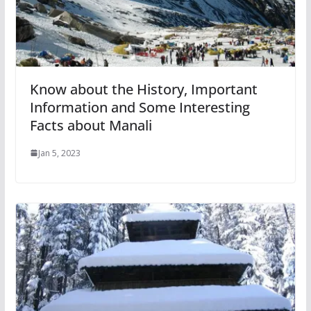
Know about the History, Important
Information and Some Interesting
Facts about Manali
Jan 5, 2023