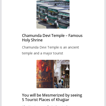
Chamunda Devi Temple – Famous
Holy Shrine
Chamunda Devi Temple is an ancient
temple and a major tourist
You will be Mesmerized by seeing
5 Tourist Places of Khajjiar