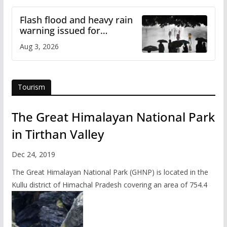
Flash flood and heavy rain
warning issued for
Himachal
Aug 3, 2026
Tourism
The Great Himalayan National Park
in Tirthan Valley
Dec 24, 2019
The Great Himalayan National Park (GHNP) is located in the
Kullu district of Himachal Pradesh covering an area of 754.4