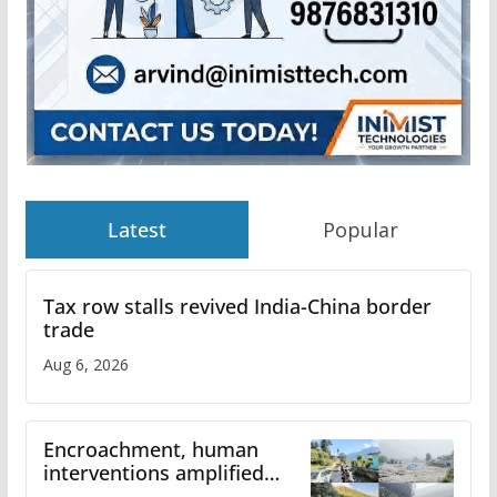
Latest
Popular
Tax row stalls revived India-China border
trade
Aug 6, 2026
Encroachment, human
interventions amplified
flash flood impact in Mandi: