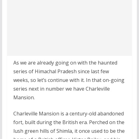
As we are already going on with the haunted
series of Himachal Pradesh since last few
weeks, so let’s continue with it. In that on-going
series next in number we have Charleville
Mansion.
Charleville Mansion is a century-old abandoned
fort, built during the British era. Perched on the
lush green hills of Shimla, it once used to be the