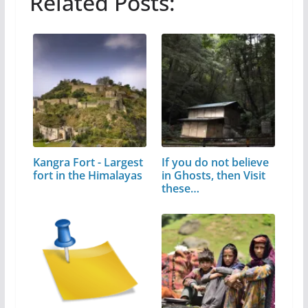
Related Posts:
Kangra Fort - Largest
If you do not believe
fort in the Himalayas
in Ghosts, then Visit
these…