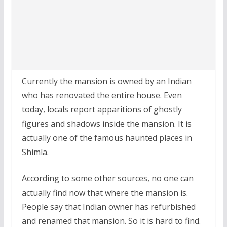
Currently the mansion is owned by an Indian
who has renovated the entire house. Even
today, locals report apparitions of ghostly
figures and shadows inside the mansion. It is
actually one of the famous haunted places in
Shimla.
According to some other sources, no one can
actually find now that where the mansion is.
People say that Indian owner has refurbished
and renamed that mansion. So it is hard to find.