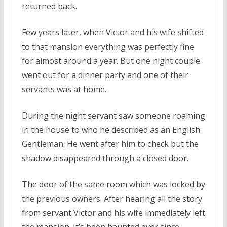
returned back.
Few years later, when Victor and his wife shifted
to that mansion everything was perfectly fine
for almost around a year. But one night couple
went out for a dinner party and one of their
servants was at home.
During the night servant saw someone roaming
in the house to who he described as an English
Gentleman. He went after him to check but the
shadow disappeared through a closed door.
The door of the same room which was locked by
the previous owners. After hearing all the story
from servant Victor and his wife immediately left
the mansion. It’s been haunted ever since.