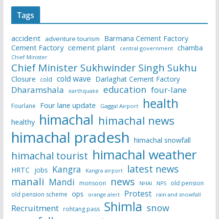
Tags
accident
Barmana Cement Factory
adventure tourism
Cement Factory
cement plant
chamba
central government
Chief Minister
Chief Minister Sukhwinder Singh Sukhu
cold wave
Closure
Darlaghat Cement Factory
cold
education
Dharamshala
four-lane
earthquake
health
Four lane update
Fourlane
Gaggal Airport
himachal
himachal news
healthy
himachal pradesh
himachal snowfall
himachal weather
himachal tourist
latest news
Kangra
HRTC
jobs
Kangra airport
manali
news
Mandi
monsoon
old pension
NHAI
NPS
Protest
ops
old pension scheme
rain and snowfall
orange alert
Shimla
snow
Recruitment
rohtang pass