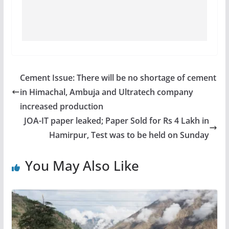
Cement Issue: There will be no shortage of cement
in Himachal, Ambuja and Ultratech company
increased production
JOA-IT paper leaked; Paper Sold for Rs 4 Lakh in
Hamirpur, Test was to be held on Sunday
You May Also Like