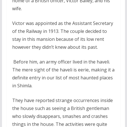
home of a British officer, Victor Bailey, and his
wife.
Victor was appointed as the Assistant Secretary
of the Railway in 1913. The couple decided to
stay in this mansion because of its low rent
however they didn’t knew about its past.
Before him, an army officer lived in the haveli.
The mere sight of the haveli is eerie, making it a
definite entry in our list of most haunted places
in Shimla.
They have reported strange occurrences inside
the house such as seeing a British gentleman
who slowly disappears, smashes and crashes
things in the house. The activities were quite