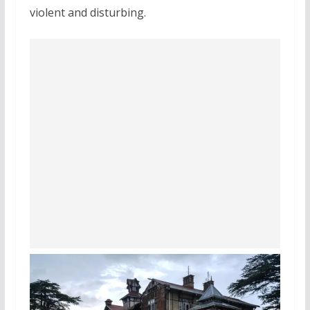
violent and disturbing.