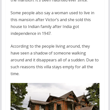
Some people also say a woman used to live in
this mansion after Victor’s and she sold this
house to Indian family after India got
independence in 1947.
According to the people living around, they
have seen a shadow of someone walking
around and it disappears all of a sudden. Due to
such reasons this villa stays empty for all the
time.