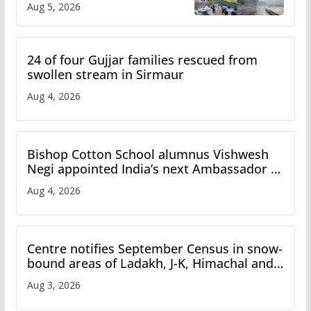
Aug 5, 2026
Study
24 of four Gujjar families rescued from
swollen stream in Sirmaur
Aug 4, 2026
Bishop Cotton School alumnus Vishwesh
Negi appointed India’s next Ambassador to
Iran
Aug 4, 2026
Centre notifies September Census in snow-
bound areas of Ladakh, J-K, Himachal and
Uttarakhand
Aug 3, 2026