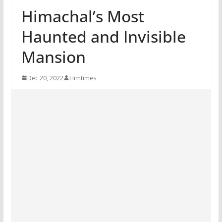
Himachal’s Most
Haunted and Invisible
Mansion
Dec 20, 2022
Himtimes