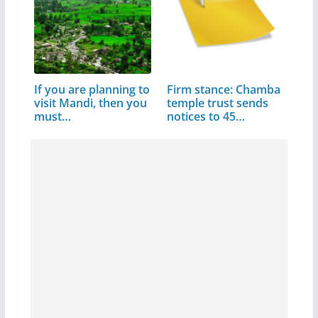
If you are planning to
Firm stance: Chamba
visit Mandi, then you
temple trust sends
must…
notices to 45…