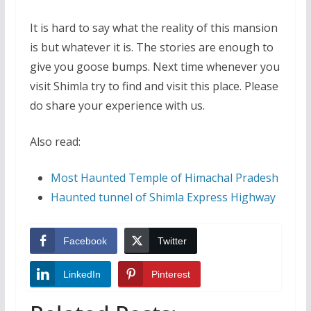
It is hard to say what the reality of this mansion
is but whatever it is. The stories are enough to
give you goose bumps. Next time whenever you
visit Shimla try to find and visit this place. Please
do share your experience with us.
Also read:
Most Haunted Temple of Himachal Pradesh
Haunted tunnel of Shimla Express Highway
Facebook
Twitter
LinkedIn
Pinterest