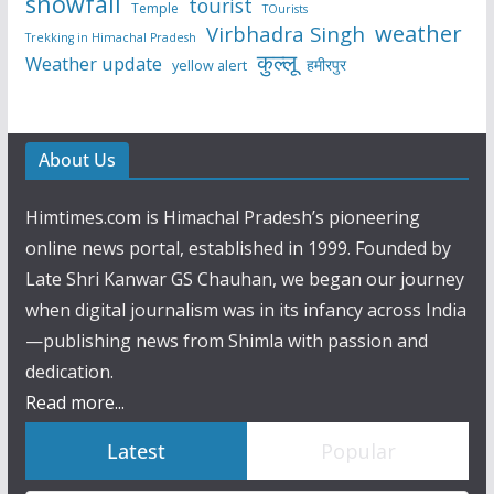
snowfall
tourist
Temple
TOurists
weather
Virbhadra Singh
Trekking in Himachal Pradesh
कुल्लू
Weather update
हमीरपुर
yellow alert
About Us
Himtimes.com is Himachal Pradesh’s pioneering
online news portal, established in 1999. Founded by
Late Shri Kanwar GS Chauhan, we began our journey
when digital journalism was in its infancy across India
—publishing news from Shimla with passion and
dedication.
Read more...
Latest
Popular