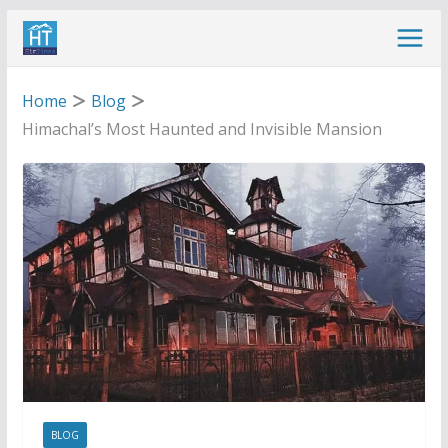
Skip
to
content
Home
Blog
Himachal’s Most Haunted and Invisible Mansion
BLOG