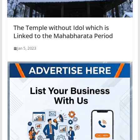
The Temple without Idol which is
Linked to the Mahabharata Period
Jan 5, 2023