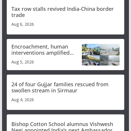
Tax row stalls revived India-China border
trade
Aug 6, 2026
Encroachment, human
interventions amplified
flash flood impact in Mandi:
Aug 5, 2026
Study
24 of four Gujjar families rescued from
swollen stream in Sirmaur
Aug 4, 2026
Bishop Cotton School alumnus Vishwesh
Negi appointed India’s next Ambassador to