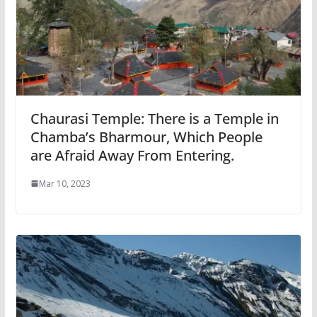
Chaurasi Temple: There is a Temple in
Chamba’s Bharmour, Which People
are Afraid Away From Entering.
Mar 10, 2023