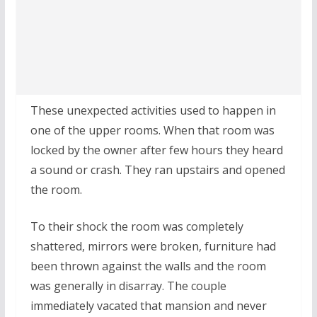
These unexpected activities used to happen in
one of the upper rooms. When that room was
locked by the owner after few hours they heard
a sound or crash. They ran upstairs and opened
the room.
To their shock the room was completely
shattered, mirrors were broken, furniture had
been thrown against the walls and the room
was generally in disarray. The couple
immediately vacated that mansion and never