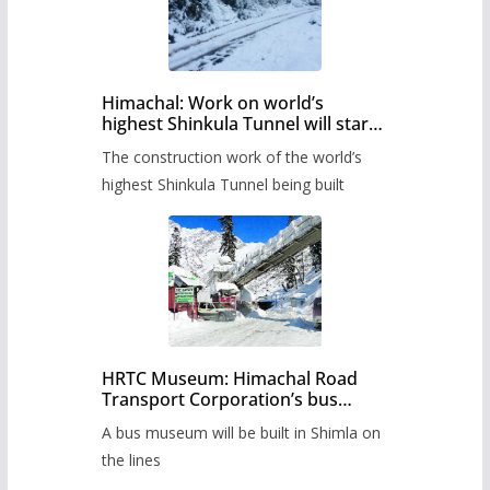
Himachal: Work on world’s
highest Shinkula Tunnel will start
from June, tender issued
The construction work of the world’s
highest Shinkula Tunnel being built
HRTC Museum: Himachal Road
Transport Corporation’s bus
museum to be built in Shimla
A bus museum will be built in Shimla on
the lines