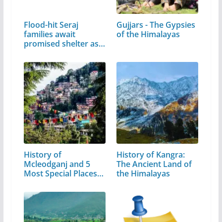
Flood-hit Seraj
Gujjars - The Gypsies
families await
of the Himalayas
promised shelter as…
History of
History of Kangra:
Mcleodganj and 5
The Ancient Land of
Most Special Places
the Himalayas
to Visit