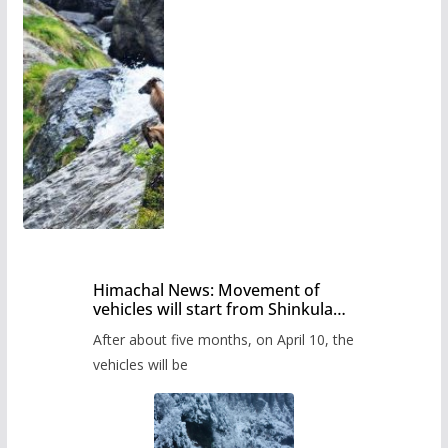
Himachal News: Movement of
vehicles will start from Shinkula
Pass after five months,
After about five months, on April 10, the
administration has prepared the
timetable.
vehicles will be