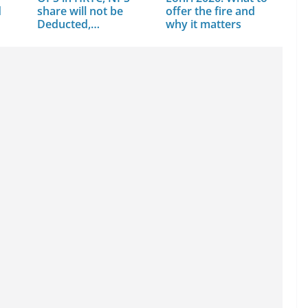
d
share will not be
offer the fire and
Deducted,…
why it matters