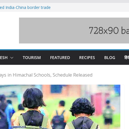
ved India-China border trade
duct, support artisans: Himachal
 Gupta
o raging Beas river in Kullu, draws sharp
wers wary of Railways’ transport plan
fee hike, warns of mass movement over
DESH
TOURISM
FEATURED
RECIPES
BLOG
हिंद
ays in Himachal Schools, Schedule Released