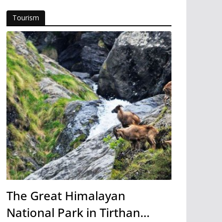
Tourism
The Great Himalayan
National Park in Tirthan