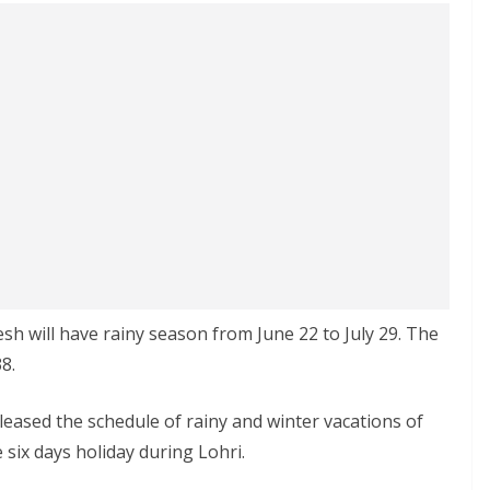
h will have rainy season from June 22 to July 29. The
8.
leased the schedule of rainy and winter vacations of
 six days holiday during Lohri.