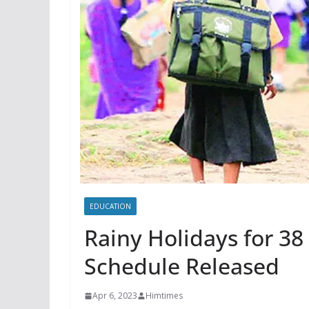
EDUCATION
Rainy Holidays for 38
Schedule Released
Apr 6, 2023
Himtimes