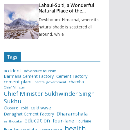
Lahaul-Spiti, a Wonderful
Natural Place of the
Himachal Pradesh
Devbhoomi Himachal, where its
natural shade is scattered all
around, while
Tags
accident
adventure tourism
Barmana Cement Factory
Cement Factory
cement plant
chamba
central government
Chief Minister
Chief Minister Sukhwinder Singh
Sukhu
cold wave
Closure
cold
Dharamshala
Darlaghat Cement Factory
education
four-lane
Fourlane
earthquake
health
Four lane update
Gaggal Airport