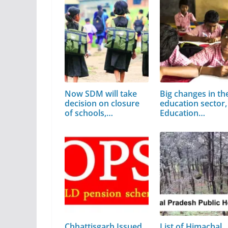
Now SDM will take
Big changes in th
decision on closure
education sector,
of schools,…
Education…
Chhattisgarh Issued
List of Himachal