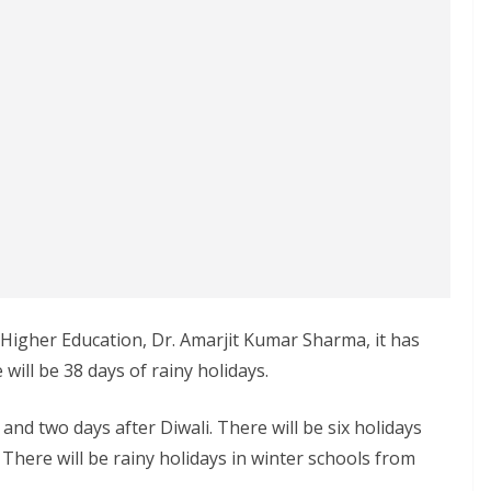
f Higher Education, Dr. Amarjit Kumar Sharma, it has
 will be 38 days of rainy holidays.
and two days after Diwali. There will be six holidays
 There will be rainy holidays in winter schools from