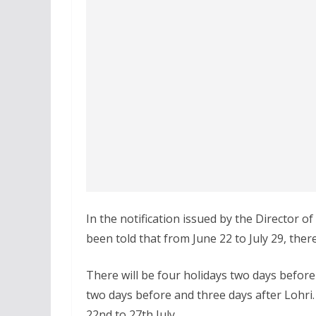
In the notification issued by the Director o
been told that from June 22 to July 29, there
There will be four holidays two days before 
two days before and three days after Lohri.
22nd to 27th July.