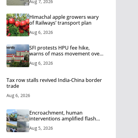
Aug 7, 2026
Himachal apple growers wary
of Railways’ transport plan
Aug 6, 2026
SFI protests HPU fee hike,
warns of mass movement over
increased charges
Aug 6, 2026
Tax row stalls revived India-China border
trade
Aug 6, 2026
Encroachment, human
interventions amplified flash
flood impact in Mandi: Study
Aug 5, 2026