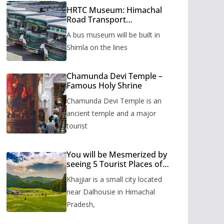
HRTC Museum: Himachal
Road Transport
Corporation’s bus museum
A bus museum will be built in
to be built in Shimla
Shimla on the lines
Chamunda Devi Temple –
Famous Holy Shrine
Chamunda Devi Temple is an
ancient temple and a major
tourist
You will be Mesmerized by
seeing 5 Tourist Places of
Khajjiar
Khajjiar is a small city located
near Dalhousie in Himachal
Pradesh,