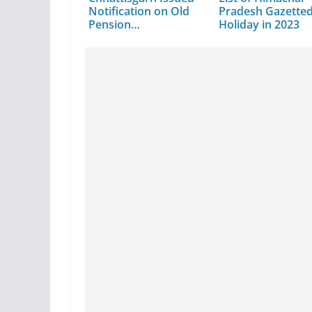
Notification on Old
Pradesh Gazette
Pension…
Holiday in 2023