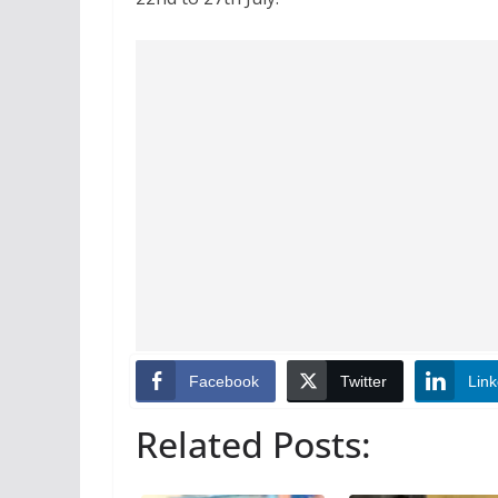
Facebook
Twitter
Link
Related Posts: