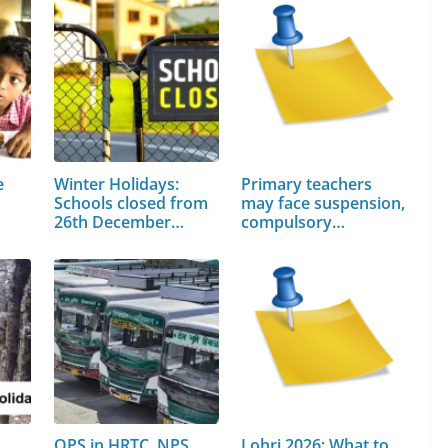
e
Winter Holidays:
Primary teachers
Schools closed from
may face suspension,
26th December…
compulsory…
OPS in HRTC, NPS
Lohri 2026: What to