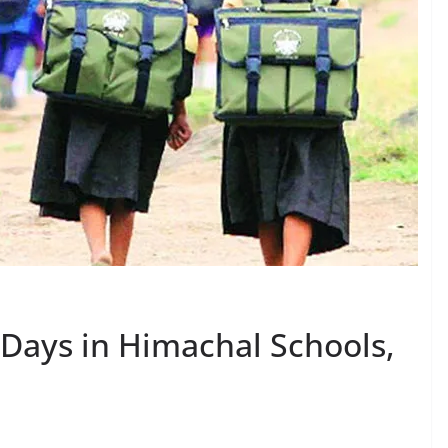
 Days in Himachal Schools,