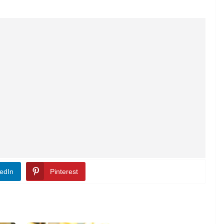
edIn
Pinterest