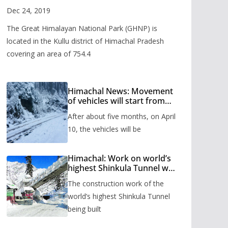
Valley
Dec 24, 2019
The Great Himalayan National Park (GHNP) is
located in the Kullu district of Himachal Pradesh
covering an area of 754.4
Himachal News: Movement
of vehicles will start from
Shinkula Pass after five
After about five months, on April
months, administration has
prepared the timetable.
10, the vehicles will be
Himachal: Work on world’s
highest Shinkula Tunnel will
start from June, tender
The construction work of the
issued
world’s highest Shinkula Tunnel
being built