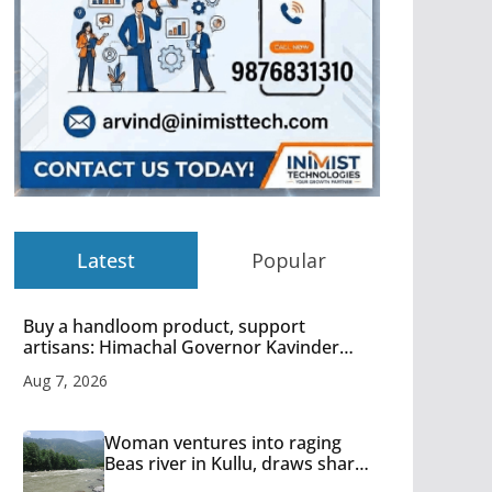
Latest
Popular
Buy a handloom product, support
artisans: Himachal Governor Kavinder
Gupta
Aug 7, 2026
Woman ventures into raging
Beas river in Kullu, draws sharp
reactions online