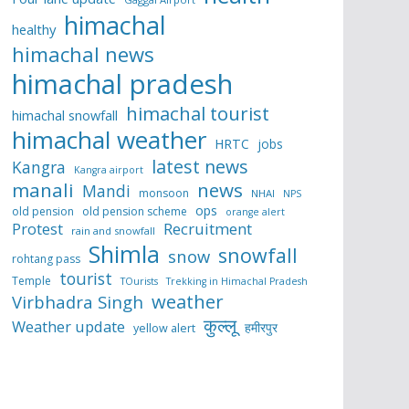
himachal
healthy
himachal news
himachal pradesh
himachal tourist
himachal snowfall
himachal weather
HRTC
jobs
latest news
Kangra
Kangra airport
manali
news
Mandi
monsoon
NHAI
NPS
ops
old pension
old pension scheme
orange alert
Protest
Recruitment
rain and snowfall
Shimla
snowfall
snow
rohtang pass
tourist
Temple
TOurists
Trekking in Himachal Pradesh
weather
Virbhadra Singh
कुल्लू
Weather update
हमीरपुर
yellow alert