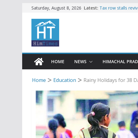
Skip
Latest:
Tax row stalls revi
Saturday, August 8, 2026
Buy a handloom pro
to
Governor Kavinder
content
Woman ventures int
reactions online
Himachal apple gro
SFI protests HPU 
increased charges
HOME
NEWS
HIMACHAL PRA
Home
Education
Rainy Holidays for 38 D