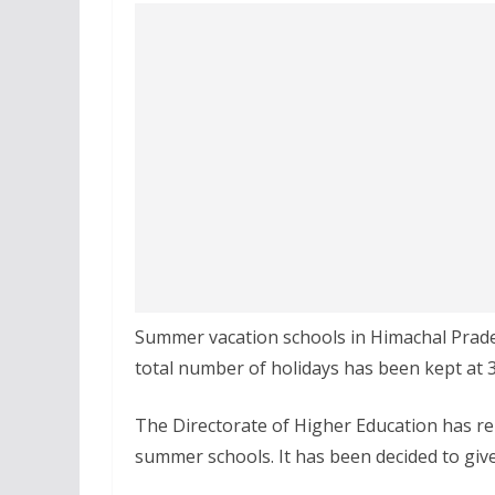
Summer vacation schools in Himachal Prades
total number of holidays has been kept at 3
The Directorate of Higher Education has re
summer schools. It has been decided to give