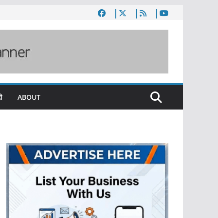
ी
ABOUT