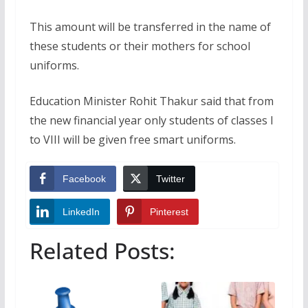
This amount will be transferred in the name of
these students or their mothers for school
uniforms.
Education Minister Rohit Thakur said that from
the new financial year only students of classes I
to VIII will be given free smart uniforms.
Facebook
Twitter
LinkedIn
Pinterest
Related Posts: