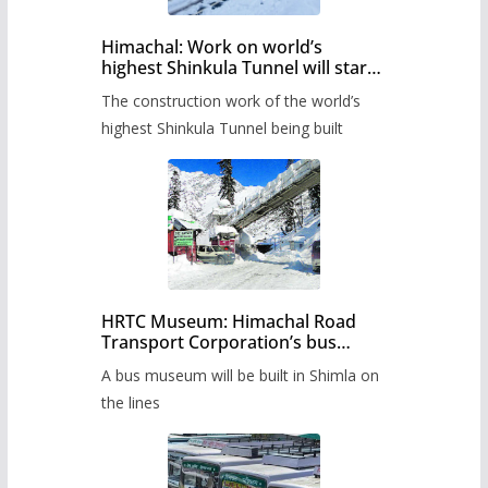
Himachal: Work on world’s
highest Shinkula Tunnel will start
from June, tender issued
The construction work of the world’s
highest Shinkula Tunnel being built
HRTC Museum: Himachal Road
Transport Corporation’s bus
museum to be built in Shimla
A bus museum will be built in Shimla on
the lines