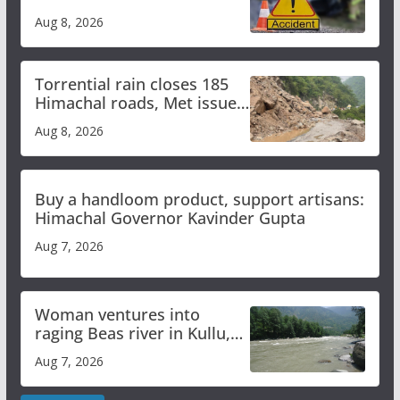
bus accident
Aug 8, 2026
Torrential rain closes 185
Himachal roads, Met issues
orange alert for heavy rain
Aug 8, 2026
Buy a handloom product, support artisans:
Himachal Governor Kavinder Gupta
Aug 7, 2026
Woman ventures into
raging Beas river in Kullu,
draws sharp reactions
Aug 7, 2026
online