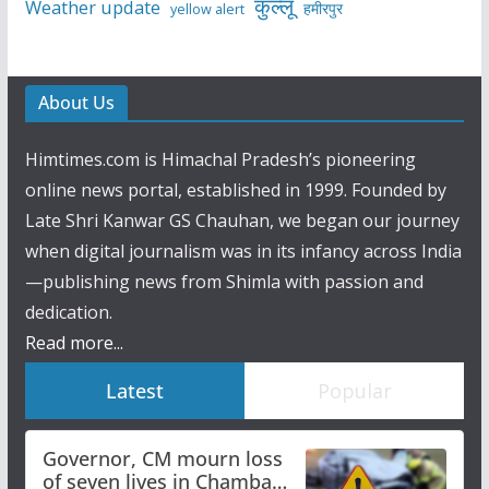
कुल्लू
Weather update
हमीरपुर
yellow alert
About Us
Himtimes.com is Himachal Pradesh’s pioneering
online news portal, established in 1999. Founded by
Late Shri Kanwar GS Chauhan, we began our journey
when digital journalism was in its infancy across India
—publishing news from Shimla with passion and
dedication.
Read more...
Latest
Popular
Governor, CM mourn loss
of seven lives in Chamba