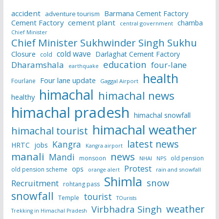
accident
Barmana Cement Factory
adventure tourism
Cement Factory
cement plant
chamba
central government
Chief Minister
Chief Minister Sukhwinder Singh Sukhu
cold wave
Closure
Darlaghat Cement Factory
cold
education
Dharamshala
four-lane
earthquake
health
Four lane update
Fourlane
Gaggal Airport
himachal
himachal news
healthy
himachal pradesh
himachal snowfall
himachal weather
himachal tourist
latest news
Kangra
HRTC
jobs
Kangra airport
manali
news
Mandi
monsoon
old pension
NHAI
NPS
Protest
ops
old pension scheme
rain and snowfall
orange alert
Shimla
snow
Recruitment
rohtang pass
snowfall
tourist
Temple
TOurists
weather
Virbhadra Singh
Trekking in Himachal Pradesh