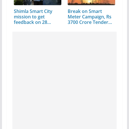
Shimla Smart City
Break on Smart
mission to get
Meter Campaign, Rs
feedback on 28…
3700 Crore Tender…