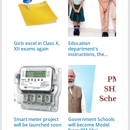
Girls excel in Class X,
Education
XII exams again
department's
instructions, the
Dress code…
Smart meter project
Government Schools
will be launched soon
will become Model