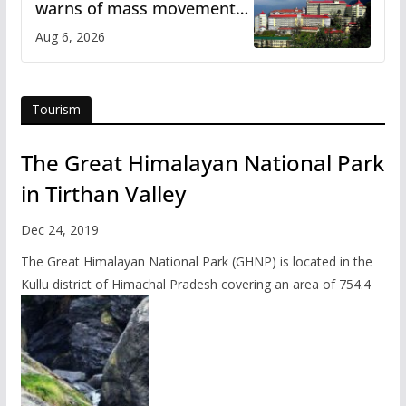
warns of mass movement
over increased charges
Aug 6, 2026
Tourism
The Great Himalayan National Park
in Tirthan Valley
Dec 24, 2019
The Great Himalayan National Park (GHNP) is located in the
Kullu district of Himachal Pradesh covering an area of 754.4