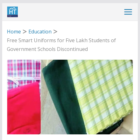
Skip
to
content
Home
Education
Free Smart Uniforms for Five Lakh Students of
Government Schools Discontinued