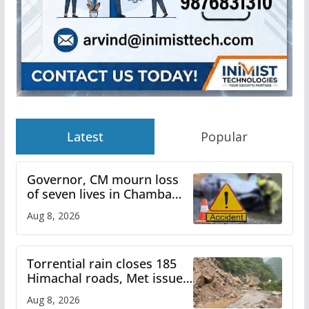
Latest
Popular
Governor, CM mourn loss
of seven lives in Chamba
bus accident
Aug 8, 2026
Torrential rain closes 185
Himachal roads, Met issues
orange alert for heavy rain
Aug 8, 2026