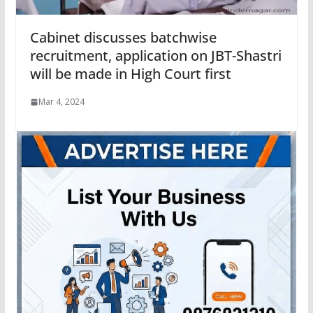
Cabinet discusses batchwise
recruitment, application on JBT-Shastri
will be made in High Court first
Mar 4, 2024