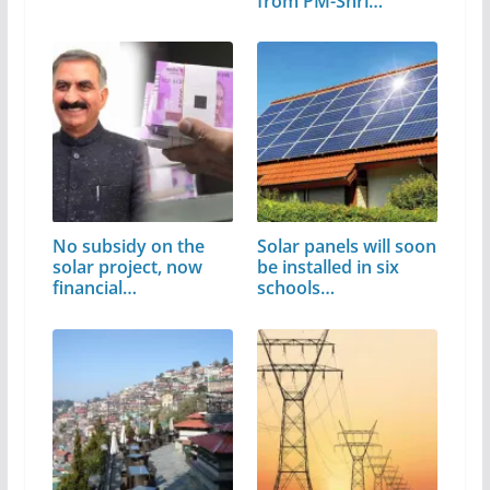
from PM-Shri…
No subsidy on the
Solar panels will soon
solar project, now
be installed in six
financial…
schools…