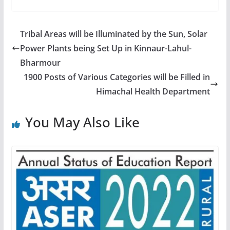
Tribal Areas will be Illuminated by the Sun, Solar
Power Plants being Set Up in Kinnaur-Lahul-
Bharmour
1900 Posts of Various Categories will be Filled in
Himachal Health Department
You May Also Like