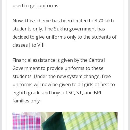
used to get uniforms.
Now, this scheme has been limited to 3.70 lakh
students only. The Sukhu government has
decided to give uniforms only to the students of
classes I to VIII.
Financial assistance is given by the Central
Government to provide uniforms to these
students. Under the new system change, free
uniforms will now be given to all girls of first to
eighth grade and boys of SC, ST, and BPL
families only.