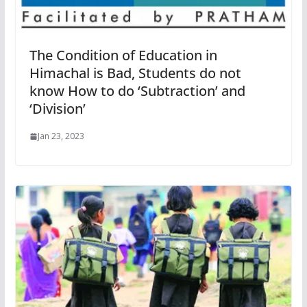
The Condition of Education in
Himachal is Bad, Students do not
know How to do ‘Subtraction’ and
‘Division’
Jan 23, 2023