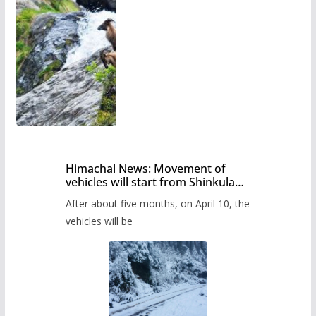
Himachal News: Movement of
vehicles will start from Shinkula
Pass after five months,
After about five months, on April 10, the
administration has prepared the
timetable.
vehicles will be