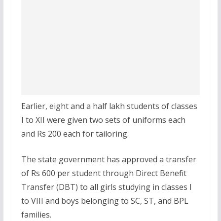
Earlier, eight and a half lakh students of classes
I to XII were given two sets of uniforms each
and Rs 200 each for tailoring.
The state government has approved a transfer
of Rs 600 per student through Direct Benefit
Transfer (DBT) to all girls studying in classes I
to VIII and boys belonging to SC, ST, and BPL
families.