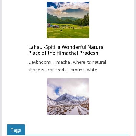
Lahaul-Spiti, a Wonderful Natural
Place of the Himachal Pradesh
Devbhoomi Himachal, where its natural
shade is scattered all around, while
Tags