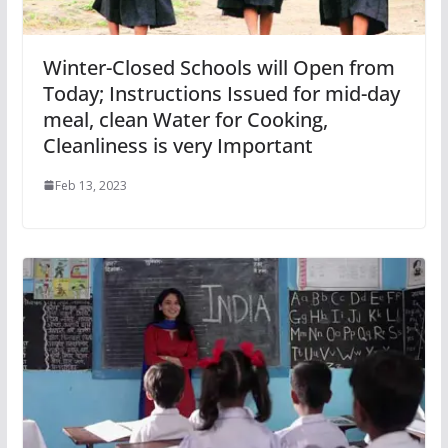
Winter-Closed Schools will Open from
Today; Instructions Issued for mid-day
meal, clean Water for Cooking,
Cleanliness is very Important
Feb 13, 2023