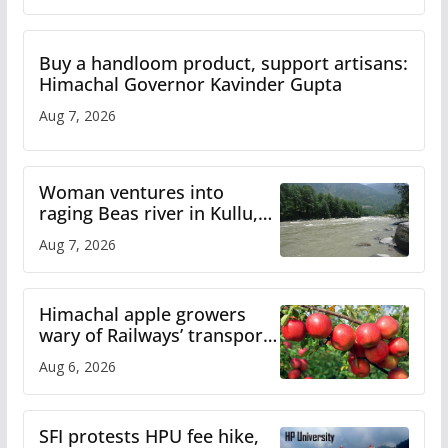
Buy a handloom product, support artisans:
Himachal Governor Kavinder Gupta
Aug 7, 2026
Woman ventures into
raging Beas river in Kullu,
draws sharp reactions
Aug 7, 2026
online
Himachal apple growers
wary of Railways’ transport
plan
Aug 6, 2026
SFI protests HPU fee hike,