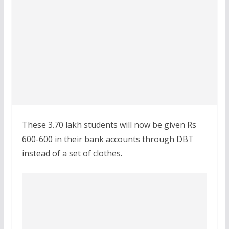
These 3.70 lakh students will now be given Rs
600-600 in their bank accounts through DBT
instead of a set of clothes.