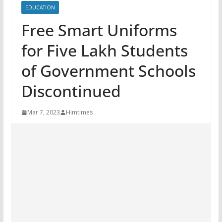
EDUCATION
Free Smart Uniforms
for Five Lakh Students
of Government Schools
Discontinued
Mar 7, 2023
Himtimes