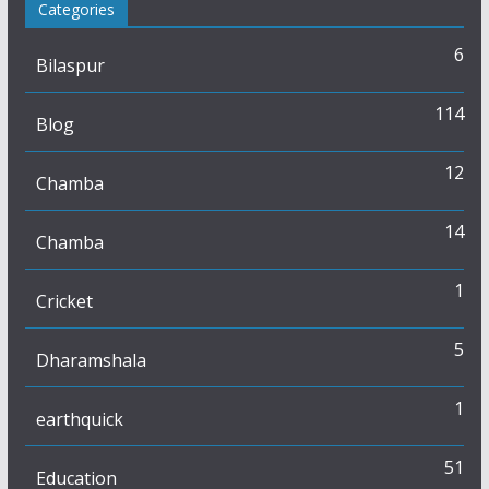
Categories
6
Bilaspur
114
Blog
12
Chamba
14
Chamba
1
Cricket
5
Dharamshala
1
earthquick
51
Education