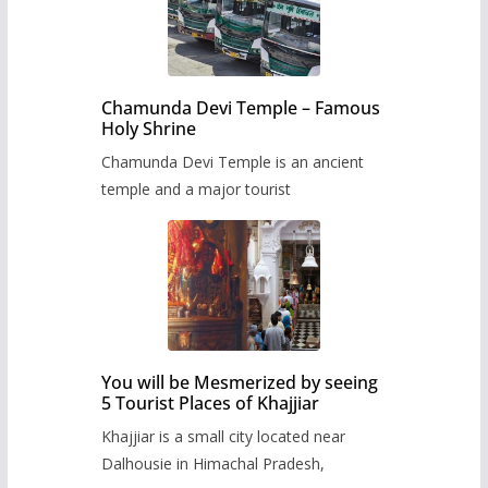
Chamunda Devi Temple – Famous
Holy Shrine
Chamunda Devi Temple is an ancient
temple and a major tourist
You will be Mesmerized by seeing
5 Tourist Places of Khajjiar
Khajjiar is a small city located near
Dalhousie in Himachal Pradesh,