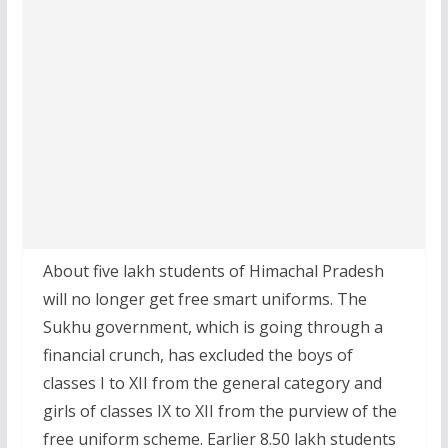
About five lakh students of Himachal Pradesh
will no longer get free smart uniforms. The
Sukhu government, which is going through a
financial crunch, has excluded the boys of
classes I to XII from the general category and
girls of classes IX to XII from the purview of the
free uniform scheme. Earlier 8.50 lakh students