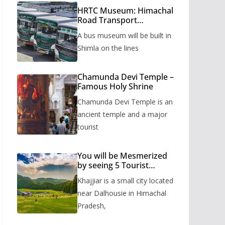
HRTC Museum: Himachal
Road Transport
Corporation’s bus
A bus museum will be built in
museum to be built in
Shimla
Shimla on the lines
Chamunda Devi Temple –
Famous Holy Shrine
Chamunda Devi Temple is an
ancient temple and a major
tourist
You will be Mesmerized
by seeing 5 Tourist
Places of Khajjiar
Khajjiar is a small city located
near Dalhousie in Himachal
Pradesh,