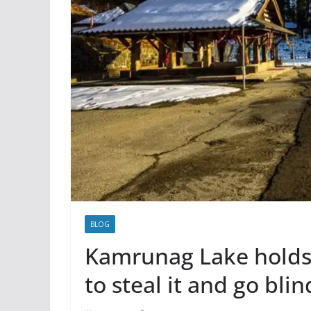
BLOG
Kamrunag Lake holds t
to steal it and go blin