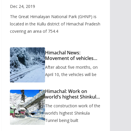
Valley
Dec 24, 2019
The Great Himalayan National Park (GHNP) is
located in the Kullu district of Himachal Pradesh
covering an area of 754.4
Himachal News:
Movement of vehicles
will start from Shinkula
After about five months, on
Pass after five months,
administration has
April 10, the vehicles will be
prepared the timetable.
Himachal: Work on
world’s highest Shinkula
Tunnel will start from
The construction work of the
June, tender issued
world’s highest Shinkula
Tunnel being built