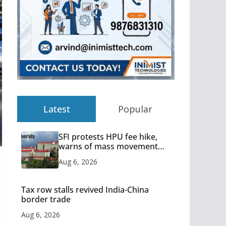
Latest
Popular
SFI protests HPU fee hike,
warns of mass movement
over increased charges
Aug 6, 2026
Tax row stalls revived India-China
border trade
Aug 6, 2026