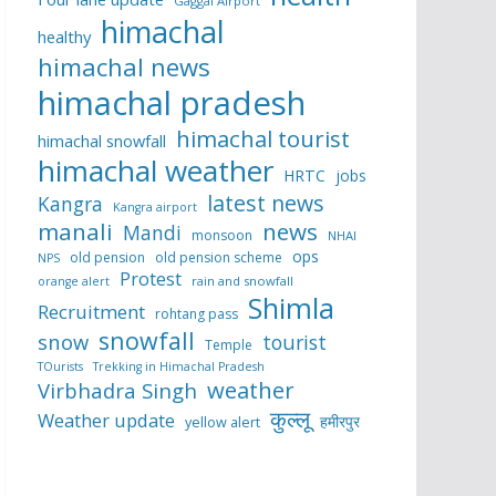
Gaggal Airport
himachal
healthy
himachal news
himachal pradesh
himachal tourist
himachal snowfall
himachal weather
HRTC
jobs
latest news
Kangra
Kangra airport
manali
news
Mandi
monsoon
NHAI
ops
old pension
old pension scheme
NPS
Protest
rain and snowfall
orange alert
Shimla
Recruitment
rohtang pass
snowfall
snow
tourist
Temple
TOurists
Trekking in Himachal Pradesh
weather
Virbhadra Singh
कुल्लू
Weather update
हमीरपुर
yellow alert