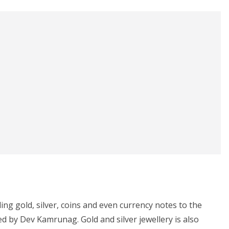
ding gold, silver, coins and even currency notes to the
led by Dev Kamrunag. Gold and silver jewellery is also