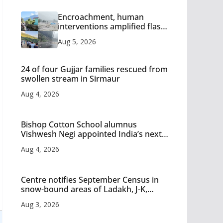
Encroachment, human
interventions amplified flash
flood impact in Mandi: Study
Aug 5, 2026
24 of four Gujjar families rescued from
swollen stream in Sirmaur
Aug 4, 2026
Bishop Cotton School alumnus
Vishwesh Negi appointed India’s next
Ambassador to Iran
Aug 4, 2026
Centre notifies September Census in
snow-bound areas of Ladakh, J-K,
Himachal and Uttarakhand
Aug 3, 2026