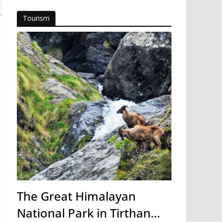
Tourism
The Great Himalayan
National Park in Tirthan