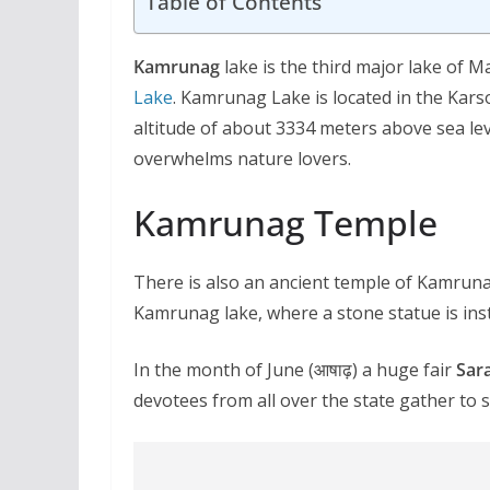
Table of Contents
Kamrunag
lake is the third major lake of M
Lake
. Kamrunag Lake is located in the Karso
altitude of about 3334 meters above sea lev
overwhelms nature lovers.
Kamrunag Temple
There is also an ancient temple of Kamrunag
Kamrunag lake, where a stone statue is inst
In the month of June (आषाढ़) a huge fair
Sar
devotees from all over the state gather to 