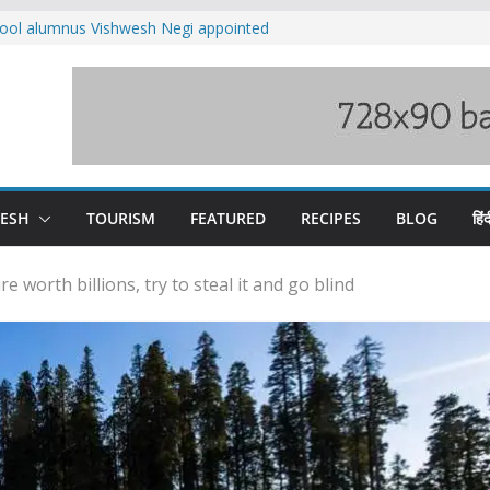
ool alumnus Vishwesh Negi appointed
sador to Iran
fee hike, warns of mass movement over
ved India-China border trade
n interventions amplified flash flood
tudy
families rescued from swollen stream in
DESH
TOURISM
FEATURED
RECIPES
BLOG
हिंद
worth billions, try to steal it and go blind