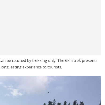
 can be reached by trekking only. The 6km trek presents
long lasting experience to tourists.