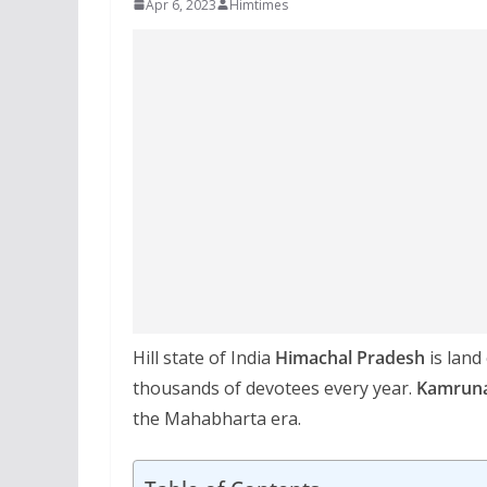
Apr 6, 2023
Himtimes
Hill state of India
Himachal Pradesh
is land
thousands of devotees every year.
Kamrun
the Mahabharta era.