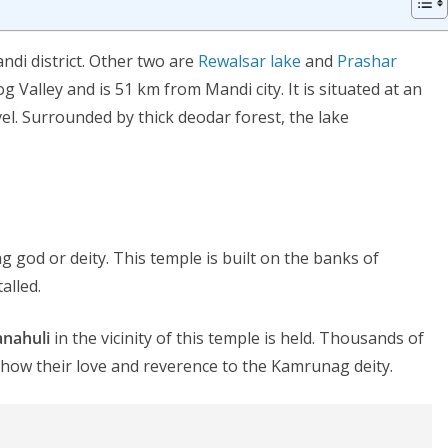
andi district. Other two are
Rewalsar lake
and
Prashar
g Valley and is 51 km from Mandi city. It is situated at an
el. Surrounded by thick deodar forest, the lake
 god or deity. This temple is built on the banks of
alled.
anahuli
in the vicinity of this temple is held. Thousands of
show their love and reverence to the Kamrunag deity.