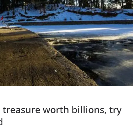
reasure worth billions, try
d