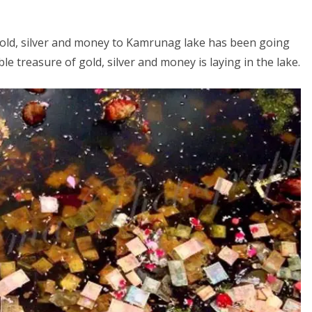
ng gold, silver and money to Kamrunag lake has been going
ble treasure of gold, silver and money is laying in the lake.