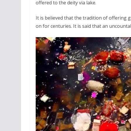
offered to the deity via lake.
It is believed that the tradition of offeri
on for centuries. It is said that an uncounta