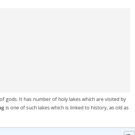
 of gods. It has number of holy lakes which are visited by
ag
is one of such lakes which is linked to history, as old as