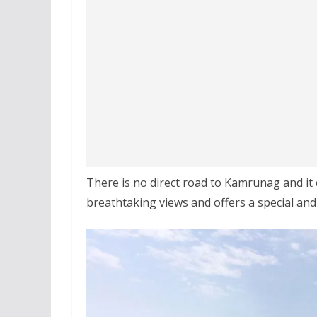
There is no direct road to Kamrunag and it
breathtaking views and offers a special and 