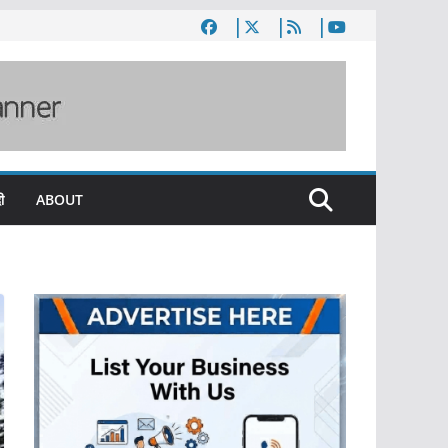
ी
ABOUT