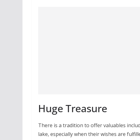
Huge Treasure
There is a tradition to offer valuables inclu
lake, especially when their wishes are fulfil