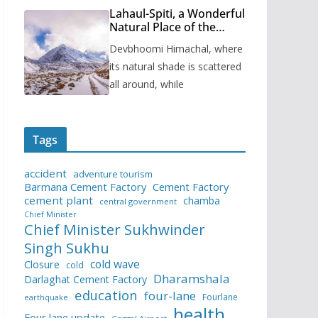
Lahaul-Spiti, a Wonderful
Natural Place of the
Himachal Pradesh
Devbhoomi Himachal, where
its natural shade is scattered
all around, while
Tags
accident
adventure tourism
Barmana Cement Factory
Cement Factory
cement plant
chamba
central government
Chief Minister
Chief Minister Sukhwinder
Singh Sukhu
cold wave
Closure
cold
Dharamshala
Darlaghat Cement Factory
education
four-lane
Fourlane
earthquake
health
Four lane update