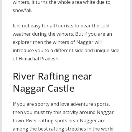
winters, it turns the whole area white due to
snowfall.
It is not easy for all tourists to bear the cold
weather during the winters. But if you are an
explorer then the winters of Naggar will
introduce you to a different side and unique side
of Himachal Pradesh.
River Rafting near
Naggar Castle
If you are sporty and love adventure sports,
then you must try this activity around Naggar
town. River rafting spots near Nagger are
among the best rafting stretches in the world