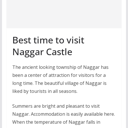
Best time to visit
Naggar Castle
The ancient looking township of Naggar has
been a center of attraction for visitors for a
long time. The beautiful village of Naggar is
liked by tourists in all seasons.
Summers are bright and pleasant to visit
Naggar. Accommodation is easily available here.
When the temperature of Naggar falls in