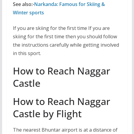
See also:-
Narkanda: Famous for Skiing &
Winter sports
If you are skiing for the first time If you are
skiing for the first time then you should follow
the instructions carefully while getting involved
in this sport.
How to Reach Naggar
Castle
How to Reach Naggar
Castle by Flight
The nearest Bhuntar airport is at a distance of