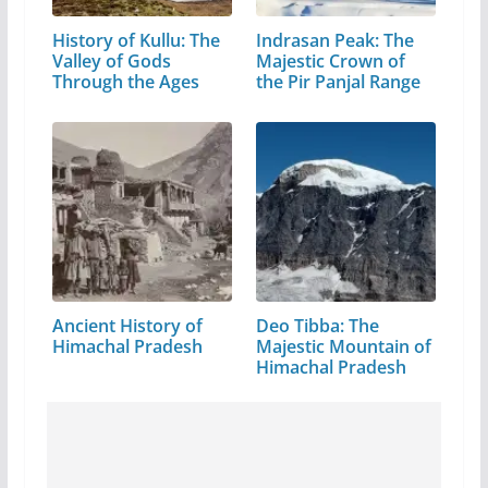
History of Kullu: The
Indrasan Peak: The
Valley of Gods
Majestic Crown of
Through the Ages
the Pir Panjal Range
Ancient History of
Deo Tibba: The
Himachal Pradesh
Majestic Mountain of
Himachal Pradesh