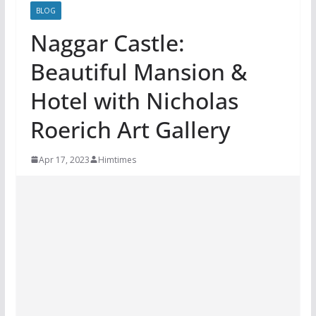
BLOG
Naggar Castle:
Beautiful Mansion &
Hotel with Nicholas
Roerich Art Gallery
Apr 17, 2023
Himtimes