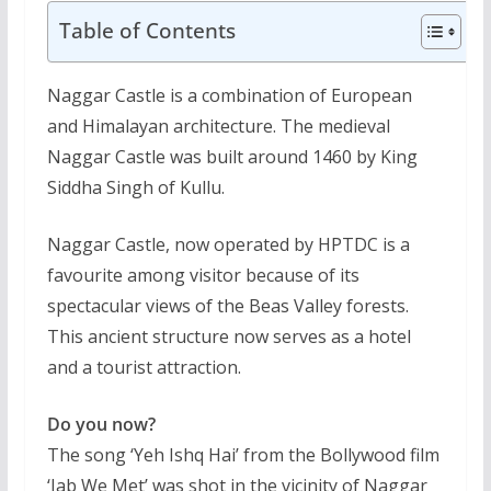
Table of Contents
Naggar Castle is a combination of European
and Himalayan architecture. The medieval
Naggar Castle was built around 1460 by King
Siddha Singh of Kullu.
Naggar Castle, now operated by HPTDC is a
favourite among visitor because of its
spectacular views of the Beas Valley forests.
This ancient structure now serves as a hotel
and a tourist attraction.
Do you now?
The song ‘Yeh Ishq Hai’ from the Bollywood film
‘Jab We Met’ was shot in the vicinity of Naggar