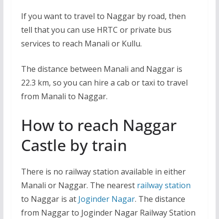
If you want to travel to Naggar by road, then
tell that you can use HRTC or private bus
services to reach Manali or Kullu.
The distance between Manali and Naggar is
22.3 km, so you can hire a cab or taxi to travel
from Manali to Naggar.
How to reach Naggar
Castle by train
There is no railway station available in either
Manali or Naggar. The nearest
railway station
to Naggar is at
Joginder Nagar
. The distance
from Naggar to Joginder Nagar Railway Station