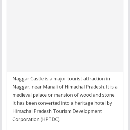
Naggar Castle is a major tourist attraction in
Naggar, near Manali of Himachal Pradesh. It is a
medieval palace or mansion of wood and stone.
It has been converted into a heritage hotel by
Himachal Pradesh Tourism Development
Corporation (HPTDC).