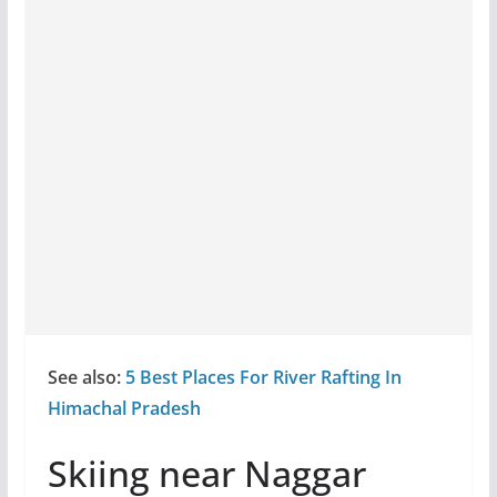
See also:
5 Best Places For River Rafting In
Himachal Pradesh
Skiing near Naggar