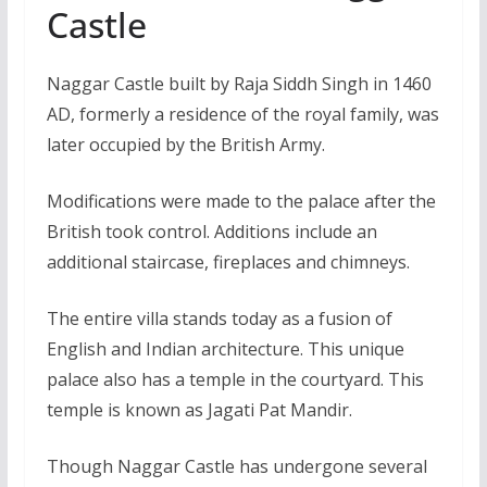
Castle
Naggar Castle built by Raja Siddh Singh in 1460
AD, formerly a residence of the royal family, was
later occupied by the British Army.
Modifications were made to the palace after the
British took control. Additions include an
additional staircase, fireplaces and chimneys.
The entire villa stands today as a fusion of
English and Indian architecture. This unique
palace also has a temple in the courtyard. This
temple is known as Jagati Pat Mandir.
Though Naggar Castle has undergone several