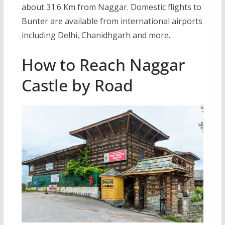
about 31.6 Km from Naggar. Domestic flights to
Bunter are available from international airports
including Delhi, Chanidhgarh and more.
How to Reach Naggar
Castle by Road