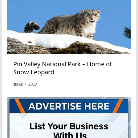
Pin Valley National Park – Home of
Snow Leopard
Feb 7, 2023