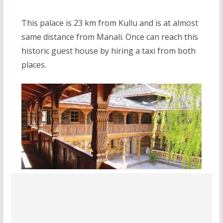
This palace is 23 km from Kullu and is at almost
same distance from Manali. Once can reach this
historic guest house by hiring a taxi from both
places.