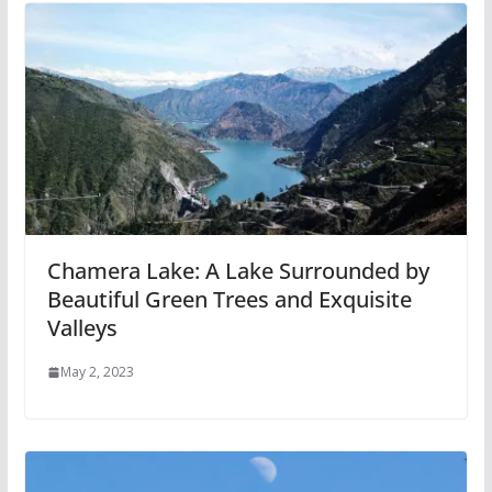
Chamera Lake: A Lake Surrounded by
Beautiful Green Trees and Exquisite
Valleys
May 2, 2023