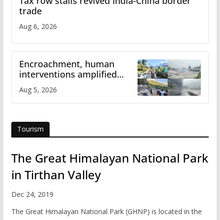
Tax row stalls revived India-China border
trade
Aug 6, 2026
Encroachment, human
interventions amplified
flash flood impact in Mandi:
Aug 5, 2026
Study
Tourism
The Great Himalayan National Park
in Tirthan Valley
Dec 24, 2019
The Great Himalayan National Park (GHNP) is located in the