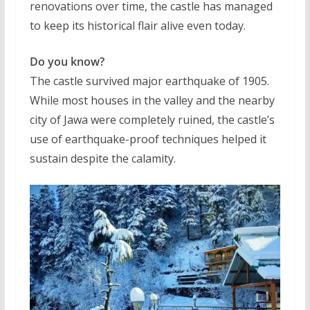
renovations over time, the castle has managed
to keep its historical flair alive even today.
Do you know?
The castle survived major earthquake of 1905.
While most houses in the valley and the nearby
city of Jawa were completely ruined, the castle’s
use of earthquake-proof techniques helped it
sustain despite the calamity.