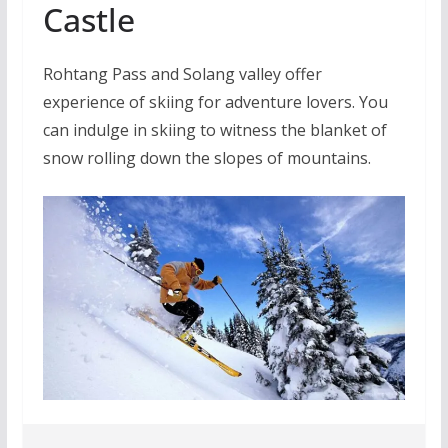
Castle
Rohtang Pass and Solang valley offer
experience of skiing for adventure lovers. You
can indulge in skiing to witness the blanket of
snow rolling down the slopes of mountains.