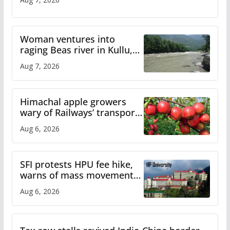
Woman ventures into
raging Beas river in Kullu,
draws sharp reactions
Aug 7, 2026
online
Himachal apple growers
wary of Railways’ transport
plan
Aug 6, 2026
SFI protests HPU fee hike,
warns of mass movement
over increased charges
Aug 6, 2026