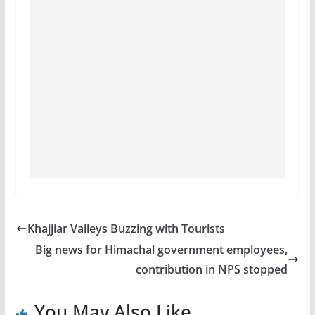
Khajjiar Valleys Buzzing with Tourists
Big news for Himachal government employees,
contribution in NPS stopped
You May Also Like