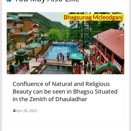
Confluence of Natural and Religious
Beauty can be seen in Bhagsu Situated
in the Zenith of Dhauladhar
Apr 28, 2023