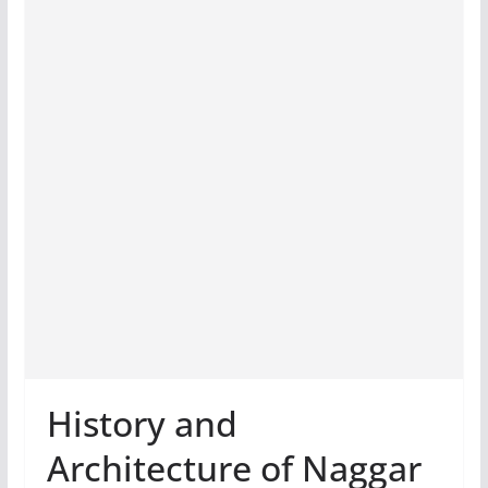
History and
Architecture of Naggar