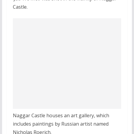
Castle.
Naggar Castle houses an art gallery, which
includes paintings by Russian artist named
Nicholas Roerich.