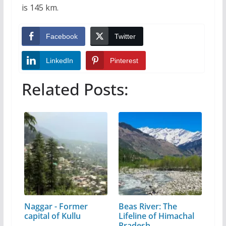
is 145 km.
Facebook
Twitter
LinkedIn
Pinterest
Related Posts:
Naggar - Former
Beas River: The
capital of Kullu
Lifeline of Himachal
Pradesh