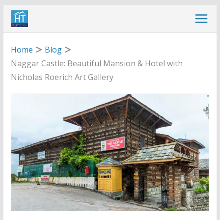
Skip
to
content
Home
Blog
Naggar Castle: Beautiful Mansion & Hotel with
Nicholas Roerich Art Gallery