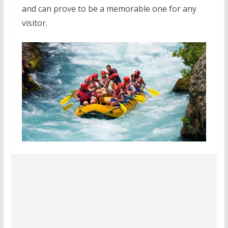
and can prove to be a memorable one for any
visitor.