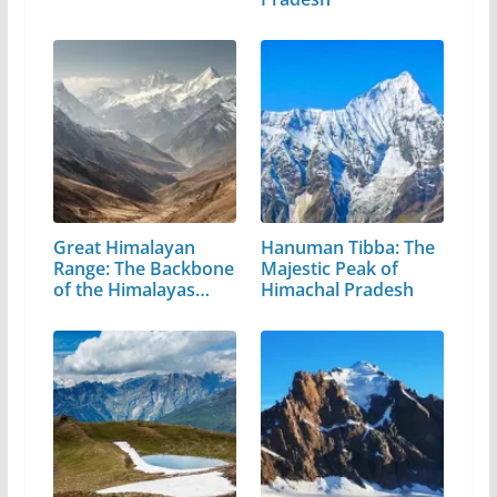
Great Himalayan
Hanuman Tibba: The
Range: The Backbone
Majestic Peak of
of the Himalayas…
Himachal Pradesh