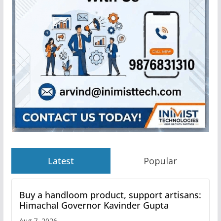
Latest
Popular
Buy a handloom product, support artisans:
Himachal Governor Kavinder Gupta
Aug 7, 2026