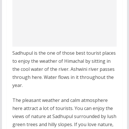
Sadhupul is the one of those best tourist places
to enjoy the weather of Himachal by sitting in
the cool water of the river. Ashwini river passes
through here. Water flows in it throughout the
year.
The pleasant weather and calm atmosphere
here attract a lot of tourists. You can enjoy the
views of nature at Sadhupul surrounded by lush
green trees and hilly slopes. If you love nature,