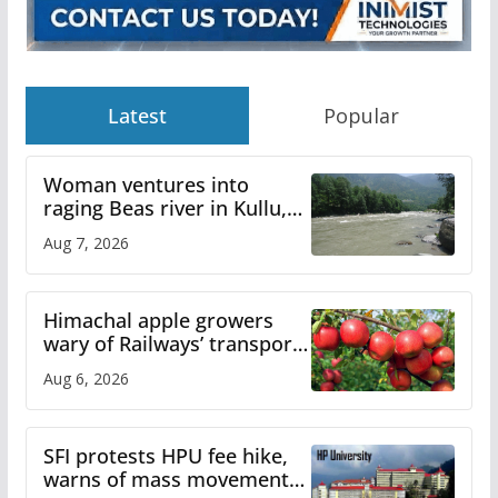
Latest
Popular
Woman ventures into
raging Beas river in Kullu,
draws sharp reactions
Aug 7, 2026
online
Himachal apple growers
wary of Railways’ transport
plan
Aug 6, 2026
SFI protests HPU fee hike,
warns of mass movement