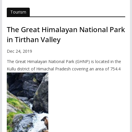
Tourism
The Great Himalayan National Park
in Tirthan Valley
Dec 24, 2019
The Great Himalayan National Park (GHNP) is located in the
Kullu district of Himachal Pradesh covering an area of 754.4