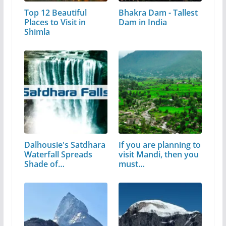
Top 12 Beautiful
Bhakra Dam - Tallest
Places to Visit in
Dam in India
Shimla
Dalhousie's Satdhara
If you are planning to
Waterfall Spreads
visit Mandi, then you
Shade of…
must…