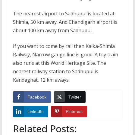
The nearest airport to Sadhupul is located at
Shimla, 50 km away. And Chandigarh airport is
about 100 km away from Sadhupul.
If you want to come by rail then Kalka-Shimla
Railway, Narrow gauge line is good. A toy train
also runs at this World Heritage Site. The
nearest railway station to Sadhupul is
Kandaghat, 12 km aways.
Facebook
Twitter
LinkedIn
Pinterest
Related Posts: