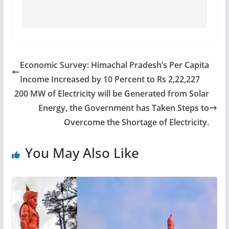
Economic Survey: Himachal Pradesh’s Per Capita
Income Increased by 10 Percent to Rs 2,22,227
200 MW of Electricity will be Generated from Solar
Energy, the Government has Taken Steps to
Overcome the Shortage of Electricity.
You May Also Like