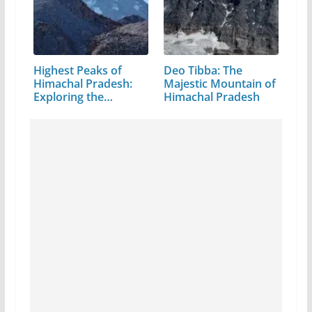
Highest Peaks of
Deo Tibba: The
Himachal Pradesh:
Majestic Mountain of
Exploring the…
Himachal Pradesh