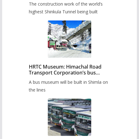
from June, tender issued
The construction work of the world’s
highest Shinkula Tunnel being built
HRTC Museum: Himachal Road
Transport Corporation’s bus
museum to be built in Shimla
A bus museum will be built in Shimla on
the lines