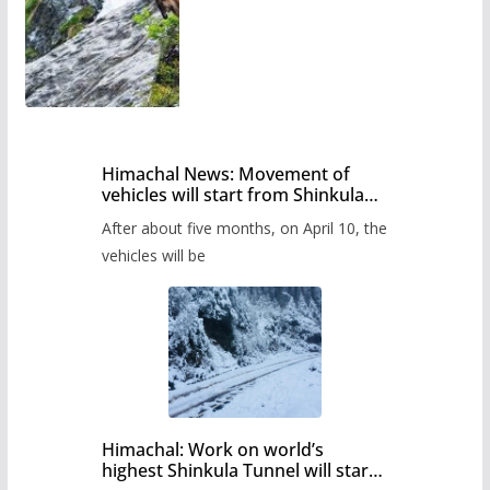
Himachal News: Movement of
vehicles will start from Shinkula
Pass after five months,
After about five months, on April 10, the
administration has prepared the
timetable.
vehicles will be
Himachal: Work on world’s
highest Shinkula Tunnel will start