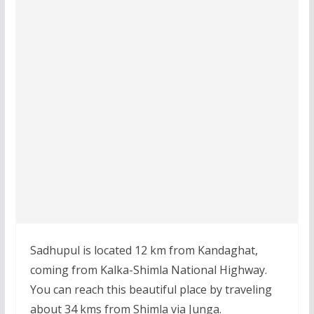
Sadhupul is located 12 km from Kandaghat,
coming from Kalka-Shimla National Highway.
You can reach this beautiful place by traveling
about 34 kms from Shimla via Junga.