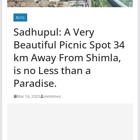
BLOG
Sadhupul: A Very
Beautiful Picnic Spot 34
km Away From Shimla,
is no Less than a
Paradise.
Mar 16, 2023
Himtimes