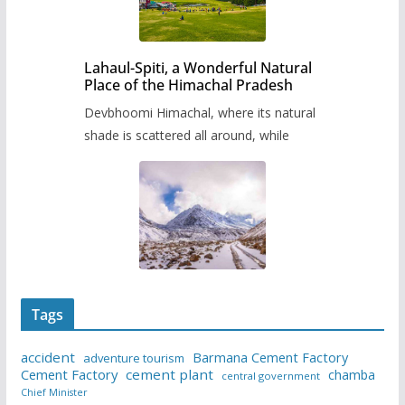
Lahaul-Spiti, a Wonderful Natural
Place of the Himachal Pradesh
Devbhoomi Himachal, where its natural
shade is scattered all around, while
Tags
accident
Barmana Cement Factory
adventure tourism
Cement Factory
cement plant
chamba
central government
Chief Minister