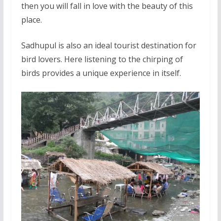
then you will fall in love with the beauty of this
place.
Sadhupul is also an ideal tourist destination for
bird lovers. Here listening to the chirping of
birds provides a unique experience in itself.