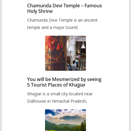
Chamunda Devi Temple – Famous
Holy Shrine
Chamunda Devi Temple is an ancient
temple and a major tourist
You will be Mesmerized by seeing
5 Tourist Places of Khajjiar
Khajjiar is a small city located near
Dalhousie in Himachal Pradesh,