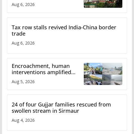
over increased charges
Aug 6, 2026
Tax row stalls revived India-China border
trade
Aug 6, 2026
Encroachment, human
interventions amplified
flash flood impact in Mandi:
Aug 5, 2026
Study
24 of four Gujjar families rescued from
swollen stream in Sirmaur
Aug 4, 2026