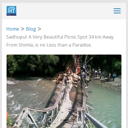
Skip
to
content
Home
Blog
Sadhupul: A Very Beautiful Picnic Spot 34 km Away
From Shimla, is no Less than a Paradise.