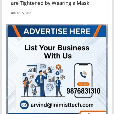
are Tightened by Wearing a Mask
Mar 15, 2023