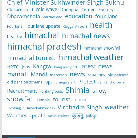
Chief Minister Sukhwinder Singh Sukhu
cold wave
Closure
Darlaghat Cement Factory
cold
education
Dharamshala
four-lane
earthquake
health
Four lane update
Fourlane
Gaggal Airport
himachal
himachal news
healthy
himachal pradesh
himachal snowfall
himachal weather
himachal tourist
latest news
Kangra
HRTC
jobs
Kangra airport
manali
news
Mandi
monsoon
old pension
NHAI
NPS
Protest
ops
old pension scheme
rain and snowfall
orange alert
Shimla
snow
Recruitment
rohtang pass
snowfall
tourist
Temple
TOurists
weather
Virbhadra Singh
Trekking in Himachal Pradesh
कुल्लू
Weather update
हमीरपुर
yellow alert