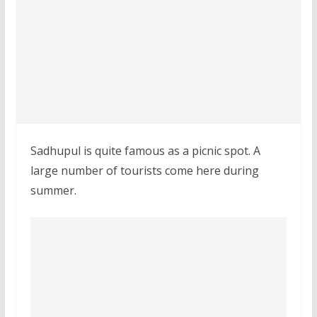
Sadhupul is quite famous as a picnic spot. A
large number of tourists come here during
summer.