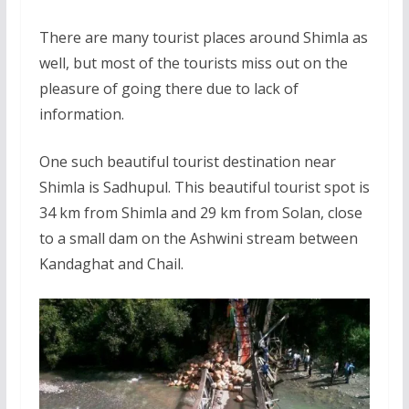
There are many tourist places around Shimla as
well, but most of the tourists miss out on the
pleasure of going there due to lack of
information.
One such beautiful tourist destination near
Shimla is Sadhupul. This beautiful tourist spot is
34 km from Shimla and 29 km from Solan, close
to a small dam on the Ashwini stream between
Kandaghat and Chail.