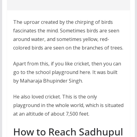
The uproar created by the chirping of birds
fascinates the mind. Sometimes birds are seen
around water, and sometimes yellow, red-
colored birds are seen on the branches of trees.
Apart from this, if you like cricket, then you can
go to the school playground here. It was built
by Maharaja Bhupinder Singh.
He also loved cricket. This is the only
playground in the whole world, which is situated
at an altitude of about 7,500 feet.
How to Reach Sadhupul