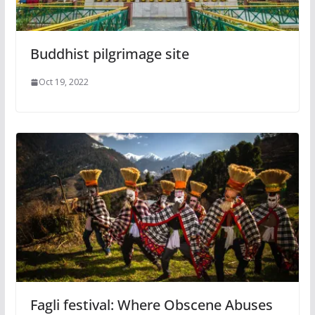
Buddhist pilgrimage site
Oct 19, 2022
Fagli festival: Where Obscene Abuses