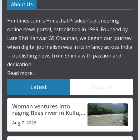
About Us
Himtimes.com is Himachal Pradesh’s pioneering
online news portal, established in 1999. Founded by
Late Shri Kanwar GS Chauhan, we began our journey
when digital journalism was in its infancy across India
—publishing news from Shimla with passion and
dedication.
Read more...
Latest
Popular
Woman ventures into
raging Beas river in Kullu,
draws sharp reactions
Aug 7, 2026
online