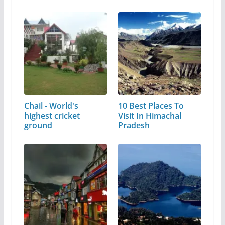
Chail - World's
10 Best Places To
highest cricket
Visit In Himachal
ground
Pradesh