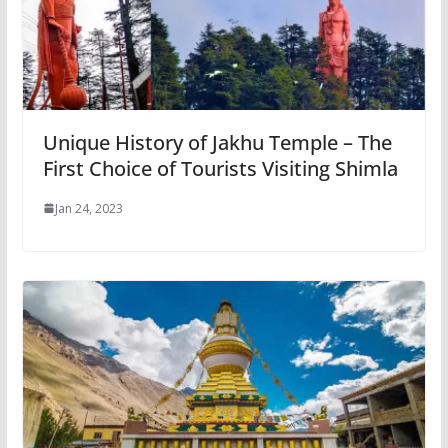
Unique History of Jakhu Temple – The
First Choice of Tourists Visiting Shimla
Jan 24, 2023