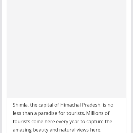
Shimla, the capital of Himachal Pradesh, is no
less than a paradise for tourists. Millions of
tourists come here every year to capture the
amazing beauty and natural views here.