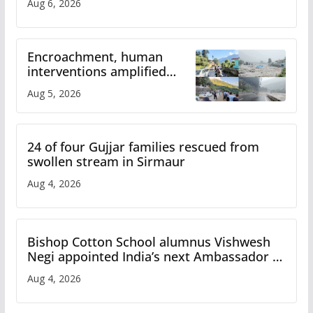
Aug 6, 2026
Encroachment, human
interventions amplified
flash flood impact in Mandi:
Aug 5, 2026
Study
24 of four Gujjar families rescued from
swollen stream in Sirmaur
Aug 4, 2026
Bishop Cotton School alumnus Vishwesh
Negi appointed India’s next Ambassador to
Iran
Aug 4, 2026