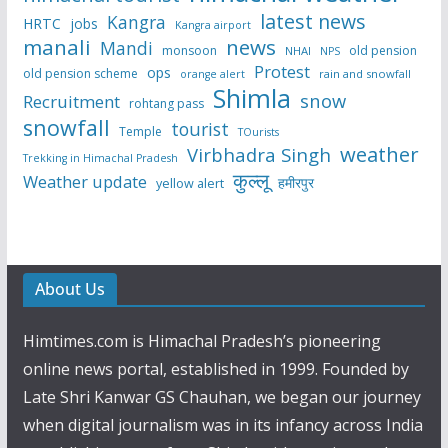
latest news
Kangra
HRTC
jobs
Kangra airport
manali
news
Mandi
monsoon
old pension
NHAI
NPS
Protest
ops
old pension scheme
rain and snowfall
orange alert
Shimla
snow
Recruitment
rohtang pass
snowfall
tourist
Temple
TOurists
weather
Virbhadra Singh
Trekking in Himachal Pradesh
कुल्लू
Weather update
हमीरपुर
yellow alert
About Us
Himtimes.com is Himachal Pradesh’s pioneering
online news portal, established in 1999. Founded by
Late Shri Kanwar GS Chauhan, we began our journey
when digital journalism was in its infancy across India