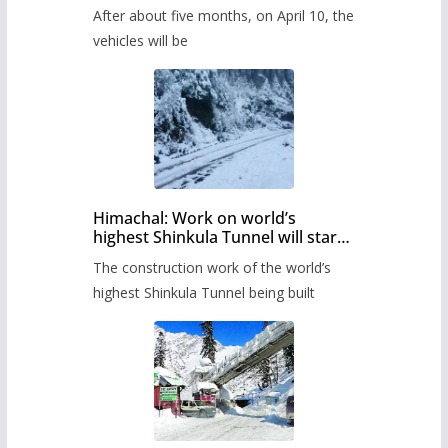
Pass after five months,
After about five months, on April 10, the
administration has prepared the
timetable.
vehicles will be
Himachal: Work on world’s
highest Shinkula Tunnel will start
from June, tender issued
The construction work of the world’s
highest Shinkula Tunnel being built