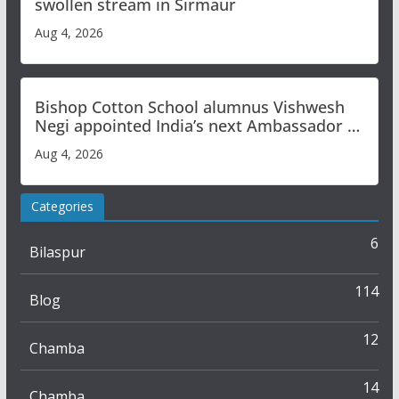
swollen stream in Sirmaur
Aug 4, 2026
Bishop Cotton School alumnus Vishwesh
Negi appointed India’s next Ambassador to
Iran
Aug 4, 2026
Categories
6
Bilaspur
114
Blog
12
Chamba
14
Chamba