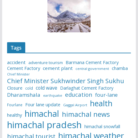
Tags
accident
Barmana Cement Factory
adventure tourism
Cement Factory
cement plant
chamba
central government
Chief Minister
Chief Minister Sukhwinder Singh Sukhu
cold wave
Closure
Darlaghat Cement Factory
cold
education
Dharamshala
four-lane
earthquake
health
Four lane update
Fourlane
Gaggal Airport
himachal
himachal news
healthy
himachal pradesh
himachal snowfall
himachal weather
himachal tourist