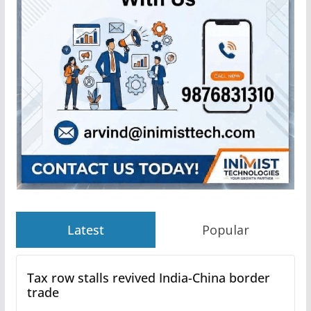
Latest
Popular
Tax row stalls revived India-China border
trade