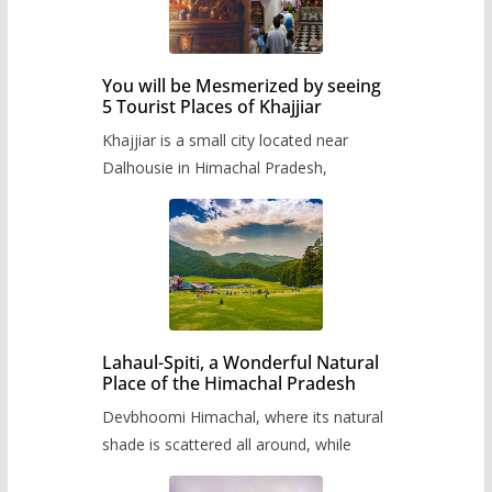
You will be Mesmerized by seeing
5 Tourist Places of Khajjiar
Khajjiar is a small city located near
Dalhousie in Himachal Pradesh,
Lahaul-Spiti, a Wonderful Natural
Place of the Himachal Pradesh
Devbhoomi Himachal, where its natural
shade is scattered all around, while