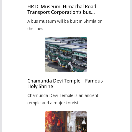
HRTC Museum: Himachal Road
Transport Corporation’s bus
museum to be built in Shimla
A bus museum will be built in Shimla on
the lines
Chamunda Devi Temple – Famous
Holy Shrine
Chamunda Devi Temple is an ancient
temple and a major tourist