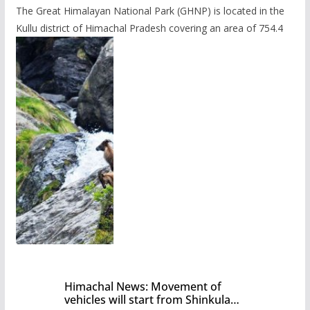
The Great Himalayan National Park (GHNP) is located in the
Kullu district of Himachal Pradesh covering an area of 754.4
Himachal News: Movement of
vehicles will start from Shinkula