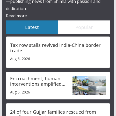
—publishing news from Shimla with passion and
dedication.
Read more...
Latest
Popular
Tax row stalls revived India-China border
trade
Aug 6, 2026
Encroachment, human
interventions amplified
flash flood impact in Mandi:
Aug 5, 2026
Study
24 of four Gujjar families rescued from