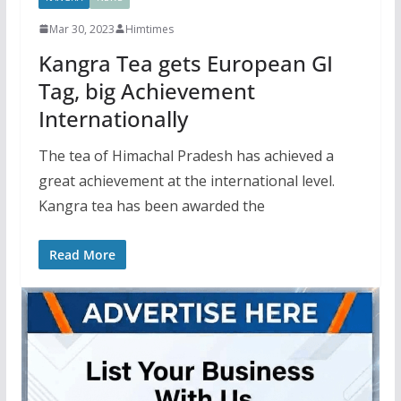
Mar 30, 2023
Himtimes
Kangra Tea gets European GI
Tag, big Achievement
Internationally
The tea of Himachal Pradesh has achieved a
great achievement at the international level.
Kangra tea has been awarded the
Read More