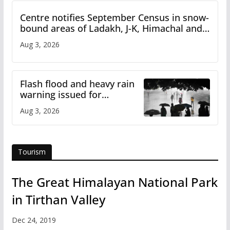
Centre notifies September Census in snow-
bound areas of Ladakh, J-K, Himachal and
Uttarakhand
Aug 3, 2026
Flash flood and heavy rain
warning issued for
Himachal
Aug 3, 2026
Tourism
The Great Himalayan National Park
in Tirthan Valley
Dec 24, 2019