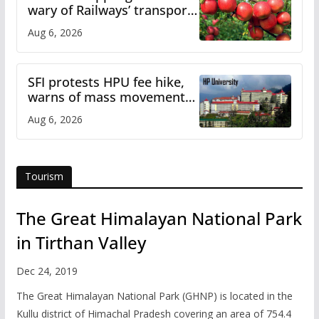
wary of Railways’ transport
plan
Aug 6, 2026
SFI protests HPU fee hike,
warns of mass movement
over increased charges
Aug 6, 2026
Tourism
The Great Himalayan National Park
in Tirthan Valley
Dec 24, 2019
The Great Himalayan National Park (GHNP) is located in the
Kullu district of Himachal Pradesh covering an area of 754.4