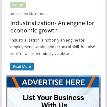
FEATURED
Oct 27, 2013
Himtimes
Industrialization- An engine for
economic growth
Industrialization is not only an engine for
employment, wealth and technical skill, but also
vital for an economically viable and
Read More