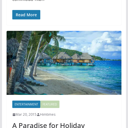
Read More
ENTERTAINMENT
FEATURED
Mar 20, 2015
Himtimes
A Paradise for Holiday