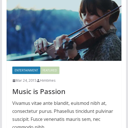
ENTERTAINMENT
FEATURED
Mar 24, 2015
Himtimes
Music is Passion
Vivamus vitae ante blandit, euismod nibh at,
consectetur purus. Phasellus tincidunt pulvinar
suscipit. Fusce venenatis mauris sem, nec
commodo nibh