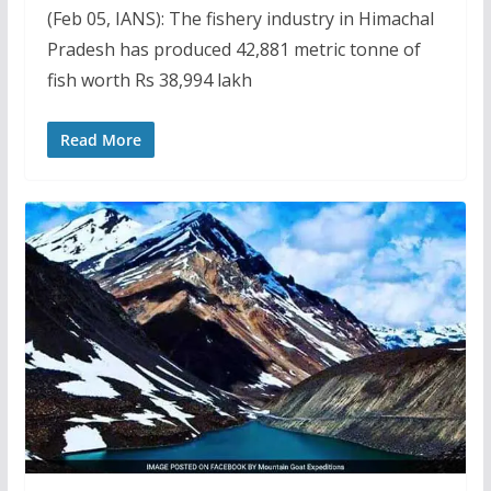
(Feb 05, IANS): The fishery industry in Himachal
Pradesh has produced 42,881 metric tonne of
fish worth Rs 38,994 lakh
Read More