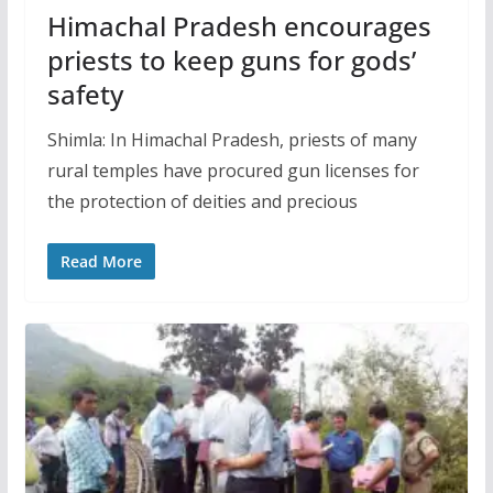
Himachal Pradesh encourages
priests to keep guns for gods’
safety
Shimla: In Himachal Pradesh, priests of many
rural temples have procured gun licenses for
the protection of deities and precious
Read More