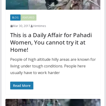
BLOG
FEATURED
Mar 30, 2017
Himtimes
This is a Daily Affair for Pahadi
Women, You cannot try it at
Home!
People of high altitude hilly areas are known for
living under tough conditions. People here
usually have to work harder
Read More