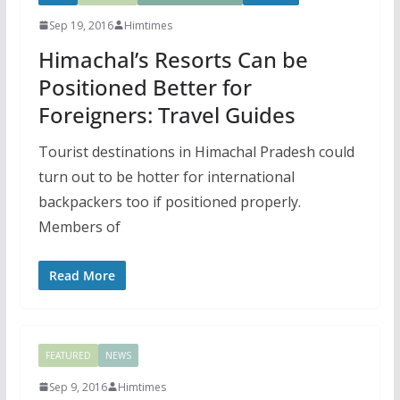
Sep 19, 2016
Himtimes
Himachal’s Resorts Can be
Positioned Better for
Foreigners: Travel Guides
Tourist destinations in Himachal Pradesh could
turn out to be hotter for international
backpackers too if positioned properly.
Members of
Read More
FEATURED
NEWS
Sep 9, 2016
Himtimes