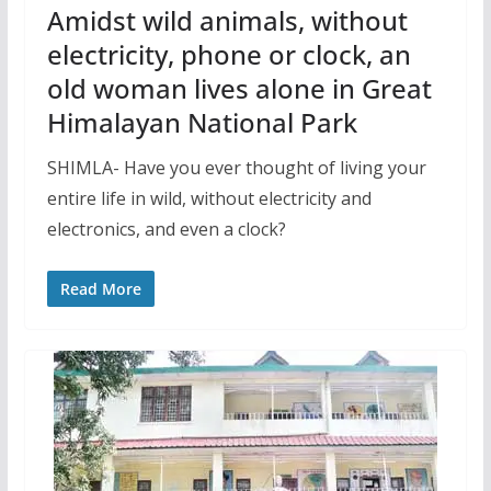
Amidst wild animals, without
electricity, phone or clock, an
old woman lives alone in Great
Himalayan National Park
SHIMLA- Have you ever thought of living your
entire life in wild, without electricity and
electronics, and even a clock?
Read More