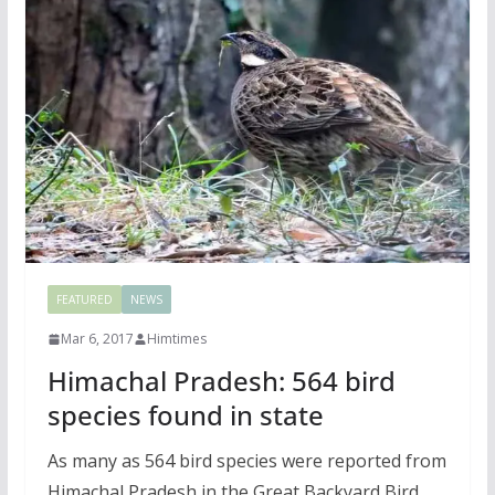
FEATURED
NEWS
Mar 6, 2017
Himtimes
Himachal Pradesh: 564 bird
species found in state
As many as 564 bird species were reported from
Himachal Pradesh in the Great Backyard Bird