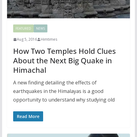
FEATURED
NEWS
Aug 5, 2016
Himtimes
How Two Temples Hold Clues
About the Next Big Quake in
Himachal
A new finding detailing the effects of
earthquakes in the Himalayas is a good
opportunity to understand why studying old
Read More