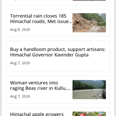
Torrential rain closes 185
Himachal roads, Met issues
orange alert for heavy rain
Aug 8, 2026
Buy a handloom product, support artisans:
Himachal Governor Kavinder Gupta
Aug 7, 2026
Woman ventures into
raging Beas river in Kullu,
draws sharp reactions
Aug 7, 2026
online
Himachal apple growers