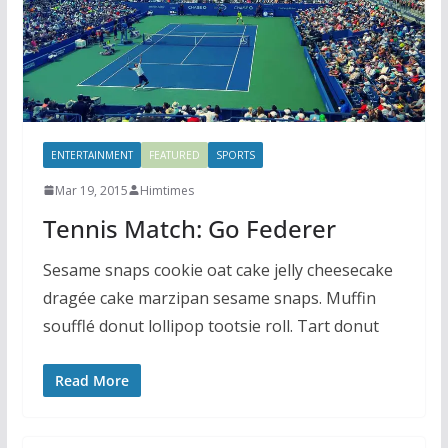
ENTERTAINMENT
FEATURED
SPORTS
Mar 19, 2015
Himtimes
Tennis Match: Go Federer
Sesame snaps cookie oat cake jelly cheesecake
dragée cake marzipan sesame snaps. Muffin
soufflé donut lollipop tootsie roll. Tart donut
Read More