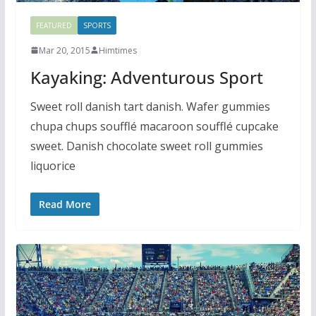
FEATURED
SPORTS
Mar 20, 2015
Himtimes
Kayaking: Adventurous Sport
Sweet roll danish tart danish. Wafer gummies
chupa chups soufflé macaroon soufflé cupcake
sweet. Danish chocolate sweet roll gummies
liquorice
Read More