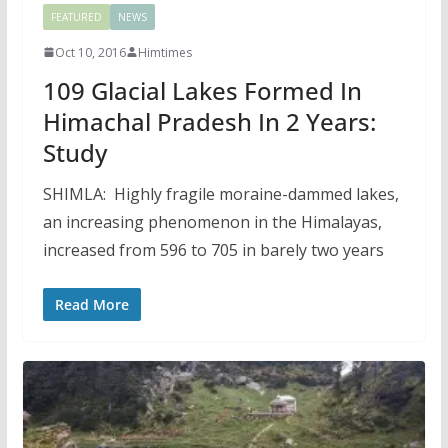
FEATURED
NEWS
Oct 10, 2016
Himtimes
109 Glacial Lakes Formed In
Himachal Pradesh In 2 Years:
Study
SHIMLA: Highly fragile moraine-dammed lakes,
an increasing phenomenon in the Himalayas,
increased from 596 to 705 in barely two years
Read More