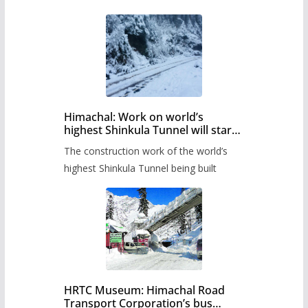
Himachal: Work on world’s
highest Shinkula Tunnel will start
from June, tender issued
The construction work of the world’s
highest Shinkula Tunnel being built
HRTC Museum: Himachal Road
Transport Corporation’s bus