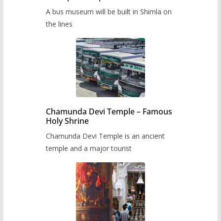
museum to be built in Shimla
A bus museum will be built in Shimla on
the lines
Chamunda Devi Temple – Famous
Holy Shrine
Chamunda Devi Temple is an ancient
temple and a major tourist