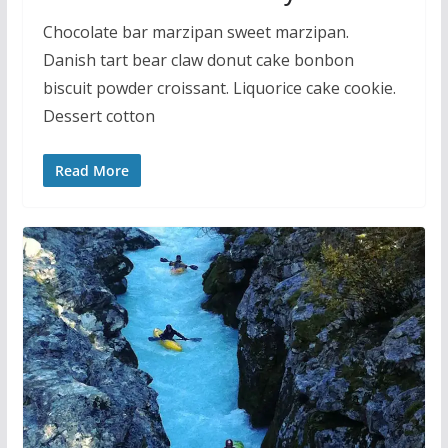
Chocolate bar marzipan sweet marzipan.
Danish tart bear claw donut cake bonbon
biscuit powder croissant. Liquorice cake cookie.
Dessert cotton
Read More