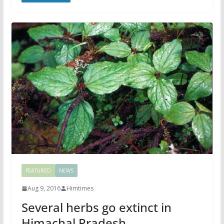
FEATURED
NEWS
Aug 9, 2016
Himtimes
Several herbs go extinct in
Himachal Pradesh