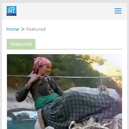
Skip
to
content
Home
Featured
Featured