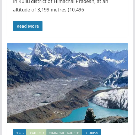
in Kullu district of Himachal Pradesh, at an
altitude of 3,199 metres (10,496
Read More
BLOG
FEATURED
HIMACHAL PRADESH
TOURISM