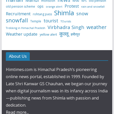
monsoon
old pension
NHAI
NPS
Protest
ops
old pension scheme
rain and snowfall
orange alert
Shimla
snow
Recruitment
rohtang pass
snowfall
tourist
Temple
TOurists
weather
Virbhadra Singh
Trekking in Himachal Pradesh
कुल्लू
Weather update
हमीरपुर
yellow alert
About Us
Himtimes.com is Himachal Pradesh’s pioneering
online news portal, established in 1999. Founded by
Late Shri Kanwar GS Chauhan, we began our journey
when digital journalism was in its infancy across India
—publishing news from Shimla with passion and
dedication.
Read more...