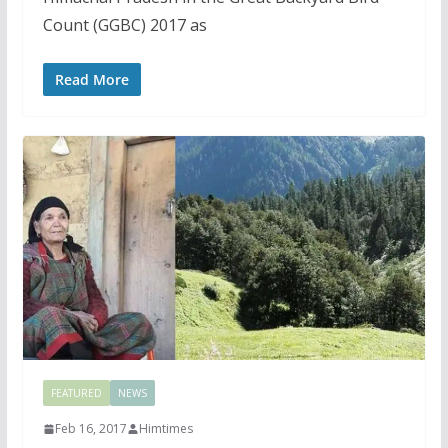
Count (GGBC) 2017 as
Read More
FEATURED
NEWS
Feb 16, 2017
Himtimes