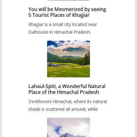
You will be Mesmerized by seeing
5 Tourist Places of Khajjiar
Khajjiar is a small city located near
Dalhousie in Himachal Pradesh,
Lahaul-Spiti, a Wonderful Natural
Place of the Himachal Pradesh
Devbhoomi Himachal, where its natural
shade is scattered all around, while