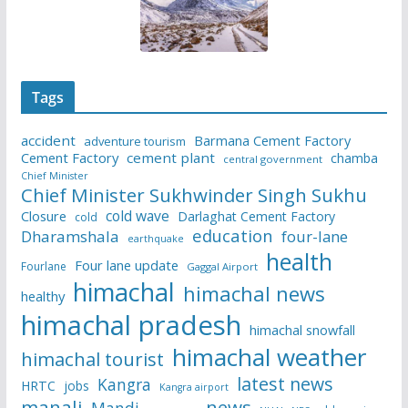
Tags
accident
Barmana Cement Factory
adventure tourism
Cement Factory
cement plant
chamba
central government
Chief Minister
Chief Minister Sukhwinder Singh Sukhu
cold wave
Closure
Darlaghat Cement Factory
cold
education
Dharamshala
four-lane
earthquake
health
Four lane update
Fourlane
Gaggal Airport
himachal
himachal news
healthy
himachal pradesh
himachal snowfall
himachal weather
himachal tourist
latest news
Kangra
HRTC
jobs
Kangra airport
manali
news
Mandi