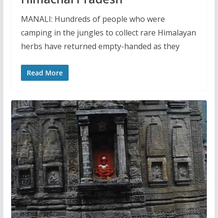
MANALI: Hundreds of people who were
camping in the jungles to collect rare Himalayan
herbs have returned empty-handed as they
Read More