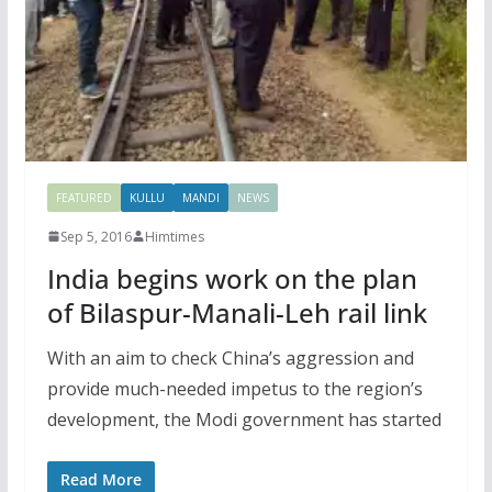
FEATURED
KULLU
MANDI
NEWS
Sep 5, 2016
Himtimes
India begins work on the plan
of Bilaspur-Manali-Leh rail link
With an aim to check China’s aggression and
provide much-needed impetus to the region’s
development, the Modi government has started
Read More