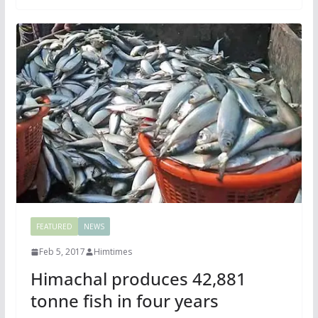
FEATURED
NEWS
Feb 5, 2017
Himtimes
Himachal produces 42,881
tonne fish in four years