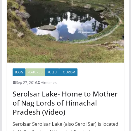
BLOG
FEATURED
KULLU
TOURISM
Sep 27, 2016
Himtimes
Serolsar Lake- Home to Mother
of Nag Lords of Himachal
Pradesh (Video)
Serolsar Serolsar Lake (also Serol Sar) is located