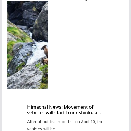
Himachal News: Movement of
vehicles will start from Shinkula
Pass after five months,
After about five months, on April 10, the
administration has prepared the
timetable.
vehicles will be