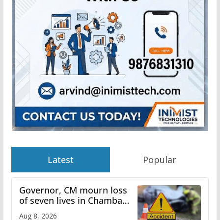
Latest
Popular
Governor, CM mourn loss
of seven lives in Chamba
bus accident
Aug 8, 2026