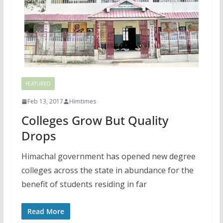
FEATURED
Feb 13, 2017
Himtimes
Colleges Grow But Quality
Drops
Himachal government has opened new degree
colleges across the state in abundance for the
benefit of students residing in far
Read More