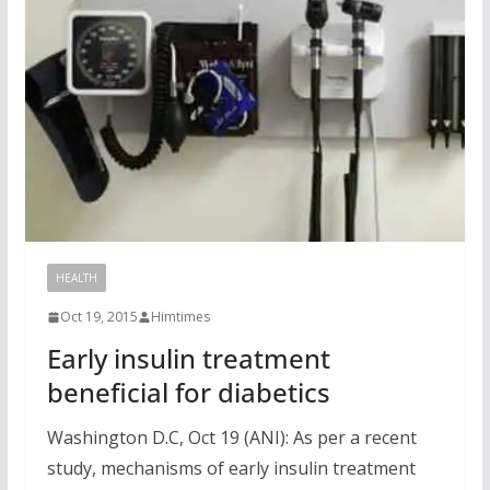
HEALTH
Oct 19, 2015
Himtimes
Early insulin treatment
beneficial for diabetics
Washington D.C, Oct 19 (ANI): As per a recent
study, mechanisms of early insulin treatment