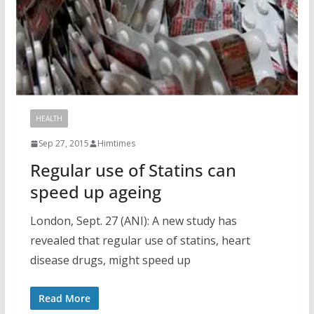
HEALTH
Sep 27, 2015
Himtimes
Regular use of Statins can
speed up ageing
London, Sept. 27 (ANI): A new study has
revealed that regular use of statins, heart
disease drugs, might speed up
Read More