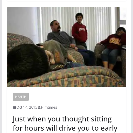
HEALTH
Oct 14, 2015
Himtimes
Just when you thought sitting
for hours will drive you to early