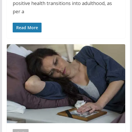
positive health transitions into adulthood, as
per a
Read More