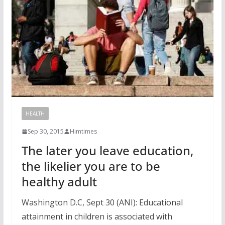
HEALTH
Sep 30, 2015
Himtimes
The later you leave education,
the likelier you are to be
healthy adult
Washington D.C, Sept 30 (ANI): Educational
attainment in children is associated with