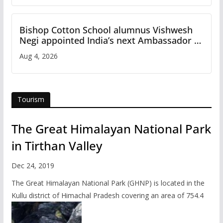
Bishop Cotton School alumnus Vishwesh
Negi appointed India’s next Ambassador to
Iran
Aug 4, 2026
Tourism
The Great Himalayan National Park
in Tirthan Valley
Dec 24, 2019
The Great Himalayan National Park (GHNP) is located in the
Kullu district of Himachal Pradesh covering an area of 754.4