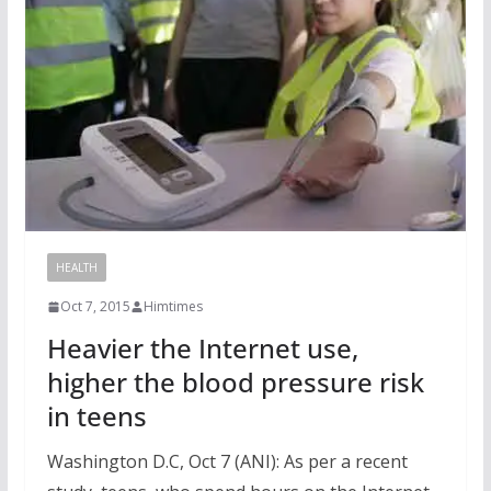
HEALTH
Oct 7, 2015
Himtimes
Heavier the Internet use,
higher the blood pressure risk
in teens
Washington D.C, Oct 7 (ANI): As per a recent