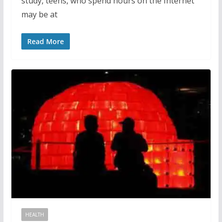
study, teens, who spend hours on the Internet
may be at
Read More
HEALTH