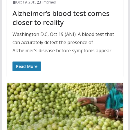
Oct 19, 2015
Himtimes
Alzheimer’s blood test comes
closer to reality
Washington D.C, Oct 19 (ANI): A blood test that
can accurately detect the presence of
Alzheimer’s disease before symptoms appear
Read More