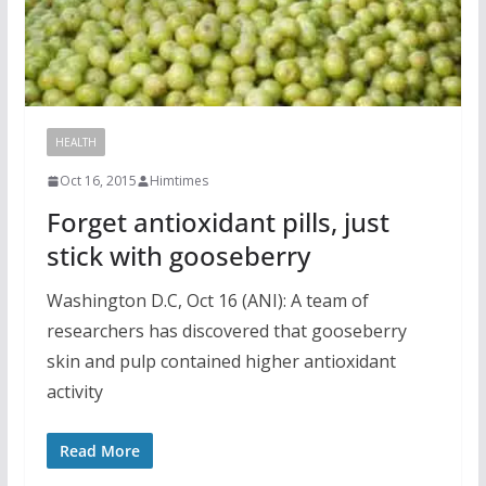
HEALTH
Oct 16, 2015
Himtimes
Forget antioxidant pills, just
stick with gooseberry
Washington D.C, Oct 16 (ANI): A team of
researchers has discovered that gooseberry
skin and pulp contained higher antioxidant
activity
Read More