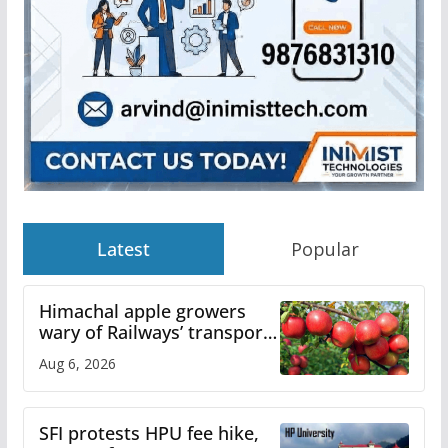
Latest
Popular
Himachal apple growers
wary of Railways’ transport
plan
Aug 6, 2026
SFI protests HPU fee hike,