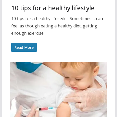
10 tips for a healthy lifestyle
10 tips for a healthy lifestyle Sometimes it can
feel as though eating a healthy diet, getting
enough exercise
Read More