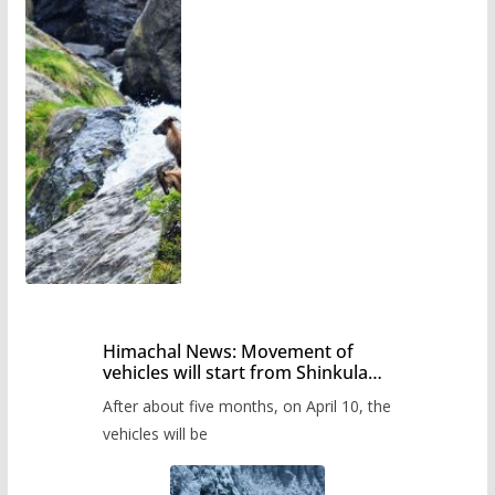
Himachal News: Movement of
vehicles will start from Shinkula
Pass after five months,
After about five months, on April 10, the
administration has prepared the
timetable.
vehicles will be