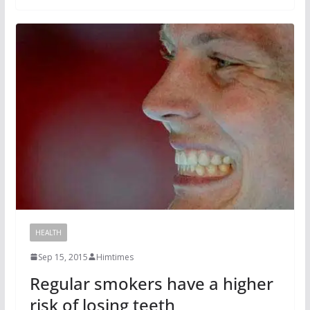
HEALTH
Sep 15, 2015
Himtimes
Regular smokers have a higher
risk of losing teeth