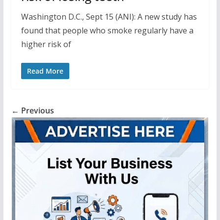
Washington D.C., Sept 15 (ANI): A new study has
found that people who smoke regularly have a
higher risk of
Read More
← Previous