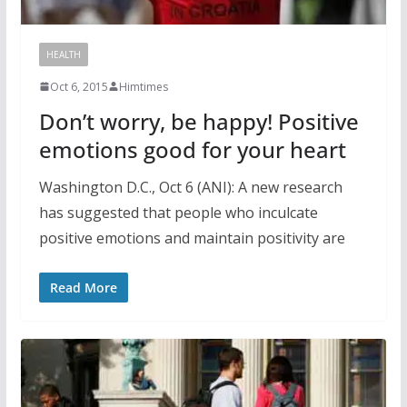
HEALTH
Oct 6, 2015
Himtimes
Don’t worry, be happy! Positive
emotions good for your heart
Washington D.C., Oct 6 (ANI): A new research
has suggested that people who inculcate
positive emotions and maintain positivity are
Read More