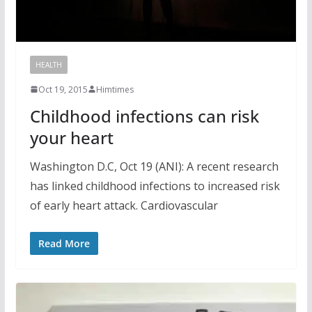
HEALTH
Oct 19, 2015
Himtimes
Childhood infections can risk
your heart
Washington D.C, Oct 19 (ANI): A recent research
has linked childhood infections to increased risk
of early heart attack. Cardiovascular
Read More