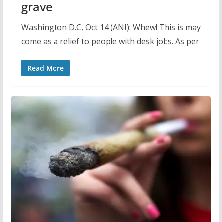
grave
Washington D.C, Oct 14 (ANI): Whew! This is may
come as a relief to people with desk jobs. As per
Read More