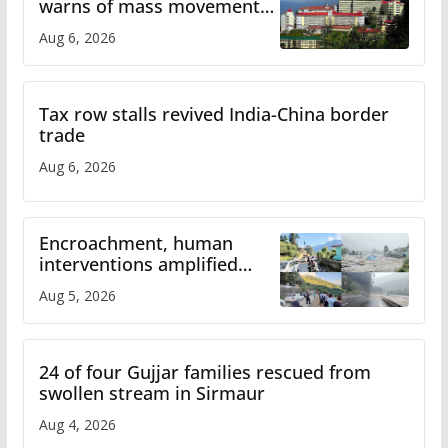
warns of mass movement
over increased charges
Aug 6, 2026
Tax row stalls revived India-China border
trade
Aug 6, 2026
Encroachment, human
interventions amplified
flash flood impact in Mandi:
Aug 5, 2026
Study
24 of four Gujjar families rescued from
swollen stream in Sirmaur
Aug 4, 2026