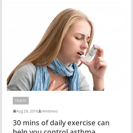
HEALTH
Aug 29, 2016
Himtimes
30 mins of daily exercise can
help you control asthma