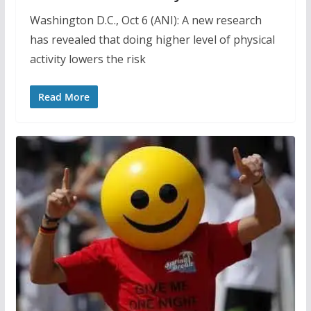
Washington D.C., Oct 6 (ANI): A new research
has revealed that doing higher level of physical
activity lowers the risk
Read More