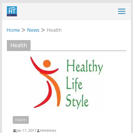
Skip
to
content
Home
News
Health
Health
HEALTH
Jan 17, 2017
Himtimes