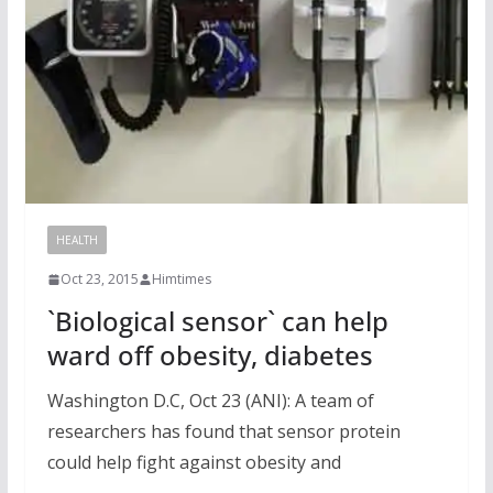
HEALTH
Oct 23, 2015
Himtimes
`Biological sensor` can help
ward off obesity, diabetes
Washington D.C, Oct 23 (ANI): A team of
researchers has found that sensor protein
could help fight against obesity and