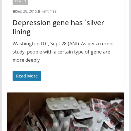
HEALTH
Sep 28, 2015
Himtimes
Depression gene has `silver
lining
Washington D.C, Sept 28 (ANI): As per a recent
study, people with a certain type of gene are
more deeply
Read More