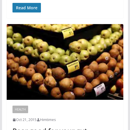
Read More
HEALTH
Oct 21, 2015
Himtimes