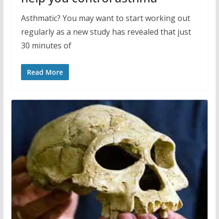
Asthmatic? You may want to start working out
regularly as a new study has revealed that just
30 minutes of
Read More