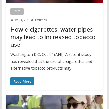
HEALTH
Oct 14, 2015
Himtimes
How e-cigarettes, water pipes
may lead to increased tobacco
use
Washington D.C, Oct 14 (ANI): A recent study
has revealed that the use of e-cigarettes and
alternative tobacco products may
Read More