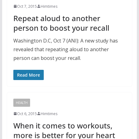
Oct 7, 2015
Himtimes
Repeat aloud to another
person to boost your recall
Washington D.C, Oct 7 (ANI): A new study has
revealed that repeating aloud to another
person can boost your recall.
Read More
HEALTH
Oct 6, 2015
Himtimes
When it comes to workouts,
more is better for your heart