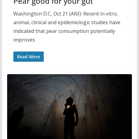
Pear good for your gut
Washington D.C, Oct 21 (ANI): Recent in vitro,
animal, clinical and epidemiologic studies have
indicated that pear consumption potentially
improves
Read More