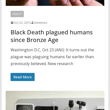
HEALTH
Oct 23, 2015
Himtimes
Black Death plagued humans
since Bronze Age
Washington D.C, Oct 23 (ANI): It turns out the
plague was plaguing humans far earlier than
previously believed. New research
Read More