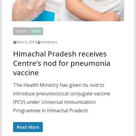
HEALTH
NEWS
Nov 9, 2016
Himtimes
Himachal Pradesh receives
Centre’s nod for pneumonia
vaccine
The Health Ministry has given its nod to
introduce pneumococcal conjugate vaccine
(PCV) under Universal Immunisation
Programme in Himachal Pradesh.
Read More