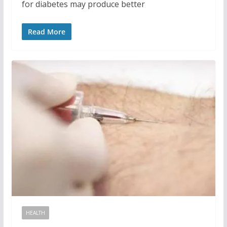
for diabetes may produce better
Read More
HEALTH