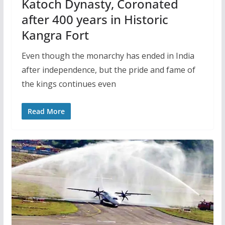
Katoch Dynasty, Coronated
after 400 years in Historic
Kangra Fort
Even though the monarchy has ended in India
after independence, but the pride and fame of
the kings continues even
Read More