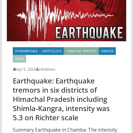
DHARAMSHALA
EARTHQUICK
HIMACHAL PRADESH
KANGRA
NEWS
Apr 5, 2024
Himtimes
Earthquake: Earthquake
tremors in six districts of
Himachal Pradesh including
Shimla-Kangra, intensity was
5.3 on Richter scale
Summary Earthquake in Chamba: The intensity