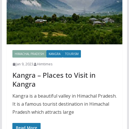
HIMACHAL PRADESH
KANGRA
TOURISM
Jan 9, 2023
Himtimes
Kangra – Places to Visit in
Kangra
Kangra is a beautiful valley in Himachal Pradesh.
It is a famous tourist destination in Himachal
Pradesh which attracts large
Read More