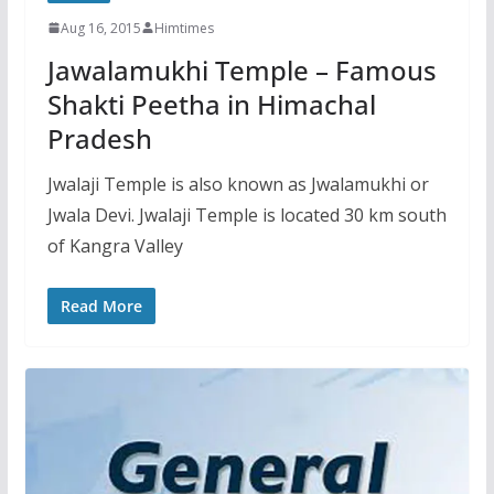
Aug 16, 2015
Himtimes
Jawalamukhi Temple – Famous
Shakti Peetha in Himachal
Pradesh
Jwalaji Temple is also known as Jwalamukhi or
Jwala Devi. Jwalaji Temple is located 30 km south
of Kangra Valley
Read More