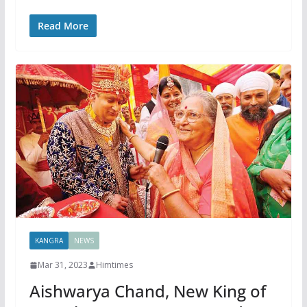
Read More
KANGRA
NEWS
Mar 31, 2023
Himtimes
Aishwarya Chand, New King of