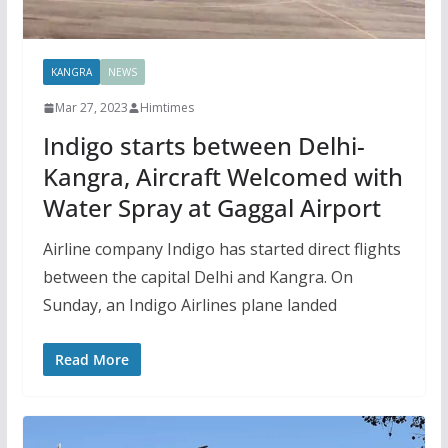
KANGRA
NEWS
Mar 27, 2023
Himtimes
Indigo starts between Delhi-
Kangra, Aircraft Welcomed with
Water Spray at Gaggal Airport
Airline company Indigo has started direct flights
between the capital Delhi and Kangra. On
Sunday, an Indigo Airlines plane landed
Read More