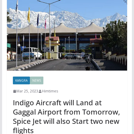
KANGRA
NEWS
Mar 25, 2023
Himtimes
Indigo Aircraft will Land at
Gaggal Airport from Tomorrow,
Spice Jet will also Start two new
flights