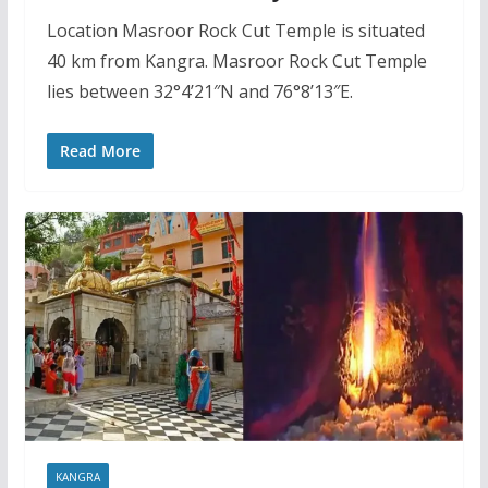
Location Masroor Rock Cut Temple is situated
40 km from Kangra. Masroor Rock Cut Temple
lies between 32°4’21″N and 76°8’13″E.
Read More
KANGRA