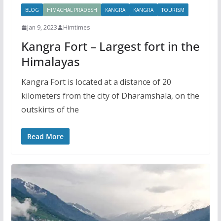
BLOG
HIMACHAL PRADESH
KANGRA
KANGRA
TOURISM
Jan 9, 2023
Himtimes
Kangra Fort – Largest fort in the
Himalayas
Kangra Fort is located at a distance of 20
kilometers from the city of Dharamshala, on the
outskirts of the
Read More