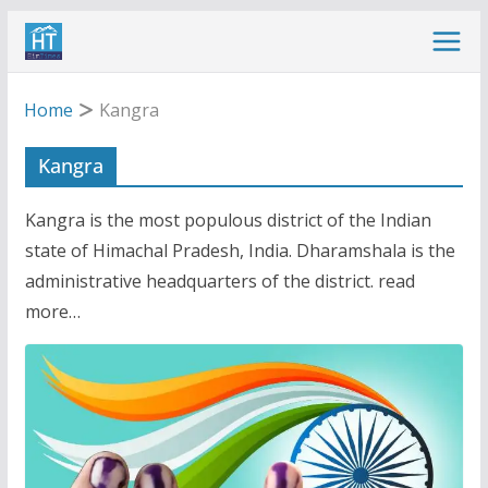
Skip
to
content
Home
Kangra
Kangra
Kangra is the most populous district of the Indian
state of Himachal Pradesh, India. Dharamshala is the
administrative headquarters of the district. read
more…