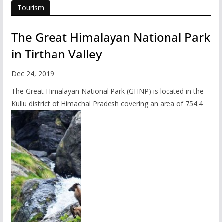
Tourism
The Great Himalayan National Park
in Tirthan Valley
Dec 24, 2019
The Great Himalayan National Park (GHNP) is located in the
Kullu district of Himachal Pradesh covering an area of 754.4