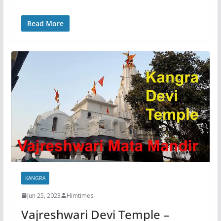
Read More
KANGRA
Jun 25, 2023
Himtimes
Vajreshwari Devi Temple –