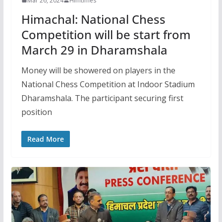
Mar 26, 2024
Himtimes
Himachal: National Chess
Competition will be start from
March 29 in Dharamshala
Money will be showered on players in the
National Chess Competition at Indoor Stadium
Dharamshala. The participant securing first
position
Read More