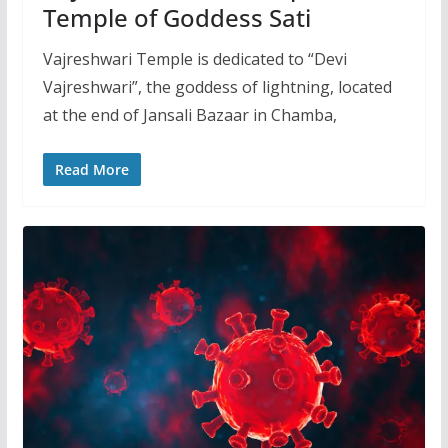
Temple of Goddess Sati
Vajreshwari Temple is dedicated to “Devi
Vajreshwari”, the goddess of lightning, located
at the end of Jansali Bazaar in Chamba,
Read More