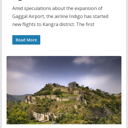
Amid speculations about the expansion of
Gaggal Airport, the airline Indigo has started
new flights to Kangra district. The first
Read More