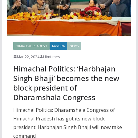
HIMACHAL PRADESH
KANGRA
NEWS
Mar 22, 2024
Himtimes
Himachal Politics: ‘Harbhajan
Singh Bhajji’ becomes the new
block president of
Dharamshala Congress
Himachal Politics: Dharamshala Congress of
Himachal Pradesh has got its new block
president. Harbhajan Singh Bhajji will now take
command.