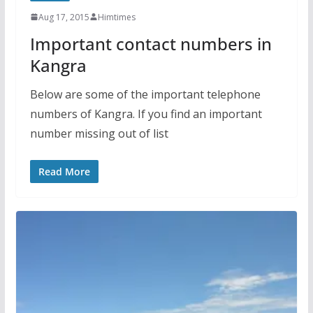
Aug 17, 2015
Himtimes
Important contact numbers in
Kangra
Below are some of the important telephone
numbers of Kangra. If you find an important
number missing out of list
Read More