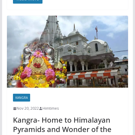
KANGRA
Nov 20, 2022
Himtimes
Kangra- Home to Himalayan
Pyramids and Wonder of the