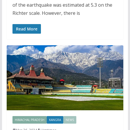
of the earthquake was estimated at 5.3 on the
Richter scale. However, there is
Read More
HIMACHAL PRADESH
KANGRA
NEWS