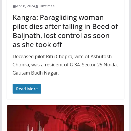
Apr 8, 2024
Himtimes
Kangra: Paragliding woman
pilot dies after falling in Beed of
Baijnath, lost control as soon
as she took off
Deceased pilot Ritu Chopra, wife of Ashutosh
Chopra, was a resident of G 34, Sector 25 Noida,
Gautam Budh Nagar.
Read More