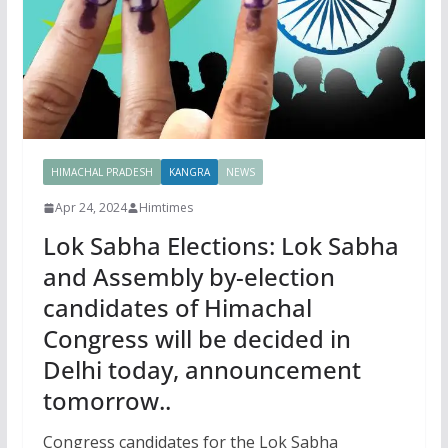
HIMACHAL PRADESH
KANGRA
NEWS
Apr 24, 2024
Himtimes
Lok Sabha Elections: Lok Sabha
and Assembly by-election
candidates of Himachal
Congress will be decided in
Delhi today, announcement
tomorrow..
Congress candidates for the Lok Sabha