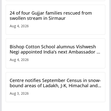
24 of four Gujjar families rescued from
swollen stream in Sirmaur
Aug 4, 2026
Bishop Cotton School alumnus Vishwesh
Negi appointed India’s next Ambassador to
Iran
Aug 4, 2026
Centre notifies September Census in snow-
bound areas of Ladakh, J-K, Himachal and
Uttarakhand
Aug 3, 2026