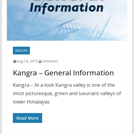
KANGRA
Aug 16, 2015
Himtimes
Kangra – General Information
Kangra – At a look Kangra valley is one of the
most picturesque, green and luxuriant valleys of
lower Himalayas
Read More