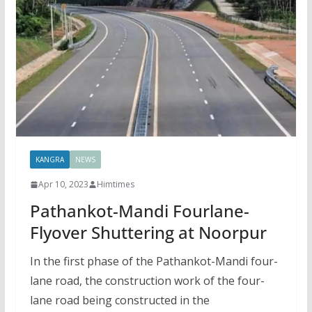
KANGRA
NEWS
Apr 10, 2023
Himtimes
Pathankot-Mandi Fourlane-
Flyover Shuttering at Noorpur
In the first phase of the Pathankot-Mandi four-
lane road, the construction work of the four-
lane road being constructed in the