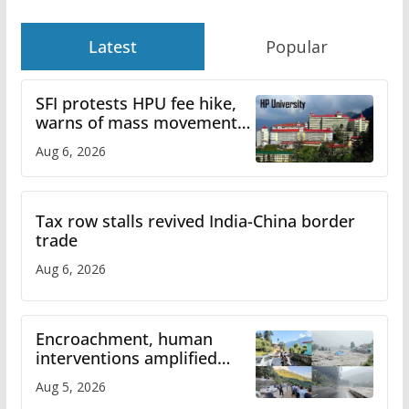
Latest
Popular
SFI protests HPU fee hike,
warns of mass movement
over increased charges
Aug 6, 2026
Tax row stalls revived India-China border
trade
Aug 6, 2026
Encroachment, human
interventions amplified
flash flood impact in Mandi:
Aug 5, 2026
Study