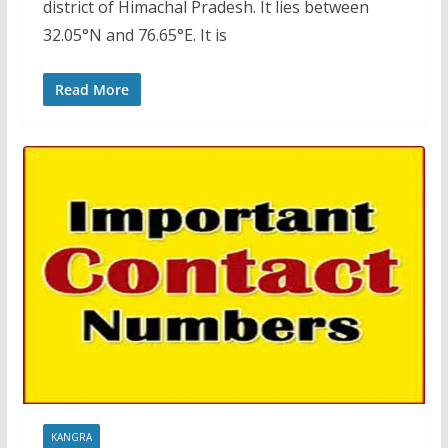
district of Himachal Pradesh. It lies between
32.05°N and 76.65°E. It is
Read More
KANGRA