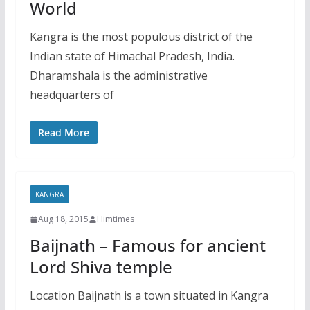
World
Kangra is the most populous district of the
Indian state of Himachal Pradesh, India.
Dharamshala is the administrative
headquarters of
Read More
KANGRA
Aug 18, 2015
Himtimes
Baijnath – Famous for ancient
Lord Shiva temple
Location Baijnath is a town situated in Kangra