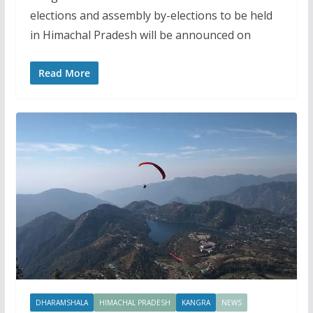
elections and assembly by-elections to be held
in Himachal Pradesh will be announced on
Read More
DHARAMSHALA
HIMACHAL PRADESH
KANGRA
NEWS