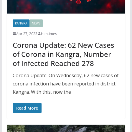
KANGRA
NEWS
Apr 27, 2023
Himtimes
Corona Update: 62 New Cases
of Corona in Kangra, Number
of Infected Reached 278
Corona Update: On Wednesday, 62 new cases of
corona infection have been reported in district
Kangra. With this, now the
Read More