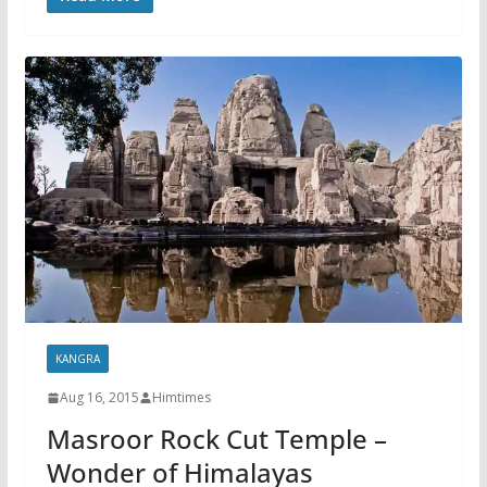
KANGRA
Aug 16, 2015
Himtimes
Masroor Rock Cut Temple –
Wonder of Himalayas