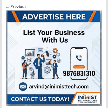
← Previous