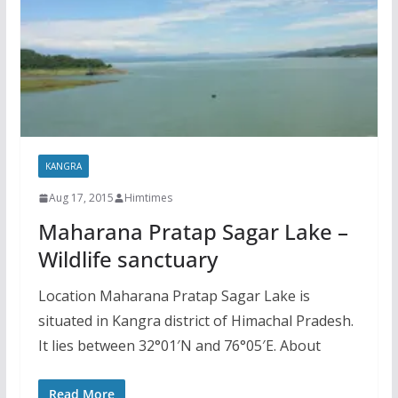
KANGRA
Aug 17, 2015
Himtimes
Maharana Pratap Sagar Lake –
Wildlife sanctuary
Location Maharana Pratap Sagar Lake is
situated in Kangra district of Himachal Pradesh.
It lies between 32°01′N and 76°05′E. About
Read More