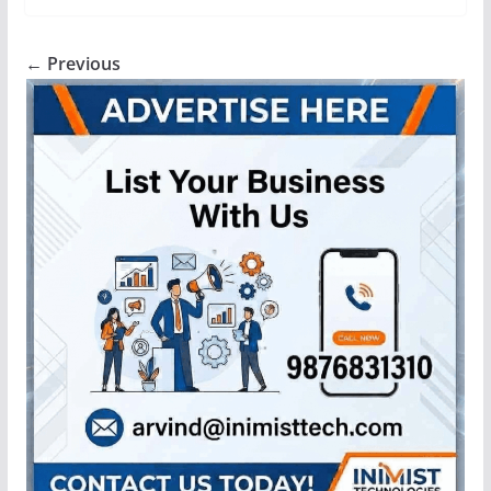
← Previous