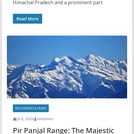
Himachal Pradesh and a prominent part
Read More
MOUNTAINS & PEAKS
Jul 8, 2026
Himtimes
Pir Panjal Range: The Majestic