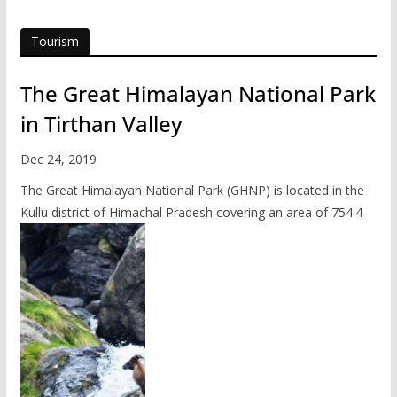
Tourism
The Great Himalayan National Park
in Tirthan Valley
Dec 24, 2019
The Great Himalayan National Park (GHNP) is located in the
Kullu district of Himachal Pradesh covering an area of 754.4