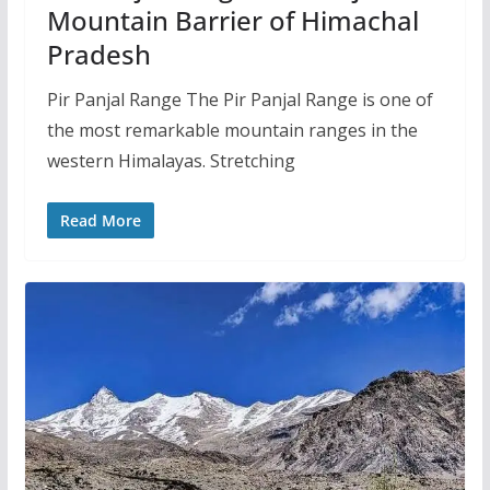
Mountain Barrier of Himachal
Pradesh
Pir Panjal Range The Pir Panjal Range is one of
the most remarkable mountain ranges in the
western Himalayas. Stretching
Read More