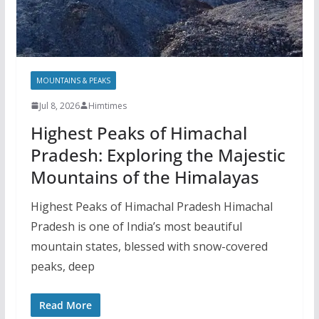
MOUNTAINS & PEAKS
Jul 8, 2026
Himtimes
Highest Peaks of Himachal
Pradesh: Exploring the Majestic
Mountains of the Himalayas
Highest Peaks of Himachal Pradesh Himachal
Pradesh is one of India’s most beautiful
mountain states, blessed with snow-covered
peaks, deep
Read More