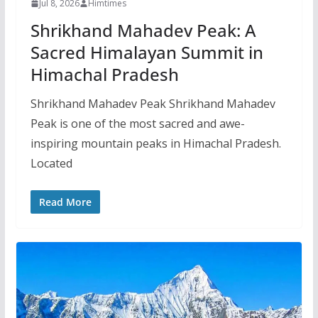
Jul 8, 2026
Himtimes
Shrikhand Mahadev Peak: A
Sacred Himalayan Summit in
Himachal Pradesh
Shrikhand Mahadev Peak Shrikhand Mahadev
Peak is one of the most sacred and awe-
inspiring mountain peaks in Himachal Pradesh.
Located
Read More