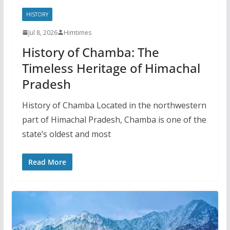
HISTORY
Jul 8, 2026
Himtimes
History of Chamba: The
Timeless Heritage of Himachal
Pradesh
History of Chamba Located in the northwestern
part of Himachal Pradesh, Chamba is one of the
state’s oldest and most
Read More