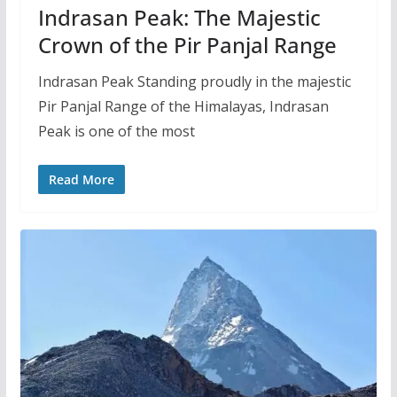
Indrasan Peak: The Majestic
Crown of the Pir Panjal Range
Indrasan Peak Standing proudly in the majestic
Pir Panjal Range of the Himalayas, Indrasan
Peak is one of the most
Read More