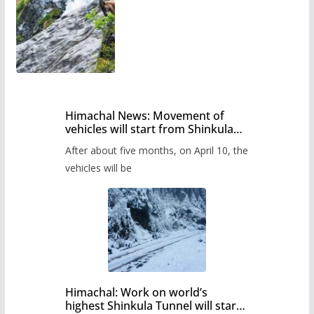
Himachal News: Movement of
vehicles will start from Shinkula
Pass after five months,
After about five months, on April 10, the
administration has prepared the
timetable.
vehicles will be
Himachal: Work on world’s
highest Shinkula Tunnel will start