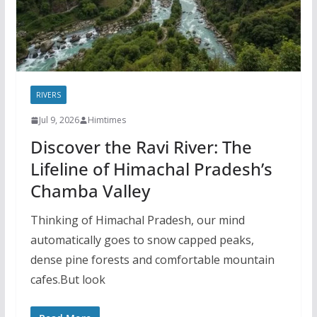
RIVERS
Jul 9, 2026
Himtimes
Discover the Ravi River: The
Lifeline of Himachal Pradesh’s
Chamba Valley
Thinking of Himachal Pradesh, our mind
automatically goes to snow capped peaks,
dense pine forests and comfortable mountain
cafes.But look