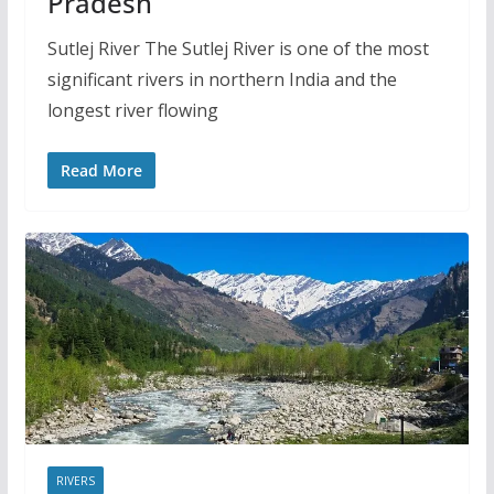
Pradesh
Sutlej River The Sutlej River is one of the most
significant rivers in northern India and the
longest river flowing
Read More
RIVERS