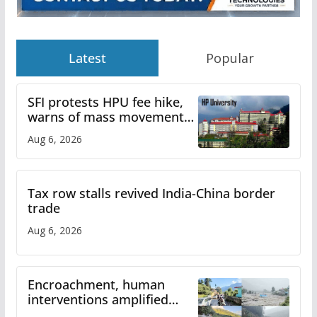
Latest
Popular
SFI protests HPU fee hike,
warns of mass movement
over increased charges
Aug 6, 2026
Tax row stalls revived India-China border
trade
Aug 6, 2026
Encroachment, human
interventions amplified
flash flood impact in Mandi: