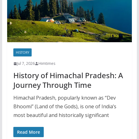
HISTORY
Jul 7, 2026
Himtimes
History of Himachal Pradesh: A
Journey Through Time
Himachal Pradesh, popularly known as “Dev
Bhoomi” (Land of the Gods), is one of India’s
most beautiful and historically significant
Read More