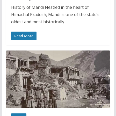
History of Mandi Nestled in the heart of
Himachal Pradesh, Mandi is one of the state’s
oldest and most historically
Read More