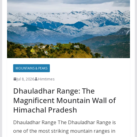
MOUNTAINS & PEAKS
Jul 8, 2026
Himtimes
Dhauladhar Range: The
Magnificent Mountain Wall of
Himachal Pradesh
Dhauladhar Range The Dhauladhar Range is
one of the most striking mountain ranges in