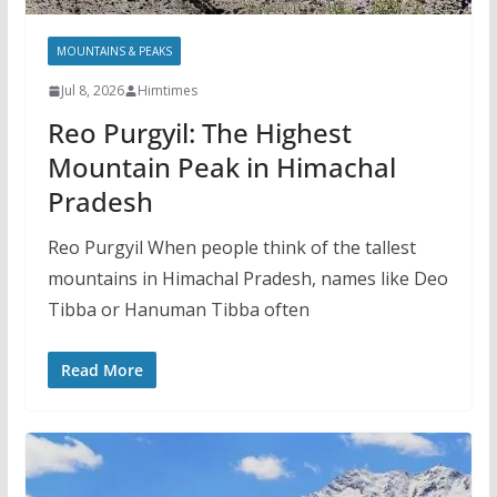
MOUNTAINS & PEAKS
Jul 8, 2026
Himtimes
Reo Purgyil: The Highest
Mountain Peak in Himachal
Pradesh
Reo Purgyil When people think of the tallest
mountains in Himachal Pradesh, names like Deo
Tibba or Hanuman Tibba often
Read More