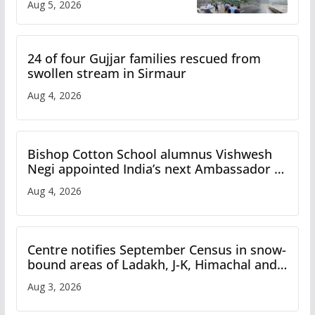
Aug 5, 2026
Study
24 of four Gujjar families rescued from
swollen stream in Sirmaur
Aug 4, 2026
Bishop Cotton School alumnus Vishwesh
Negi appointed India’s next Ambassador to
Iran
Aug 4, 2026
Centre notifies September Census in snow-
bound areas of Ladakh, J-K, Himachal and
Uttarakhand
Aug 3, 2026