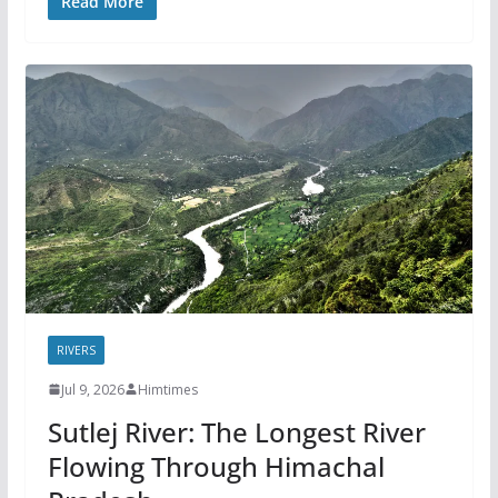
Read More
RIVERS
Jul 9, 2026
Himtimes
Sutlej River: The Longest River
Flowing Through Himachal