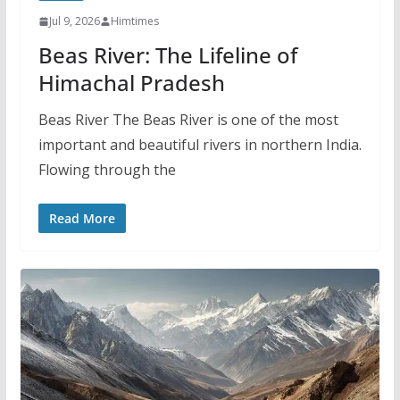
Jul 9, 2026
Himtimes
Beas River: The Lifeline of
Himachal Pradesh
Beas River The Beas River is one of the most
important and beautiful rivers in northern India.
Flowing through the
Read More