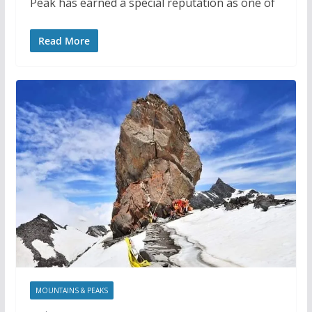
Peak has earned a special reputation as one of
Read More
MOUNTAINS & PEAKS