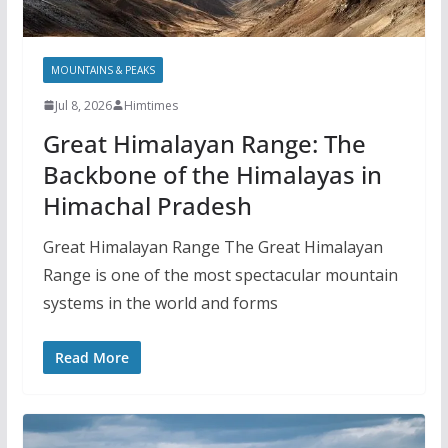
MOUNTAINS & PEAKS
Jul 8, 2026
Himtimes
Great Himalayan Range: The
Backbone of the Himalayas in
Himachal Pradesh
Great Himalayan Range The Great Himalayan
Range is one of the most spectacular mountain
systems in the world and forms
Read More