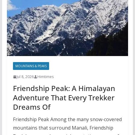
MOUNTAINS & PEAKS
Jul 8, 2026
Himtimes
Friendship Peak: A Himalayan
Adventure That Every Trekker
Dreams Of
Friendship Peak Among the many snow-covered
mountains that surround Manali, Friendship