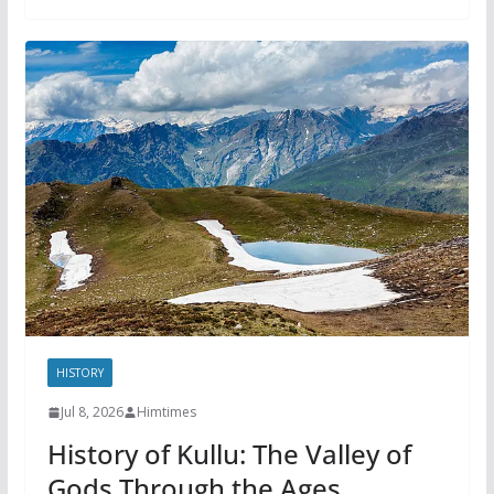
HISTORY
Jul 8, 2026
Himtimes
History of Kullu: The Valley of
Gods Through the Ages