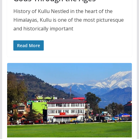
History of Kullu Nestled in the heart of the
Himalayas, Kullu is one of the most picturesque
and historically important
Read More