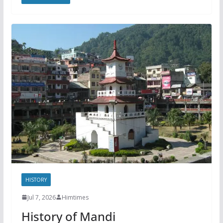
HISTORY
Jul 7, 2026
Himtimes
History of Mandi