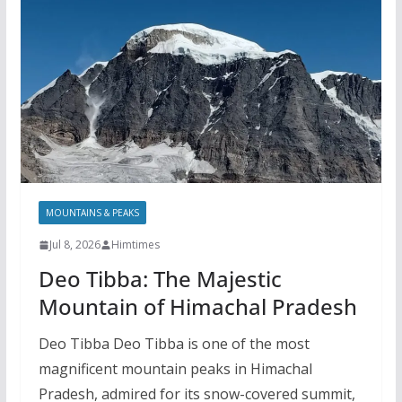
MOUNTAINS & PEAKS
Jul 8, 2026
Himtimes
Deo Tibba: The Majestic
Mountain of Himachal Pradesh
Deo Tibba Deo Tibba is one of the most
magnificent mountain peaks in Himachal
Pradesh, admired for its snow-covered summit,