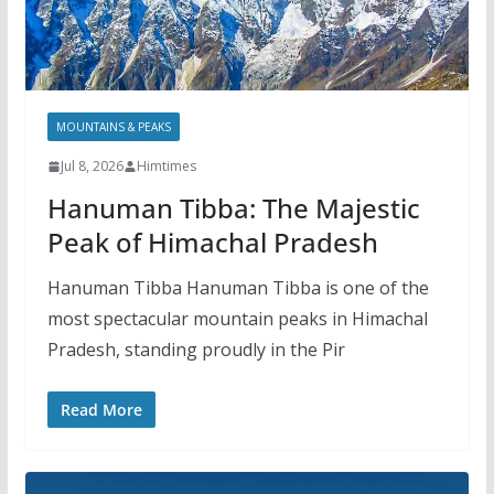
MOUNTAINS & PEAKS
Jul 8, 2026
Himtimes
Hanuman Tibba: The Majestic
Peak of Himachal Pradesh
Hanuman Tibba Hanuman Tibba is one of the
most spectacular mountain peaks in Himachal
Pradesh, standing proudly in the Pir
Read More