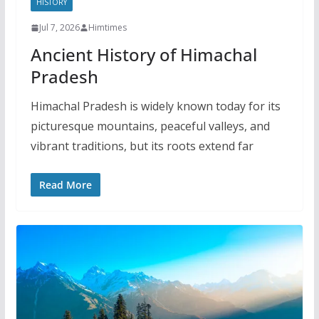
HISTORY
Jul 7, 2026
Himtimes
Ancient History of Himachal
Pradesh
Himachal Pradesh is widely known today for its
picturesque mountains, peaceful valleys, and
vibrant traditions, but its roots extend far
Read More