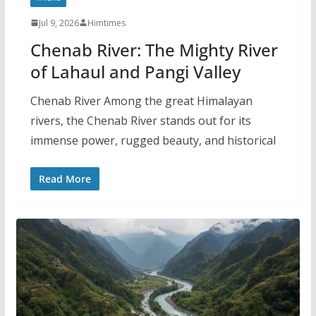
Jul 9, 2026
Himtimes
Chenab River: The Mighty River
of Lahaul and Pangi Valley
Chenab River Among the great Himalayan
rivers, the Chenab River stands out for its
immense power, rugged beauty, and historical
Read More