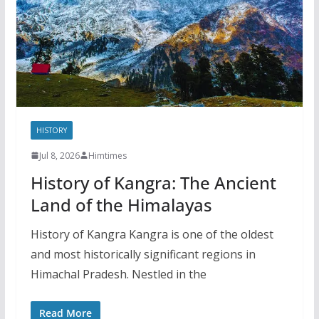
HISTORY
Jul 8, 2026
Himtimes
History of Kangra: The Ancient
Land of the Himalayas
History of Kangra Kangra is one of the oldest
and most historically significant regions in
Himachal Pradesh. Nestled in the
Read More