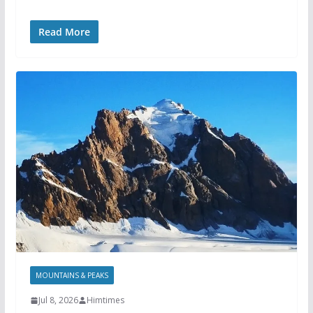
Read More
MOUNTAINS & PEAKS
Jul 8, 2026
Himtimes