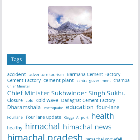
Tags
accident
Barmana Cement Factory
adventure tourism
Cement Factory
cement plant
chamba
central government
Chief Minister
Chief Minister Sukhwinder Singh Sukhu
cold wave
Closure
Darlaghat Cement Factory
cold
education
Dharamshala
four-lane
earthquake
health
Four lane update
Fourlane
Gaggal Airport
himachal
himachal news
healthy
himachal pradesh
himachal snowfall