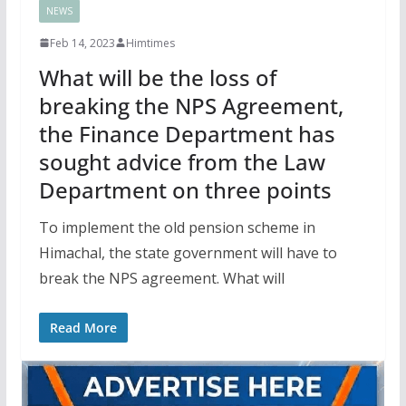
NEWS
Feb 14, 2023
Himtimes
What will be the loss of
breaking the NPS Agreement,
the Finance Department has
sought advice from the Law
Department on three points
To implement the old pension scheme in
Himachal, the state government will have to
break the NPS agreement. What will
Read More