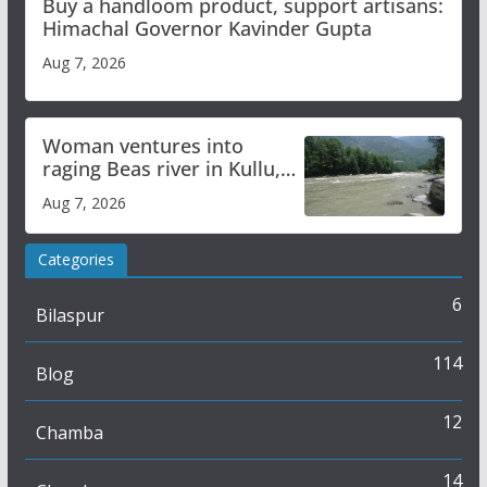
Buy a handloom product, support artisans:
Himachal Governor Kavinder Gupta
Aug 7, 2026
Woman ventures into
raging Beas river in Kullu,
draws sharp reactions
Aug 7, 2026
online
Categories
6
Bilaspur
114
Blog
12
Chamba
14