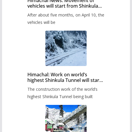
Himachal News: Movement of
vehicles will start from Shinkula
Pass after five months,
After about five months, on April 10, the
administration has prepared the
timetable.
vehicles will be
Himachal: Work on world’s
highest Shinkula Tunnel will start
from June, tender issued
The construction work of the world’s
highest Shinkula Tunnel being built