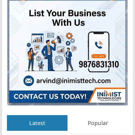
Latest
Popular