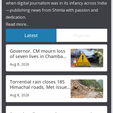
when digital journalism was in its infancy across India
—publishing news from Shimla with passion and
dedication.
Read more...
Latest
Popular
Governor, CM mourn loss
of seven lives in Chamba
bus accident
Aug 8, 2026
Torrential rain closes 185
Himachal roads, Met issues
orange alert for heavy rain
Aug 8, 2026