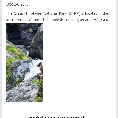
Dec 24, 2019
The Great Himalayan National Park (GHNP) is located in the
Kullu district of Himachal Pradesh covering an area of 754.4