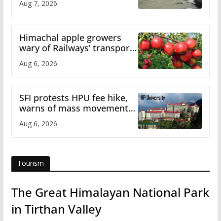
Aug 7, 2026
online
Himachal apple growers
wary of Railways’ transport
plan
Aug 6, 2026
SFI protests HPU fee hike,
warns of mass movement
over increased charges
Aug 6, 2026
Tourism
The Great Himalayan National Park
in Tirthan Valley