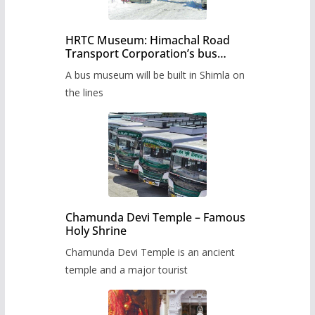
HRTC Museum: Himachal Road
Transport Corporation’s bus
museum to be built in Shimla
A bus museum will be built in Shimla on
the lines
Chamunda Devi Temple – Famous
Holy Shrine
Chamunda Devi Temple is an ancient
temple and a major tourist