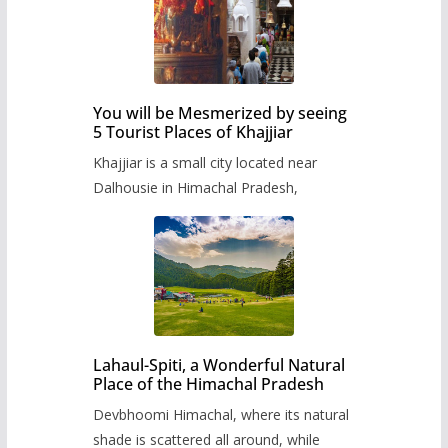
You will be Mesmerized by seeing
5 Tourist Places of Khajjiar
Khajjiar is a small city located near
Dalhousie in Himachal Pradesh,
Lahaul-Spiti, a Wonderful Natural
Place of the Himachal Pradesh
Devbhoomi Himachal, where its natural
shade is scattered all around, while