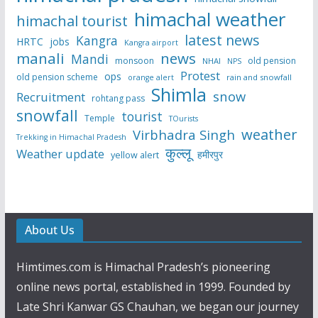
himachal weather
himachal tourist
latest news
Kangra
HRTC
jobs
Kangra airport
manali
news
Mandi
monsoon
old pension
NHAI
NPS
Protest
ops
old pension scheme
rain and snowfall
orange alert
Shimla
snow
Recruitment
rohtang pass
snowfall
tourist
Temple
TOurists
weather
Virbhadra Singh
Trekking in Himachal Pradesh
कुल्लू
Weather update
हमीरपुर
yellow alert
About Us
Himtimes.com is Himachal Pradesh’s pioneering
online news portal, established in 1999. Founded by
Late Shri Kanwar GS Chauhan, we began our journey