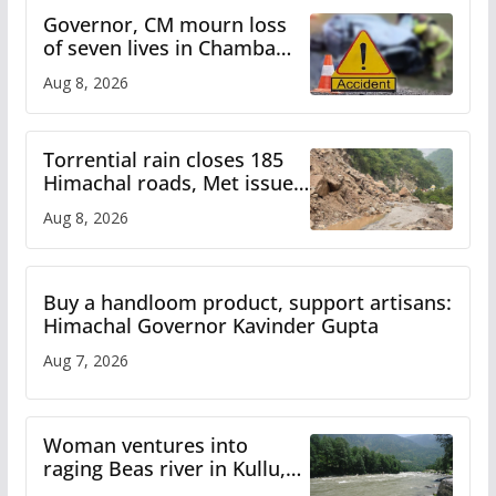
Governor, CM mourn loss
of seven lives in Chamba
bus accident
Aug 8, 2026
Torrential rain closes 185
Himachal roads, Met issues
orange alert for heavy rain
Aug 8, 2026
Buy a handloom product, support artisans:
Himachal Governor Kavinder Gupta
Aug 7, 2026
Woman ventures into
raging Beas river in Kullu,
draws sharp reactions