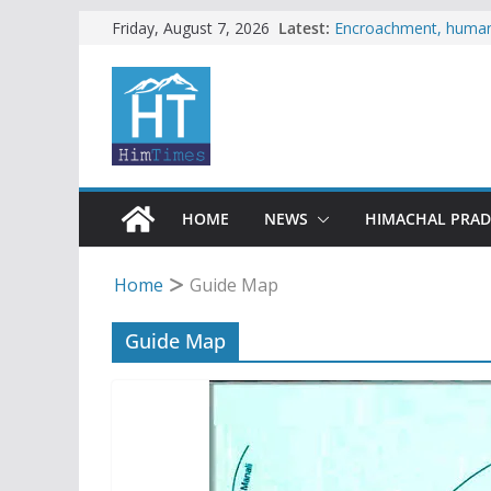
Skip
Latest:
Encroachment, human i
Friday, August 7, 2026
impact in Mandi: Stud
to
Woman ventures into r
content
reactions online
Himachal apple grower
SFI protests HPU fee
increased charges
Tax row stalls revived
HOME
NEWS
HIMACHAL PRA
Home
Guide Map
Guide Map