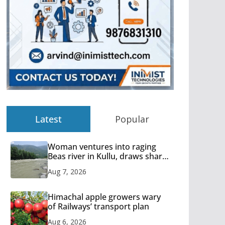
Latest
Popular
Woman ventures into raging
Beas river in Kullu, draws sharp
reactions online
Aug 7, 2026
Himachal apple growers wary
of Railways’ transport plan
Aug 6, 2026