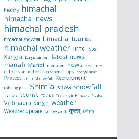
himachal
healthy
himachal news
himachal pradesh
himachal tourist
himachal snowfall
himachal weather
HRTC
jobs
latest news
Kangra
Kangra airport
manali
news
Mandi
monsoon
NHAI
NPS
ops
old pension
old pension scheme
orange alert
Protest
Recruitment
rain and snowfall
Shimla
snowfall
snow
rohtang pass
tourist
Temple
TOurists
Trekking in Himachal Pradesh
weather
Virbhadra Singh
कुल्लू
Weather update
हमीरपुर
yellow alert