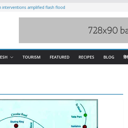
nterventions amplified flash flood
y
aging Beas river in Kullu, draws sharp
s wary of Railways’ transport plan
 hike, warns of mass movement over
 India-China border trade
DESH
TOURISM
FEATURED
RECIPES
BLOG
हिंद