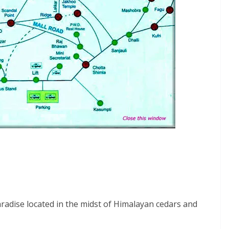
aradise located in the midst of Himalayan cedars and