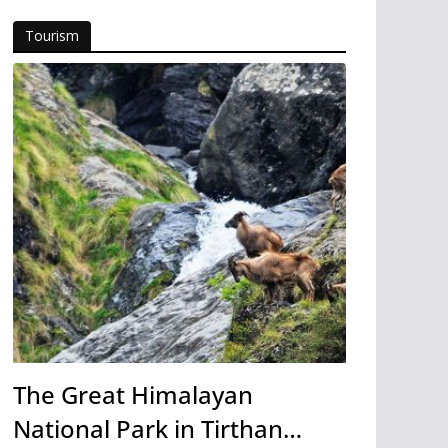
Tourism
The Great Himalayan
National Park in Tirthan