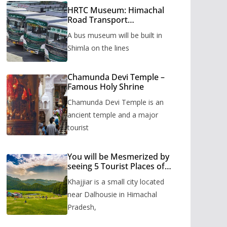
HRTC Museum: Himachal
Road Transport
Corporation’s bus museum
A bus museum will be built in
to be built in Shimla
Shimla on the lines
Chamunda Devi Temple –
Famous Holy Shrine
Chamunda Devi Temple is an
ancient temple and a major
tourist
You will be Mesmerized by
seeing 5 Tourist Places of
Khajjiar
Khajjiar is a small city located
near Dalhousie in Himachal
Pradesh,