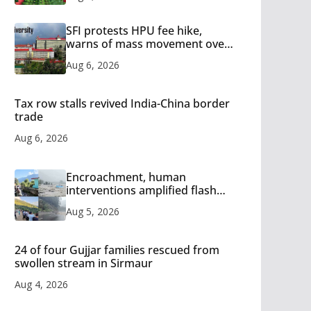
SFI protests HPU fee hike,
warns of mass movement over
increased charges
Aug 6, 2026
Tax row stalls revived India-China border
trade
Aug 6, 2026
Encroachment, human
interventions amplified flash
flood impact in Mandi: Study
Aug 5, 2026
24 of four Gujjar families rescued from
swollen stream in Sirmaur
Aug 4, 2026