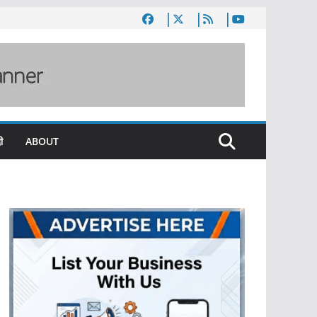
ी
ABOUT