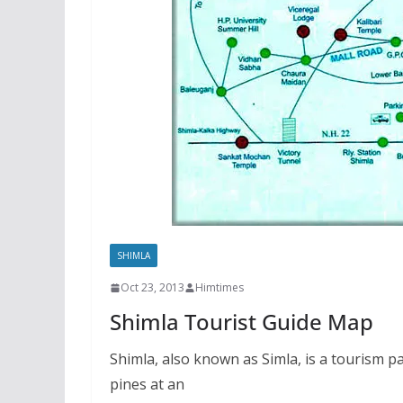
SHIMLA
Oct 23, 2013
Himtimes
Shimla Tourist Guide Map
Shimla, also known as Simla, is a tourism p
pines at an