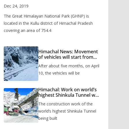
Valley
Dec 24, 2019
The Great Himalayan National Park (GHNP) is
located in the Kullu district of Himachal Pradesh
covering an area of 754.4
Himachal News: Movement
of vehicles will start from
Shinkula Pass after five
After about five months, on April
months, administration has
prepared the timetable.
10, the vehicles will be
Himachal: Work on world’s
highest Shinkula Tunnel will
start from June, tender
The construction work of the
issued
world’s highest Shinkula Tunnel
being built