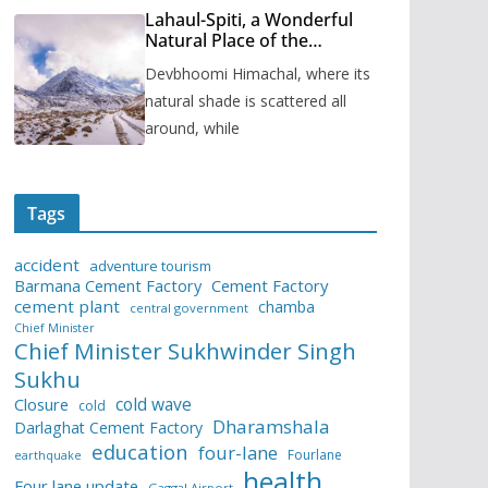
Lahaul-Spiti, a Wonderful
Natural Place of the
Himachal Pradesh
Devbhoomi Himachal, where its
natural shade is scattered all
around, while
Tags
accident
adventure tourism
Barmana Cement Factory
Cement Factory
cement plant
chamba
central government
Chief Minister
Chief Minister Sukhwinder Singh
Sukhu
cold wave
Closure
cold
Dharamshala
Darlaghat Cement Factory
education
four-lane
Fourlane
earthquake
health
Four lane update
Gaggal Airport