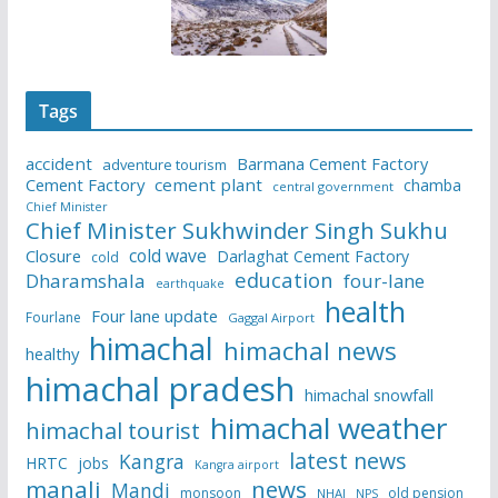
Tags
accident
Barmana Cement Factory
adventure tourism
Cement Factory
cement plant
chamba
central government
Chief Minister
Chief Minister Sukhwinder Singh Sukhu
cold wave
Closure
Darlaghat Cement Factory
cold
education
Dharamshala
four-lane
earthquake
health
Four lane update
Fourlane
Gaggal Airport
himachal
himachal news
healthy
himachal pradesh
himachal snowfall
himachal weather
himachal tourist
latest news
Kangra
HRTC
jobs
Kangra airport
manali
news
Mandi
monsoon
old pension
NHAI
NPS