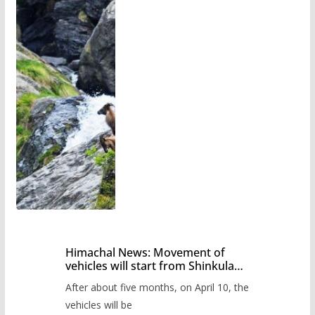
Himachal News: Movement of
vehicles will start from Shinkula
Pass after five months,
After about five months, on April 10, the
administration has prepared the
timetable.
vehicles will be