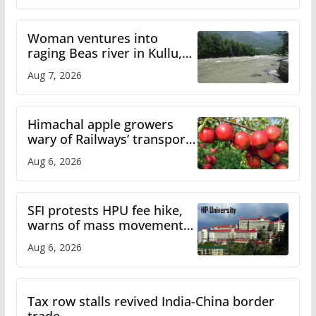
Woman ventures into
raging Beas river in Kullu,
draws sharp reactions
Aug 7, 2026
online
Himachal apple growers
wary of Railways’ transport
plan
Aug 6, 2026
SFI protests HPU fee hike,
warns of mass movement
over increased charges
Aug 6, 2026
Tax row stalls revived India-China border
trade