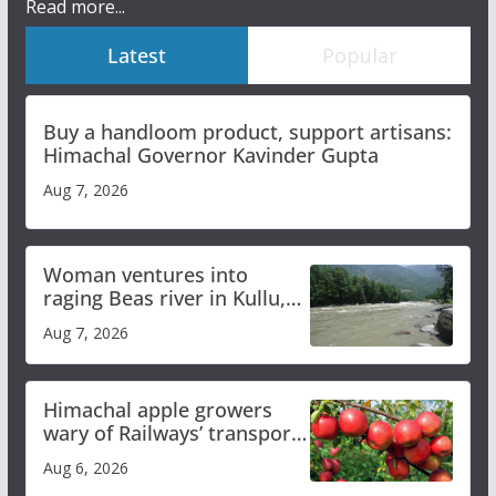
Read more...
Latest
Popular
Buy a handloom product, support artisans:
Himachal Governor Kavinder Gupta
Aug 7, 2026
Woman ventures into
raging Beas river in Kullu,
draws sharp reactions
Aug 7, 2026
online
Himachal apple growers
wary of Railways’ transport
plan
Aug 6, 2026