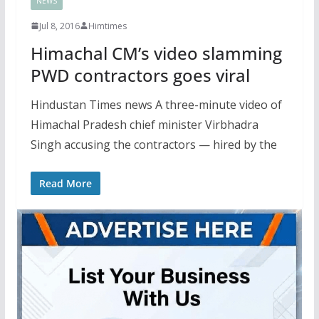
NEWS
Jul 8, 2016
Himtimes
Himachal CM’s video slamming
PWD contractors goes viral
Hindustan Times news A three-minute video of
Himachal Pradesh chief minister Virbhadra
Singh accusing the contractors — hired by the
Read More