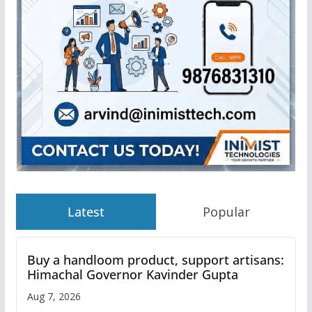
Latest
Popular
Buy a handloom product, support artisans:
Himachal Governor Kavinder Gupta
Aug 7, 2026