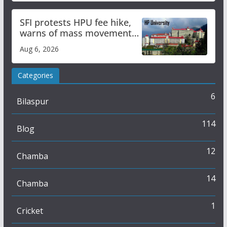
SFI protests HPU fee hike,
warns of mass movement
over increased charges
Aug 6, 2026
Categories
6
Bilaspur
114
Blog
12
Chamba
14
Chamba
1
Cricket