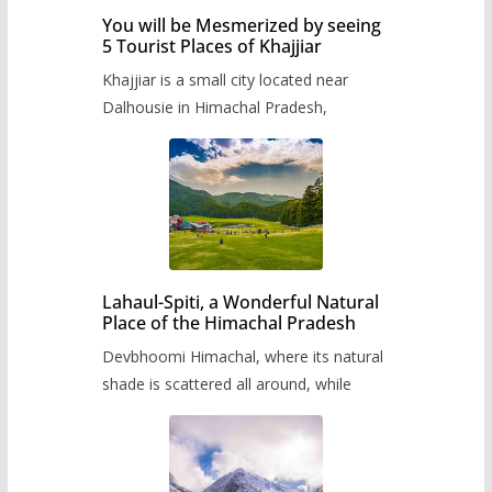
You will be Mesmerized by seeing
5 Tourist Places of Khajjiar
Khajjiar is a small city located near
Dalhousie in Himachal Pradesh,
Lahaul-Spiti, a Wonderful Natural
Place of the Himachal Pradesh
Devbhoomi Himachal, where its natural
shade is scattered all around, while