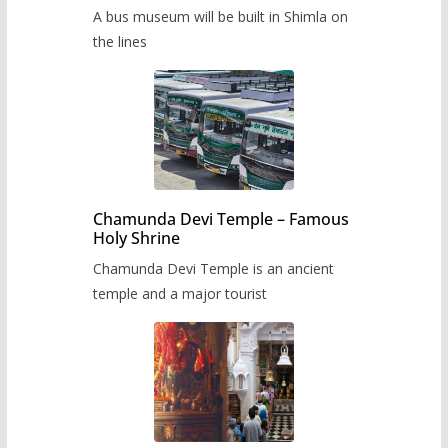
museum to be built in Shimla
A bus museum will be built in Shimla on
the lines
Chamunda Devi Temple – Famous
Holy Shrine
Chamunda Devi Temple is an ancient
temple and a major tourist