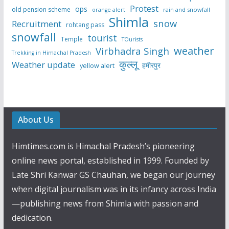
Protest
ops
old pension scheme
rain and snowfall
orange alert
Shimla
snow
Recruitment
rohtang pass
snowfall
tourist
Temple
TOurists
weather
Virbhadra Singh
Trekking in Himachal Pradesh
कुल्लू
Weather update
हमीरपुर
yellow alert
About Us
Himtimes.com is Himachal Pradesh’s pioneering
online news portal, established in 1999. Founded by
Late Shri Kanwar GS Chauhan, we began our journey
when digital journalism was in its infancy across India
—publishing news from Shimla with passion and
dedication.