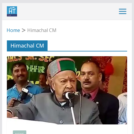
Skip
to
content
Home
Himachal CM
Himachal CM