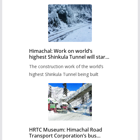
Himachal: Work on world’s
highest Shinkula Tunnel will start
from June, tender issued
The construction work of the world’s
highest Shinkula Tunnel being built
HRTC Museum: Himachal Road
Transport Corporation’s bus