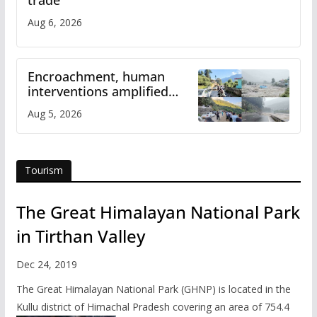
Aug 6, 2026
Encroachment, human
interventions amplified
flash flood impact in Mandi:
Aug 5, 2026
Study
Tourism
The Great Himalayan National Park
in Tirthan Valley
Dec 24, 2019
The Great Himalayan National Park (GHNP) is located in the
Kullu district of Himachal Pradesh covering an area of 754.4