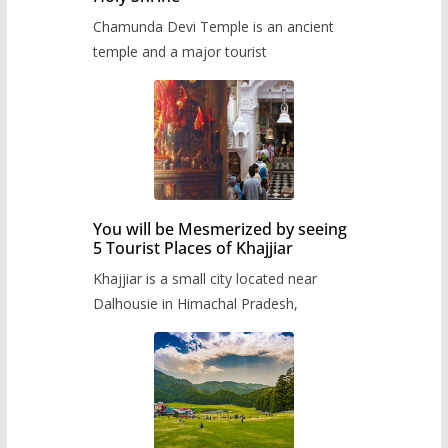
Chamunda Devi Temple is an ancient
temple and a major tourist
You will be Mesmerized by seeing
5 Tourist Places of Khajjiar
Khajjiar is a small city located near
Dalhousie in Himachal Pradesh,