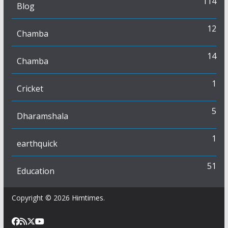
114
Blog
12
Chamba
14
Chamba
1
Cricket
5
Dharamshala
1
earthquick
51
Education
Copyright © 2026
Himtimes
.