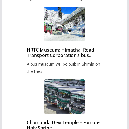
HRTC Museum: Himachal Road
Transport Corporation’s bus
museum to be built in Shimla
A bus museum will be built in Shimla on
the lines
Chamunda Devi Temple – Famous
Holy Shrine