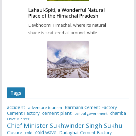
Lahaul-Spiti, a Wonderful Natural
Place of the Himachal Pradesh
Devbhoomi Himachal, where its natural
shade is scattered all around, while
Tags
accident
Barmana Cement Factory
adventure tourism
Cement Factory
cement plant
chamba
central government
Chief Minister
Chief Minister Sukhwinder Singh Sukhu
cold wave
Closure
Darlaghat Cement Factory
cold