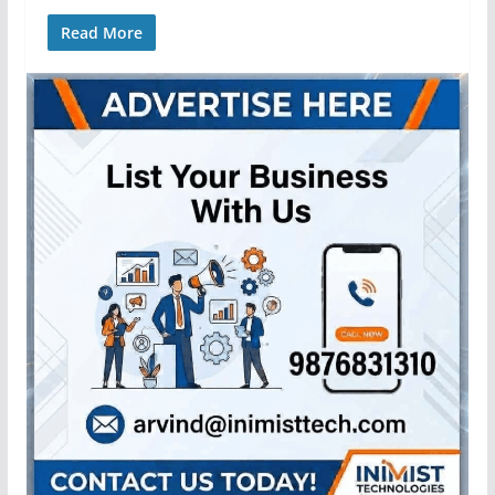
Read More