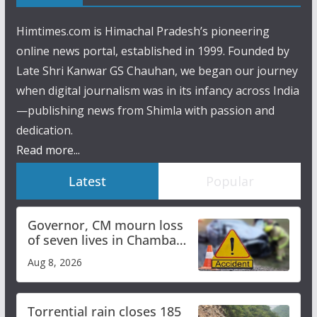
Himtimes.com is Himachal Pradesh’s pioneering
online news portal, established in 1999. Founded by
Late Shri Kanwar GS Chauhan, we began our journey
when digital journalism was in its infancy across India
—publishing news from Shimla with passion and
dedication.
Read more...
Latest
Popular
Governor, CM mourn loss
of seven lives in Chamba
bus accident
Aug 8, 2026
Torrential rain closes 185