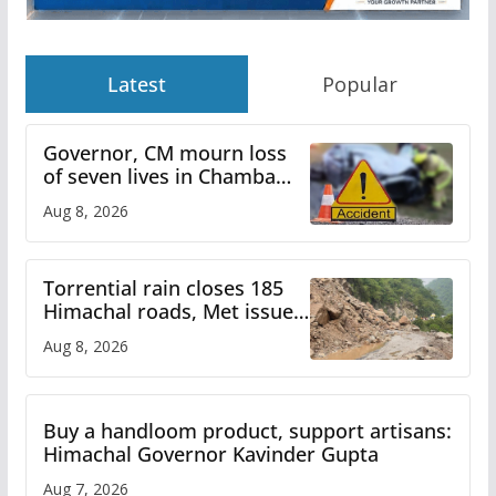
Latest
Popular
Governor, CM mourn loss
of seven lives in Chamba
bus accident
Aug 8, 2026
Torrential rain closes 185
Himachal roads, Met issues
orange alert for heavy rain
Aug 8, 2026
Buy a handloom product, support artisans:
Himachal Governor Kavinder Gupta
Aug 7, 2026