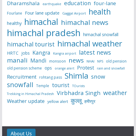
education
Dharamshala
four-lane
earthquake
health
Four lane update
Fourlane
Gaggal Airport
himachal
himachal news
healthy
himachal pradesh
himachal snowfall
himachal weather
himachal tourist
latest news
Kangra
HRTC
jobs
Kangra airport
manali
news
Mandi
monsoon
old pension
NHAI
NPS
Protest
ops
old pension scheme
rain and snowfall
orange alert
Shimla
snow
Recruitment
rohtang pass
snowfall
tourist
Temple
TOurists
weather
Virbhadra Singh
Trekking in Himachal Pradesh
कुल्लू
Weather update
हमीरपुर
yellow alert
About Us