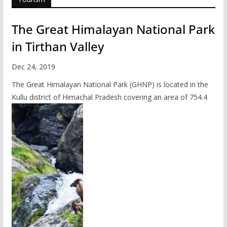
The Great Himalayan National Park
in Tirthan Valley
Dec 24, 2019
The Great Himalayan National Park (GHNP) is located in the
Kullu district of Himachal Pradesh covering an area of 754.4