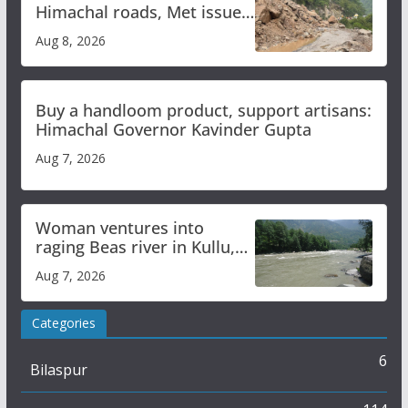
Himachal roads, Met issues
orange alert for heavy rain
Aug 8, 2026
Buy a handloom product, support artisans:
Himachal Governor Kavinder Gupta
Aug 7, 2026
Woman ventures into
raging Beas river in Kullu,
draws sharp reactions
Aug 7, 2026
online
Categories
6
Bilaspur