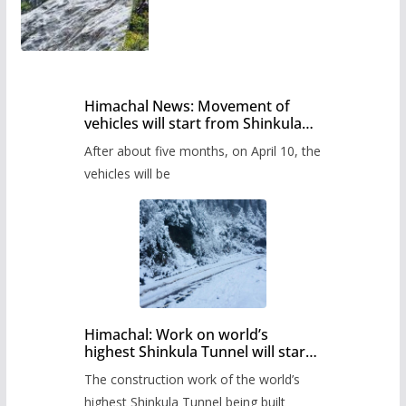
Himachal News: Movement of
vehicles will start from Shinkula
Pass after five months,
After about five months, on April 10, the
administration has prepared the
timetable.
vehicles will be
Himachal: Work on world’s
highest Shinkula Tunnel will start
from June, tender issued
The construction work of the world’s
highest Shinkula Tunnel being built