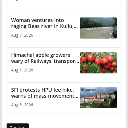
Woman ventures into
raging Beas river in Kullu,
draws sharp reactions
Aug 7, 2026
online
Himachal apple growers
wary of Railways’ transport
plan
Aug 6, 2026
SFI protests HPU fee hike,
warns of mass movement
over increased charges
Aug 6, 2026
Tourism