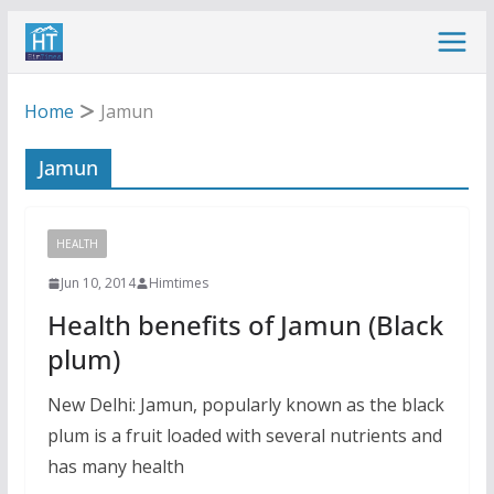
Skip
to
content
Home
Jamun
Jamun
HEALTH
Jun 10, 2014
Himtimes
Health benefits of Jamun (Black
plum)
New Delhi: Jamun, popularly known as the black
plum is a fruit loaded with several nutrients and
has many health