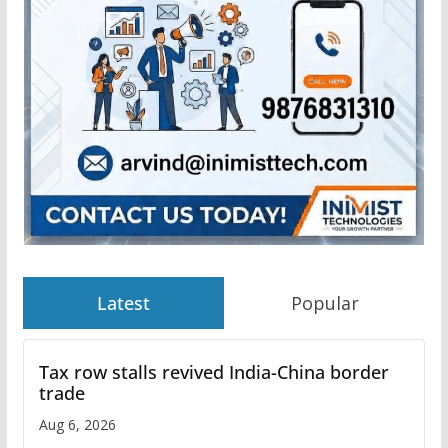
Latest
Popular
Tax row stalls revived India-China border
trade
Aug 6, 2026