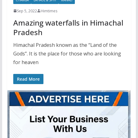
Sep 5, 2022
Himtimes
Amazing waterfalls in Himachal
Pradesh
Himachal Pradesh known as the “Land of the
Gods”. It is the place for those who are looking
for heaven
Read More