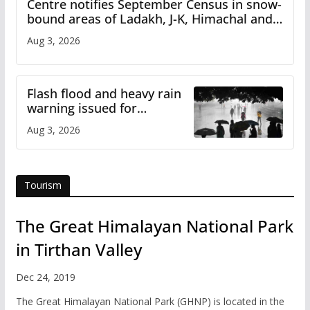
Centre notifies September Census in snow-
bound areas of Ladakh, J-K, Himachal and
Uttarakhand
Aug 3, 2026
Flash flood and heavy rain
warning issued for
Himachal
Aug 3, 2026
Tourism
The Great Himalayan National Park
in Tirthan Valley
Dec 24, 2019
The Great Himalayan National Park (GHNP) is located in the