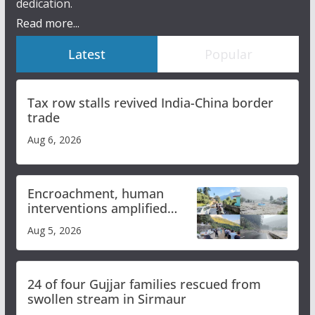
dedication.
Read more...
Latest
Popular
Tax row stalls revived India-China border
trade
Aug 6, 2026
Encroachment, human
interventions amplified
flash flood impact in Mandi:
Aug 5, 2026
Study
24 of four Gujjar families rescued from
swollen stream in Sirmaur