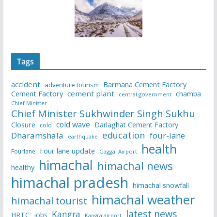
Tags
accident
Barmana Cement Factory
adventure tourism
Cement Factory
cement plant
chamba
central government
Chief Minister
Chief Minister Sukhwinder Singh Sukhu
cold wave
Closure
Darlaghat Cement Factory
cold
education
Dharamshala
four-lane
earthquake
health
Four lane update
Fourlane
Gaggal Airport
himachal
himachal news
healthy
himachal pradesh
himachal snowfall
himachal weather
himachal tourist
latest news
Kangra
HRTC
jobs
Kangra airport