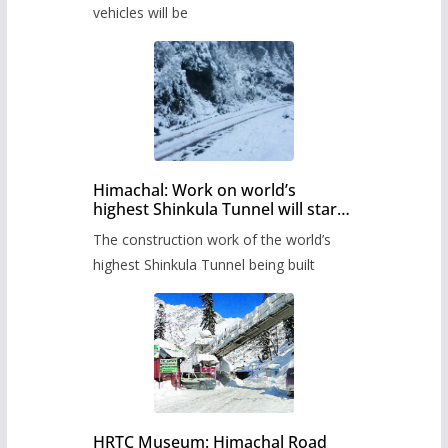
timetable.
vehicles will be
Himachal: Work on world’s
highest Shinkula Tunnel will start
from June, tender issued
The construction work of the world’s
highest Shinkula Tunnel being built
HRTC Museum: Himachal Road