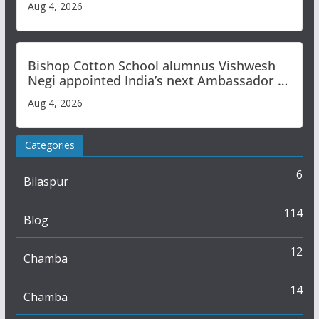
Aug 4, 2026
Bishop Cotton School alumnus Vishwesh
Negi appointed India’s next Ambassador to
Iran
Aug 4, 2026
Categories
6
Bilaspur
114
Blog
12
Chamba
14
Chamba