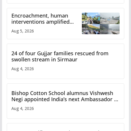
Encroachment, human
interventions amplified
flash flood impact in Mandi:
Aug 5, 2026
Study
24 of four Gujjar families rescued from
swollen stream in Sirmaur
Aug 4, 2026
Bishop Cotton School alumnus Vishwesh
Negi appointed India’s next Ambassador to
Iran
Aug 4, 2026