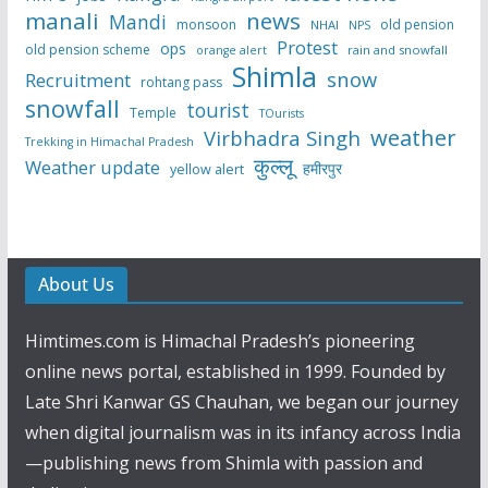
manali
news
Mandi
monsoon
old pension
NHAI
NPS
Protest
ops
old pension scheme
rain and snowfall
orange alert
Shimla
snow
Recruitment
rohtang pass
snowfall
tourist
Temple
TOurists
weather
Virbhadra Singh
Trekking in Himachal Pradesh
कुल्लू
Weather update
हमीरपुर
yellow alert
About Us
Himtimes.com is Himachal Pradesh’s pioneering
online news portal, established in 1999. Founded by
Late Shri Kanwar GS Chauhan, we began our journey
when digital journalism was in its infancy across India
—publishing news from Shimla with passion and