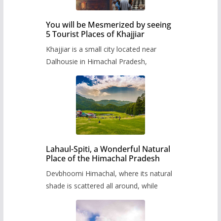
You will be Mesmerized by seeing
5 Tourist Places of Khajjiar
Khajjiar is a small city located near
Dalhousie in Himachal Pradesh,
Lahaul-Spiti, a Wonderful Natural
Place of the Himachal Pradesh
Devbhoomi Himachal, where its natural
shade is scattered all around, while