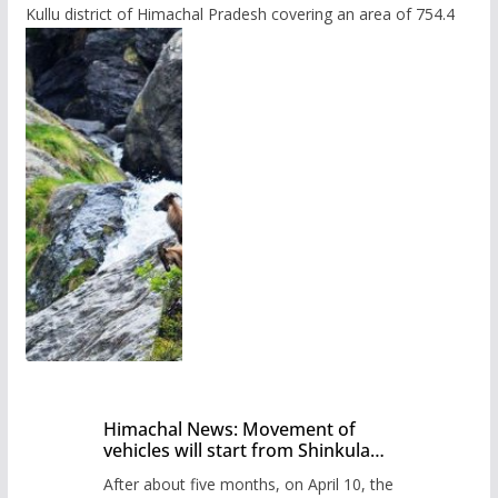
Kullu district of Himachal Pradesh covering an area of 754.4
Himachal News: Movement of
vehicles will start from Shinkula
Pass after five months,
After about five months, on April 10, the
administration has prepared the