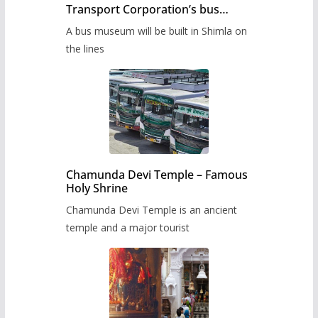
Transport Corporation’s bus
museum to be built in Shimla
A bus museum will be built in Shimla on
the lines
Chamunda Devi Temple – Famous
Holy Shrine
Chamunda Devi Temple is an ancient
temple and a major tourist