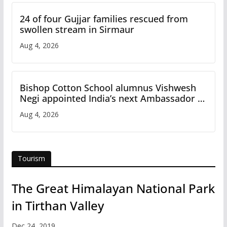
24 of four Gujjar families rescued from
swollen stream in Sirmaur
Aug 4, 2026
Bishop Cotton School alumnus Vishwesh
Negi appointed India’s next Ambassador to
Iran
Aug 4, 2026
Tourism
The Great Himalayan National Park
in Tirthan Valley
Dec 24, 2019