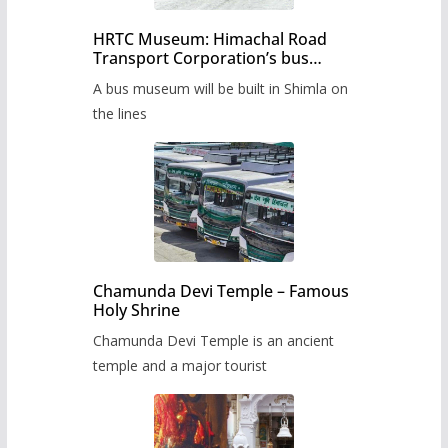
HRTC Museum: Himachal Road
Transport Corporation’s bus
museum to be built in Shimla
A bus museum will be built in Shimla on
the lines
Chamunda Devi Temple – Famous
Holy Shrine
Chamunda Devi Temple is an ancient
temple and a major tourist