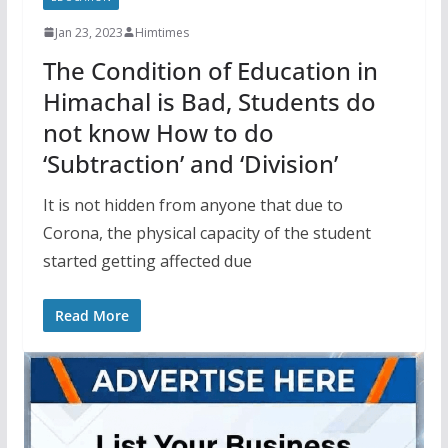
Jan 23, 2023
Himtimes
The Condition of Education in
Himachal is Bad, Students do
not know How to do
‘Subtraction’ and ‘Division’
It is not hidden from anyone that due to
Corona, the physical capacity of the student
started getting affected due
Read More