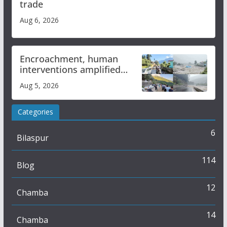
trade
Aug 6, 2026
Encroachment, human
interventions amplified
flash flood impact in Mandi:
Aug 5, 2026
Study
Categories
6
Bilaspur
114
Blog
12
Chamba
14
Chamba