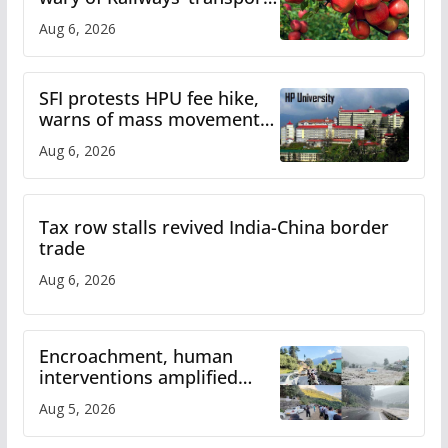
plan
Aug 6, 2026
SFI protests HPU fee hike,
warns of mass movement
over increased charges
Aug 6, 2026
Tax row stalls revived India-China border
trade
Aug 6, 2026
Encroachment, human
interventions amplified
flash flood impact in Mandi:
Aug 5, 2026
Study