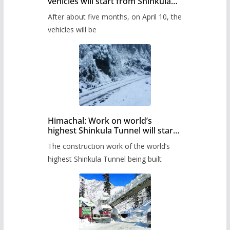
vehicles will start from Shinkula
Pass after five months,
After about five months, on April 10, the
administration has prepared the
timetable.
vehicles will be
Himachal: Work on world’s
highest Shinkula Tunnel will start
from June, tender issued
The construction work of the world’s
highest Shinkula Tunnel being built