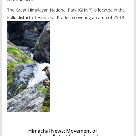
The Great Himalayan National Park (GHNP) is located in the
Kullu district of Himachal Pradesh covering an area of 754.4
Himachal News: Movement of