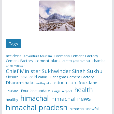
Tags
accident
Barmana Cement Factory
adventure tourism
Cement Factory
cement plant
chamba
central government
Chief Minister
Chief Minister Sukhwinder Singh Sukhu
cold wave
Closure
Darlaghat Cement Factory
cold
education
Dharamshala
four-lane
earthquake
health
Four lane update
Fourlane
Gaggal Airport
himachal
himachal news
healthy
himachal pradesh
himachal snowfall