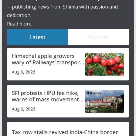
—publishing news from Shimla with passion and
dedication.
Read more...
Latest
Popular
Himachal apple growers
wary of Railways’ transport
plan
Aug 6, 2026
SFI protests HPU fee hike,
warns of mass movement
over increased charges
Aug 6, 2026
Tax row stalls revived India-China border