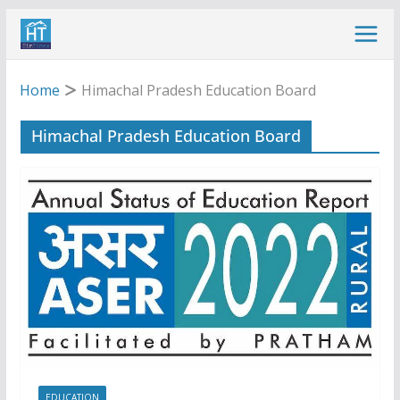
Skip
to
content
Home
Himachal Pradesh Education Board
Himachal Pradesh Education Board
EDUCATION