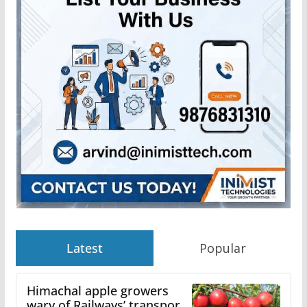
Latest
Popular
Himachal apple growers
wary of Railways’ transport