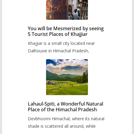
You will be Mesmerized by seeing
5 Tourist Places of Khajjiar
Khajjiar is a small city located near
Dalhousie in Himachal Pradesh,
Lahaul-Spiti, a Wonderful Natural
Place of the Himachal Pradesh
Devbhoomi Himachal, where its natural
shade is scattered all around, while