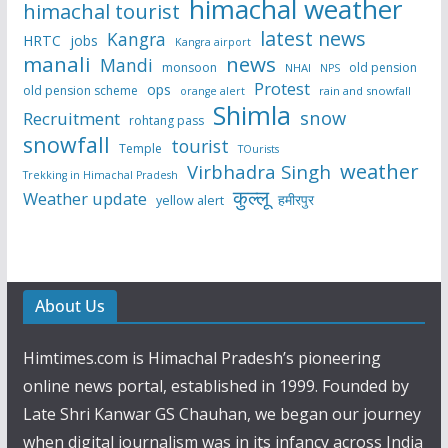
himachal weather
himachal tourist
latest news
Kangra
HRTC
jobs
Kangra airport
manali
news
Mandi
monsoon
old pension
NHAI
NPS
Protest
ops
old pension scheme
rain and snowfall
orange alert
Shimla
snow
Recruitment
rohtang pass
snowfall
tourist
Temple
TOurists
weather
Virbhadra Singh
Trekking in Himachal Pradesh
कुल्लू
Weather update
हमीरपुर
yellow alert
About Us
Himtimes.com is Himachal Pradesh’s pioneering
online news portal, established in 1999. Founded by
Late Shri Kanwar GS Chauhan, we began our journey
when digital journalism was in its infancy across India