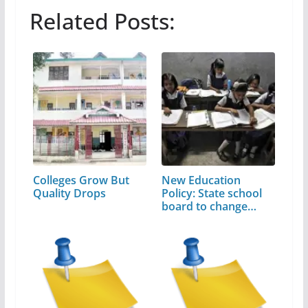
Related Posts:
Colleges Grow But
New Education
Quality Drops
Policy: State school
board to change…