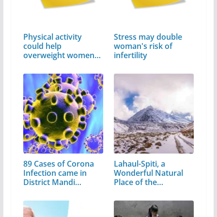
Physical activity
Stress may double
could help
woman's risk of
overweight women
infertility
avoid…
89 Cases of Corona
Lahaul-Spiti, a
Infection came in
Wonderful Natural
District Mandi…
Place of the…