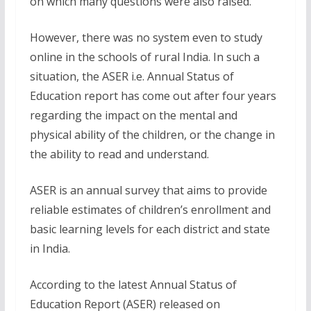
on which many questions were also raised.
However, there was no system even to study
online in the schools of rural India. In such a
situation, the ASER i.e. Annual Status of
Education report has come out after four years
regarding the impact on the mental and
physical ability of the children, or the change in
the ability to read and understand.
ASER is an annual survey that aims to provide
reliable estimates of children’s enrollment and
basic learning levels for each district and state
in India.
According to the latest Annual Status of
Education Report (ASER) released on