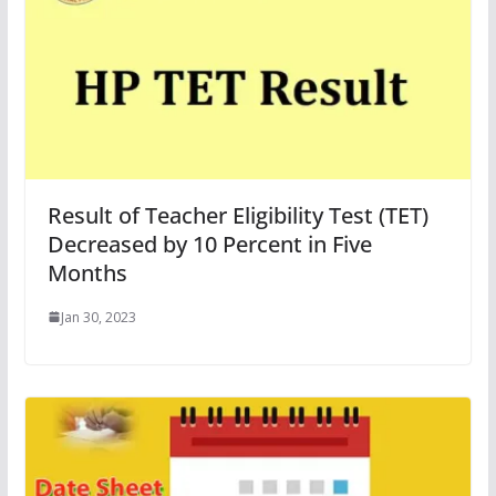
Result of Teacher Eligibility Test (TET)
Decreased by 10 Percent in Five
Months
Jan 30, 2023