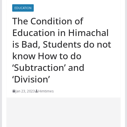
EDUCATION
The Condition of
Education in Himachal
is Bad, Students do not
know How to do
‘Subtraction’ and
‘Division’
Jan 23, 2023
Himtimes