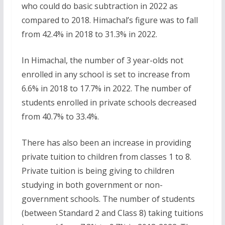
who could do basic subtraction in 2022 as
compared to 2018. Himachal’s figure was to fall
from 42.4% in 2018 to 31.3% in 2022.
In Himachal, the number of 3 year-olds not
enrolled in any school is set to increase from
6.6% in 2018 to 17.7% in 2022. The number of
students enrolled in private schools decreased
from 40.7% to 33.4%.
There has also been an increase in providing
private tuition to children from classes 1 to 8.
Private tuition is being giving to children
studying in both government or non-
government schools. The number of students
(between Standard 2 and Class 8) taking tuitions