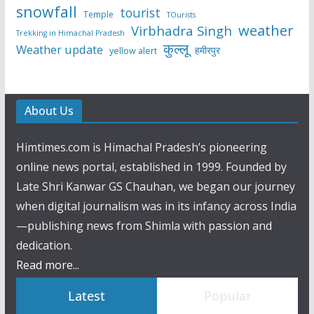
snowfall
tourist
Temple
TOurists
weather
Virbhadra Singh
Trekking in Himachal Pradesh
कुल्लू
Weather update
हमीरपुर
yellow alert
About Us
Himtimes.com is Himachal Pradesh’s pioneering
online news portal, established in 1999. Founded by
Late Shri Kanwar GS Chauhan, we began our journey
when digital journalism was in its infancy across India
—publishing news from Shimla with passion and
dedication.
Read more...
Latest
Popular