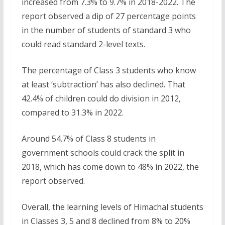
increased from 7.3% to 9.7% in 2018-2022. The
report observed a dip of 27 percentage points
in the number of students of standard 3 who
could read standard 2-level texts.
The percentage of Class 3 students who know
at least ‘subtraction’ has also declined. That
42.4% of children could do division in 2012,
compared to 31.3% in 2022.
Around 54.7% of Class 8 students in
government schools could crack the split in
2018, which has come down to 48% in 2022, the
report observed.
Overall, the learning levels of Himachal students
in Classes 3, 5 and 8 declined from 8% to 20%