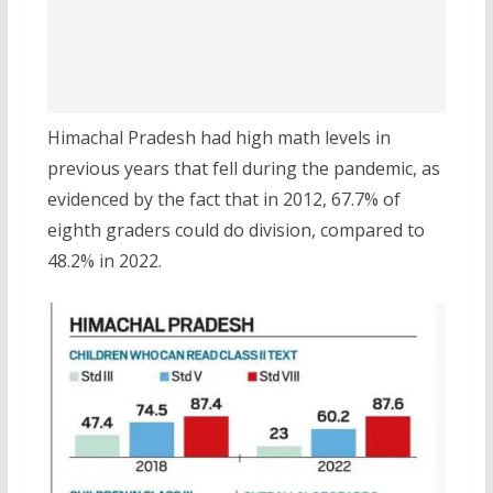
Himachal Pradesh had high math levels in
previous years that fell during the pandemic, as
evidenced by the fact that in 2012, 67.7% of
eighth graders could do division, compared to
48.2% in 2022.