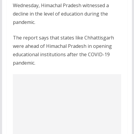
Wednesday, Himachal Pradesh witnessed a
decline in the level of education during the
pandemic.
The report says that states like Chhattisgarh
were ahead of Himachal Pradesh in opening
educational institutions after the COVID-19
pandemic.