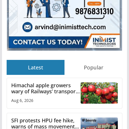
Latest
Popular
Himachal apple growers
wary of Railways’ transport
plan
Aug 6, 2026
SFI protests HPU fee hike,
warns of mass movement