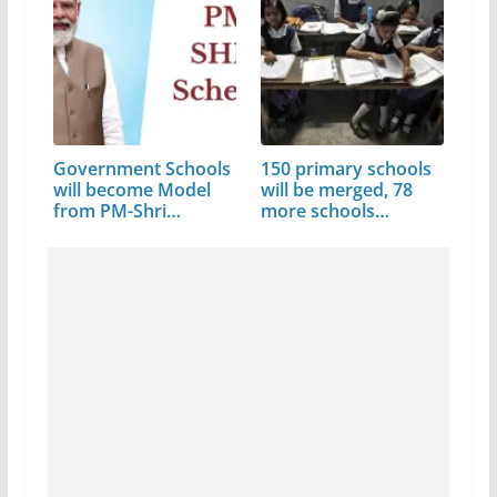
Government Schools
150 primary schools
will become Model
will be merged, 78
from PM-Shri…
more schools…