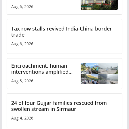
over increased charges
Aug 6, 2026
Tax row stalls revived India-China border
trade
Aug 6, 2026
Encroachment, human
interventions amplified
flash flood impact in Mandi:
Aug 5, 2026
Study
24 of four Gujjar families rescued from
swollen stream in Sirmaur
Aug 4, 2026