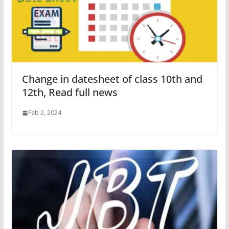
Change in datesheet of class 10th and
12th, Read full news
Feb 2, 2024