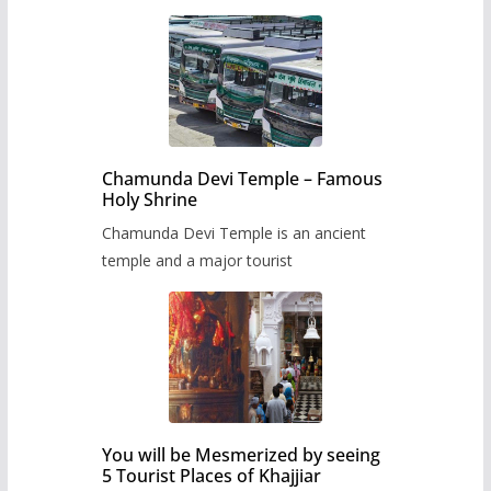
Chamunda Devi Temple – Famous
Holy Shrine
Chamunda Devi Temple is an ancient
temple and a major tourist
You will be Mesmerized by seeing
5 Tourist Places of Khajjiar