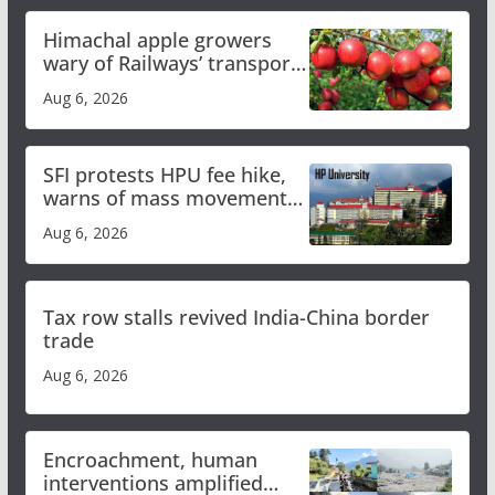
Himachal apple growers
wary of Railways’ transport
plan
Aug 6, 2026
SFI protests HPU fee hike,
warns of mass movement
over increased charges
Aug 6, 2026
Tax row stalls revived India-China border
trade
Aug 6, 2026
Encroachment, human
interventions amplified