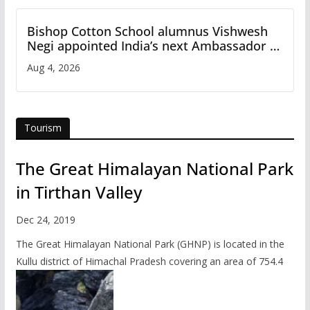
Bishop Cotton School alumnus Vishwesh
Negi appointed India’s next Ambassador to
Iran
Aug 4, 2026
Tourism
The Great Himalayan National Park
in Tirthan Valley
Dec 24, 2019
The Great Himalayan National Park (GHNP) is located in the
Kullu district of Himachal Pradesh covering an area of 754.4