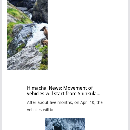
Himachal News: Movement of
vehicles will start from Shinkula
Pass after five months,
After about five months, on April 10, the
administration has prepared the
timetable.
vehicles will be