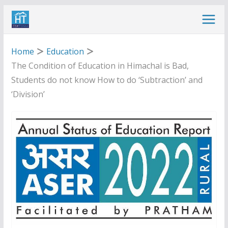
Skip
to
content
Home
Education
The Condition of Education in Himachal is Bad,
Students do not know How to do ‘Subtraction’ and
‘Division’