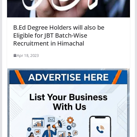
B.Ed Degree Holders will also be
Eligible for JBT Batch-Wise
Recruitment in Himachal
Apr 18, 2023