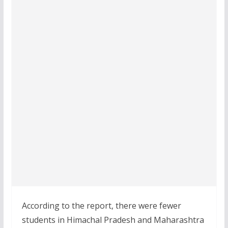
According to the report, there were fewer
students in Himachal Pradesh and Maharashtra