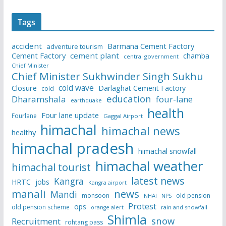
Tags
accident
Barmana Cement Factory
adventure tourism
Cement Factory
cement plant
chamba
central government
Chief Minister
Chief Minister Sukhwinder Singh Sukhu
cold wave
Closure
Darlaghat Cement Factory
cold
education
Dharamshala
four-lane
earthquake
health
Four lane update
Fourlane
Gaggal Airport
himachal
himachal news
healthy
himachal pradesh
himachal snowfall
himachal weather
himachal tourist
latest news
Kangra
HRTC
jobs
Kangra airport
manali
news
Mandi
monsoon
old pension
NHAI
NPS
Protest
ops
old pension scheme
rain and snowfall
orange alert
Shimla
snow
Recruitment
rohtang pass