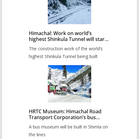
Himachal: Work on world’s
highest Shinkula Tunnel will start
from June, tender issued
The construction work of the world’s
highest Shinkula Tunnel being built
HRTC Museum: Himachal Road
Transport Corporation’s bus
museum to be built in Shimla
A bus museum will be built in Shimla on
the lines