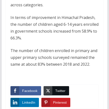
across categories.
In terms of improvement in Himachal Pradesh,
the number of children aged 6-14 years enrolled
in government schools increased from 58.9% to
66.3%.
The number of children enrolled in primary and
upper primary schools surveyed remained the
same at about 83% between 2018 and 2022.
Facebook
Twitter
LinkedIn
Pinterest