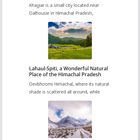
Khajjiar is a small city located near
Dalhousie in Himachal Pradesh,
Lahaul-Spiti, a Wonderful Natural
Place of the Himachal Pradesh
Devbhoomi Himachal, where its natural
shade is scattered all around, while