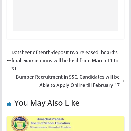
Datsheet of tenth-deposit two released, board’s
final examinations will be held from March 11 to
31
Bumper Recruitment in SSC, Candidates will be
Able to Apply Online till February 17
You May Also Like