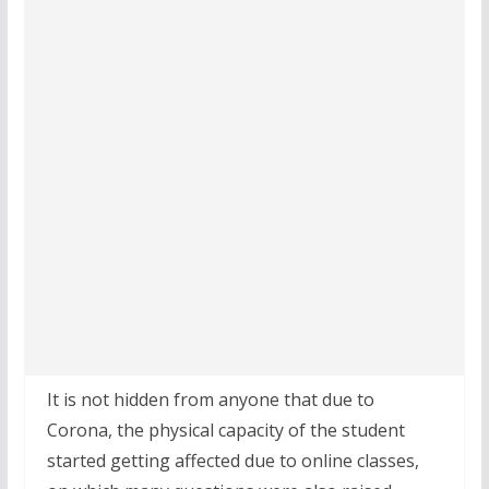
It is not hidden from anyone that due to
Corona, the physical capacity of the student
started getting affected due to online classes,