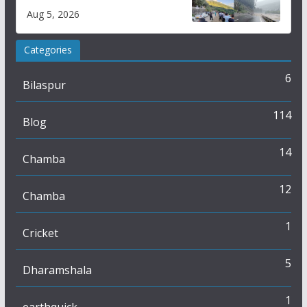
flash flood impact in Mandi:
Aug 5, 2026
Study
Categories
6
Bilaspur
114
Blog
14
Chamba
12
Chamba
1
Cricket
5
Dharamshala
1
earthquick