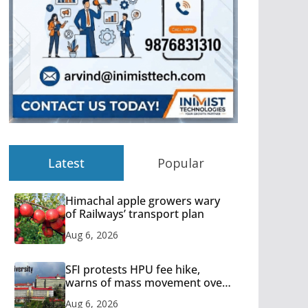
Latest
Popular
Himachal apple growers wary
of Railways’ transport plan
Aug 6, 2026
SFI protests HPU fee hike,
warns of mass movement over
increased charges
Aug 6, 2026