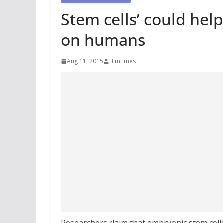
Stem cells’ could help
on humans
Aug 11, 2015
Himtimes
Researchers claim that embryonic stem cells