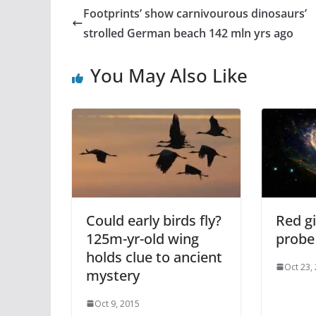
Footprints’ show carnivourous dinosaurs’
strolled German beach 142 mln yrs ago
You May Also Like
Could early birds fly?
Red g
125m-yr-old wing
probe 
holds clue to ancient
Oct 23,
mystery
Oct 9, 2015