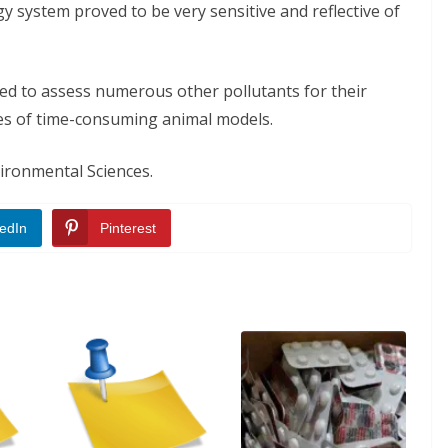
ogy system proved to be very sensitive and reflective of
ied to assess numerous other pollutants for their
nses of time-consuming animal models.
vironmental Sciences.
edIn
Pinterest