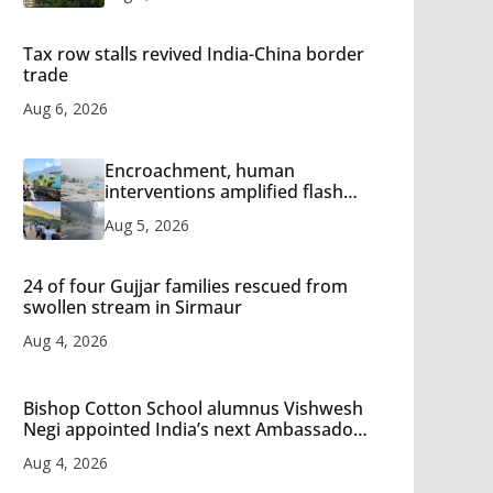
Tax row stalls revived India-China border
trade
Aug 6, 2026
Encroachment, human
interventions amplified flash
flood impact in Mandi: Study
Aug 5, 2026
24 of four Gujjar families rescued from
swollen stream in Sirmaur
Aug 4, 2026
Bishop Cotton School alumnus Vishwesh
Negi appointed India’s next Ambassador
to Iran
Aug 4, 2026