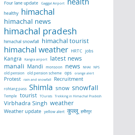
health
Four lane update
Gaggal Airport
himachal
healthy
himachal news
himachal pradesh
himachal tourist
himachal snowfall
himachal weather
HRTC
jobs
latest news
Kangra
Kangra airport
manali
news
Mandi
monsoon
NHAI
NPS
ops
old pension
old pension scheme
orange alert
Protest
Recruitment
rain and snowfall
Shimla
snowfall
snow
rohtang pass
tourist
Temple
TOurists
Trekking in Himachal Pradesh
weather
Virbhadra Singh
कुल्लू
Weather update
हमीरपुर
yellow alert