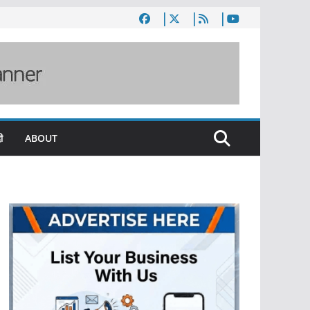
ी
ABOUT