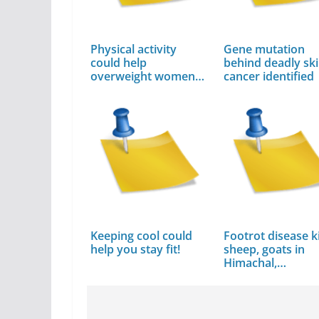
Physical activity
Gene mutation
could help
behind deadly sk
overweight women
cancer identified
avoid…
Keeping cool could
Footrot disease ki
help you stay fit!
sheep, goats in
Himachal,…