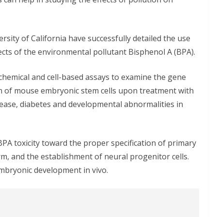
rsity of California have successfully detailed the use
fects of the environmental pollutant Bisphenol A (BPA).
chemical and cell-based assays to examine the gene
ion of mouse embryonic stem cells upon treatment with
ase, diabetes and developmental abnormalities in
PA toxicity toward the proper specification of primary
, and the establishment of neural progenitor cells.
embryonic development in vivo.