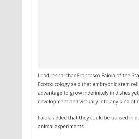
Lead researcher Francesco Faiola of the S
Ecotoxicology said that embryonic stem cel
advantage to grow indefinitely in dishes yet
development and virtually into any kind of c
Faiola added that they could be utilised in 
animal experiments.