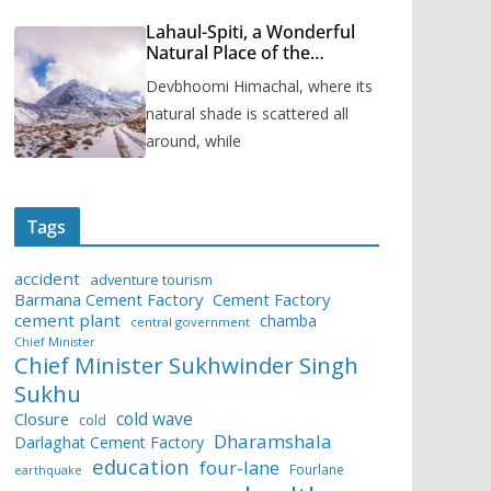
Lahaul-Spiti, a Wonderful
Natural Place of the
Himachal Pradesh
Devbhoomi Himachal, where its
natural shade is scattered all
around, while
Tags
accident
adventure tourism
Barmana Cement Factory
Cement Factory
cement plant
chamba
central government
Chief Minister
Chief Minister Sukhwinder Singh
Sukhu
cold wave
Closure
cold
Dharamshala
Darlaghat Cement Factory
education
four-lane
Fourlane
earthquake