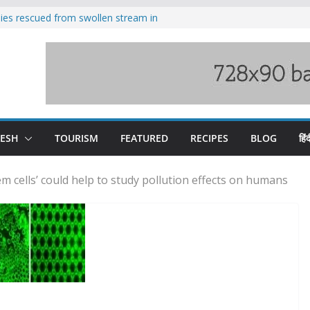
ilies rescued from swollen stream in
s wary of Railways’ transport plan
 hike, warns of mass movement over
 India-China border trade
nterventions amplified flash flood
y
DESH
TOURISM
FEATURED
RECIPES
BLOG
हिंद
em cells’ could help to study pollution effects on humans