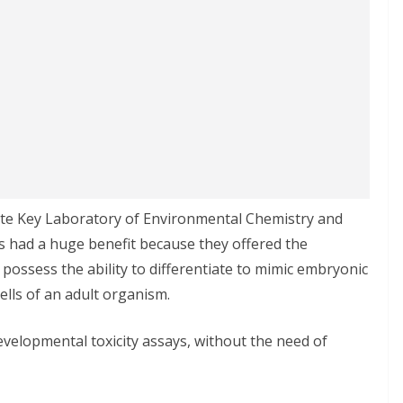
tate Key Laboratory of Environmental Chemistry and
ls had a huge benefit because they offered the
 possess the ability to differentiate to mimic embryonic
ells of an adult organism.
developmental toxicity assays, without the need of