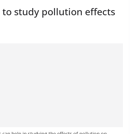
 to study pollution effects
 can help in studying the effects of pollution on