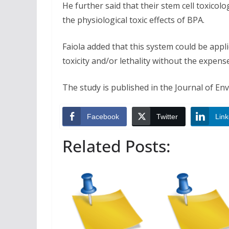
He further said that their stem cell toxicol
the physiological toxic effects of BPA.
Faiola added that this system could be appl
toxicity and/or lethality without the expe
The study is published in the Journal of En
Facebook
Twitter
Link
Related Posts: