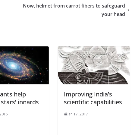
Now, helmet from carrot fibers to safeguard
your head
iants help
Improving India’s
stars’ innards
scientific capabilities
 2015
Jan 17, 2017