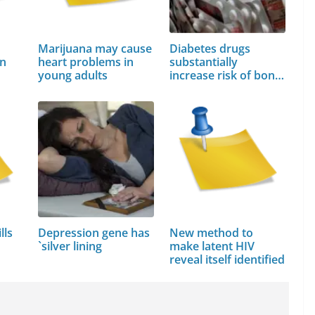
Marijuana may cause
Diabetes drugs
in
heart problems in
substantially
young adults
increase risk of bone
fractures
lls
Depression gene has
New method to
`silver lining
make latent HIV
reveal itself identified