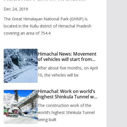
Valley
Dec 24, 2019
The Great Himalayan National Park (GHNP) is
located in the Kullu district of Himachal Pradesh
covering an area of 754.4
Himachal News: Movement
of vehicles will start from
Shinkula Pass after five
After about five months, on April
months, administration has
prepared the timetable.
10, the vehicles will be
Himachal: Work on world’s
highest Shinkula Tunnel will
start from June, tender
The construction work of the
issued
world’s highest Shinkula Tunnel
being built