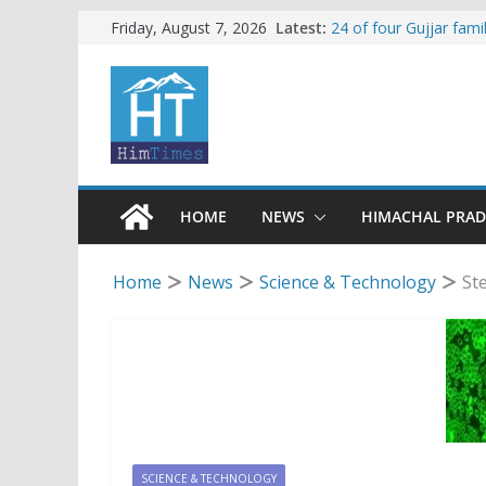
Skip
Latest:
24 of four Gujjar fam
Friday, August 7, 2026
Sirmaur
to
Himachal apple grower
content
SFI protests HPU fee
increased charges
Tax row stalls revived
Encroachment, human i
impact in Mandi: Stud
HOME
NEWS
HIMACHAL PRA
Home
News
Science & Technology
St
SCIENCE & TECHNOLOGY