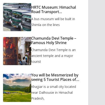
HRTC Museum: Himachal
Road Transport
Corporation’s bus museum
A bus museum will be built in
to be built in Shimla
Shimla on the lines
Chamunda Devi Temple –
Famous Holy Shrine
Chamunda Devi Temple is an
ancient temple and a major
tourist
You will be Mesmerized by
seeing 5 Tourist Places of
Khajjiar
Khajjiar is a small city located
near Dalhousie in Himachal
Pradesh,