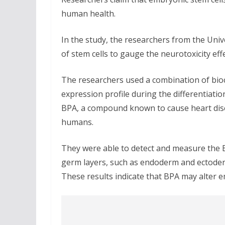
human health.
In the study, the researchers from the Unive
of stem cells to gauge the neurotoxicity ef
The researchers used a combination of bio
expression profile during the differentiat
BPA, a compound known to cause heart dise
humans.
They were able to detect and measure the B
germ layers, such as endoderm and ectoderm
These results indicate that BPA may alter 