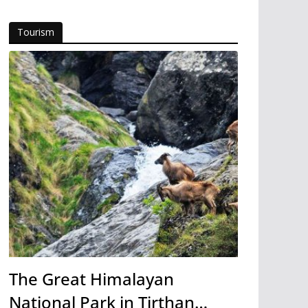
Tourism
The Great Himalayan
National Park in Tirthan