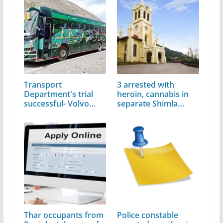
Transport
3 arrested with
Department's trial
heroin, cannabis in
successful- Volvo
separate Shimla…
bus…
Thar occupants from
Police constable