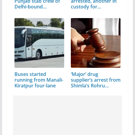
Punjab stab crew of
arrested, another in
Delhi-bound…
custody for…
Buses started
‘Major’ drug
running from Manali-
supplier’s arrest from
Kiratpur four-lane
Shimla’s Rohru…