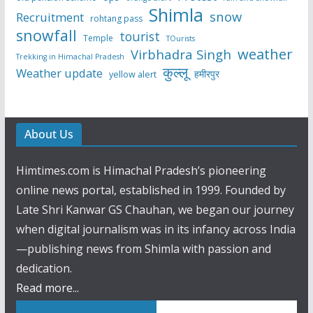
Shimla
snow
Recruitment
rohtang pass
snowfall
tourist
Temple
TOurists
weather
Virbhadra Singh
Trekking in Himachal Pradesh
कुल्लू
Weather update
हमीरपुर
yellow alert
About Us
Himtimes.com is Himachal Pradesh’s pioneering
online news portal, established in 1999. Founded by
Late Shri Kanwar GS Chauhan, we began our journey
when digital journalism was in its infancy across India
—publishing news from Shimla with passion and
dedication.
Read more...