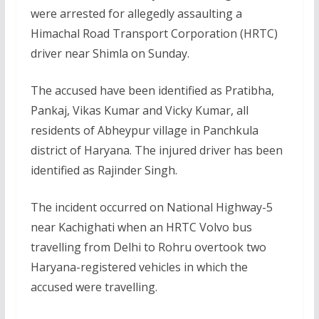
were arrested for allegedly assaulting a
Himachal Road Transport Corporation (HRTC)
driver near Shimla on Sunday.
The accused have been identified as Pratibha,
Pankaj, Vikas Kumar and Vicky Kumar, all
residents of Abheypur village in Panchkula
district of Haryana. The injured driver has been
identified as Rajinder Singh.
The incident occurred on National Highway-5
near Kachighati when an HRTC Volvo bus
travelling from Delhi to Rohru overtook two
Haryana-registered vehicles in which the
accused were travelling.