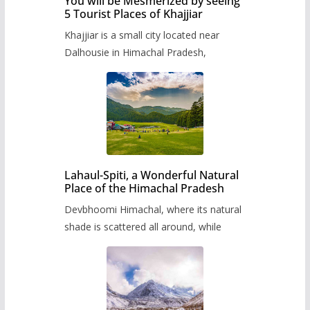
You will be Mesmerized by seeing
5 Tourist Places of Khajjiar
Khajjiar is a small city located near
Dalhousie in Himachal Pradesh,
Lahaul-Spiti, a Wonderful Natural
Place of the Himachal Pradesh
Devbhoomi Himachal, where its natural
shade is scattered all around, while