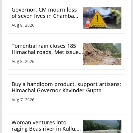
Governor, CM mourn loss
of seven lives in Chamba
bus accident
Aug 8, 2026
Torrential rain closes 185
Himachal roads, Met issues
orange alert for heavy rain
Aug 8, 2026
Buy a handloom product, support artisans:
Himachal Governor Kavinder Gupta
Aug 7, 2026
Woman ventures into
raging Beas river in Kullu,