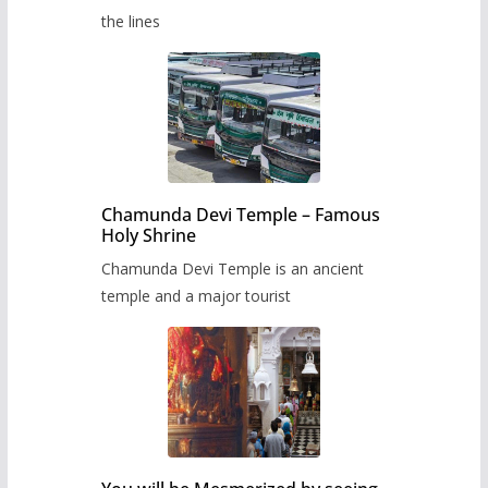
the lines
Chamunda Devi Temple – Famous
Holy Shrine
Chamunda Devi Temple is an ancient
temple and a major tourist