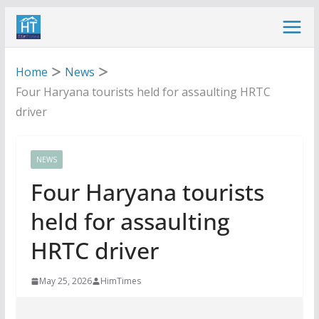
Skip
to
content
Home
News
Four Haryana tourists held for assaulting HRTC
driver
NEWS
Four Haryana tourists
held for assaulting
HRTC driver
May 25, 2026
HimTimes