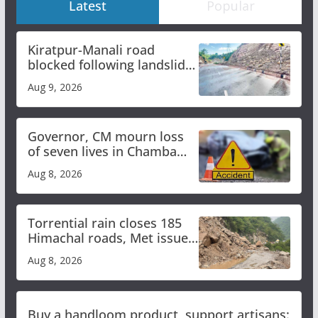
Latest
Popular
Kiratpur-Manali road
blocked following landslide;
heavy rain to continue in
Aug 9, 2026
Himachal till Aug 15
Governor, CM mourn loss
of seven lives in Chamba
bus accident
Aug 8, 2026
Torrential rain closes 185
Himachal roads, Met issues
orange alert for heavy rain
Aug 8, 2026
Buy a handloom product, support artisans: