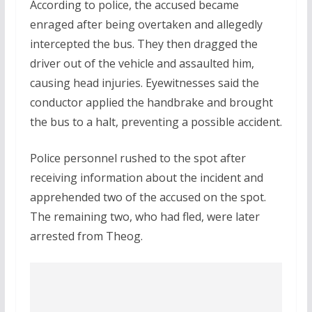
According to police, the accused became
enraged after being overtaken and allegedly
intercepted the bus. They then dragged the
driver out of the vehicle and assaulted him,
causing head injuries. Eyewitnesses said the
conductor applied the handbrake and brought
the bus to a halt, preventing a possible accident.
Police personnel rushed to the spot after
receiving information about the incident and
apprehended two of the accused on the spot.
The remaining two, who had fled, were later
arrested from Theog.