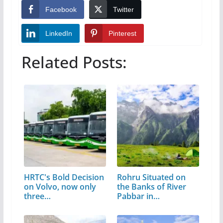
Facebook
Twitter
LinkedIn
Pinterest
Related Posts:
HRTC's Bold Decision
Rohru Situated on
on Volvo, now only
the Banks of River
three…
Pabbar in…