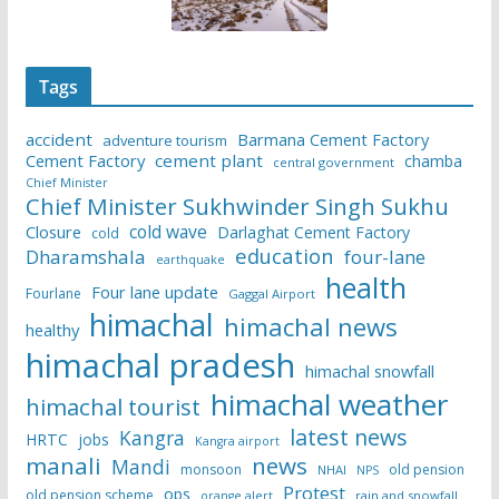
Tags
accident
Barmana Cement Factory
adventure tourism
Cement Factory
cement plant
chamba
central government
Chief Minister
Chief Minister Sukhwinder Singh Sukhu
cold wave
Closure
Darlaghat Cement Factory
cold
education
Dharamshala
four-lane
earthquake
health
Four lane update
Fourlane
Gaggal Airport
himachal
himachal news
healthy
himachal pradesh
himachal snowfall
himachal weather
himachal tourist
latest news
Kangra
HRTC
jobs
Kangra airport
manali
news
Mandi
monsoon
old pension
NHAI
NPS
Protest
ops
old pension scheme
rain and snowfall
orange alert