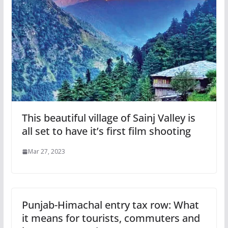
This beautiful village of Sainj Valley is
all set to have it’s first film shooting
Mar 27, 2023
Punjab-Himachal entry tax row: What
it means for tourists, commuters and