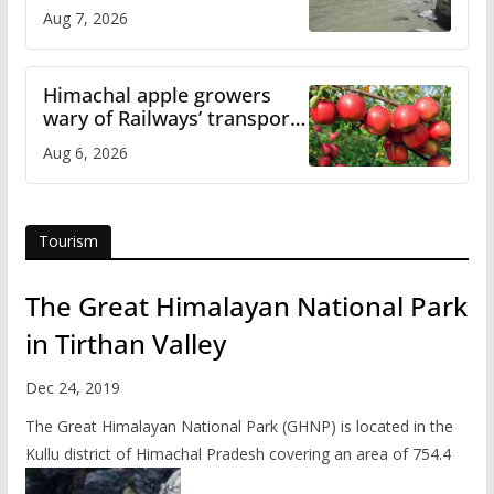
draws sharp reactions
Aug 7, 2026
online
Himachal apple growers
wary of Railways’ transport
plan
Aug 6, 2026
Tourism
The Great Himalayan National Park
in Tirthan Valley
Dec 24, 2019
The Great Himalayan National Park (GHNP) is located in the
Kullu district of Himachal Pradesh covering an area of 754.4