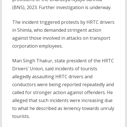
(BNS), 2023. Further investigation is underway.
The incident triggered protests by HRTC drivers
in Shimla, who demanded stringent action
against those involved in attacks on transport
corporation employees.
Man Singh Thakur, state president of the HRTC
Drivers’ Union, said incidents of tourists
allegedly assaulting HRTC drivers and
conductors were being reported repeatedly and
called for stronger action against offenders. He
alleged that such incidents were increasing due
to what he described as leniency towards unruly
tourists.