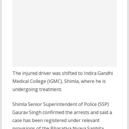
The injured driver was shifted to Indira Gandhi
Medical College (IGMC), Shimla, where he is
undergoing treatment.
Shimla Senior Superintendent of Police (SSP)
Gaurav Singh confirmed the arrests and said a
case has been registered under relevant
provisions of the Bharatiya Nyaya Sanhita