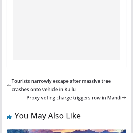
Tourists narrowly escape after massive tree
crashes onto vehicle in Kullu
Proxy voting charge triggers row in Mandi
You May Also Like