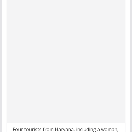
Four tourists from Haryana, including a woman,