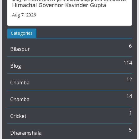
Himachal Governor Kavinder Gupta
Aug 7, 2026
Categories
6
Bilaspur
114
Blog
12
Chamba
14
Chamba
1
Cricket
5
Dharamshala