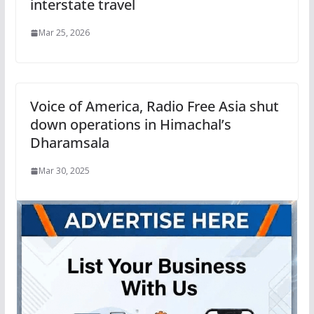
interstate travel
Mar 25, 2026
Voice of America, Radio Free Asia shut
down operations in Himachal’s
Dharamsala
Mar 30, 2025