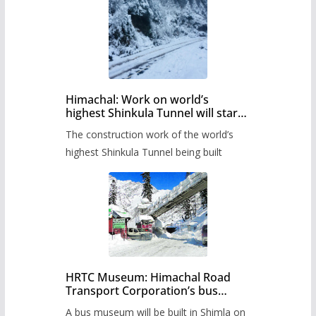
Himachal: Work on world’s
highest Shinkula Tunnel will start
from June, tender issued
The construction work of the world’s
highest Shinkula Tunnel being built
HRTC Museum: Himachal Road
Transport Corporation’s bus
museum to be built in Shimla
A bus museum will be built in Shimla on