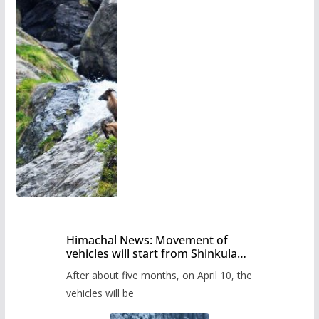
Himachal News: Movement of
vehicles will start from Shinkula
Pass after five months,
After about five months, on April 10, the
administration has prepared the
timetable.
vehicles will be