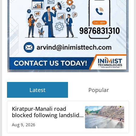
Latest
Popular
Kiratpur-Manali road
blocked following landslide;
heavy rain to continue in
Aug 9, 2026
Himachal till Aug 15