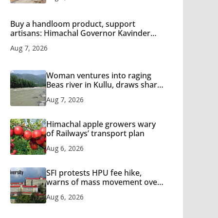
Buy a handloom product, support
artisans: Himachal Governor Kavinder
Gupta
Aug 7, 2026
Woman ventures into raging
Beas river in Kullu, draws sharp
reactions online
Aug 7, 2026
Himachal apple growers wary
of Railways’ transport plan
Aug 6, 2026
SFI protests HPU fee hike,
warns of mass movement over
increased charges
Aug 6, 2026