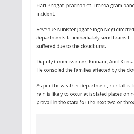
Hari Bhagat, pradhan of Tranda gram pancha
incident.
Revenue Minister Jagat Singh Negi directed 
departments to immediately send teams to th
suffered due to the cloudburst.
Deputy Commissioner, Kinnaur, Amit Kumar 
He consoled the families affected by the cl
As per the weather department, rainfall is l
rain is likely to occur at isolated places on
prevail in the state for the next two or thre