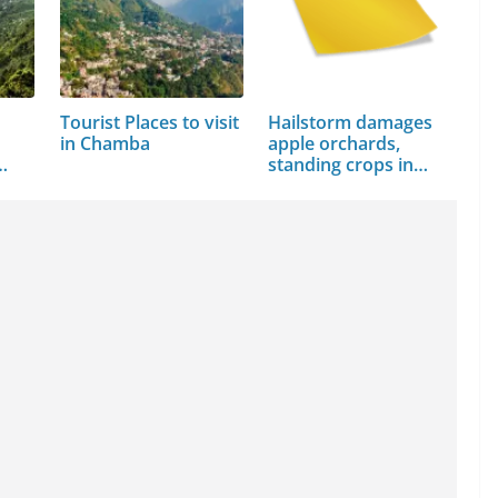
Tourist Places to visit
Hailstorm damages
in Chamba
apple orchards,
…
standing crops in…