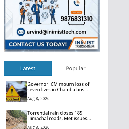
Latest
Popular
Governor, CM mourn loss of
seven lives in Chamba bus
accident
Aug 8, 2026
Torrential rain closes 185
Himachal roads, Met issues
orange alert for heavy rain
Aug 8, 2026