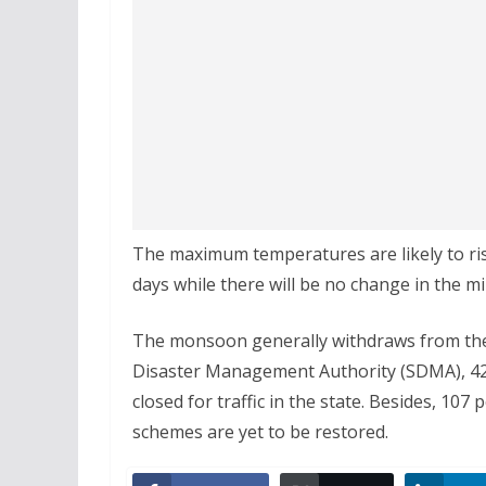
The maximum temperatures are likely to rise
days while there will be no change in the 
The monsoon generally withdraws from the s
Disaster Management Authority (SDMA), 425 
closed for traffic in the state. Besides, 10
schemes are yet to be restored.