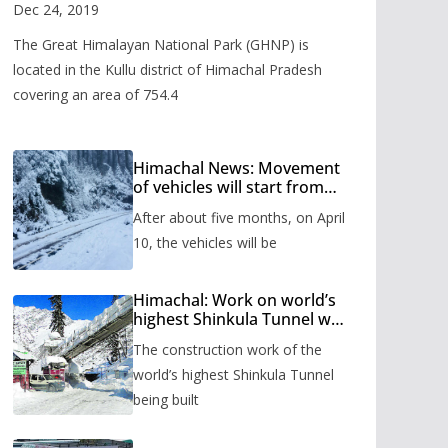
Valley
Dec 24, 2019
The Great Himalayan National Park (GHNP) is
located in the Kullu district of Himachal Pradesh
covering an area of 754.4
Himachal News: Movement
of vehicles will start from
Shinkula Pass after five
After about five months, on April
months, administration has
prepared the timetable.
10, the vehicles will be
Himachal: Work on world’s
highest Shinkula Tunnel will
start from June, tender
The construction work of the
issued
world’s highest Shinkula Tunnel
being built