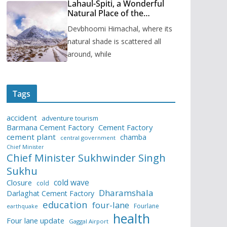
Lahaul-Spiti, a Wonderful
Natural Place of the
Himachal Pradesh
Devbhoomi Himachal, where its
natural shade is scattered all
around, while
Tags
accident
adventure tourism
Barmana Cement Factory
Cement Factory
cement plant
chamba
central government
Chief Minister
Chief Minister Sukhwinder Singh
Sukhu
cold wave
Closure
cold
Dharamshala
Darlaghat Cement Factory
education
four-lane
Fourlane
earthquake
health
Four lane update
Gaggal Airport