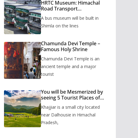
HRTC Museum: Himachal
Road Transport
Corporation’s bus museum
A bus museum will be built in
to be built in Shimla
Shimla on the lines
Chamunda Devi Temple –
Famous Holy Shrine
Chamunda Devi Temple is an
ancient temple and a major
tourist
You will be Mesmerized by
seeing 5 Tourist Places of
Khajjiar
Khajjiar is a small city located
near Dalhousie in Himachal
Pradesh,