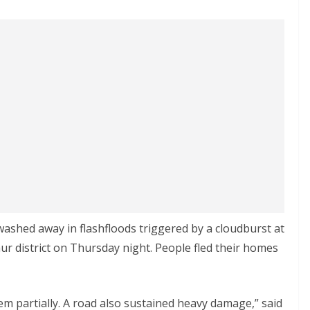
ashed away in flashfloods triggered by a cloudburst at
aur district on Thursday night. People fled their homes
 partially. A road also sustained heavy damage,” said