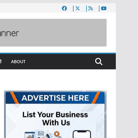
ी
ABOUT