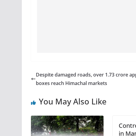
Despite damaged roads, over 1.73 crore ap
boxes reach Himachal markets
You May Also Like
Contr
in Man