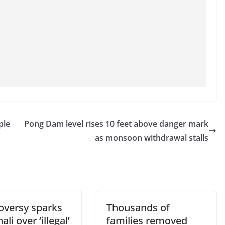
ple
Pong Dam level rises 10 feet above danger mark
as monsoon withdrawal stalls
oversy sparks
Thousands of
ali over ‘illegal’
families removed