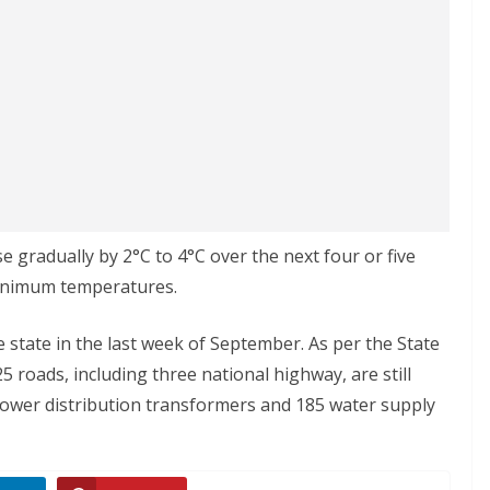
 gradually by 2°C to 4°C over the next four or five
minimum temperatures.
tate in the last week of September. As per the State
roads, including three national highway, are still
7 power distribution transformers and 185 water supply