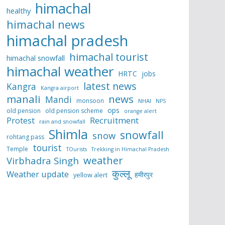
himachal
healthy
himachal news
himachal pradesh
himachal tourist
himachal snowfall
himachal weather
HRTC
jobs
latest news
Kangra
Kangra airport
manali
news
Mandi
monsoon
NHAI
NPS
ops
old pension
old pension scheme
orange alert
Protest
Recruitment
rain and snowfall
Shimla
snowfall
snow
rohtang pass
tourist
Temple
TOurists
Trekking in Himachal Pradesh
weather
Virbhadra Singh
कुल्लू
Weather update
हमीरपुर
yellow alert