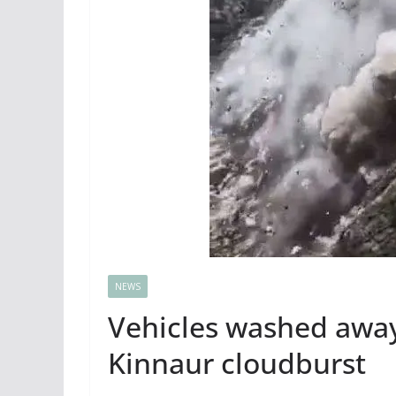
NEWS
Vehicles washed awa
Kinnaur cloudburst