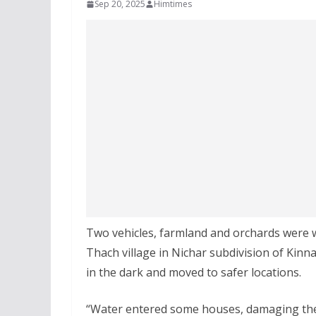
Sep 20, 2025
Himtimes
Two vehicles, farmland and orchards were w
Thach village in Nichar subdivision of Kinn
in the dark and moved to safer locations.
“Water entered some houses, damaging them