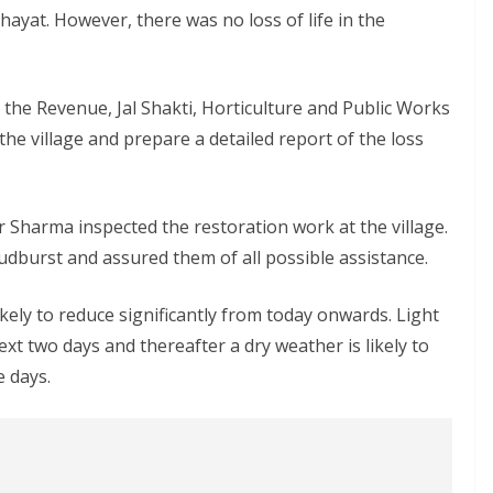
yat. However, there was no loss of life in the
the Revenue, Jal Shakti, Horticulture and Public Works
e village and prepare a detailed report of the loss
Sharma inspected the restoration work at the village.
oudburst and assured them of all possible assistance.
ikely to reduce significantly from today onwards. Light
 next two days and thereafter a dry weather is likely to
e days.