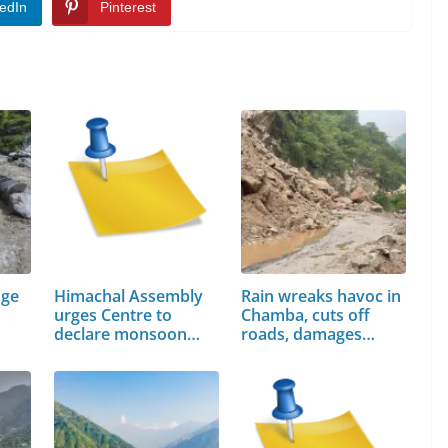
edIn
Pinterest
age
Himachal Assembly
Rain wreaks havoc in
urges Centre to
Chamba, cuts off
declare monsoon…
roads, damages
houses