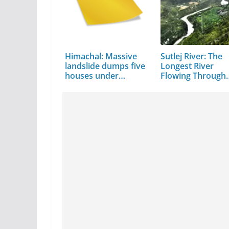
Himachal: Massive
Sutlej River: The
landslide dumps five
Longest River
houses under…
Flowing Through