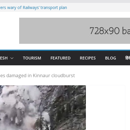
rs wary of Railways’ transport plan
loss of seven lives in Chamba bus
es 185 Himachal roads, Met issues orange
uct, support artisans: Himachal
Gupta
raging Beas river in Kullu, draws sharp
DESH
TOURISM
FEATURED
RECIPES
BLOG
हिंद
ses damaged in Kinnaur cloudburst