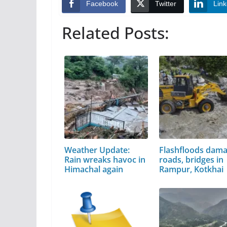
Facebook
Twitter
Link
Related Posts:
Weather Update:
Flashfloods dam
Rain wreaks havoc in
roads, bridges in
Himachal again
Rampur, Kotkhai