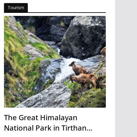
Tourism
The Great Himalayan
National Park in Tirthan