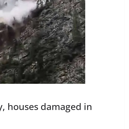
y, houses damaged in