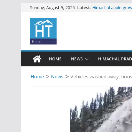
Skip
Latest:
Himachal apple growe
Sunday, August 9, 2026
Governor, CM mourn 
to
accident
content
Torrential rain clos
alert for heavy rain
Buy a handloom prod
Governor Kavinder 
Woman ventures into 
reactions online
HOME
NEWS
HIMACHAL PRA
Home
News
Vehicles washed away, hou