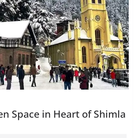
en Space in Heart of Shimla