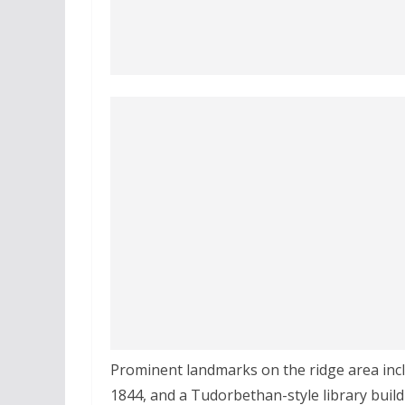
Prominent landmarks on the ridge area in
1844, and a Tudorbethan-style library buildi