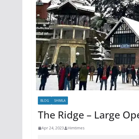
BLOG
SHIMLA
The Ridge – Large Op
Apr 24, 2023
Himtimes