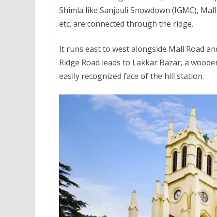
Shimla like Sanjauli Snowdown (IGMC), Mal
etc. are connected through the ridge.
It runs east to west alongside Mall Road an
Ridge Road leads to Lakkar Bazar, a wooden
easily recognized face of the hill station.