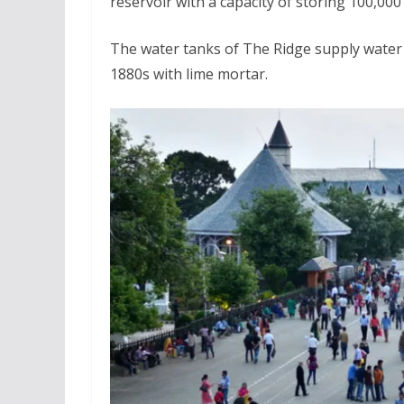
reservoir with a capacity of storing 100,000 g
The water tanks of The Ridge supply water to
1880s with lime mortar.