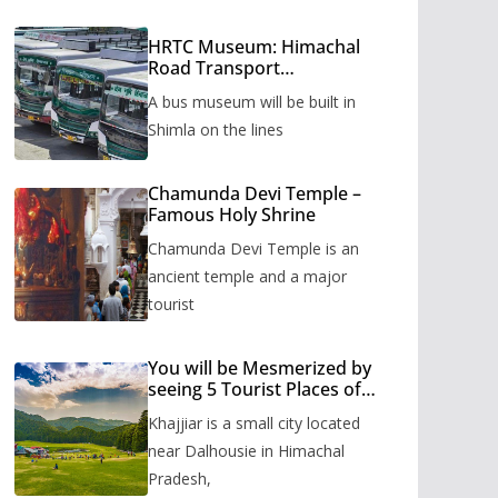
HRTC Museum: Himachal
Road Transport
Corporation’s bus museum
A bus museum will be built in
to be built in Shimla
Shimla on the lines
Chamunda Devi Temple –
Famous Holy Shrine
Chamunda Devi Temple is an
ancient temple and a major
tourist
You will be Mesmerized by
seeing 5 Tourist Places of
Khajjiar
Khajjiar is a small city located
near Dalhousie in Himachal
Pradesh,