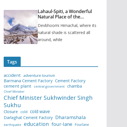
Lahaul-Spiti, a Wonderful
Natural Place of the
Himachal Pradesh
Devbhoomi Himachal, where its
natural shade is scattered all
around, while
Tags
accident
adventure tourism
Barmana Cement Factory
Cement Factory
cement plant
chamba
central government
Chief Minister
Chief Minister Sukhwinder Singh
Sukhu
cold wave
Closure
cold
Dharamshala
Darlaghat Cement Factory
education
four-lane
Fourlane
earthquake