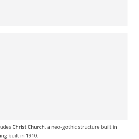
cludes
Christ Church
, a neo-gothic structure built in
ng built in 1910.