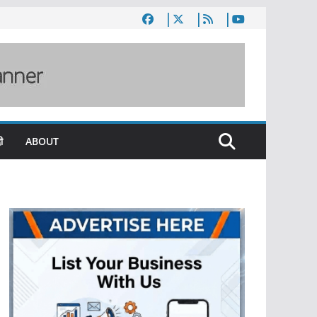
ी
ABOUT