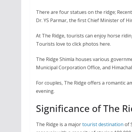
There are four statues on the ridge; Recent
Dr. YS Parmar, the first Chief Minister of H
At The Ridge, tourists can enjoy horse ridin
Tourists love to click photos here.
The Ridge Shimla houses various governmen
Municipal Corporation Office, and Himachal
For couples, The Ridge offers a romantic a
evening.
Significance of The R
The Ridge is a major
tourist destination
of 