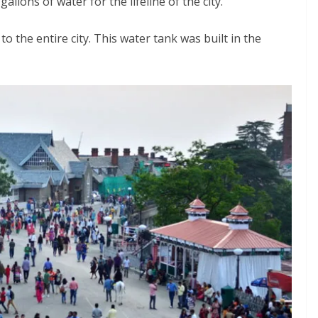
allons of water for the lifeline of the city.
 the entire city. This water tank was built in the