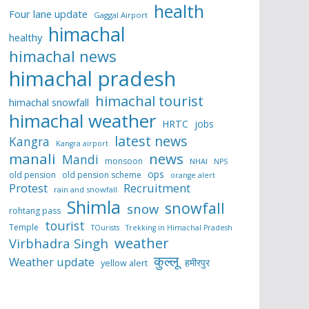
health
Four lane update
Gaggal Airport
himachal
healthy
himachal news
himachal pradesh
himachal tourist
himachal snowfall
himachal weather
HRTC
jobs
latest news
Kangra
Kangra airport
manali
news
Mandi
monsoon
NHAI
NPS
ops
old pension
old pension scheme
orange alert
Protest
Recruitment
rain and snowfall
Shimla
snowfall
snow
rohtang pass
tourist
Temple
TOurists
Trekking in Himachal Pradesh
weather
Virbhadra Singh
कुल्लू
Weather update
हमीरपुर
yellow alert