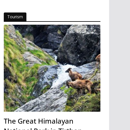
Tourism
The Great Himalayan