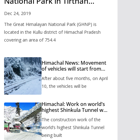
National Park in Tirthan
Valley
Dec 24, 2019
The Great Himalayan National Park (GHNP) is
located in the Kullu district of Himachal Pradesh
covering an area of 754.4
Himachal News: Movement
of vehicles will start from
Shinkula Pass after five
After about five months, on April
months, administration has
prepared the timetable.
10, the vehicles will be
Himachal: Work on world’s
highest Shinkula Tunnel will
start from June, tender
The construction work of the
issued
world’s highest Shinkula Tunnel
being built