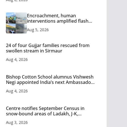
Encroachment, human
interventions amplified flash
flood impact in Mandi: Study
Aug 5, 2026
24 of four Gujjar families rescued from
swollen stream in Sirmaur
Aug 4, 2026
Bishop Cotton School alumnus Vishwesh
Negi appointed India’s next Ambassador
to Iran
Aug 4, 2026
Centre notifies September Census in
snow-bound areas of Ladakh, J-K,
Himachal and Uttarakhand
Aug 3, 2026