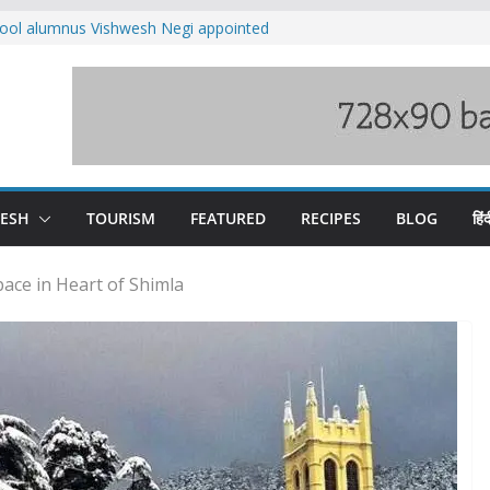
ool alumnus Vishwesh Negi appointed
sador to Iran
fee hike, warns of mass movement over
ved India-China border trade
n interventions amplified flash flood
tudy
families rescued from swollen stream in
DESH
TOURISM
FEATURED
RECIPES
BLOG
हिंद
ace in Heart of Shimla