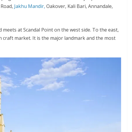
l Road,
Jakhu Mandir,
Oakover, Kali Bari, Annandale,
d meets at Scandal Point on the west side. To the east,
 craft market. It is the major landmark and the most