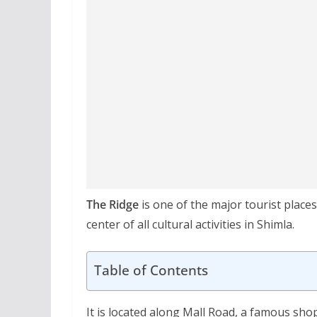
The Ridge
is one of the major tourist place
center of all cultural activities in Shimla.
Table of Contents
It is located along Mall Road, a famous sho