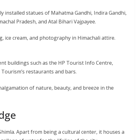
ly installed statues of Mahatma Gandhi, Indira Gandhi,
imachal Pradesh, and Atal Bihari Vajpayee.
g, ice cream, and photography in Himachali attire.
t buildings such as the HP Tourist Info Centre,
 Tourism’s restaurants and bars.
malgamation of nature, beauty, and breeze in the
idge
Shimla. Apart from being a cultural center, it houses a