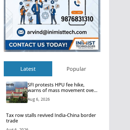
Latest
Popular
SFI protests HPU fee hike,
warns of mass movement over
increased charges
Aug 6, 2026
Tax row stalls revived India-China border
trade
Aug 6, 2026