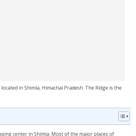
s located in Shimla, Himachal Pradesh. The Ridge is the
pping center in Shimla. Most of the major places of