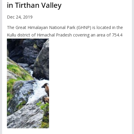
in Tirthan Valley
Dec 24, 2019
The Great Himalayan National Park (GHNP) is located in the
Kullu district of Himachal Pradesh covering an area of 754.4