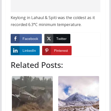
Keylong in Lahaul & Spiti was the coldest as it
recorded 6.3°C minimum temperature.
Facebook
Twitter
LinkedIn
Pinterest
Related Posts: