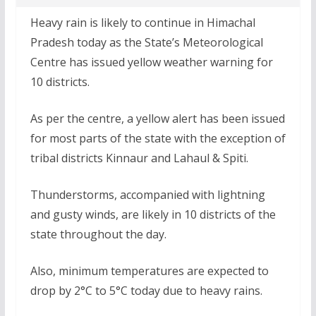
Heavy rain is likely to continue in Himachal
Pradesh today as the State’s Meteorological
Centre has issued yellow weather warning for
10 districts.
As per the centre, a yellow alert has been issued
for most parts of the state with the exception of
tribal districts Kinnaur and Lahaul & Spiti.
Thunderstorms, accompanied with lightning
and gusty winds, are likely in 10 districts of the
state throughout the day.
Also, minimum temperatures are expected to
drop by 2°C to 5°C today due to heavy rains.