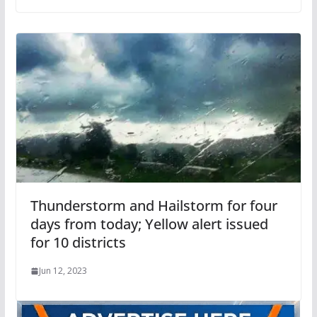
Thunderstorm and Hailstorm for four
days from today; Yellow alert issued
for 10 districts
Jun 12, 2023