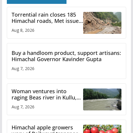
Torrential rain closes 185
Himachal roads, Met issues
orange alert for heavy rain
Aug 8, 2026
Buy a handloom product, support artisans:
Himachal Governor Kavinder Gupta
Aug 7, 2026
Woman ventures into
raging Beas river in Kullu,
draws sharp reactions
Aug 7, 2026
online
Himachal apple growers