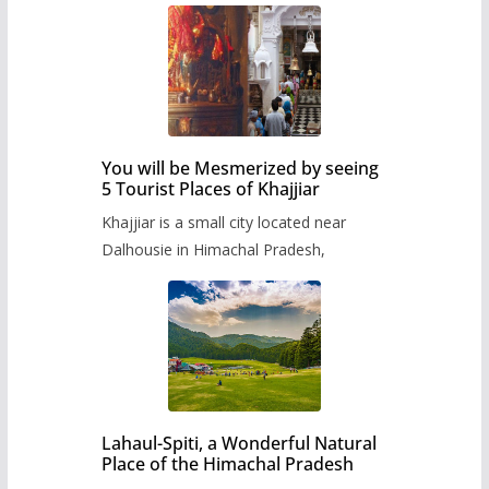
You will be Mesmerized by seeing
5 Tourist Places of Khajjiar
Khajjiar is a small city located near
Dalhousie in Himachal Pradesh,
Lahaul-Spiti, a Wonderful Natural
Place of the Himachal Pradesh