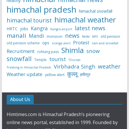
healthy
himachal pradesh
himachal snowfall
himachal weather
himachal tourist
latest news
Kangra
HRTC
jobs
Kangra airport
manali
news
Mandi
monsoon
old pension
NHAI
NPS
Protest
ops
old pension scheme
rain and snowfall
orange alert
Shimla
snow
Recruitment
rohtang pass
snowfall
tourist
Temple
TOurists
weather
Virbhadra Singh
Trekking in Himachal Pradesh
कुल्लू
Weather update
हमीरपुर
yellow alert
About Us
Himtimes.com is Himachal Pradesh’s pioneering
online news portal, established in 1999. Founded by