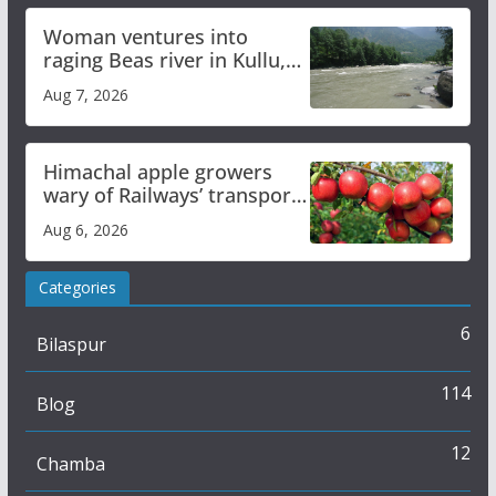
Woman ventures into
raging Beas river in Kullu,
draws sharp reactions
Aug 7, 2026
online
Himachal apple growers
wary of Railways’ transport
plan
Aug 6, 2026
Categories
6
Bilaspur
114
Blog
12
Chamba