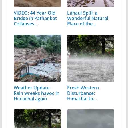
VIDEO: 44-Year-Old
Lahaul-Spiti, a
Bridge in Pathankot
Wonderful Natural
Collapses…
Place of the…
Weather Update:
Fresh Western
Rain wreaks havoc in
Disturbance:
Himachal again
Himachal to
witness…