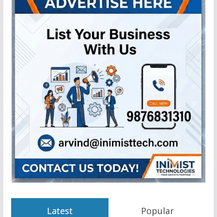
Latest
Popular