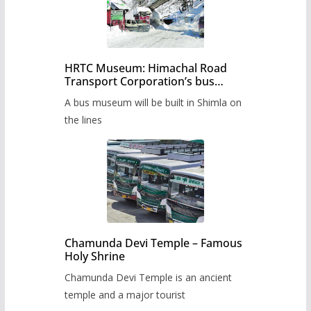
HRTC Museum: Himachal Road
Transport Corporation’s bus
museum to be built in Shimla
A bus museum will be built in Shimla on
the lines
Chamunda Devi Temple – Famous
Holy Shrine
Chamunda Devi Temple is an ancient
temple and a major tourist