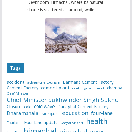
Devbhoomi Himachal, where its natural
shade is scattered all around, while
Tags
accident
Barmana Cement Factory
adventure tourism
Cement Factory
cement plant
chamba
central government
Chief Minister
Chief Minister Sukhwinder Singh Sukhu
cold wave
Closure
Darlaghat Cement Factory
cold
education
Dharamshala
four-lane
earthquake
health
Four lane update
Fourlane
Gaggal Airport
himachal
himachal news