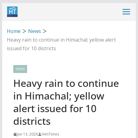
Skip
to
content
Home
News
Heavy rain to continue in Himachal; yellow alert
issued for 10 districts
NEWS
Heavy rain to continue
in Himachal; yellow
alert issued for 10
districts
Jun 13, 2026
HimTimes