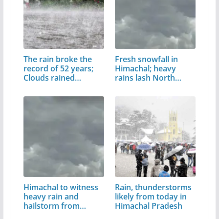
The rain broke the
Fresh snowfall in
record of 52 years;
Himachal; heavy
Clouds rained…
rains lash North…
Himachal to witness
Rain, thunderstorms
heavy rain and
likely from today in
hailstorm from…
Himachal Pradesh