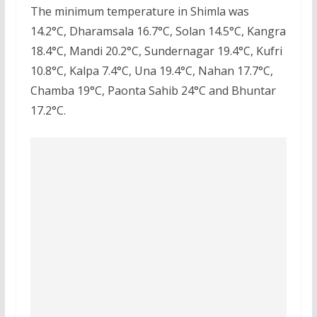
The minimum temperature in Shimla was
14.2°C, Dharamsala 16.7°C, Solan 14.5°C, Kangra
18.4°C, Mandi 20.2°C, Sundernagar 19.4°C, Kufri
10.8°C, Kalpa 7.4°C, Una 19.4°C, Nahan 17.7°C,
Chamba 19°C, Paonta Sahib 24°C and Bhuntar
17.2°C.