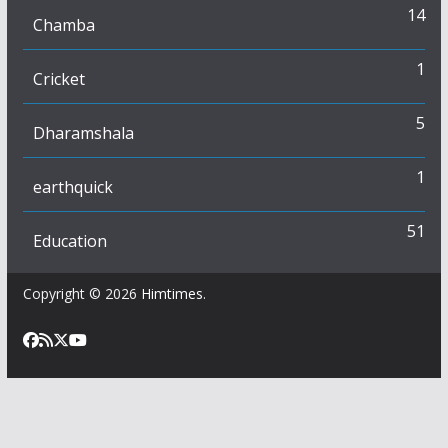
14
Chamba
1
Cricket
5
Dharamshala
1
earthquick
51
Education
Copyright © 2026
Himtimes
.