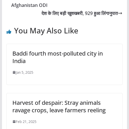
Afghanistan ODI
देश के लिए बड़ी खुशखबरी, 929 हुआ लिंगानुपात
You May Also Like
Baddi fourth most-polluted city in
India
Jan 5, 2025
Harvest of despair: Stray animals
ravage crops, leave farmers reeling
Feb 21, 2025