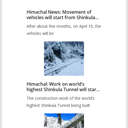
Himachal News: Movement of
vehicles will start from Shinkula
Pass after five months,
After about five months, on April 10, the
administration has prepared the
timetable.
vehicles will be
Himachal: Work on world’s
highest Shinkula Tunnel will start
from June, tender issued
The construction work of the world’s
highest Shinkula Tunnel being built