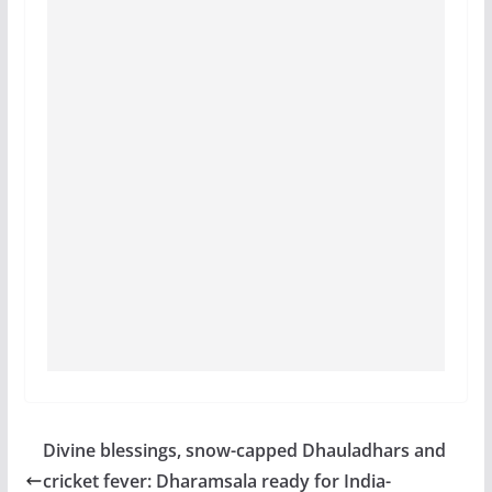
Divine blessings, snow-capped Dhauladhars and
cricket fever: Dharamsala ready for India-