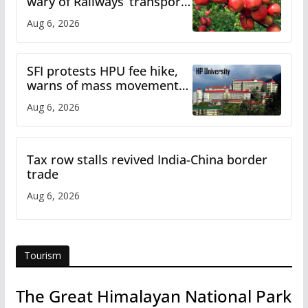
wary of Railways’ transport
plan
Aug 6, 2026
SFI protests HPU fee hike,
warns of mass movement
over increased charges
Aug 6, 2026
Tax row stalls revived India-China border
trade
Aug 6, 2026
Tourism
The Great Himalayan National Park