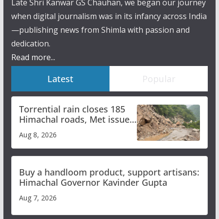
Late Shri Kanwar GS Chauhan, we began our journey
when digital journalism was in its infancy across India
—publishing news from Shimla with passion and
dedication.
Read more...
Latest
Popular
Torrential rain closes 185
Himachal roads, Met issues
orange alert for heavy rain
Aug 8, 2026
Buy a handloom product, support artisans:
Himachal Governor Kavinder Gupta
Aug 7, 2026