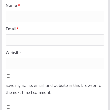
Name
*
Email
*
Website
Save my name, email, and website in this browser for
the next time I comment.