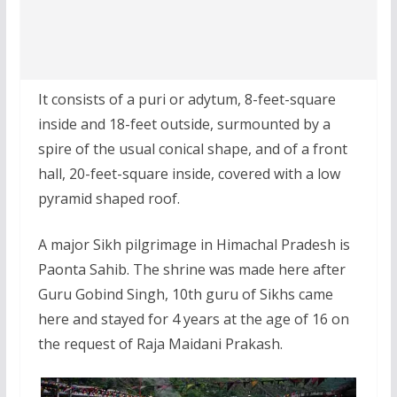
It consists of a puri or adytum, 8-feet-square
inside and 18-feet outside, surmounted by a
spire of the usual conical shape, and of a front
hall, 20-feet-square inside, covered with a low
pyramid shaped roof.
A major Sikh pilgrimage in Himachal Pradesh is
Paonta Sahib. The shrine was made here after
Guru Gobind Singh, 10th guru of Sikhs came
here and stayed for 4 years at the age of 16 on
the request of Raja Maidani Prakash.