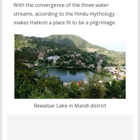
With the convergence of the three water
streams, according to the Hindu mythology
makes Hatkoti a place fit to be a pilgrimage.
Rewalsar Lake in Mandi district