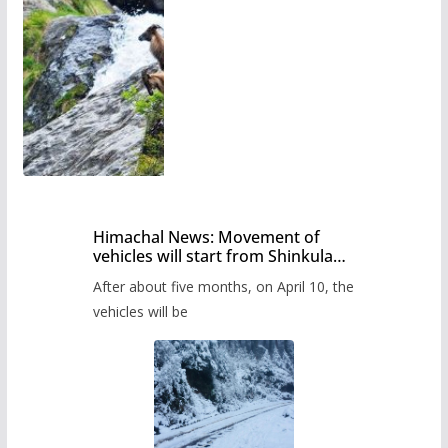
Himachal News: Movement of
vehicles will start from Shinkula
Pass after five months,
After about five months, on April 10, the
administration has prepared the
timetable.
vehicles will be