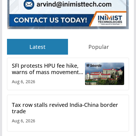
Latest
Popular
SFI protests HPU fee hike,
warns of mass movement
over increased charges
Aug 6, 2026
Tax row stalls revived India-China border
trade
Aug 6, 2026