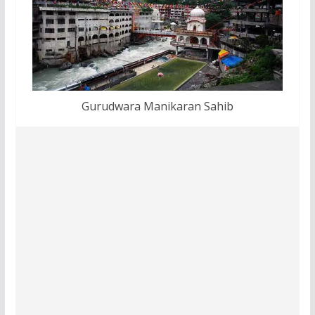
Gurudwara Manikaran Sahib