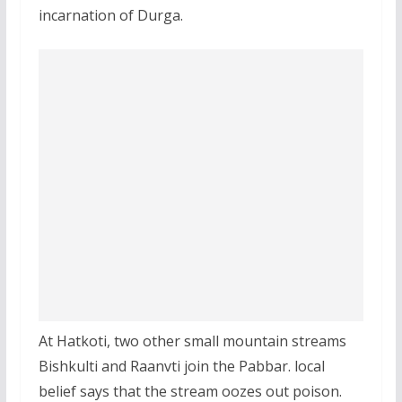
incarnation of Durga.
At Hatkoti, two other small mountain streams
Bishkulti and Raanvti join the Pabbar. local
belief says that the stream oozes out poison.