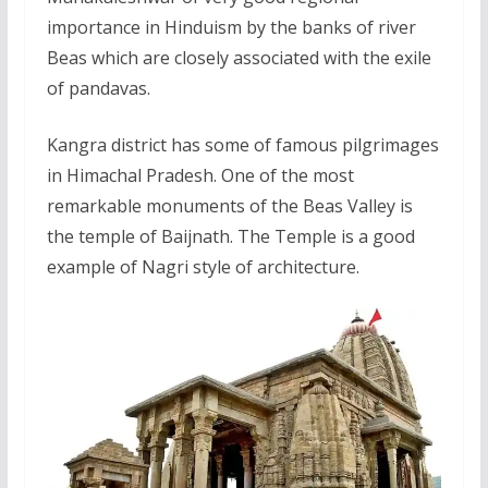
importance in Hinduism by the banks of river
Beas which are closely associated with the exile
of pandavas.
Kangra district has some of famous pilgrimages
in Himachal Pradesh. One of the most
remarkable monuments of the Beas Valley is
the temple of Baijnath. The Temple is a good
example of Nagri style of architecture.