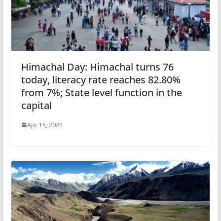
Himachal Day: Himachal turns 76
today, literacy rate reaches 82.80%
from 7%; State level function in the
capital
Apr 15, 2024