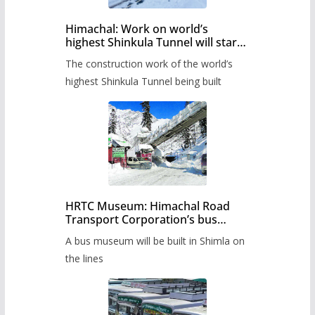
Himachal: Work on world’s
highest Shinkula Tunnel will start
from June, tender issued
The construction work of the world’s
highest Shinkula Tunnel being built
HRTC Museum: Himachal Road
Transport Corporation’s bus
museum to be built in Shimla
A bus museum will be built in Shimla on
the lines