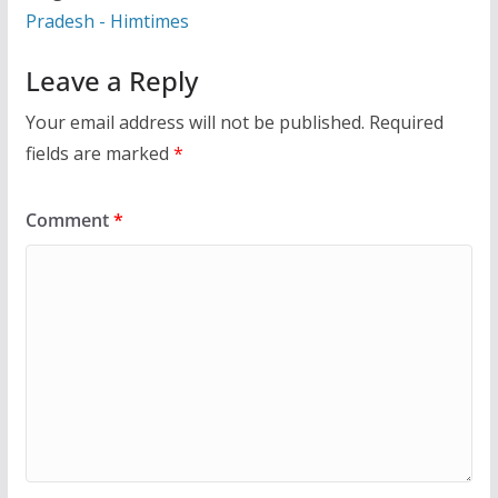
Pradesh - Himtimes
Leave a Reply
Your email address will not be published.
Required
fields are marked
*
Comment
*