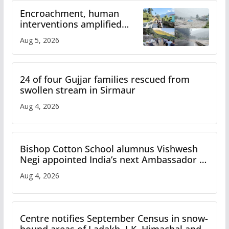
Encroachment, human
interventions amplified
flash flood impact in Mandi:
Aug 5, 2026
Study
24 of four Gujjar families rescued from
swollen stream in Sirmaur
Aug 4, 2026
Bishop Cotton School alumnus Vishwesh
Negi appointed India’s next Ambassador to
Iran
Aug 4, 2026
Centre notifies September Census in snow-
bound areas of Ladakh, J-K, Himachal and