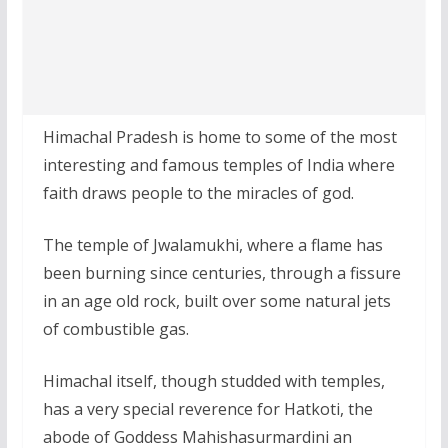
Himachal Pradesh is home to some of the most
interesting and famous temples of India where
faith draws people to the miracles of god.
The temple of Jwalamukhi, where a flame has
been burning since centuries, through a fissure
in an age old rock, built over some natural jets
of combustible gas.
Himachal itself, though studded with temples,
has a very special reverence for Hatkoti, the
abode of Goddess Mahishasurmardini an