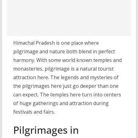
Himachal Pradesh is one place where
pilgrimage and nature both blend in perfect
harmony. With some world known temples and
monasteries, pilgrimage is a natural tourist
attraction here. The legends and mysteries of
the pilgrimages here just go deeper than one
can expect. The temples here turn into centers
of huge gatherings and attraction during
festivals and fairs.
Pilgrimages in