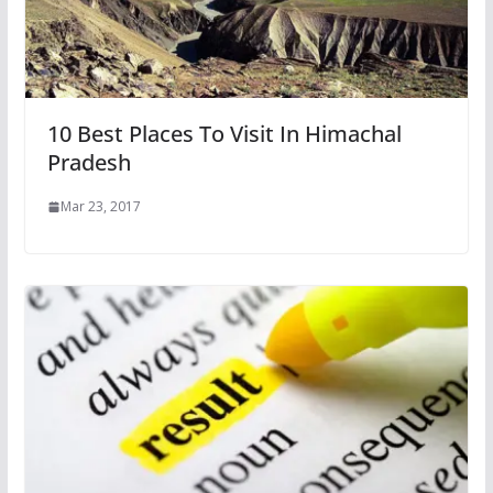
10 Best Places To Visit In Himachal
Pradesh
Mar 23, 2017