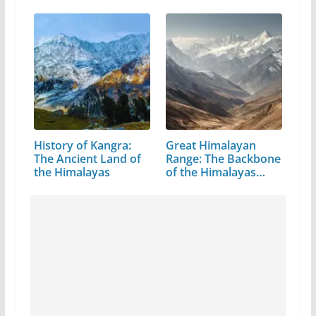
History of Kangra:
Great Himalayan
The Ancient Land of
Range: The Backbone
the Himalayas
of the Himalayas…