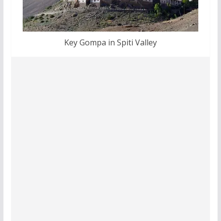
Key Gompa in Spiti Valley