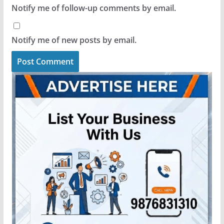
Notify me of follow-up comments by email.
Notify me of new posts by email.