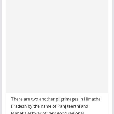
There are two another pilgrimages in Himachal
Pradesh by the name of Panj teerthi and
Mahakaleshwar of very good regional