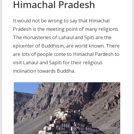
Himachal Pradesh
It would not be wrong to say that Himachal
Pradesh is the meeting point of many religions.
The monasteries of Lahaul and Spiti are the
epicenter of Buddhism, are world known. There
are lots of people come to Himachal Pardesh to
visit Lahaul and Sapiti for their religious
inclination towards Buddha.