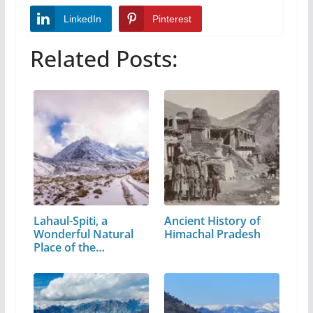
LinkedIn
Pinterest
Related Posts:
Lahaul-Spiti, a
Ancient History of
Wonderful Natural
Himachal Pradesh
Place of the…