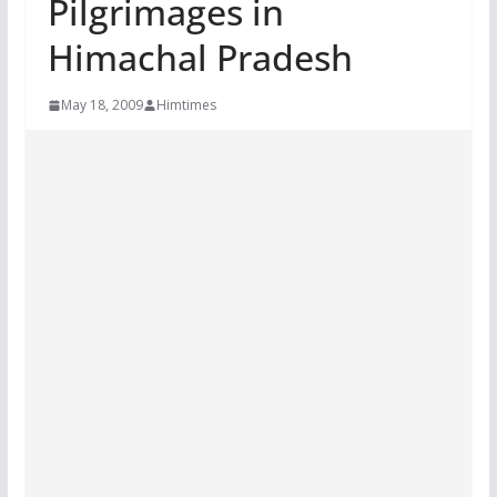
Pilgrimages in
Himachal Pradesh
May 18, 2009
Himtimes