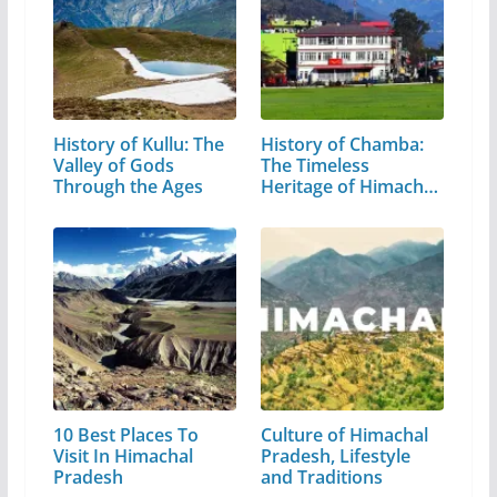
History of Kullu: The
History of Chamba:
Valley of Gods
The Timeless
Through the Ages
Heritage of Himachal
Pradesh
10 Best Places To
Culture of Himachal
Visit In Himachal
Pradesh, Lifestyle
Pradesh
and Traditions