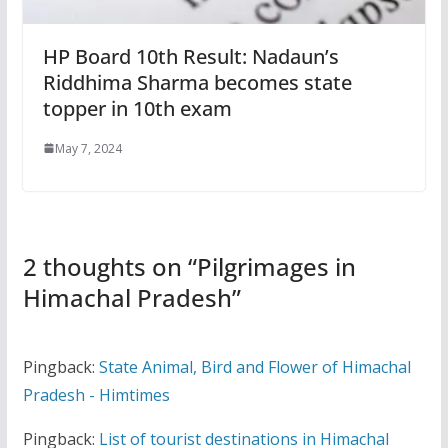
HP Board 10th Result: Nadaun’s
Riddhima Sharma becomes state
topper in 10th exam
May 7, 2024
2 thoughts on “
Pilgrimages in
Himachal Pradesh
”
Pingback:
State Animal, Bird and Flower of Himachal
Pradesh - Himtimes
Pingback:
List of tourist destinations in Himachal