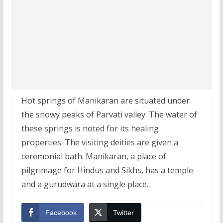
Hot springs of Manikaran are situated under
the snowy peaks of Parvati valley. The water of
these springs is noted for its healing
properties. The visiting deities are given a
ceremonial bath. Manikaran, a place of
pilgrimage for Hindus and Sikhs, has a temple
and a gurudwara at a single place.
Facebook
Twitter