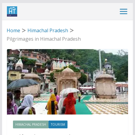
Skip
to
content
Home
Himachal Pradesh
Pilgrimages in Himachal Pradesh
HIMACHAL PRADESH
TOURISM