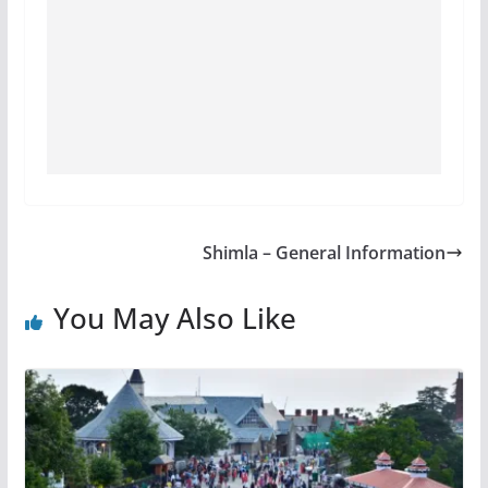
Shimla – General Information
You May Also Like