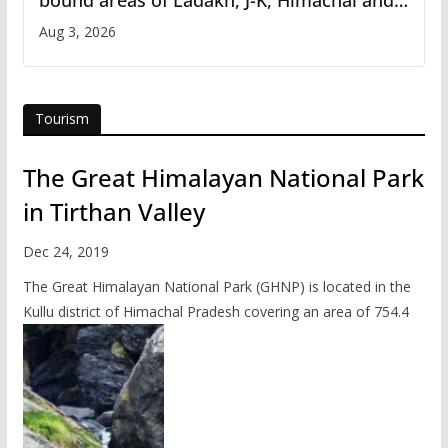
Uttarakhand
Aug 3, 2026
Tourism
The Great Himalayan National Park
in Tirthan Valley
Dec 24, 2019
The Great Himalayan National Park (GHNP) is located in the
Kullu district of Himachal Pradesh covering an area of 754.4