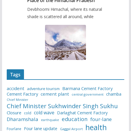
Place of the Himachal Pradesh
Devbhoomi Himachal, where its natural
shade is scattered all around, while
Tags
accident
Barmana Cement Factory
adventure tourism
Cement Factory
cement plant
chamba
central government
Chief Minister
Chief Minister Sukhwinder Singh Sukhu
cold wave
Closure
Darlaghat Cement Factory
cold
education
Dharamshala
four-lane
earthquake
health
Four lane update
Fourlane
Gaggal Airport