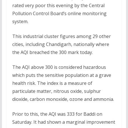
rated very poor this evening by the Central
Pollution Control Board’s online monitoring
system.
This industrial cluster figures among 29 other
cities, including Chandigarh, nationally where
the AQI breached the 300 mark today.
The AQI above 300 is considered hazardous
which puts the sensitive population at a grave
health risk. The index is a measure of
particulate matter, nitrous oxide, sulphur
dioxide, carbon monoxide, ozone and ammonia.
Prior to this, the AQI was 333 for Baddi on
Saturday. It had shown a marginal improvement