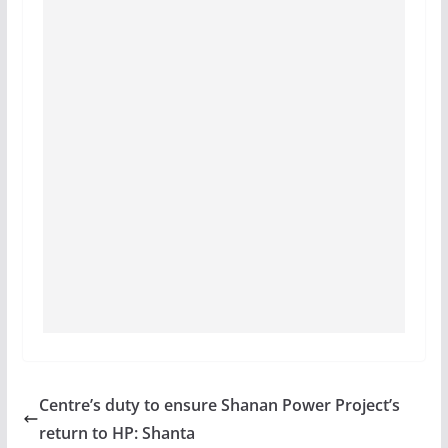
Centre’s duty to ensure Shanan Power Project’s
return to HP: Shanta