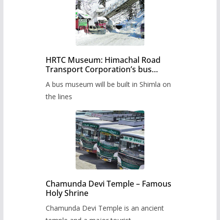
HRTC Museum: Himachal Road
Transport Corporation’s bus
museum to be built in Shimla
A bus museum will be built in Shimla on
the lines
Chamunda Devi Temple – Famous
Holy Shrine
Chamunda Devi Temple is an ancient