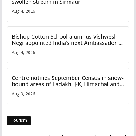
swollen stream in Sirmaur
Aug 4, 2026
Bishop Cotton School alumnus Vishwesh
Negi appointed India’s next Ambassador to
Iran
Aug 4, 2026
Centre notifies September Census in snow-
bound areas of Ladakh, J-K, Himachal and
Uttarakhand
Aug 3, 2026
Tourism