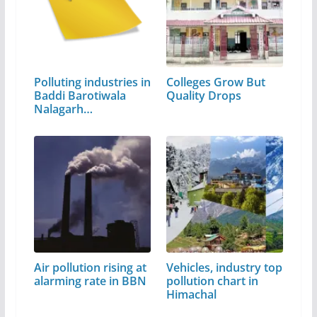
Polluting industries in
Colleges Grow But
Baddi Barotiwala
Quality Drops
Nalagarh…
Air pollution rising at
Vehicles, industry top
alarming rate in BBN
pollution chart in
Himachal