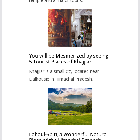
temple and a major tourist
You will be Mesmerized by seeing
5 Tourist Places of Khajjiar
Khajjiar is a small city located near
Dalhousie in Himachal Pradesh,
Lahaul-Spiti, a Wonderful Natural