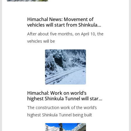
Himachal News: Movement of
vehicles will start from Shinkula
Pass after five months,
After about five months, on April 10, the
administration has prepared the
timetable.
vehicles will be
Himachal: Work on world’s
highest Shinkula Tunnel will start
from June, tender issued
The construction work of the world’s
highest Shinkula Tunnel being built