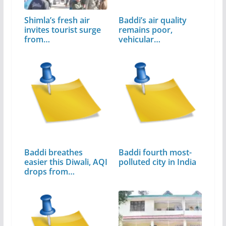
Shimla’s fresh air
Baddi’s air quality
invites tourist surge
remains poor,
from…
vehicular…
Baddi breathes
Baddi fourth most-
easier this Diwali, AQI
polluted city in India
drops from…