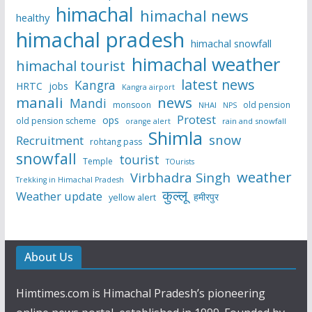
himachal
himachal news
healthy
himachal pradesh
himachal snowfall
himachal weather
himachal tourist
latest news
Kangra
HRTC
jobs
Kangra airport
manali
news
Mandi
monsoon
old pension
NHAI
NPS
Protest
ops
old pension scheme
rain and snowfall
orange alert
Shimla
snow
Recruitment
rohtang pass
snowfall
tourist
Temple
TOurists
weather
Virbhadra Singh
Trekking in Himachal Pradesh
कुल्लू
Weather update
हमीरपुर
yellow alert
About Us
Himtimes.com is Himachal Pradesh’s pioneering