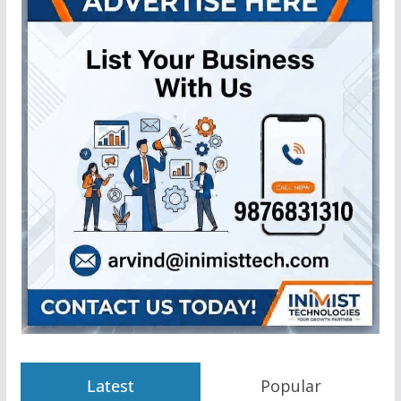
Latest
Popular