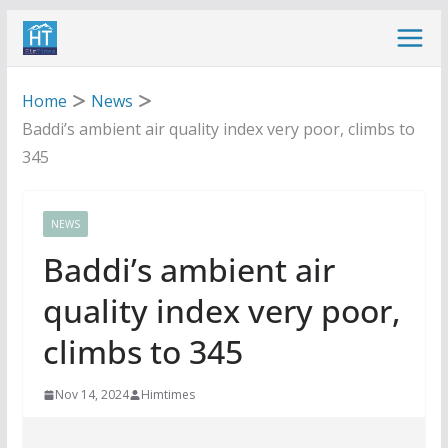
Skip
to
content
Home
News
Baddi’s ambient air quality index very poor, climbs to
345
NEWS
Baddi’s ambient air
quality index very poor,
climbs to 345
Nov 14, 2024
Himtimes