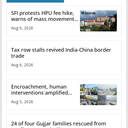
SFI protests HPU fee hike,
warns of mass movement
over increased charges
Aug 6, 2026
Tax row stalls revived India-China border
trade
Aug 6, 2026
Encroachment, human
interventions amplified
flash flood impact in Mandi:
Aug 5, 2026
Study
24 of four Gujjar families rescued from