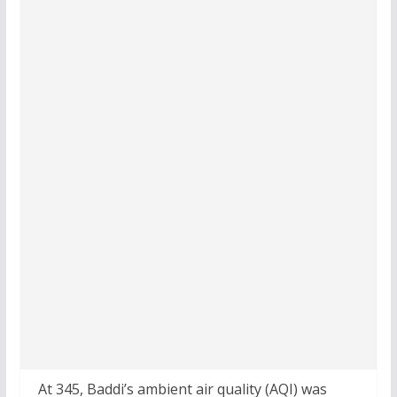
At 345, Baddi’s ambient air quality (AQI) was