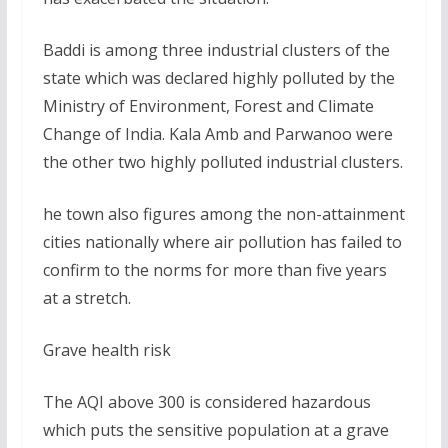
Baddi is among three industrial clusters of the
state which was declared highly polluted by the
Ministry of Environment, Forest and Climate
Change of India. Kala Amb and Parwanoo were
the other two highly polluted industrial clusters.
he town also figures among the non-attainment
cities nationally where air pollution has failed to
confirm to the norms for more than five years
at a stretch.
Grave health risk
The AQI above 300 is considered hazardous
which puts the sensitive population at a grave