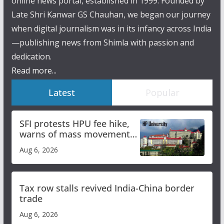
online news portal, established in 1999. Founded by
Late Shri Kanwar GS Chauhan, we began our journey
when digital journalism was in its infancy across India
—publishing news from Shimla with passion and
dedication.
Read more...
Latest
Popular
SFI protests HPU fee hike,
warns of mass movement
over increased charges
Aug 6, 2026
Tax row stalls revived India-China border
trade
Aug 6, 2026