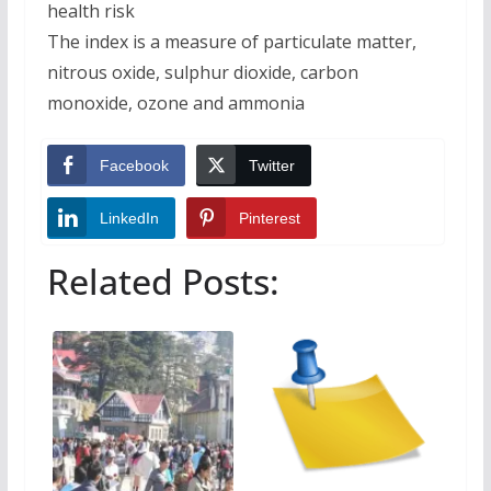
health risk
The index is a measure of particulate matter,
nitrous oxide, sulphur dioxide, carbon
monoxide, ozone and ammonia
Facebook
Twitter
LinkedIn
Pinterest
Related Posts: