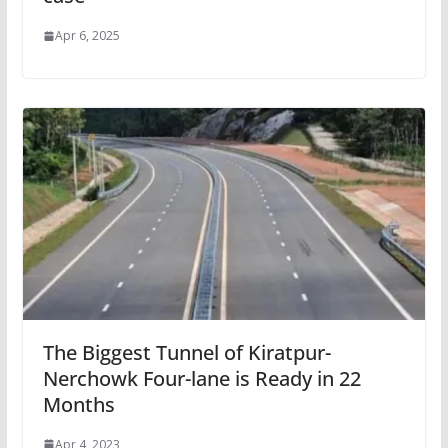
Apr 6, 2025
The Biggest Tunnel of Kiratpur-
Nerchowk Four-lane is Ready in 22
Months
Apr 4, 2023