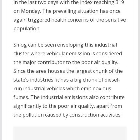
in the last two days with the index reaching 319
on Monday. The prevailing situation has once
again triggered health concerns of the sensitive
population.
Smog can be seen enveloping this industrial
cluster where vehicular emission is considered
the major contributor to the poor air quality.
Since the area houses the largest chunk of the
state’s industries, it has a big chunk of diesel-
run industrial vehicles which emit noxious
fumes. The industrial emissions also contribute
significantly to the poor air quality, apart from
the pollution caused by construction activities.