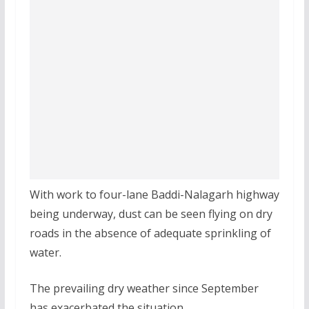
With work to four-lane Baddi-Nalagarh highway
being underway, dust can be seen flying on dry
roads in the absence of adequate sprinkling of
water.
The prevailing dry weather since September
has exacerbated the situation.