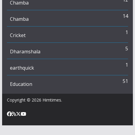
Chamba
14
Chamba
1
Cricket
5
Dharamshala
1
earthquick
51
Education
Copyright © 2026
Himtimes
.