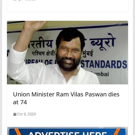
Union Minister Ram Vilas Paswan dies
at 74
Oct 9, 2020