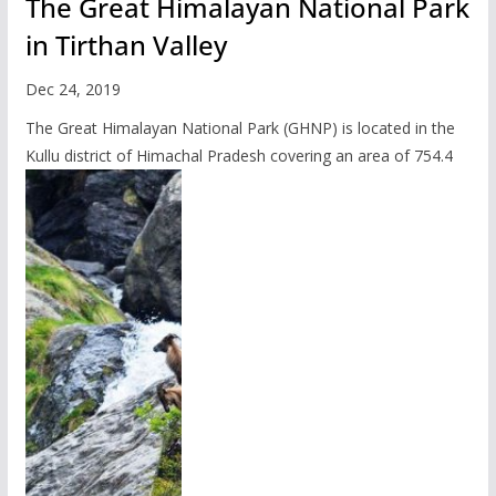
The Great Himalayan National Park
in Tirthan Valley
Dec 24, 2019
The Great Himalayan National Park (GHNP) is located in the
Kullu district of Himachal Pradesh covering an area of 754.4