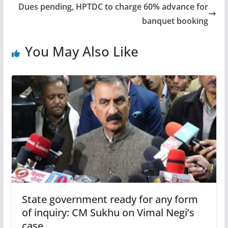
Dues pending, HPTDC to charge 60% advance for
banquet booking
You May Also Like
State government ready for any form
of inquiry: CM Sukhu on Vimal Negi’s
case