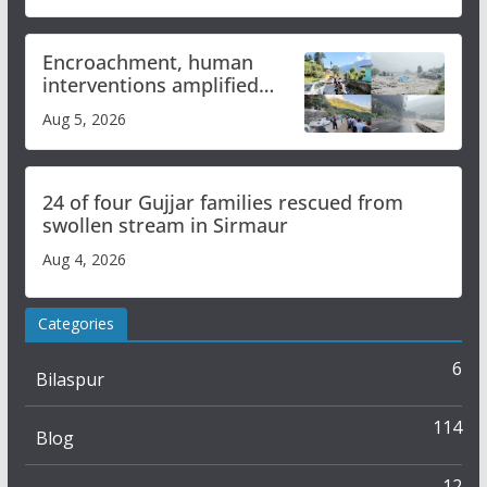
Encroachment, human
interventions amplified
flash flood impact in Mandi:
Aug 5, 2026
Study
24 of four Gujjar families rescued from
swollen stream in Sirmaur
Aug 4, 2026
Categories
6
Bilaspur
114
Blog
12