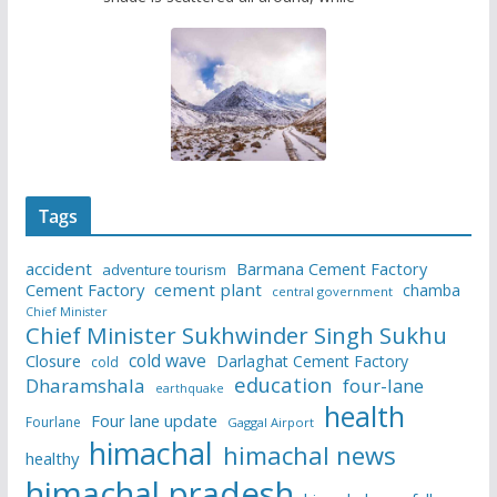
Tags
accident
Barmana Cement Factory
adventure tourism
Cement Factory
cement plant
chamba
central government
Chief Minister
Chief Minister Sukhwinder Singh Sukhu
cold wave
Closure
Darlaghat Cement Factory
cold
education
Dharamshala
four-lane
earthquake
health
Four lane update
Fourlane
Gaggal Airport
himachal
himachal news
healthy
himachal pradesh