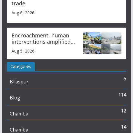
trade
Aug 6, 2026
Encroachment, human
interventions amplified
flash flood impact in Mandi:
Aug 5, 2026
Study
Categories
6
Bilaspur
114
Blog
12
Chamba
14
Chamba