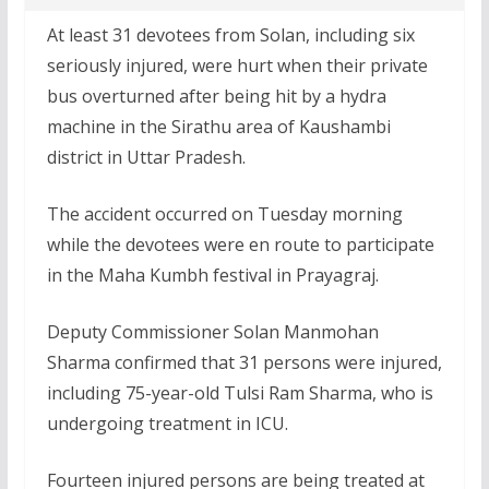
At least 31 devotees from Solan, including six
seriously injured, were hurt when their private
bus overturned after being hit by a hydra
machine in the Sirathu area of Kaushambi
district in Uttar Pradesh.
The accident occurred on Tuesday morning
while the devotees were en route to participate
in the Maha Kumbh festival in Prayagraj.
Deputy Commissioner Solan Manmohan
Sharma confirmed that 31 persons were injured,
including 75-year-old Tulsi Ram Sharma, who is
undergoing treatment in ICU.
Fourteen injured persons are being treated at