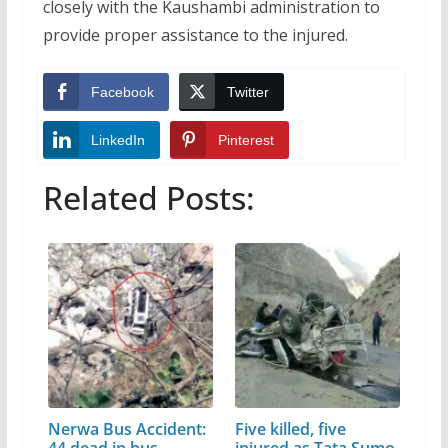
closely with the Kaushambi administration to
provide proper assistance to the injured.
Facebook
Twitter
LinkedIn
Pinterest
Related Posts:
Nerwa Bus Accident:
Five killed, five