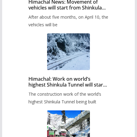
Himachal News: Movement of
vehicles will start from Shinkula
Pass after five months,
After about five months, on April 10, the
administration has prepared the
timetable.
vehicles will be
Himachal: Work on world’s
highest Shinkula Tunnel will start
from June, tender issued
The construction work of the world’s
highest Shinkula Tunnel being built