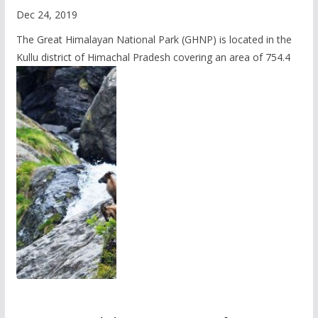
Dec 24, 2019
The Great Himalayan National Park (GHNP) is located in the
Kullu district of Himachal Pradesh covering an area of 754.4