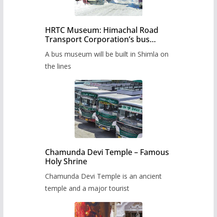
HRTC Museum: Himachal Road
Transport Corporation’s bus
museum to be built in Shimla
A bus museum will be built in Shimla on
the lines
Chamunda Devi Temple – Famous
Holy Shrine
Chamunda Devi Temple is an ancient
temple and a major tourist