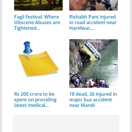
Fagli festival: Where
Rishabh Pant injured
Obscene Abuses are
in road accident near
Tightened…
Haridwar,…
Rs 200 crore to be
18 dead, 26 injured in
spent on providing
major bus accident
latest medical…
near Mandi