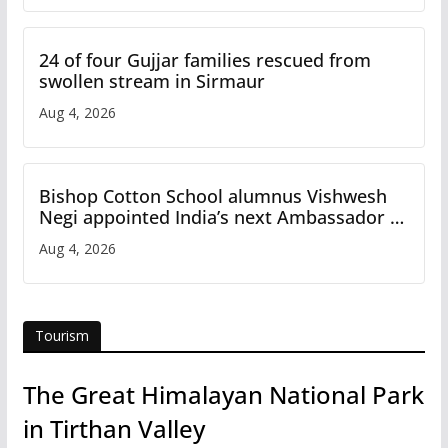
24 of four Gujjar families rescued from
swollen stream in Sirmaur
Aug 4, 2026
Bishop Cotton School alumnus Vishwesh
Negi appointed India’s next Ambassador to
Iran
Aug 4, 2026
Tourism
The Great Himalayan National Park
in Tirthan Valley