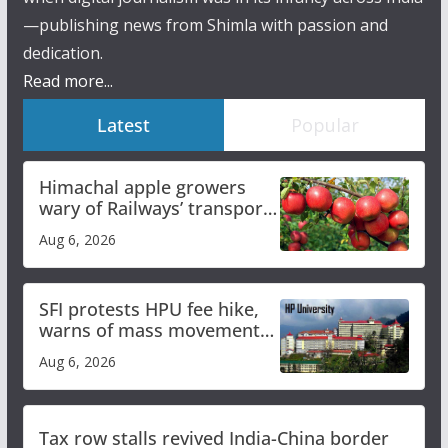
—publishing news from Shimla with passion and
dedication.
Read more...
Latest
Popular
Himachal apple growers
wary of Railways’ transport
plan
Aug 6, 2026
SFI protests HPU fee hike,
warns of mass movement
over increased charges
Aug 6, 2026
Tax row stalls revived India-China border