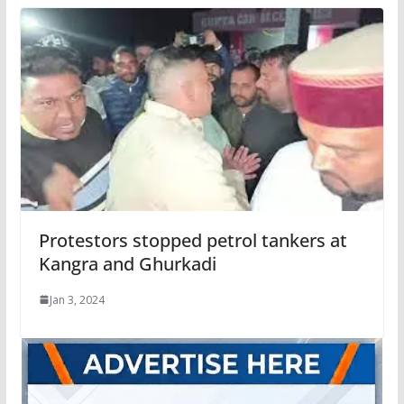
Protestors stopped petrol tankers at
Kangra and Ghurkadi
Jan 3, 2024