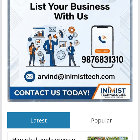
Latest
Popular
Himachal apple growers