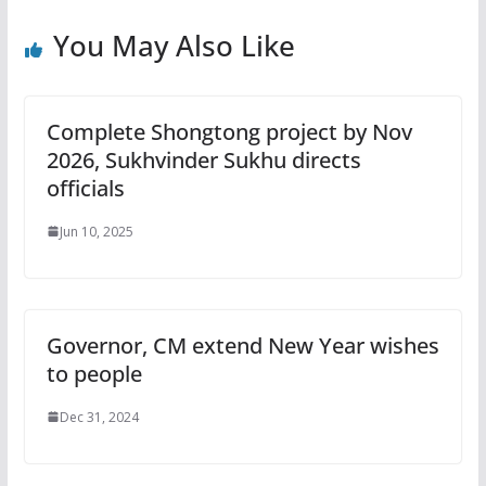
You May Also Like
Complete Shongtong project by Nov
2026, Sukhvinder Sukhu directs
officials
Jun 10, 2025
Governor, CM extend New Year wishes
to people
Dec 31, 2024