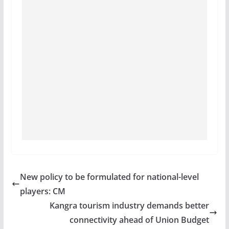
New policy to be formulated for national-level
players: CM
Kangra tourism industry demands better
connectivity ahead of Union Budget