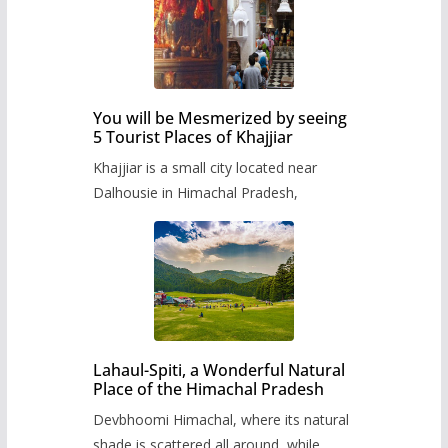
You will be Mesmerized by seeing
5 Tourist Places of Khajjiar
Khajjiar is a small city located near
Dalhousie in Himachal Pradesh,
Lahaul-Spiti, a Wonderful Natural
Place of the Himachal Pradesh
Devbhoomi Himachal, where its natural
shade is scattered all around, while