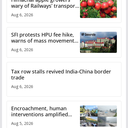
wary of Railways’ transport
plan
Aug 6, 2026
SFI protests HPU fee hike,
warns of mass movement
over increased charges
Aug 6, 2026
Tax row stalls revived India-China border
trade
Aug 6, 2026
Encroachment, human
interventions amplified
flash flood impact in Mandi:
Aug 5, 2026
Study