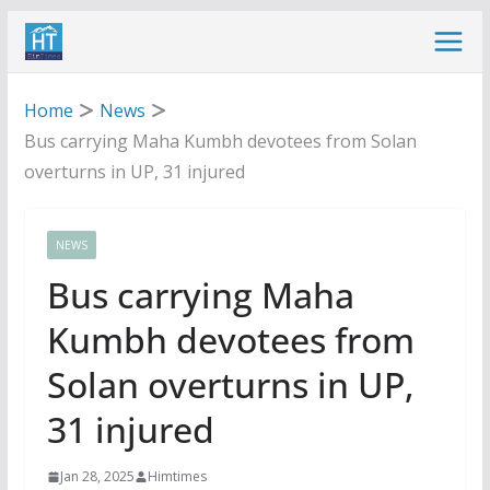
Skip
to
content
Home
News
Bus carrying Maha Kumbh devotees from Solan
overturns in UP, 31 injured
NEWS
Bus carrying Maha
Kumbh devotees from
Solan overturns in UP,
31 injured
Jan 28, 2025
Himtimes