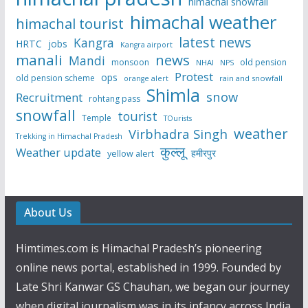
himachal snowfall
himachal weather
himachal tourist
latest news
Kangra
HRTC
jobs
Kangra airport
manali
news
Mandi
monsoon
old pension
NHAI
NPS
Protest
ops
old pension scheme
rain and snowfall
orange alert
Shimla
snow
Recruitment
rohtang pass
snowfall
tourist
Temple
TOurists
weather
Virbhadra Singh
Trekking in Himachal Pradesh
कुल्लू
Weather update
हमीरपुर
yellow alert
About Us
Himtimes.com is Himachal Pradesh’s pioneering
online news portal, established in 1999. Founded by
Late Shri Kanwar GS Chauhan, we began our journey
when digital journalism was in its infancy across India