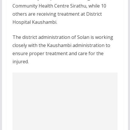
Community Health Centre Sirathu, while 10
others are receiving treatment at District
Hospital Kaushambi.
The district administration of Solan is working
closely with the Kaushambi administration to
ensure proper treatment and care for the
injured.