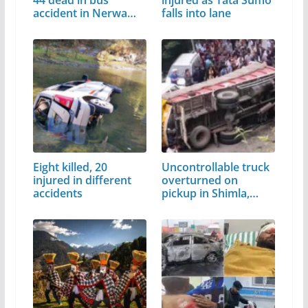
44 dead in bus
injured as Tata Sumo
accident in Nerwa…
falls into lane
Eight killed, 20
Uncontrollable truck
injured in different
overturned on
accidents
pickup in Shimla,…