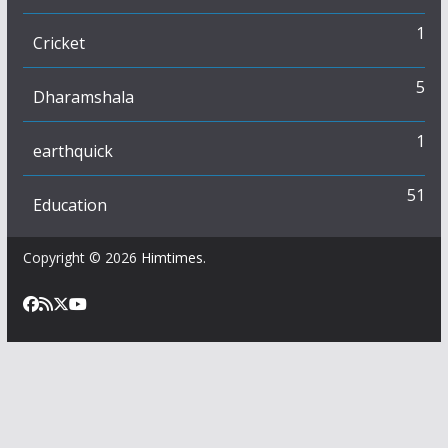
1
Cricket
5
Dharamshala
1
earthquick
51
Education
Copyright © 2026
Himtimes
.