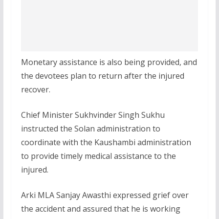
Monetary assistance is also being provided, and
the devotees plan to return after the injured
recover.
Chief Minister Sukhvinder Singh Sukhu
instructed the Solan administration to
coordinate with the Kaushambi administration
to provide timely medical assistance to the
injured.
Arki MLA Sanjay Awasthi expressed grief over
the accident and assured that he is working