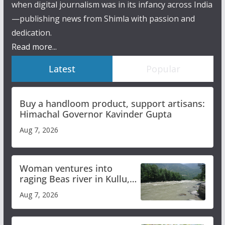
when digital journalism was in its infancy across India
—publishing news from Shimla with passion and
dedication.
Read more...
Latest
Popular
Buy a handloom product, support artisans:
Himachal Governor Kavinder Gupta
Aug 7, 2026
Woman ventures into
raging Beas river in Kullu,
draws sharp reactions
Aug 7, 2026
online