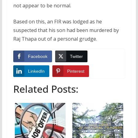
not appear to be normal.
Based on this, an FIR was lodged as he
suspected that his son had been murdered by
Raj Thapa out of a personal grudge.
Facebook
Twitter
LinkedIn
Pinterest
Related Posts: