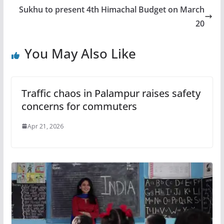
Sukhu to present 4th Himachal Budget on March
20
You May Also Like
Traffic chaos in Palampur raises safety
concerns for commuters
Apr 21, 2026