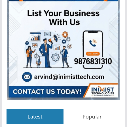
Latest
Popular