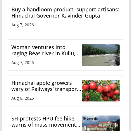
Buy a handloom product, support artisans:
Himachal Governor Kavinder Gupta
Aug 7, 2026
Woman ventures into
raging Beas river in Kullu,
draws sharp reactions
Aug 7, 2026
online
Himachal apple growers
wary of Railways’ transport
plan
Aug 6, 2026
SFI protests HPU fee hike,
warns of mass movement
over increased charges