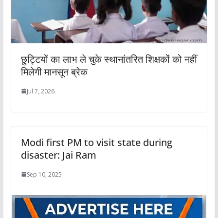
छुट्टियों का लाभ ले चुके स्थानांतरित शिक्षकों को नहीं
मिलेगी मानसून ब्रेक
Jul 7, 2026
Modi first PM to visit state during
disaster: Jai Ram
Sep 10, 2025