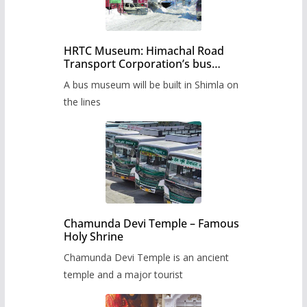
HRTC Museum: Himachal Road
Transport Corporation’s bus
museum to be built in Shimla
A bus museum will be built in Shimla on
the lines
Chamunda Devi Temple – Famous
Holy Shrine
Chamunda Devi Temple is an ancient
temple and a major tourist