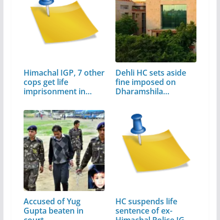
Himachal IGP, 7 other
Dehli HC sets aside
cops get life
fine imposed on
imprisonment in…
Dharamshila…
Accused of Yug
HC suspends life
Gupta beaten in
sentence of ex-