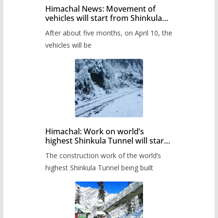
Himachal News: Movement of
vehicles will start from Shinkula
Pass after five months,
After about five months, on April 10, the
administration has prepared the
timetable.
vehicles will be
Himachal: Work on world’s
highest Shinkula Tunnel will start
from June, tender issued
The construction work of the world’s
highest Shinkula Tunnel being built