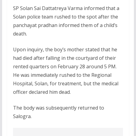
SP Solan Sai Dattatreya Varma informed that a
Solan police team rushed to the spot after the
panchayat pradhan informed them of a child’s
death.
Upon inquiry, the boy’s mother stated that he
had died after falling in the courtyard of their
rented quarters on February 28 around 5 PM.
He was immediately rushed to the Regional
Hospital, Solan, for treatment, but the medical
officer declared him dead.
The body was subsequently returned to
Salogra.