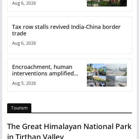
Aug 6, 2026
Tax row stalls revived India-China border
trade
Aug 6, 2026
Encroachment, human
interventions amplified
flash flood impact in Mandi:
Aug 5, 2026
Study
Tourism
The Great Himalayan National Park
in Tirthan Valley