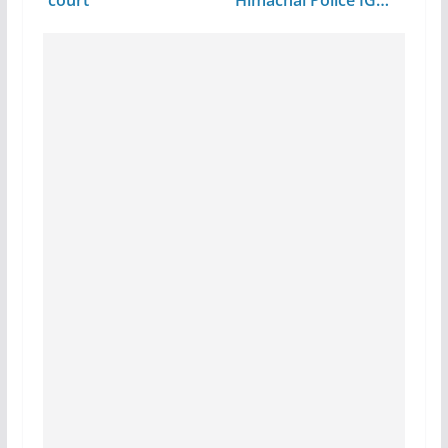
court
Himachal Police IG…