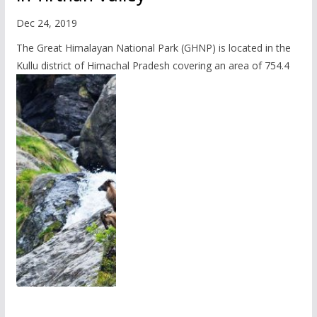
Dec 24, 2019
The Great Himalayan National Park (GHNP) is located in the
Kullu district of Himachal Pradesh covering an area of 754.4