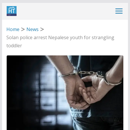
Skip
to
content
Home
News
Solan police arrest Nepalese youth for strangling
toddler