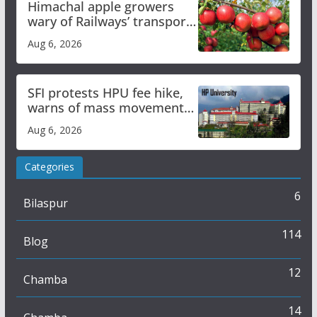
Himachal apple growers
wary of Railways’ transport
plan
Aug 6, 2026
SFI protests HPU fee hike,
warns of mass movement
over increased charges
Aug 6, 2026
Categories
6
Bilaspur
114
Blog
12
Chamba
14