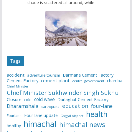
shade is scattered all around, while
Tags
accident
Barmana Cement Factory
adventure tourism
Cement Factory
cement plant
chamba
central government
Chief Minister
Chief Minister Sukhwinder Singh Sukhu
cold wave
Closure
Darlaghat Cement Factory
cold
education
Dharamshala
four-lane
earthquake
health
Four lane update
Fourlane
Gaggal Airport
himachal
himachal news
healthy