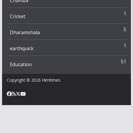
Chamba
1
Cricket
5
Dharamshala
1
earthquick
51
Education
Copyright © 2026
Himtimes
.