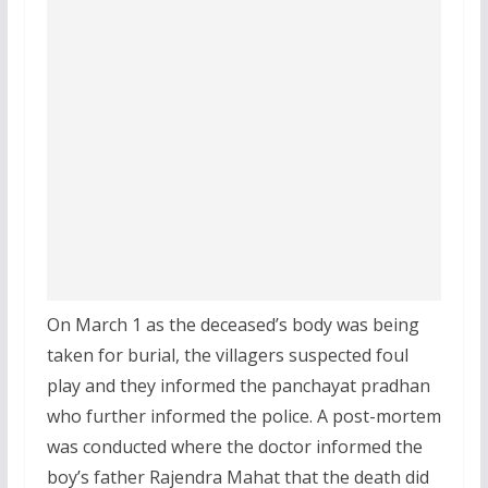
On March 1 as the deceased’s body was being
taken for burial, the villagers suspected foul
play and they informed the panchayat pradhan
who further informed the police. A post-mortem
was conducted where the doctor informed the
boy’s father Rajendra Mahat that the death did