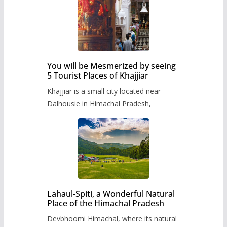
You will be Mesmerized by seeing
5 Tourist Places of Khajjiar
Khajjiar is a small city located near
Dalhousie in Himachal Pradesh,
Lahaul-Spiti, a Wonderful Natural
Place of the Himachal Pradesh
Devbhoomi Himachal, where its natural