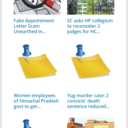
Fake Appointment
SC asks HP collegium
Letter Scam
to reconsider 2
Unearthed in
judges for HC
Himachal…
elevation
Women employees
Yug murder case: 2
of Himachal Pradesh
convicts' death
govt to get…
sentence reduced…