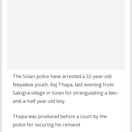
The Solan police have arrested a 32-year-old
Nepalese youth, Raj Thapa, last evening from
Salogra village in Solan for strangulating a two-
and-a-half year-old boy.
Thapa was produced before a court by the
police for securing his remand.