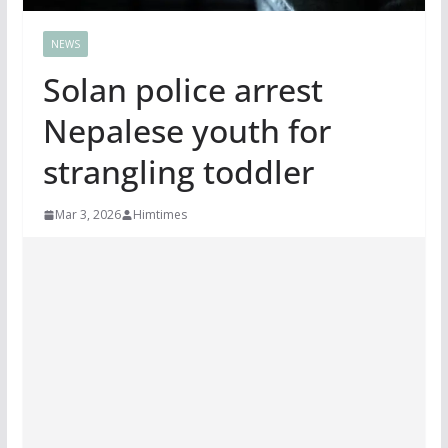
NEWS
Solan police arrest
Nepalese youth for
strangling toddler
Mar 3, 2026
Himtimes