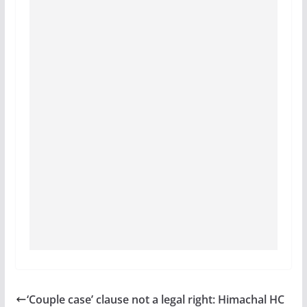
‘Couple case’ clause not a legal right: Himachal HC