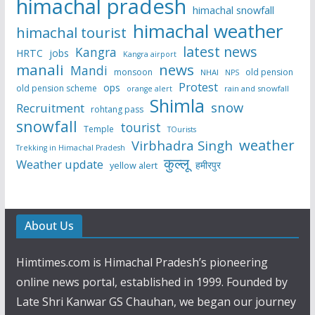
himachal pradesh
himachal snowfall
himachal weather
himachal tourist
latest news
Kangra
HRTC
jobs
Kangra airport
manali
news
Mandi
monsoon
old pension
NHAI
NPS
Protest
ops
old pension scheme
rain and snowfall
orange alert
Shimla
snow
Recruitment
rohtang pass
snowfall
tourist
Temple
TOurists
weather
Virbhadra Singh
Trekking in Himachal Pradesh
कुल्लू
Weather update
हमीरपुर
yellow alert
About Us
Himtimes.com is Himachal Pradesh’s pioneering
online news portal, established in 1999. Founded by
Late Shri Kanwar GS Chauhan, we began our journey