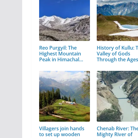
Reo Purgyil: The
History of Kullu: 
Highest Mountain
Valley of Gods
Peak in Himachal
Through the Age
Pradesh
Villagers join hands
Chenab River: Th
to set up wooden
Mighty River of