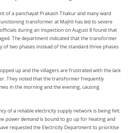
ident of a panchayat Prakash Thakur and many ward
unctioning transformer at Majhli has led to severe
 officials during an inspection on August 8 found that
aged. The department indicated that the transformer
y of two phases instead of the standard three phases
opped up and the villagers are frustrated with the lack
er. They noted that the transformer frequently
times in the morning and the evening, causing
 of a reliable electricity supply network is being felt.
the power demand is bound to go up for heating and
ave requested the Electricity Department to prioritise