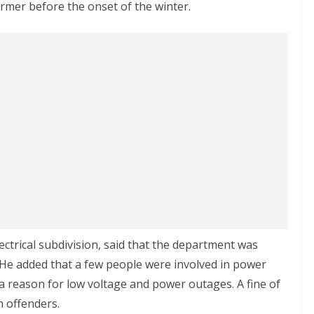
ormer before the onset of the winter.
ectrical subdivision, said that the department was
 He added that a few people were involved in power
 a reason for low voltage and power outages. A fine of
 offenders.