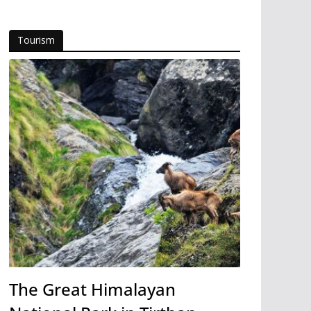
Tourism
The Great Himalayan