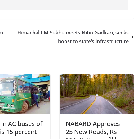
am
Himachal CM Sukhu meets Nitin Gadkari, seeks
boost to state’s infrastructure
 in AC buses of
NABARD Approves
is 15 percent
25 New Roads, Rs