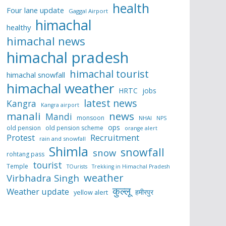
health
Four lane update
Gaggal Airport
himachal
healthy
himachal news
himachal pradesh
himachal tourist
himachal snowfall
himachal weather
HRTC
jobs
latest news
Kangra
Kangra airport
manali
news
Mandi
monsoon
NHAI
NPS
ops
old pension
old pension scheme
orange alert
Protest
Recruitment
rain and snowfall
Shimla
snowfall
snow
rohtang pass
tourist
Temple
TOurists
Trekking in Himachal Pradesh
weather
Virbhadra Singh
कुल्लू
Weather update
हमीरपुर
yellow alert