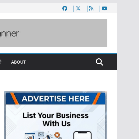
ी
ABOUT