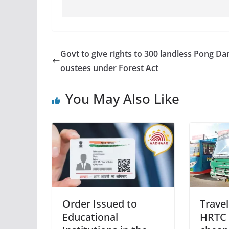
Govt to give rights to 300 landless Pong D
oustees under Forest Act
You May Also Like
Order Issued to
Travel
Educational
HRTC 