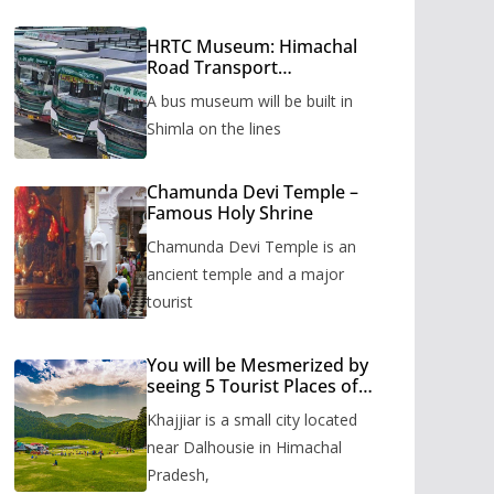
HRTC Museum: Himachal
Road Transport
Corporation’s bus museum
A bus museum will be built in
to be built in Shimla
Shimla on the lines
Chamunda Devi Temple –
Famous Holy Shrine
Chamunda Devi Temple is an
ancient temple and a major
tourist
You will be Mesmerized by
seeing 5 Tourist Places of
Khajjiar
Khajjiar is a small city located
near Dalhousie in Himachal
Pradesh,