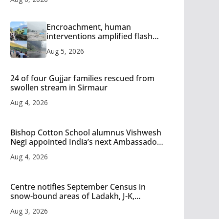
Encroachment, human
interventions amplified flash
flood impact in Mandi: Study
Aug 5, 2026
24 of four Gujjar families rescued from
swollen stream in Sirmaur
Aug 4, 2026
Bishop Cotton School alumnus Vishwesh
Negi appointed India’s next Ambassador
to Iran
Aug 4, 2026
Centre notifies September Census in
snow-bound areas of Ladakh, J-K,
Himachal and Uttarakhand
Aug 3, 2026