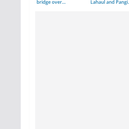
bridge over…
Lahaul and Pangi
Valley