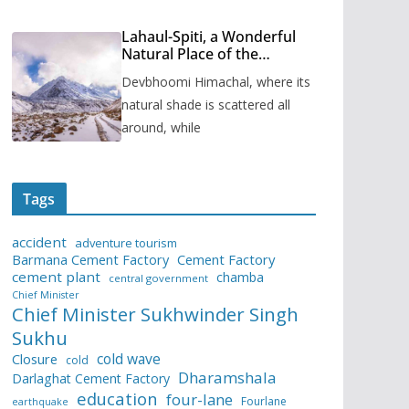
Lahaul-Spiti, a Wonderful
Natural Place of the
Himachal Pradesh
Devbhoomi Himachal, where its
natural shade is scattered all
around, while
Tags
accident
adventure tourism
Barmana Cement Factory
Cement Factory
cement plant
chamba
central government
Chief Minister
Chief Minister Sukhwinder Singh
Sukhu
cold wave
Closure
cold
Dharamshala
Darlaghat Cement Factory
education
four-lane
Fourlane
earthquake