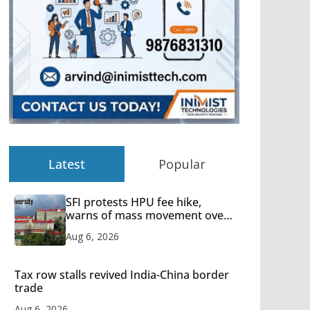
Latest
Popular
SFI protests HPU fee hike,
warns of mass movement over
increased charges
Aug 6, 2026
Tax row stalls revived India-China border
trade
Aug 6, 2026