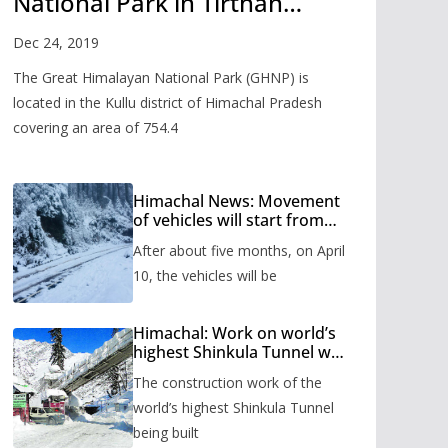
National Park in Tirthan
Valley
Dec 24, 2019
The Great Himalayan National Park (GHNP) is
located in the Kullu district of Himachal Pradesh
covering an area of 754.4
Himachal News: Movement
of vehicles will start from
Shinkula Pass after five
After about five months, on April
months, administration has
prepared the timetable.
10, the vehicles will be
Himachal: Work on world’s
highest Shinkula Tunnel will
start from June, tender
The construction work of the
issued
world’s highest Shinkula Tunnel
being built