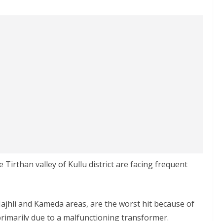
Tirthan valley of Kullu district are facing frequent
Majhli and Kameda areas, are the worst hit because of
rimarily due to a malfunctioning transformer.