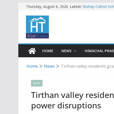
Skip
Latest:
Bishop Cotton Sch
Thursday, August 6, 2026
India’s next Ambas
to
SFI protests HPU 
content
increased charges
Tax row stalls revi
Encroachment, huma
impact in Mandi: S
24 of four Gujjar 
Sirmaur
HOME
NEWS
HIMACHAL PRA
Home
News
Tirthan valley residents gr
NEWS
Tirthan valley reside
power disruptions