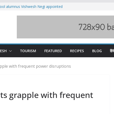
ool alumnus Vishwesh Negi appointed
sador to Iran
fee hike, warns of mass movement over
ved India-China border trade
n interventions amplified flash flood
tudy
families rescued from swollen stream in
DESH
TOURISM
FEATURED
RECIPES
BLOG
हिंद
apple with frequent power disruptions
nts grapple with frequent