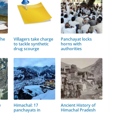
The
Villagers take charge
Panchayat locks
to tackle synthetic
horns with
s
drug scourge
authorities
e
Himachal: 17
Ancient History of
panchayats in
Himachal Pradesh