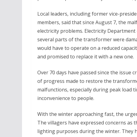
Local leaders, including former vice-pres
members, said that since August 7, the malf
electricity problems. Electricity Department
several parts of the transformer were dam
would have to operate on a reduced capacit
and promised to replace it with a new one.
Over 70 days have passed since the issue cr
of progress made to restore the transform
malfunctions, especially during peak load 
inconvenience to people.
With the winter approaching fast, the urgency
The villagers have expressed concerns as 
lighting purposes during the winter. They h