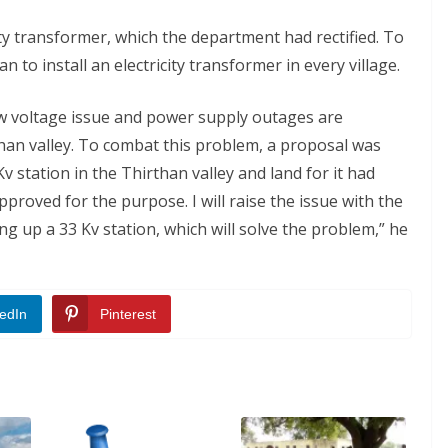
ity transformer, which the department had rectified. To
an to install an electricity transformer in every village.
w voltage issue and power supply outages are
han valley. To combat this problem, a proposal was
 station in the Thirthan valley and land for it had
proved for the purpose. I will raise the issue with the
ng up a 33 Kv station, which will solve the problem,” he
edIn
Pinterest