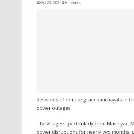
Oct 23, 2024
Himtimes
Residents of remote gram panchayats in the 
power outages.
The villagers, particularly from Mashiyar, 
power disruptions for nearly two months, p