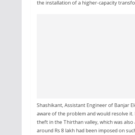
the installation of a higher-capacity transf
Shashikant, Assistant Engineer of Banjar El
aware of the problem and would resolve it.
theft in the Thirthan valley, which was also
around Rs 8 lakh had been imposed on such