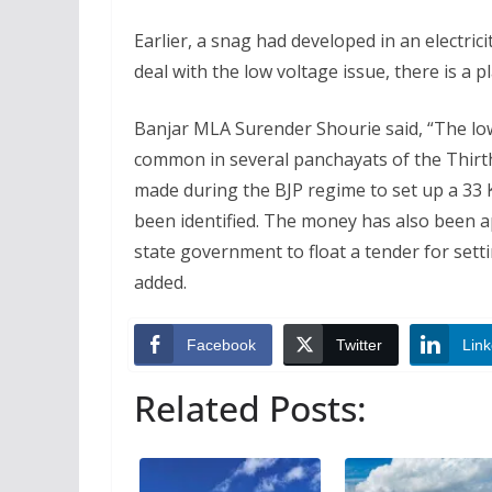
Earlier, a snag had developed in an electric
deal with the low voltage issue, there is a pl
Banjar MLA Surender Shourie said, “The lo
common in several panchayats of the Thirt
made during the BJP regime to set up a 33 Kv
been identified. The money has also been ap
state government to float a tender for setti
added.
Facebook
Twitter
Link
Related Posts: