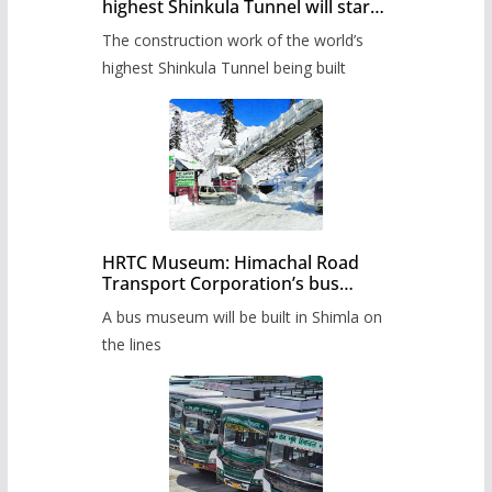
highest Shinkula Tunnel will start
from June, tender issued
The construction work of the world’s
highest Shinkula Tunnel being built
HRTC Museum: Himachal Road
Transport Corporation’s bus
museum to be built in Shimla
A bus museum will be built in Shimla on
the lines