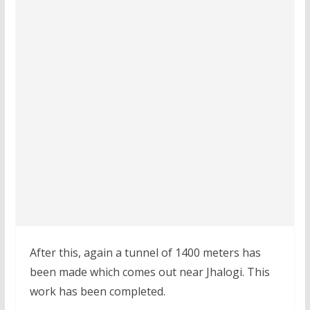
After this, again a tunnel of 1400 meters has
been made which comes out near Jhalogi. This
work has been completed.