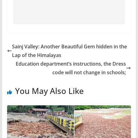
Sainj Valley: Another Beautiful Gem hidden in the
Lap of the Himalayas
Education department’s instructions, the Dress
code will not change in schools;
You May Also Like