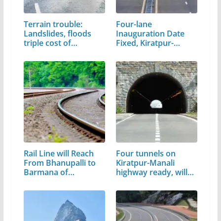
Terrain trouble:
Four-lane
Landslides, floods
Inauguration Date
triple cost of…
Fixed, Kiratpur-
Manali,…
Rail Line will Reach
Four tunnels on
From Bhanupalli to
Kiratpur-Manali
Barmana of…
highway ready, will…