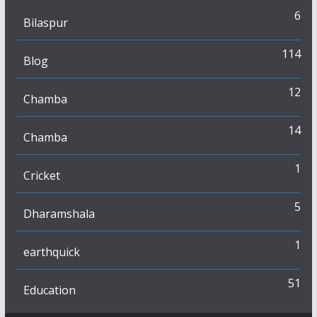
6
Bilaspur
114
Blog
12
Chamba
14
Chamba
1
Cricket
5
Dharamshala
1
earthquick
51
Education