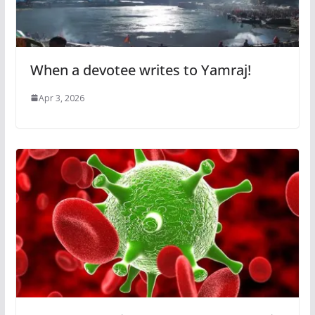
When a devotee writes to Yamraj!
Apr 3, 2026