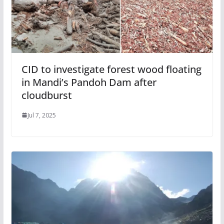
CID to investigate forest wood floating
in Mandi’s Pandoh Dam after
cloudburst
Jul 7, 2025