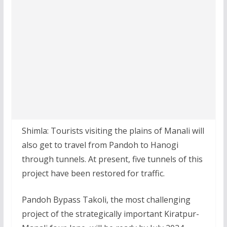
Shimla: Tourists visiting the plains of Manali will
also get to travel from Pandoh to Hanogi
through tunnels. At present, five tunnels of this
project have been restored for traffic.
Pandoh Bypass Takoli, the most challenging
project of the strategically important Kiratpur-