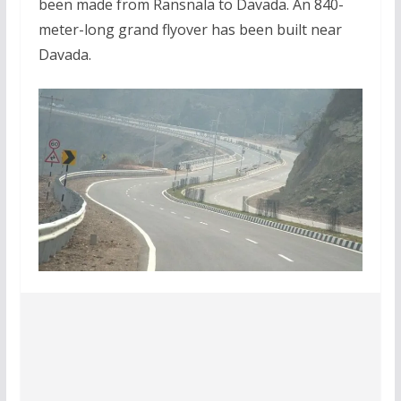
been made from Ransnala to Davada. An 840-
meter-long grand flyover has been built near
Davada.