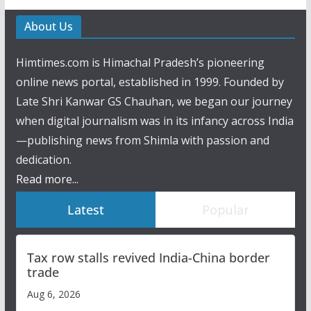
About Us
Himtimes.com is Himachal Pradesh’s pioneering
online news portal, established in 1999. Founded by
Late Shri Kanwar GS Chauhan, we began our journey
when digital journalism was in its infancy across India
—publishing news from Shimla with passion and
dedication.
Read more...
Latest
Popular
Tax row stalls revived India-China border
trade
Aug 6, 2026