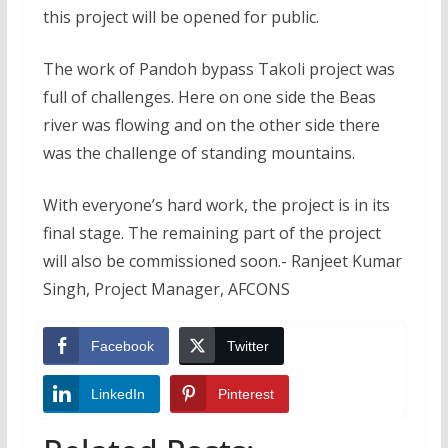
this project will be opened for public.
The work of Pandoh bypass Takoli project was
full of challenges. Here on one side the Beas
river was flowing and on the other side there
was the challenge of standing mountains.
With everyone’s hard work, the project is in its
final stage. The remaining part of the project
will also be commissioned soon.- Ranjeet Kumar
Singh, Project Manager, AFCONS
Facebook
Twitter
LinkedIn
Pinterest