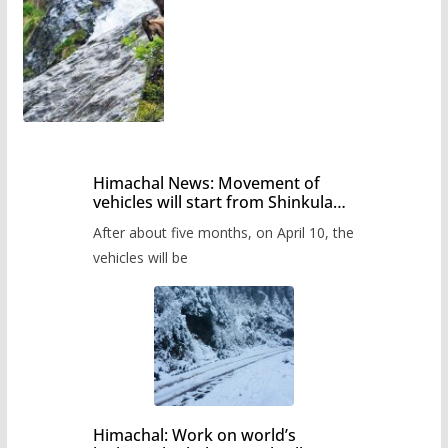
Himachal News: Movement of
vehicles will start from Shinkula
Pass after five months,
After about five months, on April 10, the
administration has prepared the
timetable.
vehicles will be
Himachal: Work on world’s