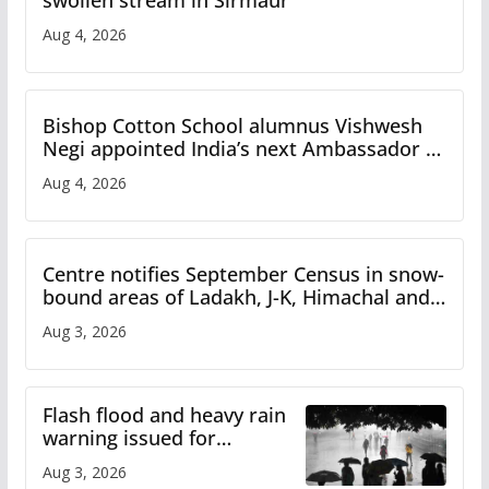
swollen stream in Sirmaur
Aug 4, 2026
Bishop Cotton School alumnus Vishwesh
Negi appointed India’s next Ambassador to
Iran
Aug 4, 2026
Centre notifies September Census in snow-
bound areas of Ladakh, J-K, Himachal and
Uttarakhand
Aug 3, 2026
Flash flood and heavy rain
warning issued for
Himachal
Aug 3, 2026