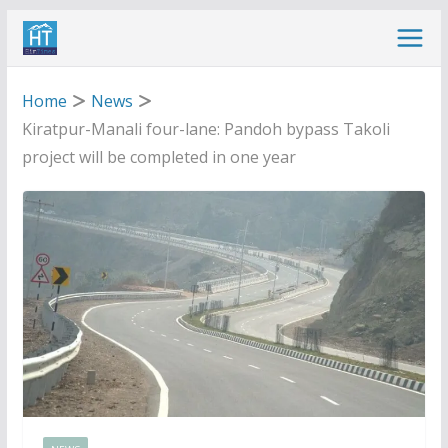
Skip
to
content
Home
News
Kiratpur-Manali four-lane: Pandoh bypass Takoli
project will be completed in one year