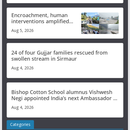
Encroachment, human
interventions amplified
flash flood impact in Mandi:
Aug 5, 2026
Study
24 of four Gujjar families rescued from
swollen stream in Sirmaur
Aug 4, 2026
Bishop Cotton School alumnus Vishwesh
Negi appointed India’s next Ambassador to
Iran
Aug 4, 2026
Categories