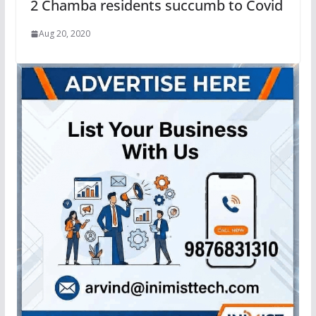
2 Chamba residents succumb to Covid
Aug 20, 2020