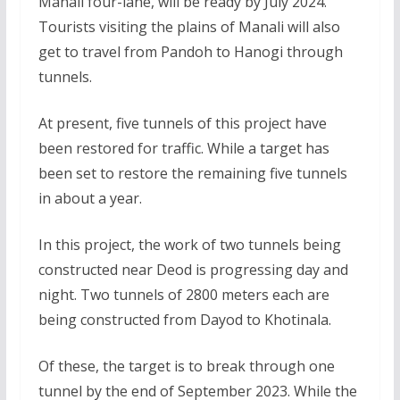
Manali four-lane, will be ready by July 2024.
Tourists visiting the plains of Manali will also
get to travel from Pandoh to Hanogi through
tunnels.
At present, five tunnels of this project have
been restored for traffic. While a target has
been set to restore the remaining five tunnels
in about a year.
In this project, the work of two tunnels being
constructed near Deod is progressing day and
night. Two tunnels of 2800 meters each are
being constructed from Dayod to Khotinala.
Of these, the target is to break through one
tunnel by the end of September 2023. While the