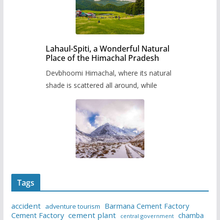
Lahaul-Spiti, a Wonderful Natural
Place of the Himachal Pradesh
Devbhoomi Himachal, where its natural
shade is scattered all around, while
Tags
accident
Barmana Cement Factory
adventure tourism
Cement Factory
cement plant
chamba
central government