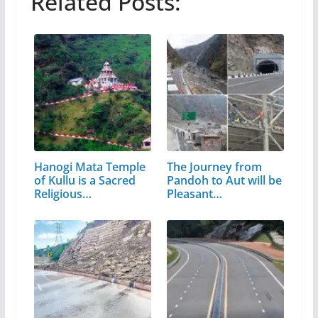
Related Posts:
Hanogi Mata Temple
The Journey from
of Kullu is a Sacred
Pandoh to Aut will be
Religious…
Pleasant…