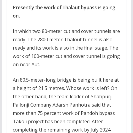
Presently the work of Thalaut bypass is going
on.
In which two 80-meter cut and cover tunnels are
ready. The 2800 meter Thalout tunnel is also
ready and its work is also in the final stage. The
work of 100-meter cut and cover tunnel is going
on near Aut.
An 80.5-meter-long bridge is being built here at
a height of 21.5 metres. Whose work is left? On
the other hand, the team leader of Shahpurji
Pallonji Company Adarsh Panhotra said that
more than 75 percent work of Pandoh bypass
Takoli project has been completed. After
completing the remaining work by July 2024,