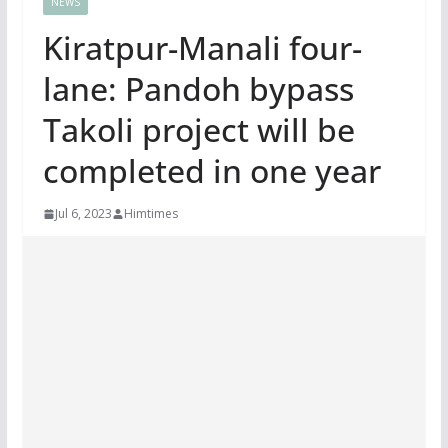
NEWS
Kiratpur-Manali four-
lane: Pandoh bypass
Takoli project will be
completed in one year
Jul 6, 2023
Himtimes