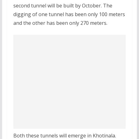
second tunnel will be built by October. The
digging of one tunnel has been only 100 meters
and the other has been only 270 meters.
Both these tunnels will emerge in Khotinala.