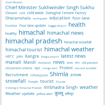
Chief Minister
Chief Minister Sukhwinder Singh Sukhu
cold wave
Closure
Darlaghat Cement Factory
cold
education
Dharamshala
four-lane
earthquake
health
Four lane update
Fourlane
Gaggal Airport
himachal
himachal news
healthy
himachal pradesh
himachal snowfall
himachal weather
himachal tourist
latest news
Kangra
HRTC
jobs
Kangra airport
manali
news
Mandi
monsoon
old pension
NHAI
NPS
Protest
ops
old pension scheme
rain and snowfall
orange alert
Shimla
snow
Recruitment
rohtang pass
snowfall
tourist
Temple
TOurists
weather
Virbhadra Singh
Trekking in Himachal Pradesh
कुल्लू
Weather update
हमीरपुर
yellow alert