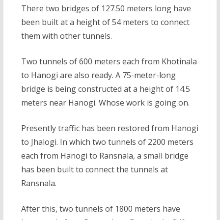
There two bridges of 127.50 meters long have
been built at a height of 54 meters to connect
them with other tunnels.
Two tunnels of 600 meters each from Khotinala
to Hanogi are also ready. A 75-meter-long
bridge is being constructed at a height of 14.5
meters near Hanogi. Whose work is going on.
Presently traffic has been restored from Hanogi
to Jhalogi. In which two tunnels of 2200 meters
each from Hanogi to Ransnala, a small bridge
has been built to connect the tunnels at
Ransnala.
After this, two tunnels of 1800 meters have