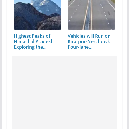
Highest Peaks of
Vehicles will Run on
Himachal Pradesh:
Kiratpur-Nerchowk
Exploring the…
Four-lane…