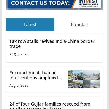
Latest
Popular
Tax row stalls revived India-China border
trade
Aug 6, 2026
Encroachment, human
interventions amplified
flash flood impact in Mandi:
Aug 5, 2026
Study
24 of four Gujjar families rescued from