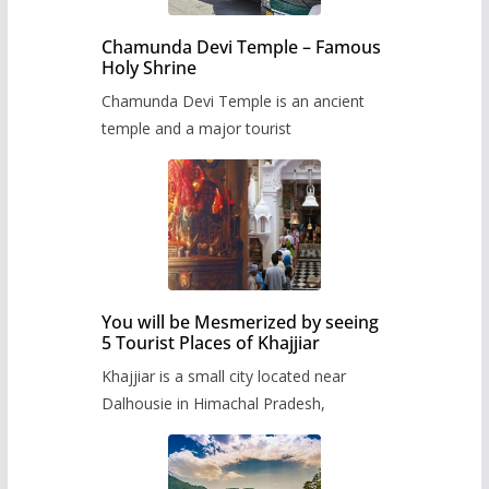
Chamunda Devi Temple – Famous
Holy Shrine
Chamunda Devi Temple is an ancient
temple and a major tourist
You will be Mesmerized by seeing
5 Tourist Places of Khajjiar
Khajjiar is a small city located near
Dalhousie in Himachal Pradesh,