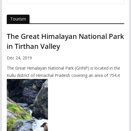
Tourism
The Great Himalayan National Park
in Tirthan Valley
Dec 24, 2019
The Great Himalayan National Park (GHNP) is located in the
Kullu district of Himachal Pradesh covering an area of 754.4