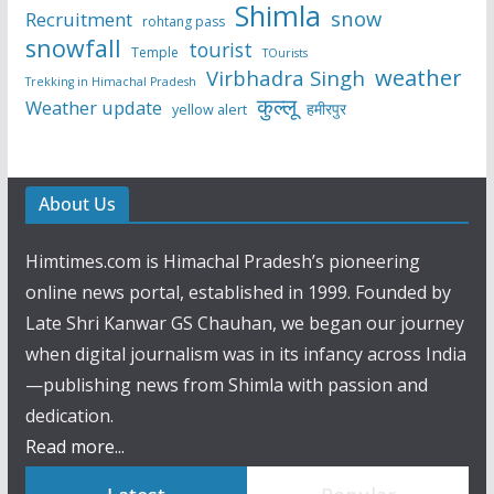
Shimla
snow
Recruitment
rohtang pass
snowfall
tourist
Temple
TOurists
weather
Virbhadra Singh
Trekking in Himachal Pradesh
कुल्लू
Weather update
हमीरपुर
yellow alert
About Us
Himtimes.com is Himachal Pradesh’s pioneering
online news portal, established in 1999. Founded by
Late Shri Kanwar GS Chauhan, we began our journey
when digital journalism was in its infancy across India
—publishing news from Shimla with passion and
dedication.
Read more...