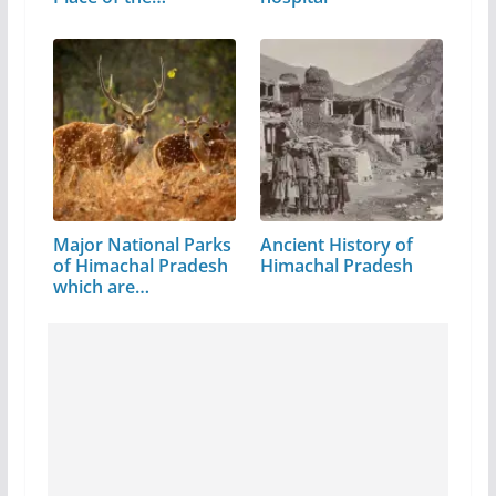
Major National Parks
Ancient History of
of Himachal Pradesh
Himachal Pradesh
which are…