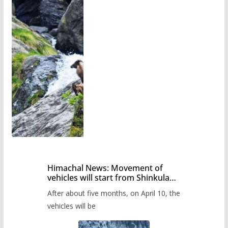
Himachal News: Movement of
vehicles will start from Shinkula
Pass after five months,
After about five months, on April 10, the
administration has prepared the
timetable.
vehicles will be