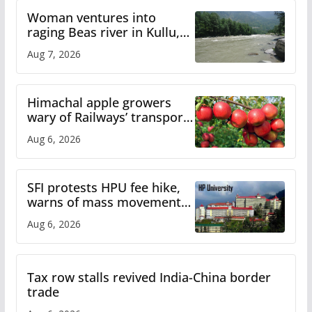
Woman ventures into
raging Beas river in Kullu,
draws sharp reactions
Aug 7, 2026
online
Himachal apple growers
wary of Railways’ transport
plan
Aug 6, 2026
SFI protests HPU fee hike,
warns of mass movement
over increased charges
Aug 6, 2026
Tax row stalls revived India-China border
trade