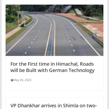
For the First time in Himachal, Roads
will be Built with German Technology
May 26, 2023
VP Dhankhar arrives in Shimla on two-