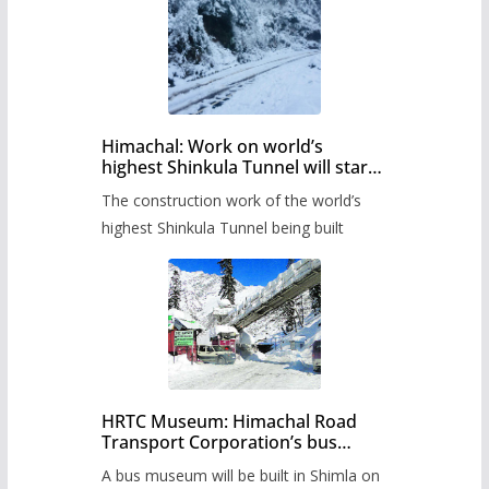
Himachal: Work on world’s
highest Shinkula Tunnel will start
from June, tender issued
The construction work of the world’s
highest Shinkula Tunnel being built
HRTC Museum: Himachal Road
Transport Corporation’s bus
museum to be built in Shimla
A bus museum will be built in Shimla on