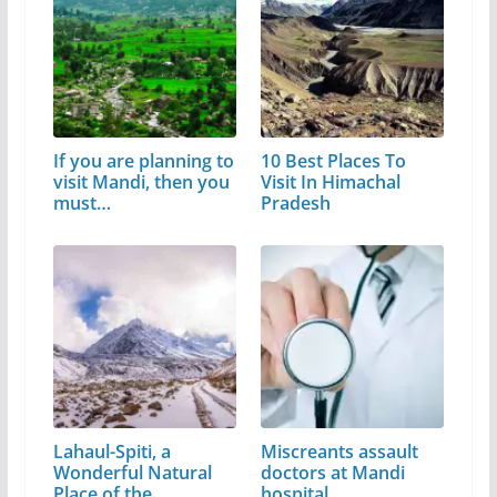
If you are planning to
10 Best Places To
visit Mandi, then you
Visit In Himachal
must…
Pradesh
Lahaul-Spiti, a
Miscreants assault
Wonderful Natural
doctors at Mandi
Place of the…
hospital