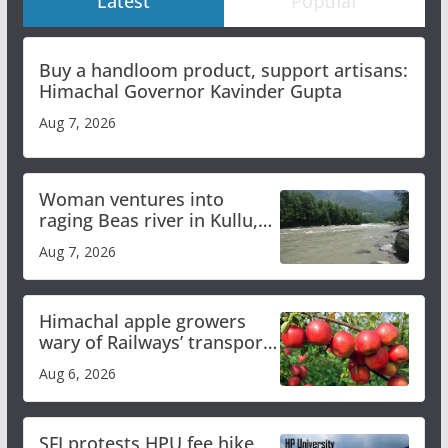
Latest
Popular
Buy a handloom product, support artisans:
Himachal Governor Kavinder Gupta
Aug 7, 2026
Woman ventures into
raging Beas river in Kullu,
draws sharp reactions
Aug 7, 2026
online
Himachal apple growers
wary of Railways’ transport
plan
Aug 6, 2026
SFI protests HPU fee hike,