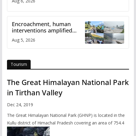
Aug 6, 2026
Encroachment, human
interventions amplified
flash flood impact in Mandi:
Aug 5, 2026
Study
Tourism
The Great Himalayan National Park
in Tirthan Valley
Dec 24, 2019
The Great Himalayan National Park (GHNP) is located in the
Kullu district of Himachal Pradesh covering an area of 754.4