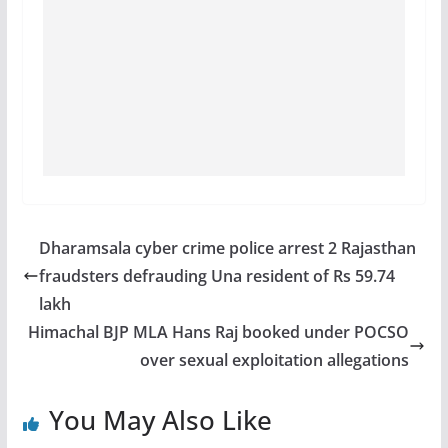
Dharamsala cyber crime police arrest 2 Rajasthan
fraudsters defrauding Una resident of Rs 59.74
lakh
Himachal BJP MLA Hans Raj booked under POCSO
over sexual exploitation allegations
You May Also Like