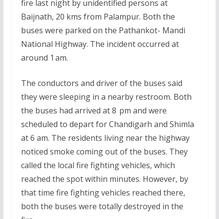
fire last night by unidentified persons at
Baijnath, 20 kms from Palampur. Both the
buses were parked on the Pathankot- Mandi
National Highway. The incident occurred at
around 1 am.
The conductors and driver of the buses said
they were sleeping in a nearby restroom. Both
the buses had arrived at 8 pm and were
scheduled to depart for Chandigarh and Shimla
at 6 am. The residents living near the highway
noticed smoke coming out of the buses. They
called the local fire fighting vehicles, which
reached the spot within minutes. However, by
that time fire fighting vehicles reached there,
both the buses were totally destroyed in the