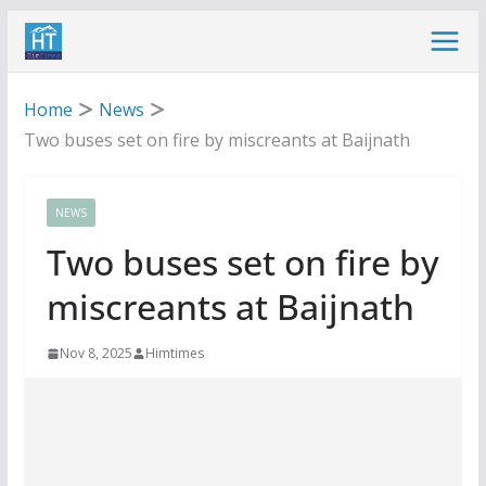
Skip
to
content
Home
News
Two buses set on fire by miscreants at Baijnath
NEWS
Two buses set on fire by
miscreants at Baijnath
Nov 8, 2025
Himtimes