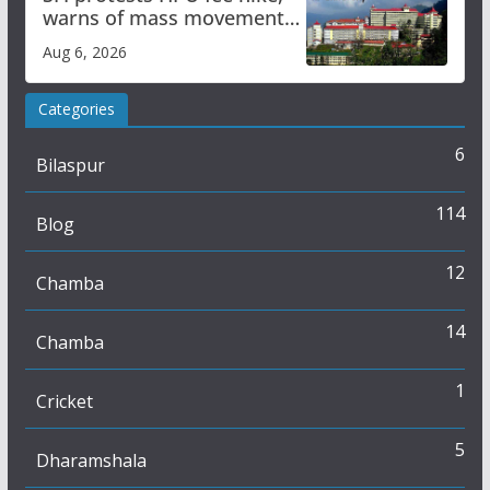
warns of mass movement
over increased charges
Aug 6, 2026
Categories
6
Bilaspur
114
Blog
12
Chamba
14
Chamba
1
Cricket
5
Dharamshala