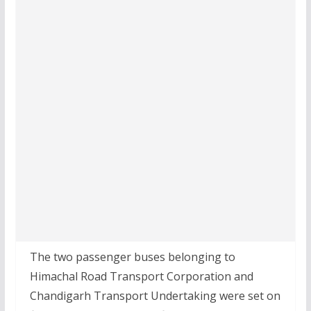
The two passenger buses belonging to
Himachal Road Transport Corporation and
Chandigarh Transport Undertaking were set on