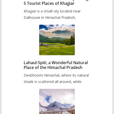
5 Tourist Places of Khajjiar
Khajjiar is a small city located near
Dalhousie in Himachal Pradesh,
Lahaul-Spiti, a Wonderful Natural
Place of the Himachal Pradesh
Devbhoomi Himachal, where its natural
shade is scattered all around, while