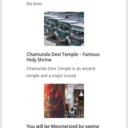
the lines
Chamunda Devi Temple – Famous
Holy Shrine
Chamunda Devi Temple is an ancient
temple and a major tourist
You will be Mesmerized by seeing