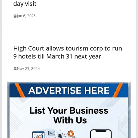
day visit
Jun 6, 2025
High Court allows tourism corp to run
9 hotels till March 31 next year
Nov 23, 2024