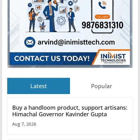
Latest
Popular
Buy a handloom product, support artisans:
Himachal Governor Kavinder Gupta
Aug 7, 2026