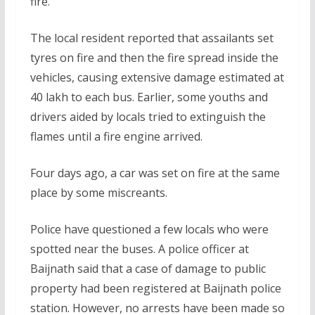
fire.
The local resident reported that assailants set
tyres on fire and then the fire spread inside the
vehicles, causing extensive damage estimated at
40 lakh to each bus. Earlier, some youths and
drivers aided by locals tried to extinguish the
flames until a fire engine arrived.
Four days ago, a car was set on fire at the same
place by some miscreants.
Police have questioned a few locals who were
spotted near the buses. A police officer at
Baijnath said that a case of damage to public
property had been registered at Baijnath police
station. However, no arrests have been made so