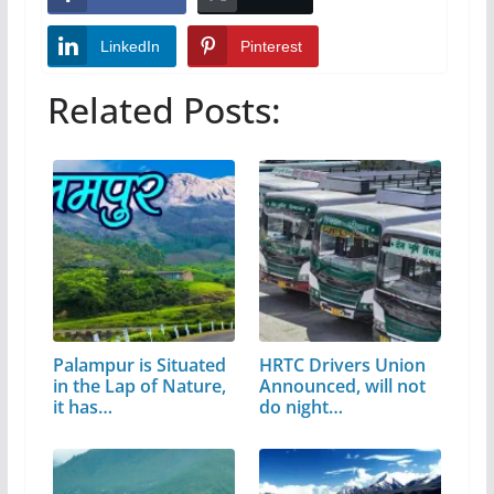
LinkedIn
Pinterest
Related Posts:
Palampur is Situated
HRTC Drivers Union
in the Lap of Nature,
Announced, will not
it has…
do night…