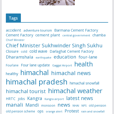
Tags
accident
Barmana Cement Factory
adventure tourism
Cement Factory
cement plant
chamba
central government
Chief Minister
Chief Minister Sukhwinder Singh Sukhu
cold wave
Closure
Darlaghat Cement Factory
cold
education
Dharamshala
four-lane
earthquake
health
Four lane update
Fourlane
Gaggal Airport
himachal
himachal news
healthy
himachal pradesh
himachal snowfall
himachal weather
himachal tourist
latest news
Kangra
HRTC
jobs
Kangra airport
manali
news
Mandi
monsoon
old pension
NHAI
NPS
Protest
ops
old pension scheme
rain and snowfall
orange alert