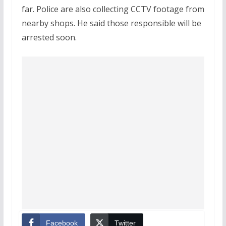
far. Police are also collecting CCTV footage from
nearby shops. He said those responsible will be
arrested soon.
Facebook
Twitter