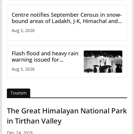
Centre notifies September Census in snow-
bound areas of Ladakh, J-K, Himachal and
Uttarakhand
Aug 3, 2026
Flash flood and heavy rain
warning issued for
Himachal
Aug 3, 2026
Tourism
The Great Himalayan National Park
in Tirthan Valley
Dec 24, 2019