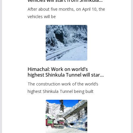
vehicles will start from Shinkula
Pass after five months,
After about five months, on April 10, the
administration has prepared the
timetable.
vehicles will be
Himachal: Work on world’s
highest Shinkula Tunnel will start
from June, tender issued
The construction work of the world’s
highest Shinkula Tunnel being built