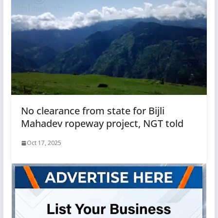
No clearance from state for Bijli
Mahadev ropeway project, NGT told
Oct 17, 2025