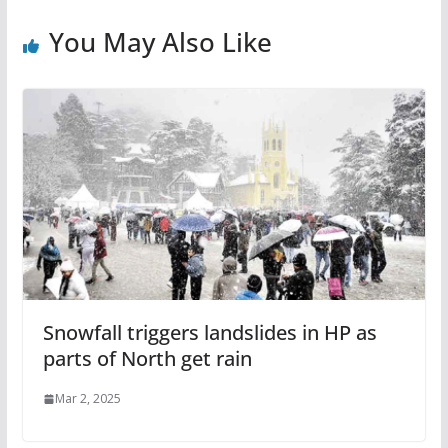
You May Also Like
Snowfall triggers landslides in HP as
parts of North get rain
Mar 2, 2025