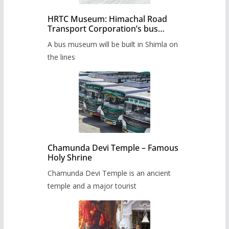
HRTC Museum: Himachal Road
Transport Corporation’s bus
museum to be built in Shimla
A bus museum will be built in Shimla on
the lines
Chamunda Devi Temple – Famous
Holy Shrine
Chamunda Devi Temple is an ancient
temple and a major tourist