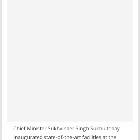
Chief Minister Sukhvinder Singh Sukhu today
inaugurated state-of-the-art facilities at the