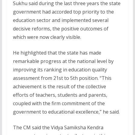
Sukhu said during the last three years the state
government had accorded top priority to the
education sector and implemented several
decisive reforms, the positive outcomes of
which were now clearly visible.
He highlighted that the state has made
remarkable progress at the national level by
improving its ranking in education quality
assessment from 21st to 5th position. “This
achievement is the result of the collective
efforts of teachers, students and parents,
coupled with the firm commitment of the
government to educational excellence,” he said.
The CM said the Vidya Samiksha Kendra