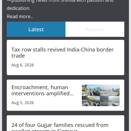
—publishing news from Shimla with passion and
dedication.
Read more...
Latest
Popular
Tax row stalls revived India-China border
trade
Aug 6, 2026
Encroachment, human
interventions amplified
flash flood impact in Mandi:
Aug 5, 2026
Study
24 of four Gujjar families rescued from