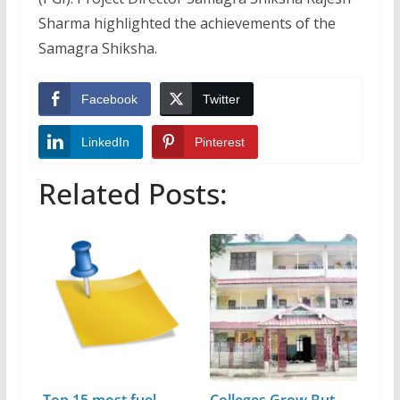
Sharma highlighted the achievements of the
Samagra Shiksha.
Facebook
Twitter
LinkedIn
Pinterest
Related Posts: