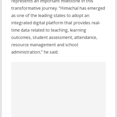
represents an important milestone in this
transformative journey. “Himachal has emerged
as one of the leading states to adopt an
integrated digital platform that provides real-
time data related to teaching, learning
outcomes, student assessment, attendance,
resource management and school
administration,” he said.