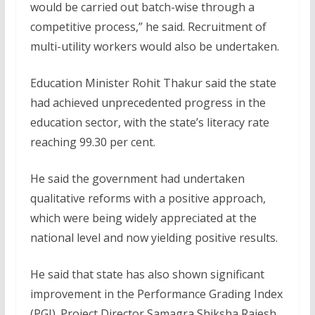
would be carried out batch-wise through a
competitive process,” he said. Recruitment of
multi-utility workers would also be undertaken.
Education Minister Rohit Thakur said the state
had achieved unprecedented progress in the
education sector, with the state’s literacy rate
reaching 99.30 per cent.
He said the government had undertaken
qualitative reforms with a positive approach,
which were being widely appreciated at the
national level and now yielding positive results.
He said that state has also shown significant
improvement in the Performance Grading Index
(PGI). Project Director Samagra Shiksha Rajesh