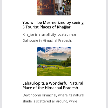
You will be Mesmerized by seeing
5 Tourist Places of Khajjiar
Khajjiar is a small city located near
Dalhousie in Himachal Pradesh,
Lahaul-Spiti, a Wonderful Natural
Place of the Himachal Pradesh
Devbhoomi Himachal, where its natural
shade is scattered all around, while