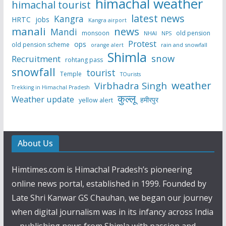
himachal weather
himachal tourist
latest news
Kangra
HRTC
jobs
Kangra airport
manali
news
Mandi
monsoon
old pension
NHAI
NPS
Protest
ops
old pension scheme
rain and snowfall
orange alert
Shimla
snow
Recruitment
rohtang pass
snowfall
tourist
Temple
TOurists
weather
Virbhadra Singh
Trekking in Himachal Pradesh
कुल्लू
Weather update
हमीरपुर
yellow alert
About Us
Himtimes.com is Himachal Pradesh’s pioneering
online news portal, established in 1999. Founded by
Late Shri Kanwar GS Chauhan, we began our journey
when digital journalism was in its infancy across India