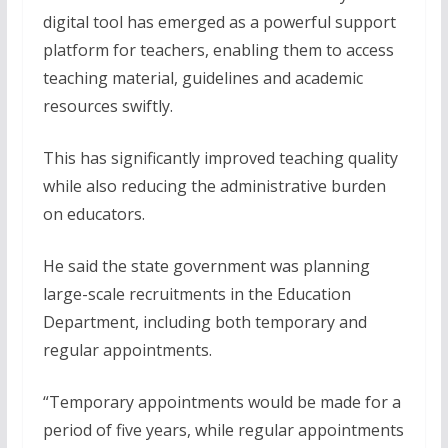
digital tool has emerged as a powerful support
platform for teachers, enabling them to access
teaching material, guidelines and academic
resources swiftly.
This has significantly improved teaching quality
while also reducing the administrative burden
on educators.
He said the state government was planning
large-scale recruitments in the Education
Department, including both temporary and
regular appointments.
“Temporary appointments would be made for a
period of five years, while regular appointments