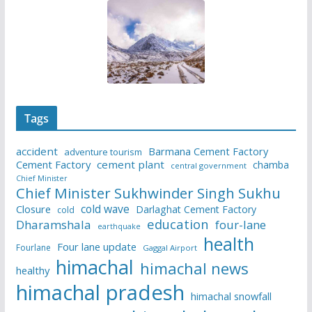
Tags
accident
Barmana Cement Factory
adventure tourism
Cement Factory
cement plant
chamba
central government
Chief Minister
Chief Minister Sukhwinder Singh Sukhu
cold wave
Closure
Darlaghat Cement Factory
cold
education
Dharamshala
four-lane
earthquake
health
Four lane update
Fourlane
Gaggal Airport
himachal
himachal news
healthy
himachal pradesh
himachal snowfall