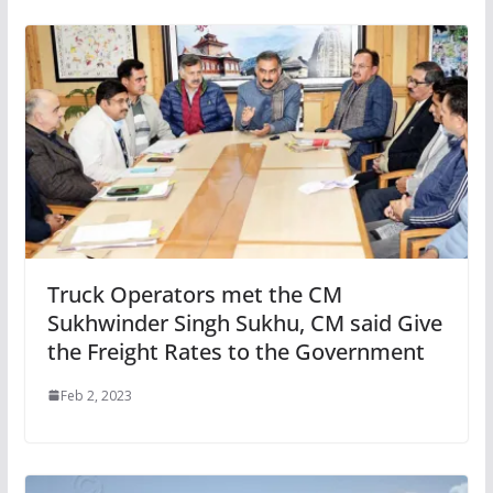
Truck Operators met the CM
Sukhwinder Singh Sukhu, CM said Give
the Freight Rates to the Government
Feb 2, 2023