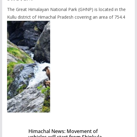
The Great Himalayan National Park (GHNP) is located in the
Kullu district of Himachal Pradesh covering an area of 754.4
Himachal News: Movement of