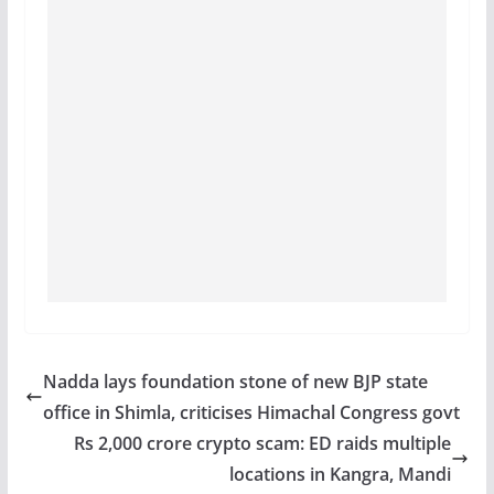
Nadda lays foundation stone of new BJP state
office in Shimla, criticises Himachal Congress govt
Rs 2,000 crore crypto scam: ED raids multiple
locations in Kangra, Mandi