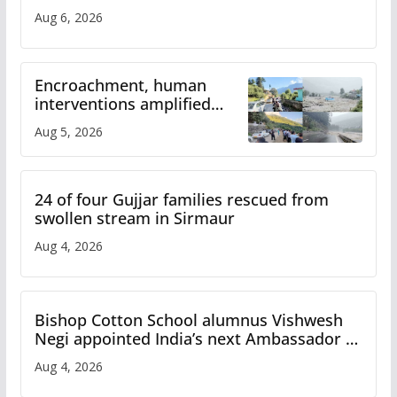
Aug 6, 2026
Encroachment, human
interventions amplified
flash flood impact in Mandi:
Aug 5, 2026
Study
24 of four Gujjar families rescued from
swollen stream in Sirmaur
Aug 4, 2026
Bishop Cotton School alumnus Vishwesh
Negi appointed India’s next Ambassador to
Iran
Aug 4, 2026