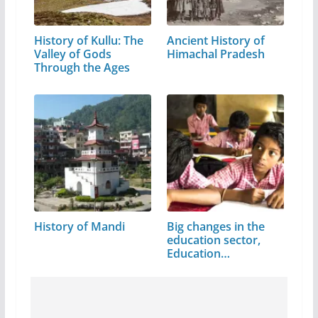
History of Kullu: The
Ancient History of
Valley of Gods
Himachal Pradesh
Through the Ages
History of Mandi
Big changes in the
education sector,
Education…