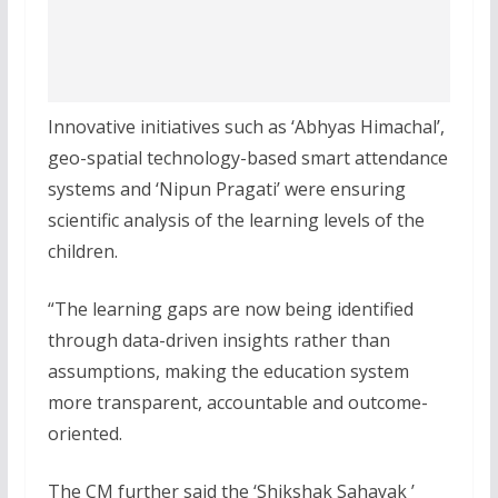
Innovative initiatives such as ‘Abhyas Himachal’,
geo-spatial technology-based smart attendance
systems and ‘Nipun Pragati’ were ensuring
scientific analysis of the learning levels of the
children.
“The learning gaps are now being identified
through data-driven insights rather than
assumptions, making the education system
more transparent, accountable and outcome-
oriented.
The CM further said the ‘Shikshak Sahayak ’