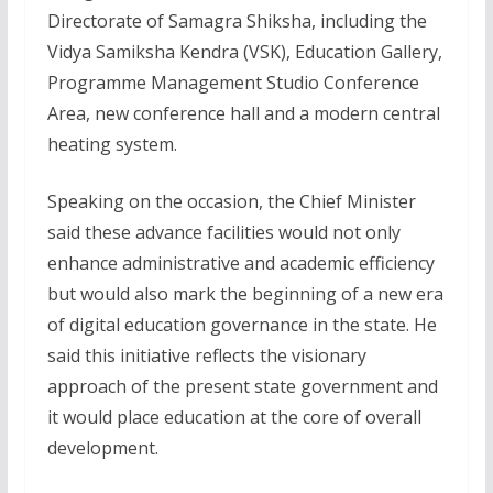
Directorate of Samagra Shiksha, including the
Vidya Samiksha Kendra (VSK), Education Gallery,
Programme Management Studio Conference
Area, new conference hall and a modern central
heating system.
Speaking on the occasion, the Chief Minister
said these advance facilities would not only
enhance administrative and academic efficiency
but would also mark the beginning of a new era
of digital education governance in the state. He
said this initiative reflects the visionary
approach of the present state government and
it would place education at the core of overall
development.