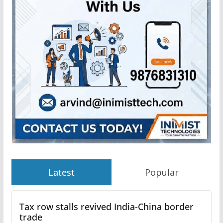
Latest
Popular
Tax row stalls revived India-China border
trade