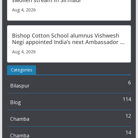
swollen stream in Sirmaur
Aug 4, 2026
Bishop Cotton School alumnus Vishwesh
Negi appointed India’s next Ambassador to
Iran
Aug 4, 2026
Categories
6
Bilaspur
114
Blog
12
Chamba
14
Chamba