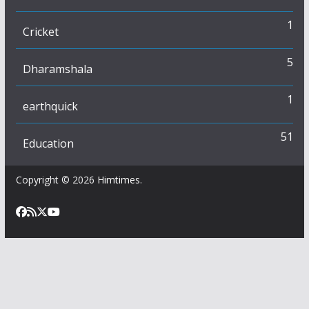
1
Cricket
5
Dharamshala
1
earthquick
51
Education
Copyright © 2026
Himtimes
.