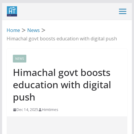
Skip
to
content
Home
News
Himachal govt boosts education with digital push
NEWS
Himachal govt boosts
education with digital
push
Dec 14, 2025
Himtimes