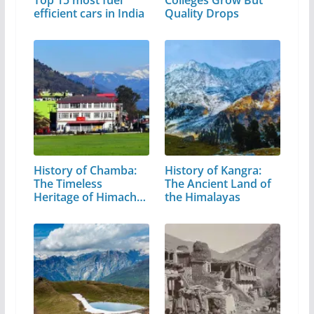
Top 15 most fuel
Colleges Grow But
efficient cars in India
Quality Drops
History of Chamba:
History of Kangra:
The Timeless
The Ancient Land of
Heritage of Himachal
the Himalayas
Pradesh