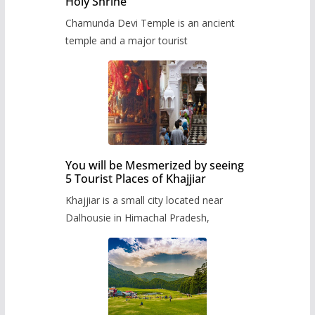
Holy Shrine
Chamunda Devi Temple is an ancient
temple and a major tourist
You will be Mesmerized by seeing
5 Tourist Places of Khajjiar
Khajjiar is a small city located near
Dalhousie in Himachal Pradesh,