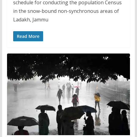
schedule for conducting the population Census
in the snow-bound non-synchronous areas of
Ladakh, Jammu
Read More