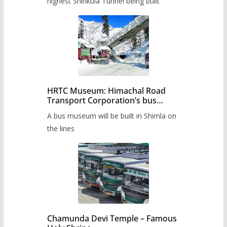
highest Shinkula Tunnel being built
HRTC Museum: Himachal Road
Transport Corporation’s bus
museum to be built in Shimla
A bus museum will be built in Shimla on
the lines
Chamunda Devi Temple – Famous