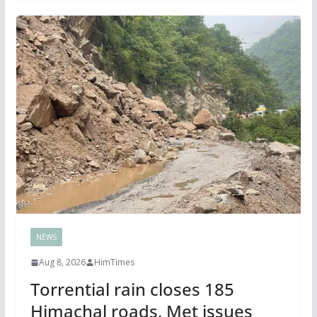
NEWS
Aug 8, 2026
HimTimes
Torrential rain closes 185
Himachal roads, Met issues