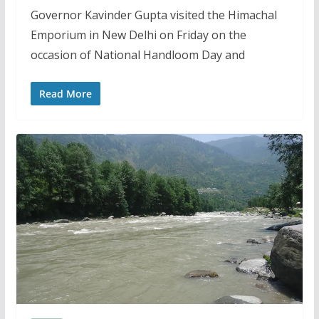
Governor Kavinder Gupta visited the Himachal
Emporium in New Delhi on Friday on the
occasion of National Handloom Day and
Read More