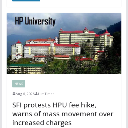
NEWS
Aug 6, 2026
HimTimes
SFI protests HPU fee hike,
warns of mass movement over
increased charges