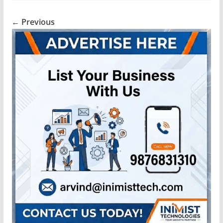
← Previous