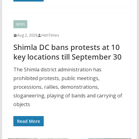
NEWS
Aug 2, 2026
HimTimes
Shimla DC bans protests at 10
key locations till September 30
The Shimla district administration has
prohibited protests, public meetings,
processions, rallies, demonstrations,
sloganeering, playing of bands and carrying of
objects
Read More