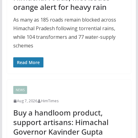
orange alert for heavy rain
As many as 185 roads remain blocked across
Himachal Pradesh following torrential rains,
while 104 transformers and 77 water-supply
schemes
Read More
NEWS
Aug 7, 2026
HimTimes
Buy a handloom product,
support artisans: Himachal
Governor Kavinder Gupta