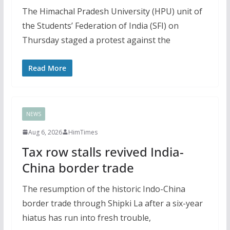
The Himachal Pradesh University (HPU) unit of
the Students’ Federation of India (SFI) on
Thursday staged a protest against the
Read More
NEWS
Aug 6, 2026
HimTimes
Tax row stalls revived India-
China border trade
The resumption of the historic Indo-China
border trade through Shipki La after a six-year
hiatus has run into fresh trouble,