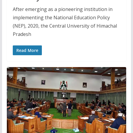
After emerging as a pioneering institution in
implementing the National Education Policy
(NEP), 2020, the Central University of Himachal
Pradesh
Read More