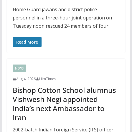
Home Guard jawans and district police
personnel in a three-hour joint operation on
Tuesday noon rescued 24 members of four
Read More
NEWS
Aug 4, 2026
HimTimes
Bishop Cotton School alumnus
Vishwesh Negi appointed
India’s next Ambassador to
Iran
2002-batch Indian Foreign Service (IFS) officer