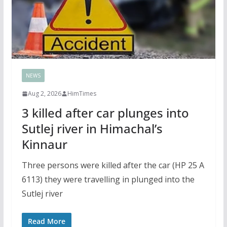
NEWS
Aug 2, 2026
HimTimes
3 killed after car plunges into
Sutlej river in Himachal’s
Kinnaur
Three persons were killed after the car (HP 25 A
6113) they were travelling in plunged into the
Sutlej river
Read More