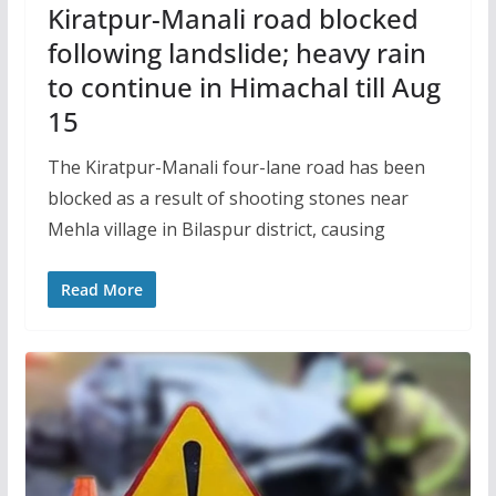
Kiratpur-Manali road blocked
following landslide; heavy rain
to continue in Himachal till Aug
15
The Kiratpur-Manali four-lane road has been
blocked as a result of shooting stones near
Mehla village in Bilaspur district, causing
Read More