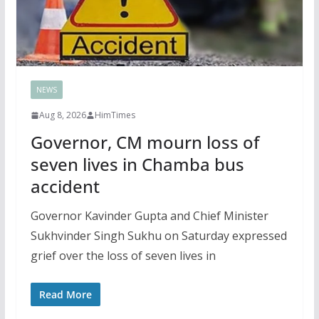
NEWS
Aug 8, 2026
HimTimes
Governor, CM mourn loss of
seven lives in Chamba bus
accident
Governor Kavinder Gupta and Chief Minister
Sukhvinder Singh Sukhu on Saturday expressed
grief over the loss of seven lives in
Read More