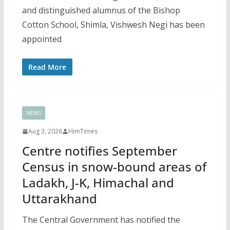
and distinguished alumnus of the Bishop
Cotton School, Shimla, Vishwesh Negi has been
appointed
Read More
NEWS
Aug 3, 2026
HimTimes
Centre notifies September
Census in snow-bound areas of
Ladakh, J-K, Himachal and
Uttarakhand
The Central Government has notified the