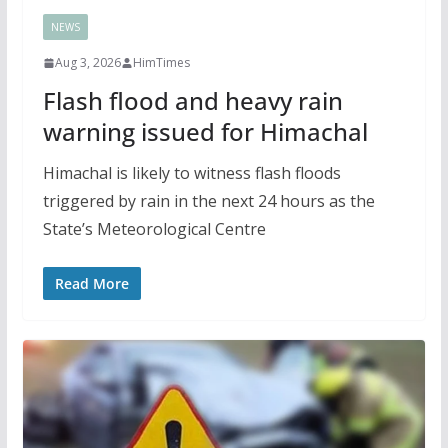
NEWS
Aug 3, 2026
HimTimes
Flash flood and heavy rain
warning issued for Himachal
Himachal is likely to witness flash floods
triggered by rain in the next 24 hours as the
State’s Meteorological Centre
Read More