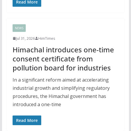
Read More
NEWS
Jul 31, 2026
HimTimes
Himachal introduces one-time
consent certificate from
pollution board for industries
In a significant reform aimed at accelerating
industrial growth and simplifying regulatory
procedures, the Himachal government has
introduced a one-time
Read More