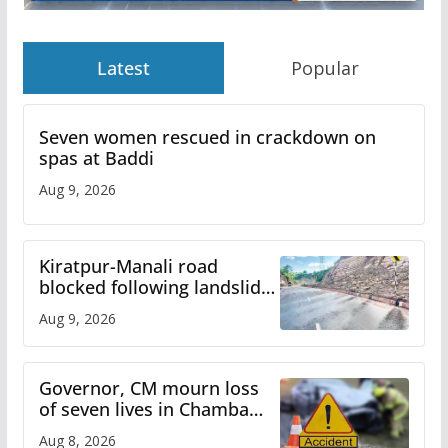
Latest
Popular
Seven women rescued in crackdown on
spas at Baddi
Aug 9, 2026
Kiratpur-Manali road
blocked following landslide;
heavy rain to continue in
Aug 9, 2026
Himachal till Aug 15
Governor, CM mourn loss
of seven lives in Chamba
bus accident
Aug 8, 2026