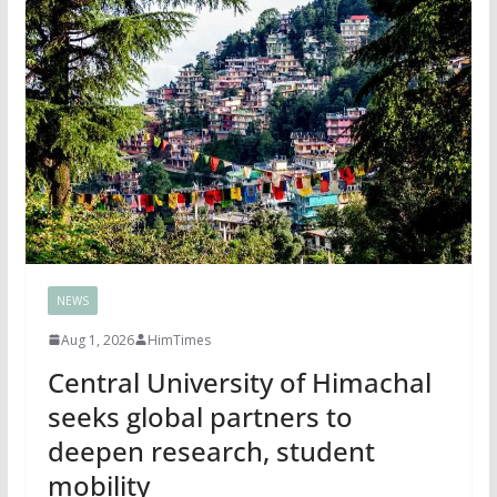
NEWS
Aug 1, 2026
HimTimes
Central University of Himachal
seeks global partners to
deepen research, student
mobility