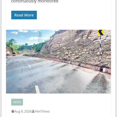
continuously monitored
Read More
NEWS
Aug 9, 2026
HimTimes