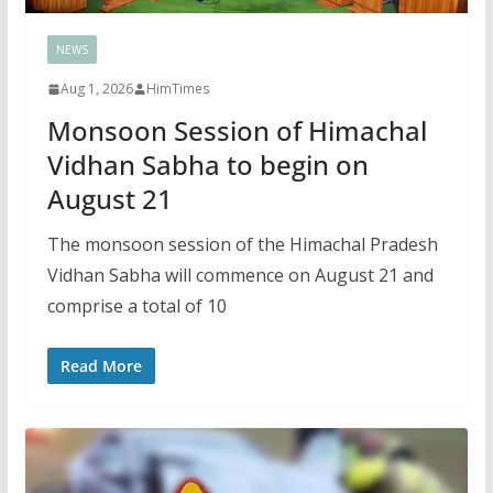
NEWS
Aug 1, 2026
HimTimes
Monsoon Session of Himachal
Vidhan Sabha to begin on
August 21
The monsoon session of the Himachal Pradesh
Vidhan Sabha will commence on August 21 and
comprise a total of 10
Read More