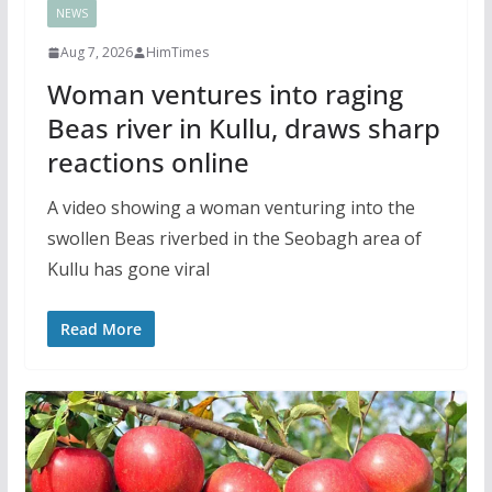
NEWS
Aug 7, 2026
HimTimes
Woman ventures into raging
Beas river in Kullu, draws sharp
reactions online
A video showing a woman venturing into the
swollen Beas riverbed in the Seobagh area of
Kullu has gone viral
Read More