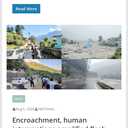
Read More
NEWS
Aug 5, 2026
HimTimes
Encroachment, human