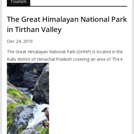
Tourism
The Great Himalayan National Park
in Tirthan Valley
Dec 24, 2019
The Great Himalayan National Park (GHNP) is located in the
Kullu district of Himachal Pradesh covering an area of 754.4