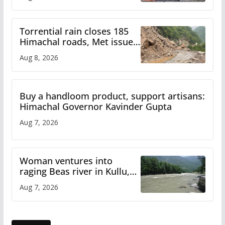
Torrential rain closes 185
Himachal roads, Met issues
orange alert for heavy rain
Aug 8, 2026
Buy a handloom product, support artisans:
Himachal Governor Kavinder Gupta
Aug 7, 2026
Woman ventures into
raging Beas river in Kullu,
draws sharp reactions
Aug 7, 2026
online