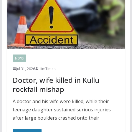
NEWS
Jul 31, 2026
HimTimes
Doctor, wife killed in Kullu
rockfall mishap
A doctor and his wife were killed, while their
teenage daughter sustained serious injuries
after large boulders crashed onto their