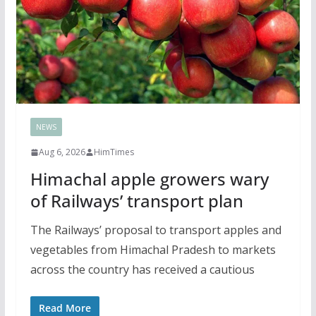
NEWS
Aug 6, 2026
HimTimes
Himachal apple growers wary
of Railways’ transport plan
The Railways’ proposal to transport apples and
vegetables from Himachal Pradesh to markets
across the country has received a cautious
Read More