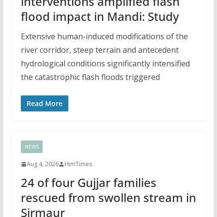
interventions amplified flash
flood impact in Mandi: Study
Extensive human-induced modifications of the
river corridor, steep terrain and antecedent
hydrological conditions significantly intensified
the catastrophic flash floods triggered
Read More
NEWS
Aug 4, 2026
HimTimes
24 of four Gujjar families
rescued from swollen stream in
Sirmaur