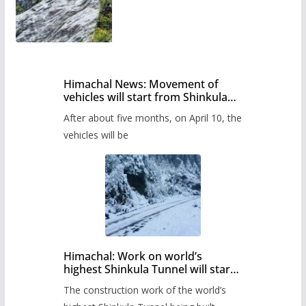
Himachal News: Movement of
vehicles will start from Shinkula
Pass after five months,
After about five months, on April 10, the
administration has prepared the
timetable.
vehicles will be
Himachal: Work on world’s
highest Shinkula Tunnel will start
from June, tender issued
The construction work of the world’s