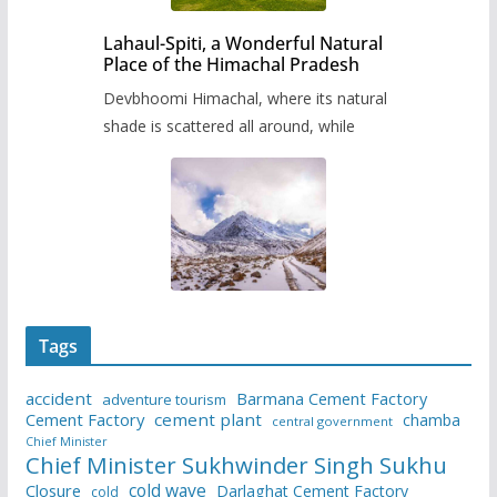
Lahaul-Spiti, a Wonderful Natural
Place of the Himachal Pradesh
Devbhoomi Himachal, where its natural
shade is scattered all around, while
Tags
accident
Barmana Cement Factory
adventure tourism
Cement Factory
cement plant
chamba
central government
Chief Minister
Chief Minister Sukhwinder Singh Sukhu
cold wave
Closure
Darlaghat Cement Factory
cold