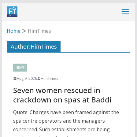
Skip
to
content
Home
HimTimes
Author:
HimTimes
NEWS
Aug 9, 2026
HimTimes
Seven women rescued in
crackdown on spas at Baddi
Quote: Charges have been framed against the
spa centre operators and the managers
concerned. Such establishments are being