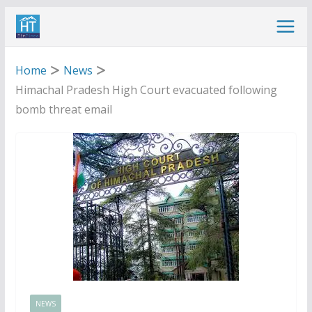
Skip
to
content
Home
News
Himachal Pradesh High Court evacuated following
bomb threat email
NEWS