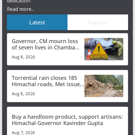
dedication.
Read more...
Latest
Popular
Governor, CM mourn loss
of seven lives in Chamba
bus accident
Aug 8, 2026
Torrential rain closes 185
Himachal roads, Met issues
orange alert for heavy rain
Aug 8, 2026
Buy a handloom product, support artisans:
Himachal Governor Kavinder Gupta
Aug 7, 2026