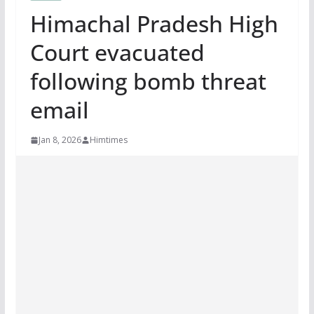
Himachal Pradesh High
Court evacuated
following bomb threat
email
Jan 8, 2026
Himtimes