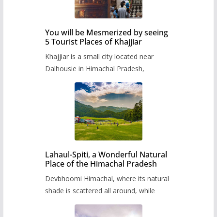
You will be Mesmerized by seeing
5 Tourist Places of Khajjiar
Khajjiar is a small city located near
Dalhousie in Himachal Pradesh,
Lahaul-Spiti, a Wonderful Natural
Place of the Himachal Pradesh
Devbhoomi Himachal, where its natural
shade is scattered all around, while