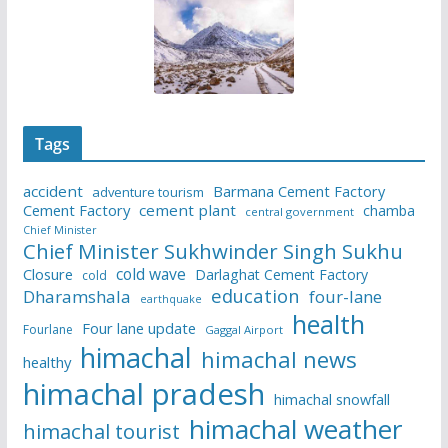
Tags
accident
Barmana Cement Factory
adventure tourism
Cement Factory
cement plant
chamba
central government
Chief Minister
Chief Minister Sukhwinder Singh Sukhu
cold wave
Closure
Darlaghat Cement Factory
cold
education
Dharamshala
four-lane
earthquake
health
Four lane update
Fourlane
Gaggal Airport
himachal
himachal news
healthy
himachal pradesh
himachal snowfall
himachal weather
himachal tourist