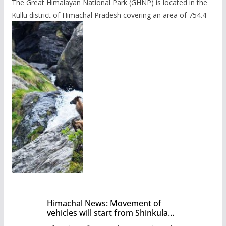
The Great Himalayan National Park (GHNP) is located in the
Kullu district of Himachal Pradesh covering an area of 754.4
Himachal News: Movement of
vehicles will start from Shinkula
Pass after five months,