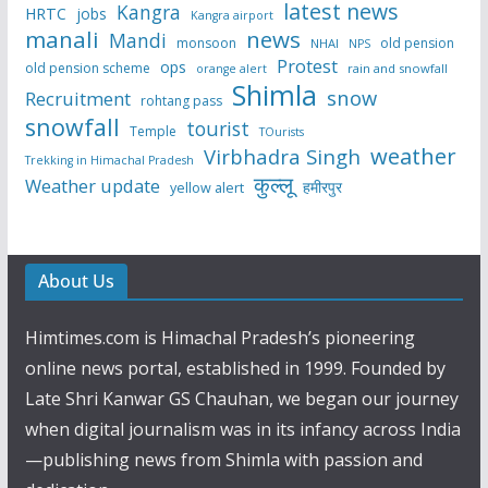
latest news
Kangra
HRTC
jobs
Kangra airport
manali
news
Mandi
monsoon
old pension
NHAI
NPS
Protest
ops
old pension scheme
rain and snowfall
orange alert
Shimla
snow
Recruitment
rohtang pass
snowfall
tourist
Temple
TOurists
weather
Virbhadra Singh
Trekking in Himachal Pradesh
कुल्लू
Weather update
हमीरपुर
yellow alert
About Us
Himtimes.com is Himachal Pradesh’s pioneering
online news portal, established in 1999. Founded by
Late Shri Kanwar GS Chauhan, we began our journey
when digital journalism was in its infancy across India
—publishing news from Shimla with passion and