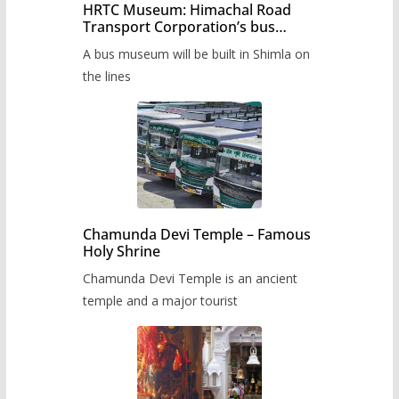
HRTC Museum: Himachal Road
Transport Corporation’s bus
museum to be built in Shimla
A bus museum will be built in Shimla on
the lines
Chamunda Devi Temple – Famous
Holy Shrine
Chamunda Devi Temple is an ancient
temple and a major tourist