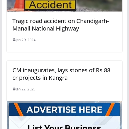
Tragic road accident on Chandigarh-
Manali National Highway
Jan 29, 2024
CM inaugurates, lays stones of Rs 88
cr projects in Kangra
Jan 22, 2025