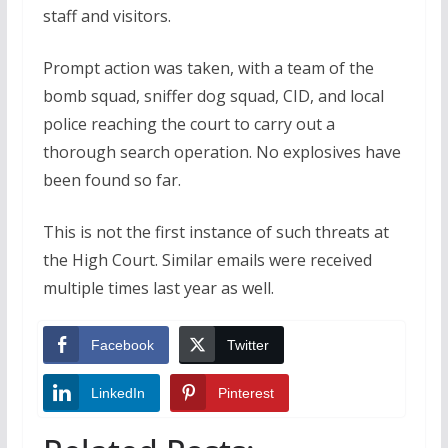
staff and visitors.
Prompt action was taken, with a team of the
bomb squad, sniffer dog squad, CID, and local
police reaching the court to carry out a
thorough search operation. No explosives have
been found so far.
This is not the first instance of such threats at
the High Court. Similar emails were received
multiple times last year as well.
Facebook
Twitter
LinkedIn
Pinterest