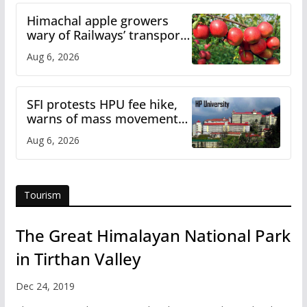
Himachal apple growers
wary of Railways’ transport
plan
Aug 6, 2026
SFI protests HPU fee hike,
warns of mass movement
over increased charges
Aug 6, 2026
Tourism
The Great Himalayan National Park
in Tirthan Valley
Dec 24, 2019