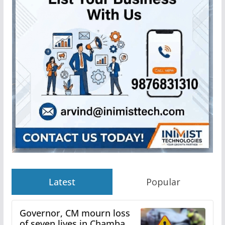
Latest
Popular
Governor, CM mourn loss
of seven lives in Chamba