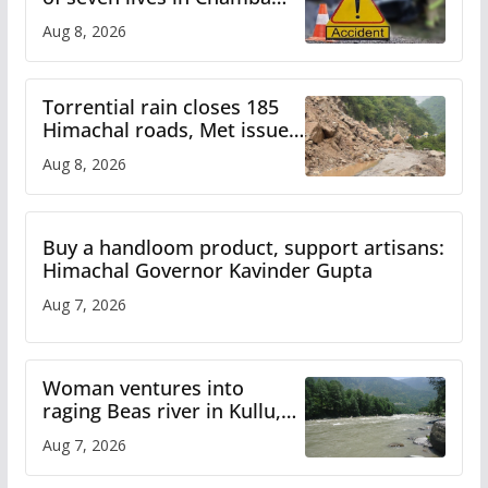
bus accident
Aug 8, 2026
Torrential rain closes 185
Himachal roads, Met issues
orange alert for heavy rain
Aug 8, 2026
Buy a handloom product, support artisans:
Himachal Governor Kavinder Gupta
Aug 7, 2026
Woman ventures into
raging Beas river in Kullu,
draws sharp reactions
Aug 7, 2026
online