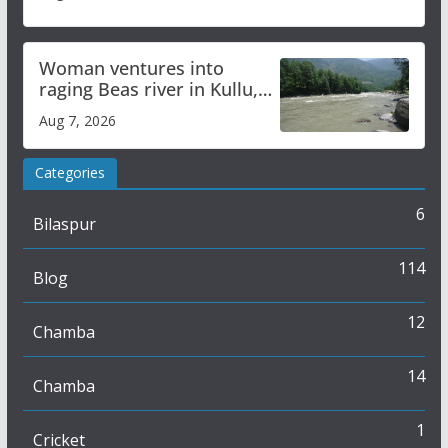
Woman ventures into
raging Beas river in Kullu,
draws sharp reactions
Aug 7, 2026
online
Categories
6
Bilaspur
114
Blog
12
Chamba
14
Chamba
1
Cricket