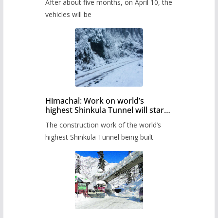
After about five months, on April 10, the
administration has prepared the
timetable.
vehicles will be
Himachal: Work on world’s
highest Shinkula Tunnel will start
from June, tender issued
The construction work of the world’s
highest Shinkula Tunnel being built