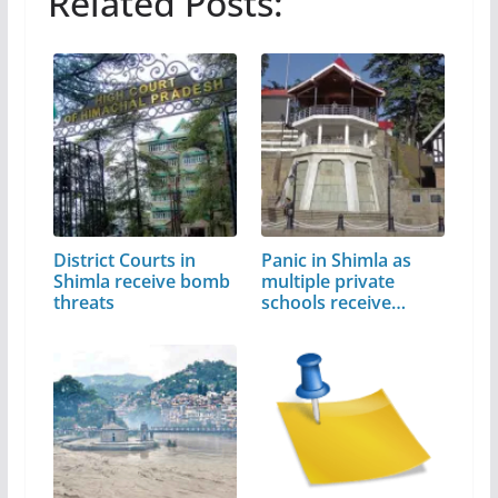
Related Posts:
District Courts in
Panic in Shimla as
Shimla receive bomb
multiple private
threats
schools receive…