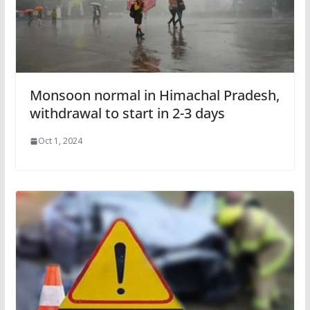
Monsoon normal in Himachal Pradesh,
withdrawal to start in 2-3 days
Oct 1, 2024