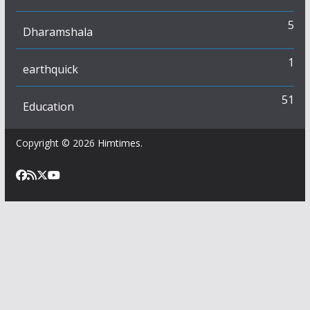
5
Dharamshala
1
earthquick
51
Education
Copyright © 2026
Himtimes
.