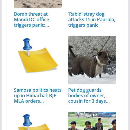
Bomb threat at
‘Rabid’ stray dog
Mandi DC office
attacks 15 in Paprola,
triggers panic;…
triggers panic
Samosa politics heats
Pet dog guards
up in Himachal; BJP
bodies of owner,
MLA orders…
cousin for 3 days…