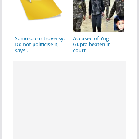
Samosa controversy:
Accused of Yug
Do not politicise it,
Gupta beaten in
says…
court