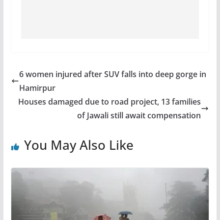
6 women injured after SUV falls into deep gorge in
Hamirpur
Houses damaged due to road project, 13 families
of Jawali still await compensation
You May Also Like