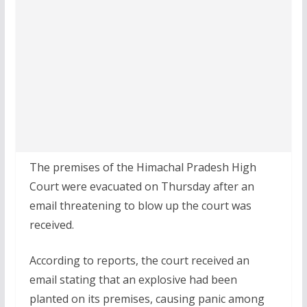
The premises of the Himachal Pradesh High
Court were evacuated on Thursday after an
email threatening to blow up the court was
received.
According to reports, the court received an
email stating that an explosive had been
planted on its premises, causing panic among